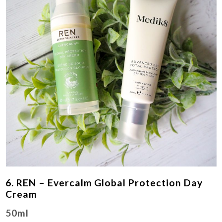
6. REN – Evercalm Global Protection Day
Cream
50ml