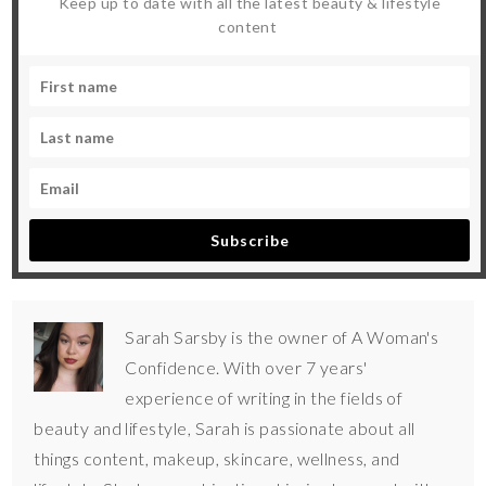
Keep up to date with all the latest beauty & lifestyle
content
Subscribe
Sarah Sarsby is the owner of A Woman's
Confidence. With over 7 years'
experience of writing in the fields of
beauty and lifestyle, Sarah is passionate about all
things content, makeup, skincare, wellness, and