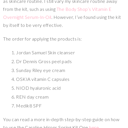
as skincare routine. I still vary my skincare routine away
from the kit, such as using
The Body Shop’s Vitamin E
Overnight Serum-In-Oil
. However, I’ve found using the kit
by itself to be very effective.
The order for applying the products is:
Jordan Samuel Skin cleanser
Dr Dennis Gross peel pads
Sunday Riley eye cream
OSKIA vitamin C capsules
NIOD hyaluronic acid
REN day cream
Medik8 SPF
You can read a more in-depth step-by-step guide on how
to use the Caroline Hirons Spring Kit One
here
.