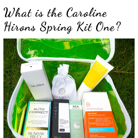
What is the Caroline
Hirons Spring Kit One?