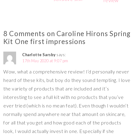
review
8 Comments on Caroline Hirons Spring
Kit One first impressions
Charlotte Sarsby
says:
17th May 2020 at 9:07 pm
Wow, what a comprehensive review! I’d personally never
heard of these kits, but boy do they sound tempting. I love
the variety of products that are included and it’s
interesting to see a full kit with no products that you’ve
ever tried (which is no mean feat). Even though I wouldn’t
normally spend anywhere near that amount on skincare,
for all that you get and how good each of the products
look, I would actually invest in one. Especially if she