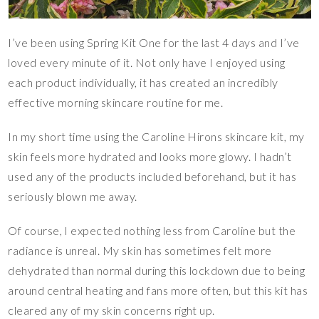
I’ve been using Spring Kit One for the last 4 days and I’ve
loved every minute of it. Not only have I enjoyed using
each product individually, it has created an incredibly
effective morning skincare routine for me.
In my short time using the Caroline Hirons skincare kit, my
skin feels more hydrated and looks more glowy. I hadn’t
used any of the products included beforehand, but it has
seriously blown me away.
Of course, I expected nothing less from Caroline but the
radiance is unreal. My skin has sometimes felt more
dehydrated than normal during this lockdown due to being
around central heating and fans more often, but this kit has
cleared any of my skin concerns right up.