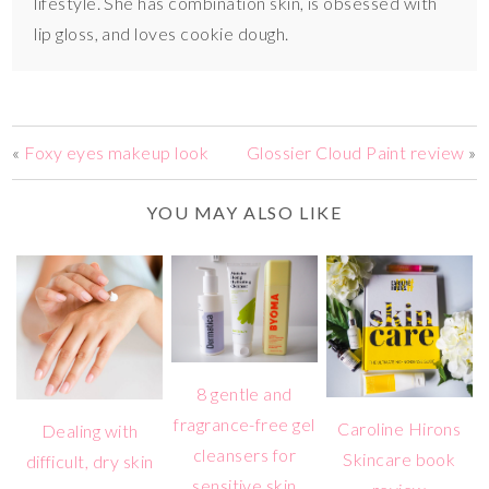
lifestyle. She has combination skin, is obsessed with
lip gloss, and loves cookie dough.
«
Foxy eyes makeup look
Glossier Cloud Paint review
»
YOU MAY ALSO LIKE
8 gentle and
fragrance-free gel
Caroline Hirons
Dealing with
cleansers for
Skincare book
difficult, dry skin
sensitive skin