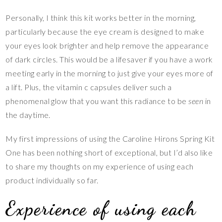
Personally, I think this kit works better in the morning,
particularly because the eye cream is designed to make
your eyes look brighter and help remove the appearance
of dark circles. This would be a lifesaver if you have a work
meeting early in the morning to just give your eyes more of
a lift. Plus, the vitamin c capsules deliver such a
phenomenal glow that you want this radiance to be
seen
in
the daytime.
My first impressions of using the Caroline Hirons Spring Kit
One has been nothing short of exceptional, but I’d also like
to share my thoughts on my experience of using each
product individually so far.
Experience of using each