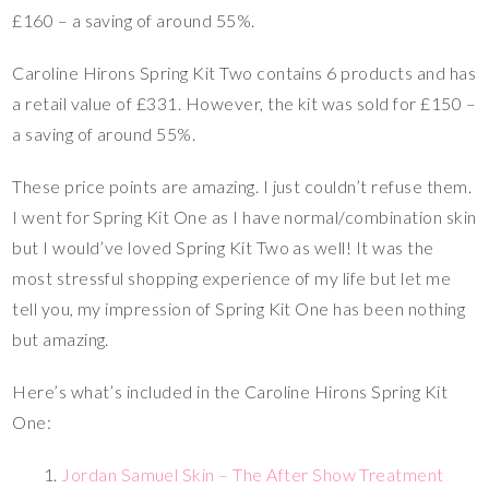
£160 – a saving of around 55%.
Caroline Hirons Spring Kit Two contains 6 products and has
a retail value of £331. However, the kit was sold for £150 –
a saving of around 55%.
These price points are amazing. I just couldn’t refuse them.
I went for Spring Kit One as I have normal/combination skin
but I would’ve loved Spring Kit Two as well! It was the
most stressful shopping experience of my life but let me
tell you, my impression of Spring Kit One has been nothing
but amazing.
Here’s what’s included in the Caroline Hirons Spring Kit
One:
Jordan Samuel Skin – The After Show Treatment