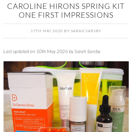
CAROLINE HIRONS SPRING KIT
ONE FIRST IMPRESSIONS
17TH MAY 2020
BY
SARAH SARSBY
Last updated on 10th May 2026 by Sarah Sarsby