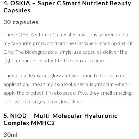
4. OSKIA – Super C Smart Nutrient Beauty
Capsules
30 capsules
These OSKIA vitamin C capsules have easily been one of
my favourite products from the Caroline Hirons Spring Kit
One. The biodegradable, single-use capsules deliver the
right amount of product to the skin each time.
They provide instant glow and hydration to the skin on
application. I mean my skin looks seriously radiant when I
apply the product. I’m obsessed. Plus, they smell amazing,
like sweet oranges. Love, love, love.
5. NIOD – Multi-Molecular Hyaluronic
Complex MMHC2
30ml