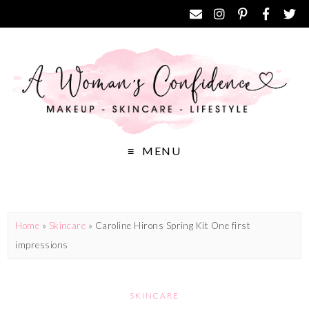
MENU
Home
»
Skincare
»
Caroline Hirons Spring Kit One first
impressions
SKINCARE