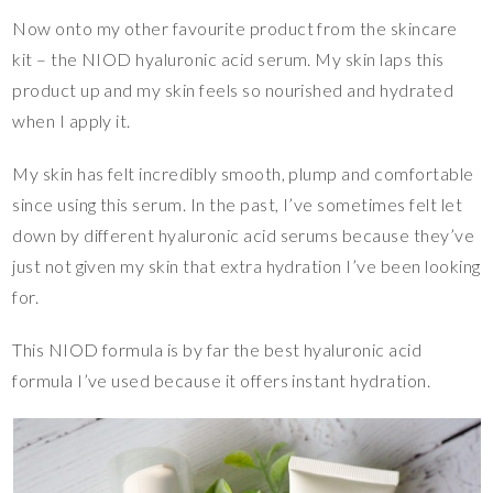
Now onto my other favourite product from the skincare
kit – the NIOD hyaluronic acid serum. My skin laps this
product up and my skin feels so nourished and hydrated
when I apply it.
My skin has felt incredibly smooth, plump and comfortable
since using this serum. In the past, I’ve sometimes felt let
down by different hyaluronic acid serums because they’ve
just not given my skin that extra hydration I’ve been looking
for.
This NIOD formula is by far the best hyaluronic acid
formula I’ve used because it offers instant hydration.