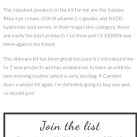
The standout products in the kit for me are the Sunday
Riley eye cream, OSKIA vitamin C capsules and NIOD
hyaluronic acid serum. In their respective category, these
are easily the best products I’ve tried and I’d 10000% buy
them again in the future.
This skincare kit has been great because it’s introduced me
to 7 new products and has enabled me to have an entirely
new morning routine, which is very exciting. If Caroline
does a winter kit again, I’m definitely going to buy one and
so should you!
Join the list