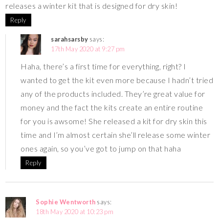
releases a winter kit that is designed for dry skin!
Reply
sarahsarsby
says:
17th May 2020 at 9:27 pm
Haha, there’s a first time for everything, right? I
wanted to get the kit even more because I hadn’t tried
any of the products included. They’re great value for
money and the fact the kits create an entire routine
for you is awsome! She released a kit for dry skin this
time and I’m almost certain she’ll release some winter
ones again, so you’ve got to jump on that haha
Reply
Sophie Wentworth
says:
18th May 2020 at 10:23 pm