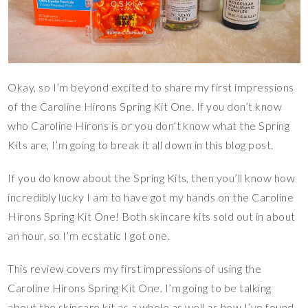
Okay, so I’m beyond excited to share my first impressions
of the Caroline Hirons Spring Kit One. If you don’t know
who Caroline Hirons is or you don’t know what the Spring
Kits are, I’m going to break it all down in this blog post.
If you do know about the Spring Kits, then you’ll know how
incredibly lucky I am to have got my hands on the Caroline
Hirons Spring Kit One! Both skincare kits sold out in about
an hour, so I’m ecstatic I got one.
This review covers my first impressions of using the
Caroline Hirons Spring Kit One. I’m going to be talking
about the skincare kit as a whole as well as how I’ve found