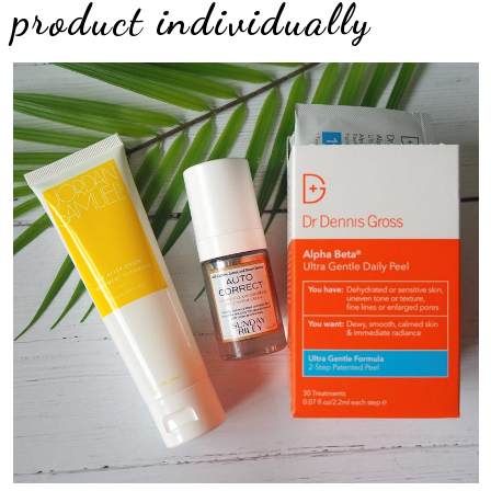
product individually