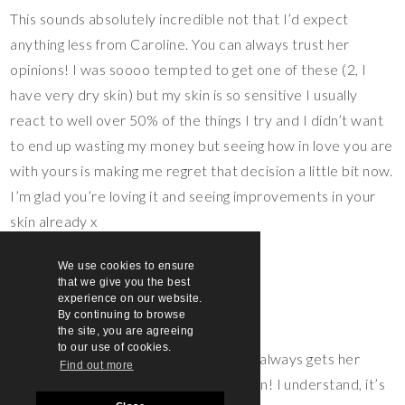
This sounds absolutely incredible not that I’d expect
anything less from Caroline. You can always trust her
opinions! I was soooo tempted to get one of these (2, I
have very dry skin) but my skin is so sensitive I usually
react to well over 50% of the things I try and I didn’t want
to end up wasting my money but seeing how in love you are
with yours is making me regret that decision a little bit now.
I’m glad you’re loving it and seeing improvements in your
skin already x
Sophie
We use cookies to ensure
Reply
that we give you the best
experience on our website.
sarahsarsby
says:
By continuing to browse
20th May 2020 at 11:12 am
the site, you are agreeing
to our use of cookies.
Yeah, Caroline is so awesome and always gets her
Find out more
skincare recommendations spot on! I understand, it’s