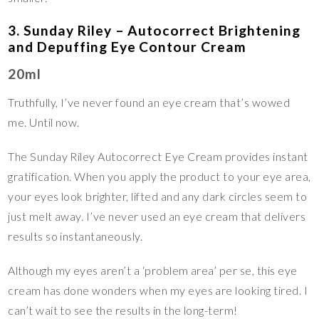
3. Sunday Riley – Autocorrect Brightening
and Depuffing Eye Contour Cream
20ml
Truthfully, I’ve never found an eye cream that’s wowed
me. Until now.
The Sunday Riley Autocorrect Eye Cream provides instant
gratification. When you apply the product to your eye area,
your eyes look brighter, lifted and any dark circles seem to
just melt away. I’ve never used an eye cream that delivers
results so instantaneously.
Although my eyes aren’t a ‘problem area’ per se, this eye
cream has done wonders when my eyes are looking tired. I
can’t wait to see the results in the long-term!