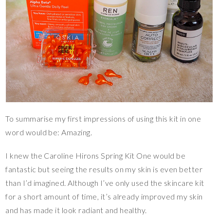
To summarise my first impressions of using this kit in one
word would be: Amazing.
I knew the Caroline Hirons Spring Kit One would be
fantastic but seeing the results on my skin is even better
than I’d imagined. Although I’ve only used the skincare kit
for a short amount of time, it’s already improved my skin
and has made it look radiant and healthy.