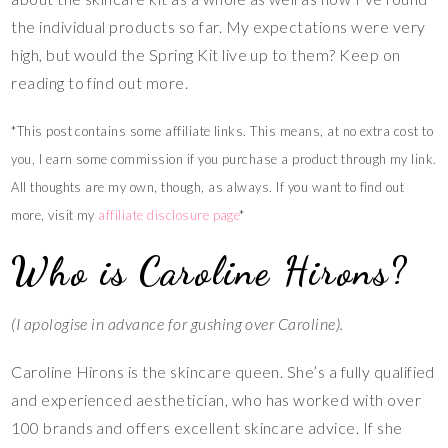
the individual products so far. My expectations were very
high, but would the Spring Kit live up to them? Keep on
reading to find out more.
*This post contains some affiliate links. This means, at no extra cost to
you, I earn some commission if you purchase a product through my link.
All thoughts are my own, though, as always. If you want to find out
more, visit my
affiliate disclosure
page
*
Who is Caroline Hirons?
(I apologise in advance for gushing over Caroline).
Caroline Hirons is the skincare queen. She’s a fully qualified
and experienced aesthetician, who has worked with over
100 brands and offers excellent skincare advice. If she