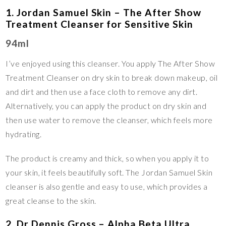
1. Jordan Samuel Skin – The After Show
Treatment Cleanser for Sensitive Skin
94ml
I’ve enjoyed using this cleanser. You apply The After Show
Treatment Cleanser on dry skin to break down makeup, oil
and dirt and then use a face cloth to remove any dirt.
Alternatively, you can apply the product on dry skin and
then use water to remove the cleanser, which feels more
hydrating.
The product is creamy and thick, so when you apply it to
your skin, it feels beautifully soft. The Jordan Samuel Skin
cleanser is also gentle and easy to use, which provides a
great cleanse to the skin.
2. Dr Dennis Gross – Alpha Beta Ultra