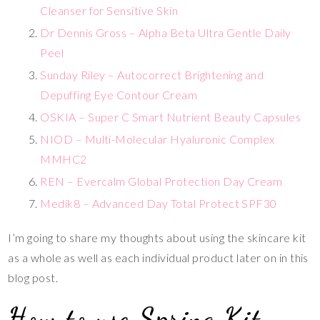
Cleanser for Sensitive Skin
Dr Dennis Gross – Alpha Beta Ultra Gentle Daily
Peel
Sunday Riley – Autocorrect Brightening and
Depuffing Eye Contour Cream
OSKIA – Super C Smart Nutrient Beauty Capsules
NIOD – Multi-Molecular Hyaluronic Complex
MMH
C2
REN – Evercalm Global Protection Day Cream
Medik8 – Advanced Day Total Protect SPF30
I’m going to share my thoughts about using the skincare kit
as a whole as well as each individual product later on in this
blog post.
How to use Spring Kit