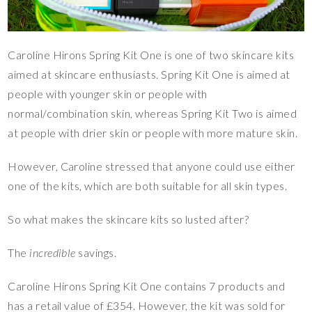
Caroline Hirons Spring Kit One is one of two skincare kits
aimed at skincare enthusiasts. Spring Kit One is aimed at
people with younger skin or people with
normal/combination skin, whereas Spring Kit Two is aimed
at people with drier skin or people with more mature skin.
However, Caroline stressed that anyone could use either
one of the kits, which are both suitable for all skin types.
So what makes the skincare kits so lusted after?
The
incredible
savings.
Caroline Hirons Spring Kit One contains 7 products and
has a retail value of £354. However, the kit was sold for