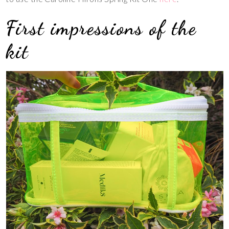
First impressions of the
kit