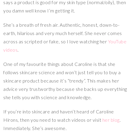
says a product is good for my skin type (normal/oily), then
you damn well know I’m getting it.
She’s a breath of fresh air. Authentic, honest, down-to-
earth, hilarious and very much herself. She never comes
across as scripted or fake, so I love watching her
YouTube
videos
.
One of my favourite things about Caroline is that she
follows skincare science and won’t just tell you to buy a
skincare product because it’s “trendy”. This makes her
advice very trustworthy because she backs up everything
she tells you with science and knowledge.
If you’re into skincare and haven’t heard of Caroline
Hirons, then you need to watch videos or visit
her blog
.
Immediately. She’s awesome.