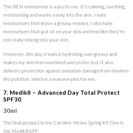
This REN moisturiser is a joy to use. It’s calming, soothing,
moisturising and works easily into the skin. I hate
moisturisers that leave a greasy residue. I also hate
moisturisers that just sit on your skin and feel like they’re
not really sinking into your skin.
However, this day cream is hydrating, non-greasy and
makes my skin feel nourished and protected. It also
delivers protection against oxidation damage from modern
life pollution, which is a massive plus for me.
7. Medik8 – Advanced Day Total Protect
SPF30
30ml
The final product in the Caroline Hirons Spring Kit One is
the Medik8 SPF.