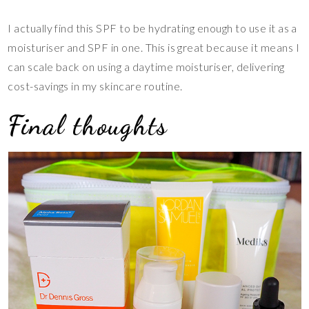
I actually find this SPF to be hydrating enough to use it as a
moisturiser and SPF in one. This is great because it means I
can scale back on using a daytime moisturiser, delivering
cost-savings in my skincare routine.
Final thoughts