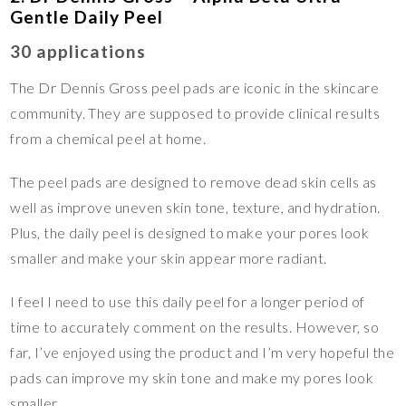
Gentle Daily Peel
30 applications
The Dr Dennis Gross peel pads are iconic in the skincare
community. They are supposed to provide clinical results
from a chemical peel at home.
The peel pads are designed to remove dead skin cells as
well as improve uneven skin tone, texture, and hydration.
Plus, the daily peel is designed to make your pores look
smaller and make your skin appear more radiant.
I feel I need to use this daily peel for a longer period of
time to accurately comment on the results. However, so
far, I’ve enjoyed using the product and I’m very hopeful the
pads can improve my skin tone and make my pores look
smaller.