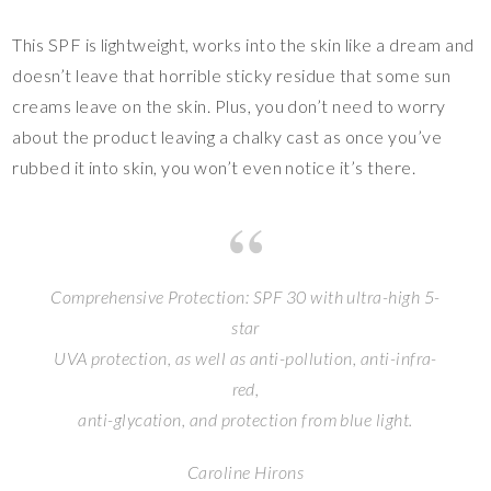
This SPF is lightweight, works into the skin like a dream and
doesn’t leave that horrible sticky residue that some sun
creams leave on the skin. Plus, you don’t need to worry
about the product leaving a chalky cast as once you’ve
rubbed it into skin, you won’t even notice it’s there.
Comprehensive Protection: SPF 30 with ultra-high 5-
star
UVA protection, as well as anti-pollution, anti-infra-
red,
anti-glycation, and protection from blue light.
Caroline Hirons