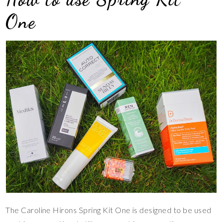
One
The Caroline Hirons Spring Kit One is designed to be used