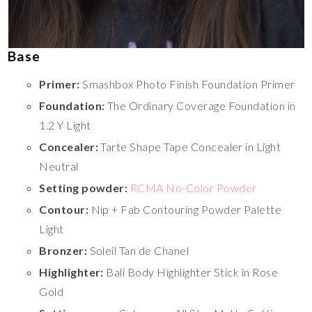
Base
Primer:
Smashbox Photo Finish Foundation Primer
Foundation:
The Ordinary Coverage Foundation in
1.2 Y Light
Concealer:
Tarte Shape Tape Concealer in Light
Neutral
Setting powder:
RCMA No-Color Powder
Contour:
Nip + Fab Contouring Powder Palette
Light
Bronzer:
Soleil Tan de Chanel
Highlighter:
Bali Body Highlighter Stick in Rose
Gold