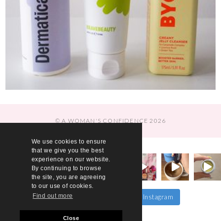
© A WOMAN'S CONFIDENCE 2026
We use cookies to ensure
that we give you the best
experience on our website.
By continuing to browse
the site, you are agreeing
to our use of cookies.
Find out more
Follow on Instagram
Load More…
Close