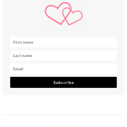
Subscribe