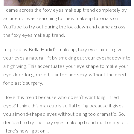
I came across the foxy eyes makeup trend completely by
accident. I was searching for new makeup tutorials on
YouTube to try out during the lockdown and came across
the foxy eyes makeup trend.
Inspired by Bella Hadid’s makeup, foxy eyes aim to give
your eyes a natural lift by smoking out your eyeshadow into
a high wing. This accentuates your eye shape to make your
eyes look long, raised, slanted and sexy, without the need
for plastic surgery.
I love this trend because who doesn’t want long, lifted
eyes? I think this makeup is so flattering because it gives
you almond-shaped eyes without being too dramatic. So, I
decided to try the foxy eyes makeup trend out for myself.
Here’s how I got on…