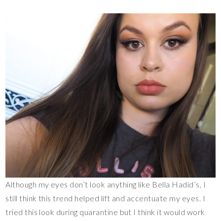
Although my eyes don’t look anything like Bella Hadid’s, I
still think this trend helped lift and accentuate my eyes. I
tried this look during quarantine but I think it would work