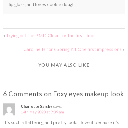
lip gloss, and loves cookie dough.
«
Trying out the PMD Clean for the first time
Caroline Hirons Spring Kit One first impressions
»
YOU MAY ALSO LIKE
6 Comments on Foxy eyes makeup look
Charlotte Sarsby
says:
14th May 2020 at 9:39 am
It’s such a flattering and pretty look. I love it because it’s