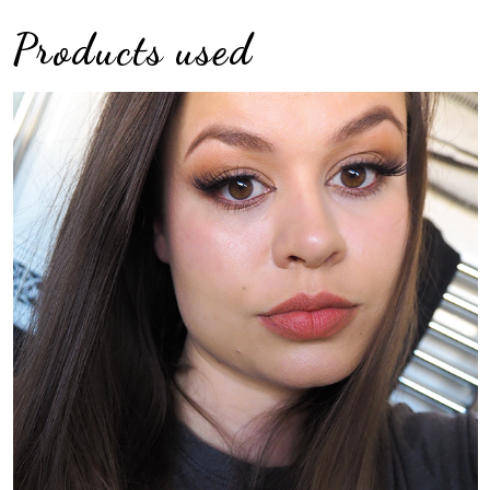
Products used