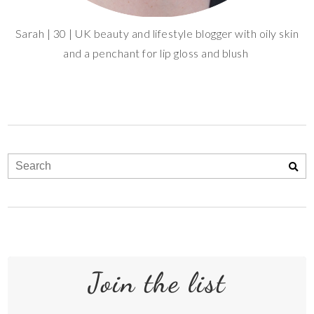
Sarah | 30 | UK beauty and lifestyle blogger with oily skin
and a penchant for lip gloss and blush
Join the list