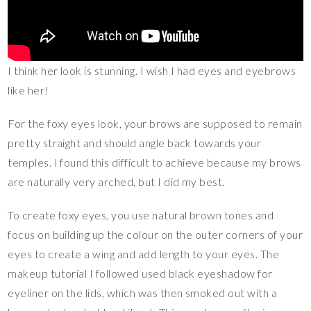
I think her look is stunning. I wish I had eyes and eyebrows
like her!
For the foxy eyes look, your brows are supposed to remain
pretty straight and should angle back towards your
temples. I found this difficult to achieve because my brows
are naturally very arched, but I did my best.
To create foxy eyes, you use natural brown tones and
focus on building up the colour on the outer corners of your
eyes to create a wing and add length to your eyes. The
makeup tutorial I followed used black eyeshadow for
eyeliner on the lids, which was then smoked out with a