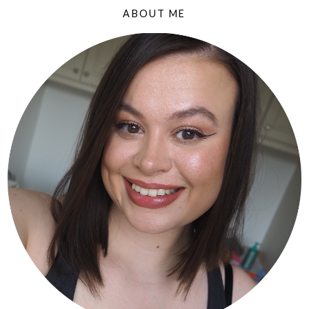
ABOUT ME