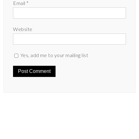
Email
*
Website
Yes, add me to your mailing list