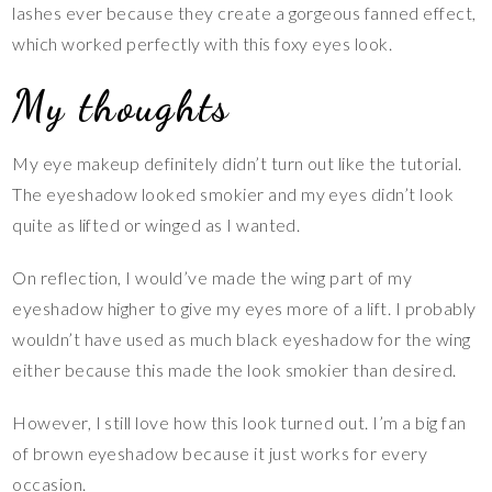
lashes ever because they create a gorgeous fanned effect,
which worked perfectly with this foxy eyes look.
My thoughts
My eye makeup definitely didn’t turn out like the tutorial.
The eyeshadow looked smokier and my eyes didn’t look
quite as lifted or winged as I wanted.
On reflection, I would’ve made the wing part of my
eyeshadow higher to give my eyes more of a lift. I probably
wouldn’t have used as much black eyeshadow for the wing
either because this made the look smokier than desired.
However, I still love how this look turned out. I’m a big fan
of brown eyeshadow because it just works for every
occasion.