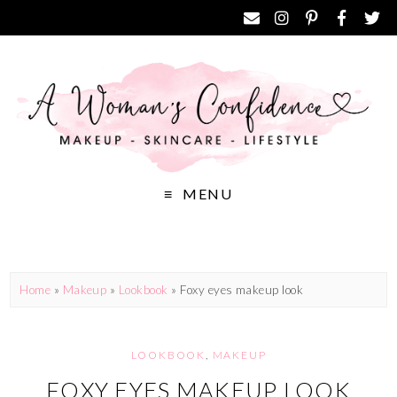
MENU
Home
»
Makeup
»
Lookbook
»
Foxy eyes makeup look
LOOKBOOK
,
MAKEUP
FOXY EYES MAKEUP LOOK