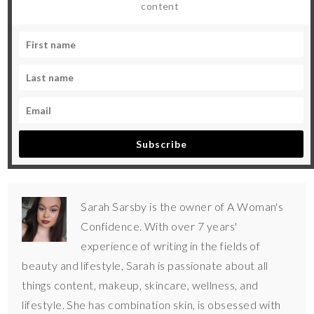
content
Subscribe
Sarah Sarsby is the owner of A Woman's
Confidence. With over 7 years'
experience of writing in the fields of
beauty and lifestyle, Sarah is passionate about all
things content, makeup, skincare, wellness, and
lifestyle. She has combination skin, is obsessed with