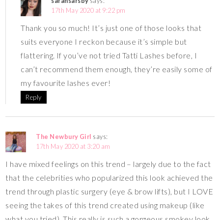
sarahsarsby
says:
17th May 2020 at 9:22 pm
Thank you so much! It’s just one of those looks that
suits everyone I reckon because it’s simple but
flattering. If you’ve not tried Tatti Lashes before, I
can’t recommend them enough, they’re easily some of
my favourite lashes ever!
Reply
The Newbury Girl
says:
17th May 2020 at 3:20 am
I have mixed feelings on this trend – largely due to the fact
that the celebrities who popularized this look achieved the
trend through plastic surgery (eye & brow lifts), but I LOVE
seeing the takes of this trend created using makeup (like
what you tried). This really is such a gorgeous smokey look