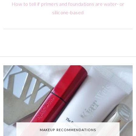
How to tell if primers and foundations are water- or
silicone-based
MAKEUP RECOMMENDATIONS