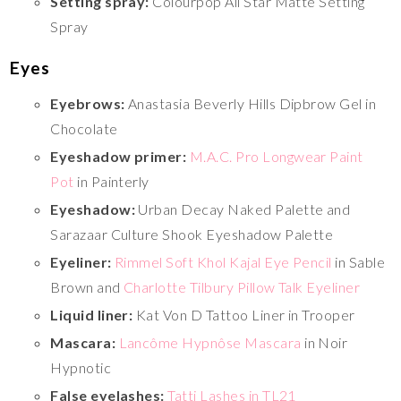
Setting spray:
Colourpop All Star Matte Setting
Spray
Eyes
Eyebrows:
Anastasia Beverly Hills Dipbrow Gel in
Chocolate
Eyeshadow primer:
M.A.C. Pro Longwear Paint
Pot
in Painterly
Eyeshadow:
Urban Decay Naked Palette and
Sarazaar Culture Shook Eyeshadow Palette
Eyeliner:
Rimmel Soft Khol Kajal Eye Pencil
in Sable
Brown and
Charlotte Tilbury Pillow Talk Eyeliner
Liquid liner:
Kat Von D Tattoo Liner in Trooper
Mascara:
Lancôme Hypnôse Mascara
in Noir
Hypnotic
False eyelashes:
Tatti Lashes in TL21