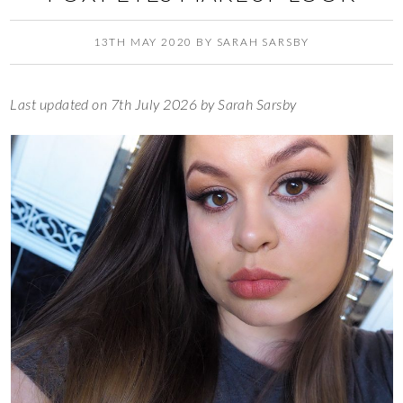
13TH MAY 2020
BY
SARAH SARSBY
Last updated on 7th July 2026 by Sarah Sarsby