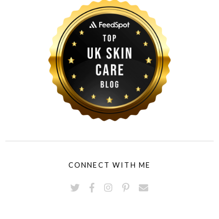
CONNECT WITH ME