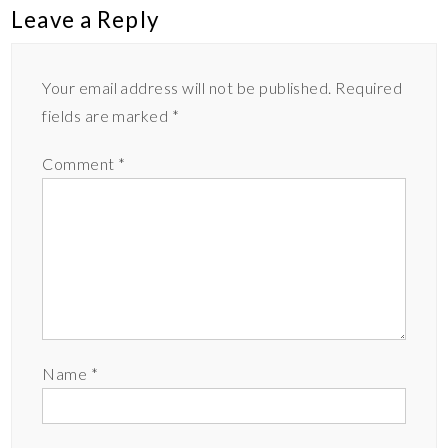
Leave a Reply
Your email address will not be published.
Required
fields are marked
*
Comment
*
Name
*