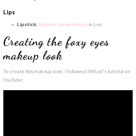
Lips
Lipstick:
Glossier Generation G
in Leo
Creating the foxy eyes
makeup look
To create this makeup look, I followed SMLx0’s tutorial on
YouTube: