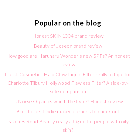
Popular on the blog
Honest SKIN1004 brand review
Beauty of Joseon brand review
How good are Haruharu Wonder’s new SPFs? An honest
review
Is e.l.f. Cosmetics Halo Glow Liquid Filter really a dupe for
Charlotte Tilbury Hollywood Flawless Filter? A side-by-
side comparison
Is Norse Organics worth the hype? Honest review
9 of the best indie makeup brands to check out
Is Jones Road Beauty really a big no for people with oily
skin?