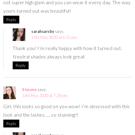
not super high glam and you can wear it every day. The way
yours turned out was beautiful!
Reply
sarahsarsby
says:
15th May 2020 at 6:35 pm
Thank you! I’m really happy with how it turned out.
Neutral shades always look great
Reply
Simone
says:
16th May 2020 at 7:28 pm
Girl, this looks so good on you wow! I’m obsessed with this
look and the lashes….. so stunning!!
Reply