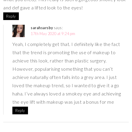
and def gave a lifted look to the eyes!
Reply
sarahsarsby
says:
17th May 2020 at 9:24 pm
Yeah, I completely get that. I definitely like the fact
that the trend is promoting the use of makeup to
achieve this look, rather than plastic surgery.
However, popularising something that you can’t
achieve naturally often falls into a grey area. I just
loved the makeup trend, so I wanted to give it a go
haha. I’ve always loved a smokey eye and achieving
the eye lift with makeup was just a bonus for me
Reply