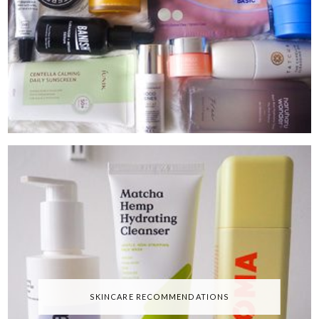
SKINCARE RECOMMENDATIONS