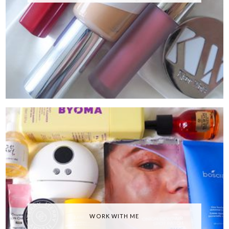
WORK WITH ME