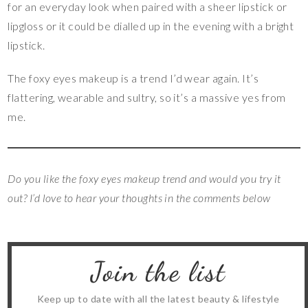
for an everyday look when paired with a sheer lipstick or
lipgloss or it could be dialled up in the evening with a bright
lipstick.
The foxy eyes makeup is a trend I’d wear again. It’s
flattering, wearable and sultry, so it’s a massive yes from
me.
Do you like the foxy eyes makeup trend and would you try it
out? I’d love to hear your thoughts in the comments below
Join the list
Keep up to date with all the latest beauty & lifestyle