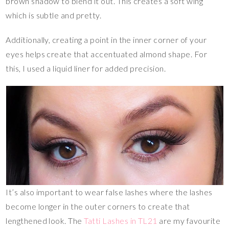
brown shadow to blend it out. This creates a soft wing
which is subtle and pretty.
Additionally, creating a point in the inner corner of your
eyes helps create that accentuated almond shape. For
this, I used a liquid liner for added precision.
It’s also important to wear false lashes where the lashes
become longer in the outer corners to create that
lengthened look. The
Tatti Lashes in TL21
are my favourite