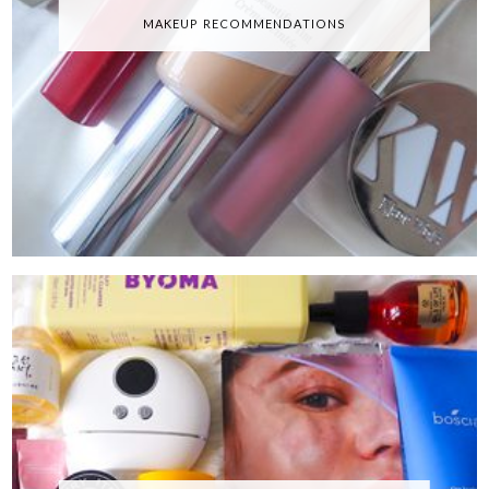
MAKEUP RECOMMENDATIONS