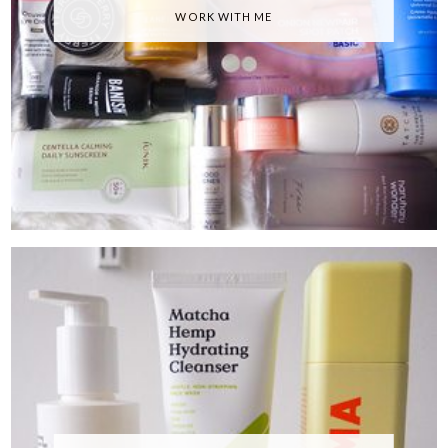
WORK WITH ME