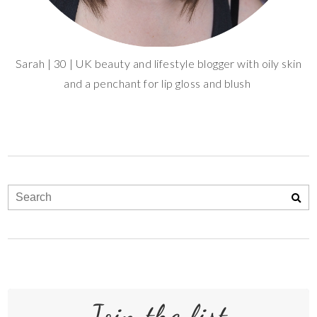
Sarah | 30 | UK beauty and lifestyle blogger with oily skin
and a penchant for lip gloss and blush
Join the list