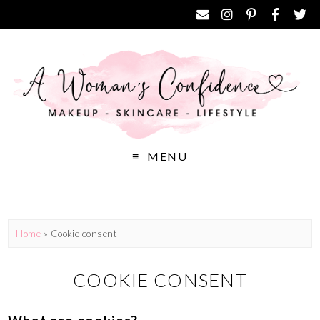
MENU
Home
»
Cookie consent
COOKIE CONSENT