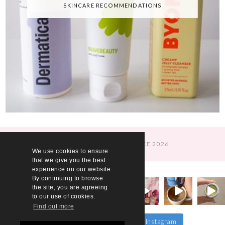
SKINCARE RECOMMENDATIONS
© A WOMAN'S CONFIDENCE 2026
We use cookies to ensure
that we give you the best
experience on our website.
By continuing to browse
the site, you are agreeing
to our use of cookies.
Find out more
Follow on Instagram
Load More…