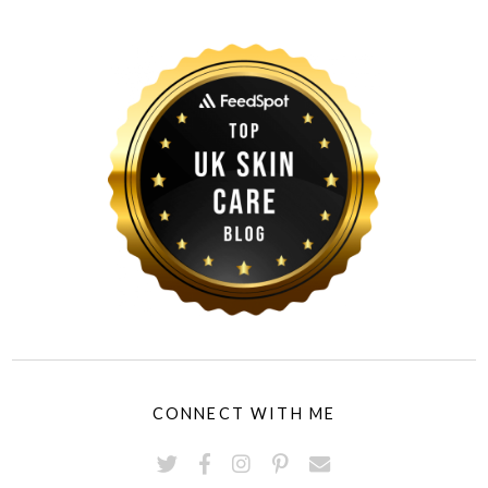
CONNECT WITH ME