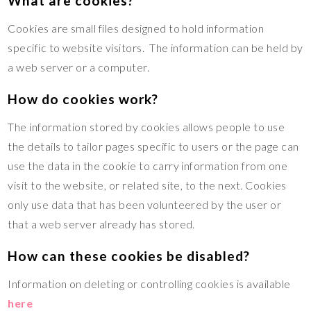
What are cookies?
Cookies are small files designed to hold information
specific to website visitors. The information can be held by
a web server or a computer.
How do cookies work?
The information stored by cookies allows people to use
the details to tailor pages specific to users or the page can
use the data in the cookie to carry information from one
visit to the website, or related site, to the next. Cookies
only use data that has been volunteered by the user or
that a web server already has stored.
How can these cookies be disabled?
Information on deleting or controlling cookies is available
here