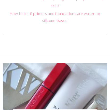
skin?
How to tell if primers and foundations are water- or
silicone-based