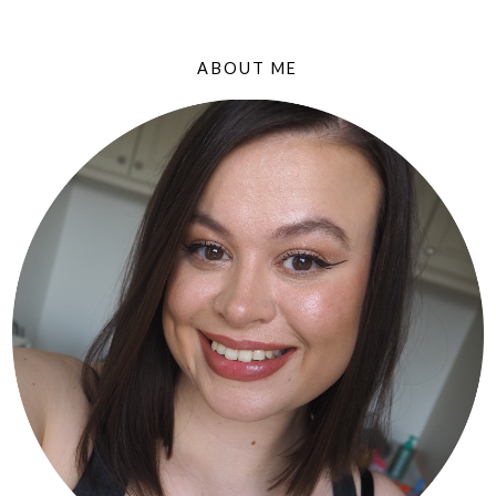
ABOUT ME