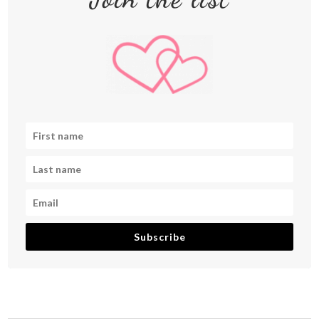
Subscribe