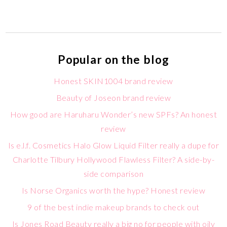
Popular on the blog
Honest SKIN1004 brand review
Beauty of Joseon brand review
How good are Haruharu Wonder’s new SPFs? An honest
review
Is e.l.f. Cosmetics Halo Glow Liquid Filter really a dupe for
Charlotte Tilbury Hollywood Flawless Filter? A side-by-
side comparison
Is Norse Organics worth the hype? Honest review
9 of the best indie makeup brands to check out
Is Jones Road Beauty really a big no for people with oily