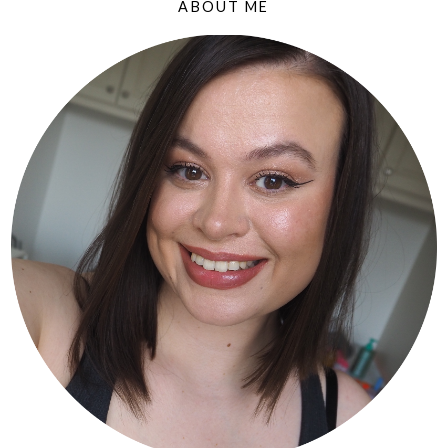
ABOUT ME