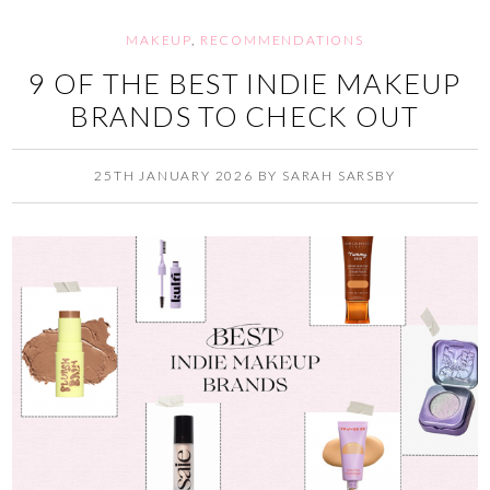
MAKEUP
,
RECOMMENDATIONS
9 OF THE BEST INDIE MAKEUP
BRANDS TO CHECK OUT
25TH JANUARY 2026
BY
SARAH SARSBY