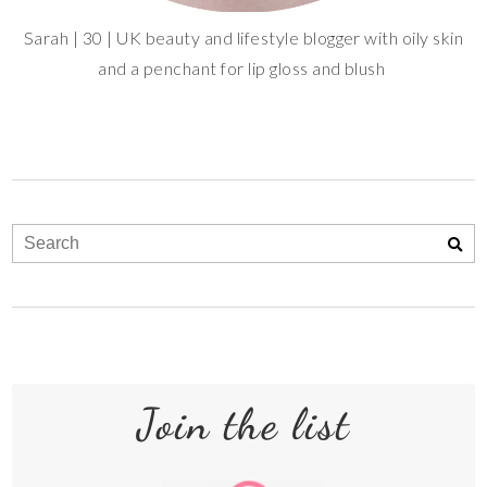
Sarah | 30 | UK beauty and lifestyle blogger with oily skin
and a penchant for lip gloss and blush
Join the list