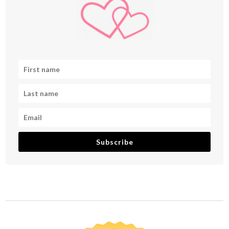
Subscribe