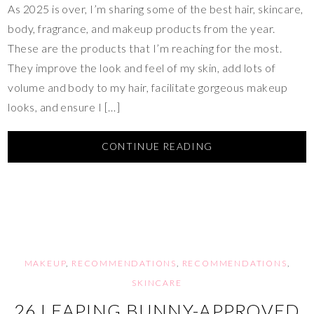
As 2025 is over, I’m sharing some of the best hair, skincare,
body, fragrance, and makeup products from the year.
These are the products that I’m reaching for the most.
They improve the look and feel of my skin, add lots of
volume and body to my hair, facilitate gorgeous makeup
looks, and ensure I […]
CONTINUE READING
MAKEUP
,
RECOMMENDATIONS
,
RECOMMENDATIONS
,
SKINCARE
26 LEAPING BUNNY-APPROVED