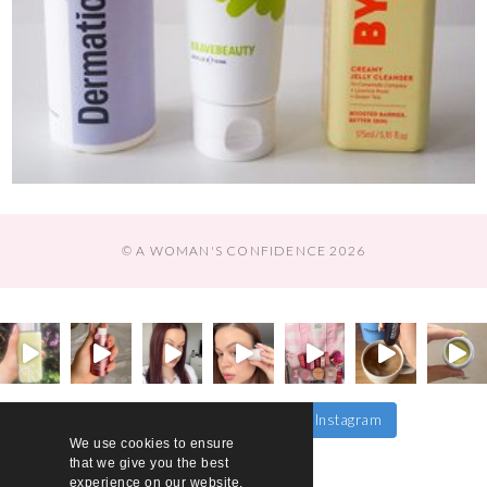
© A WOMAN'S CONFIDENCE 2026
Follow on Instagram
Load More…
We use cookies to ensure
that we give you the best
experience on our website.