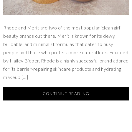
Rhode and Merit are two of the most popular ‘clean girl’
beauty brands out there. Merit is known for its dewy,
buildable, and minimalist formulas that cater to busy
people and those who prefer a more natural look. Founded
by Hailey Bieber, Rhode is a highly successful brand adored
for its barrier-repairing skincare products and hydrating
makeup […]
CONTINUE READING