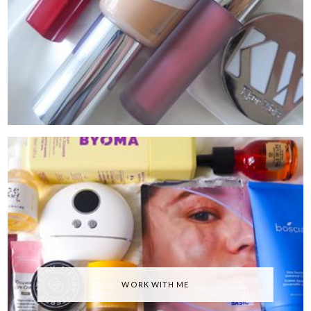
WORK WITH ME