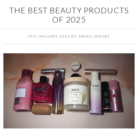
THE BEST BEAUTY PRODUCTS
OF 2025
4TH JANUARY 2026
BY
SARAH SARSBY