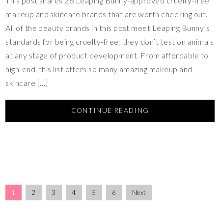
This post shares 26 Leaping Bunny-approved cruelty-free
makeup and skincare brands that are worth checking out.
All of the beauty brands in this post meet Leaping Bunny’s
standards for being cruelty-free; they don’t test on animals
at any stage of product development. From affordable to
high-end, this list offers so many amazing makeup and
skincare […]
CONTINUE READING
1
2
3
4
5
6
Next