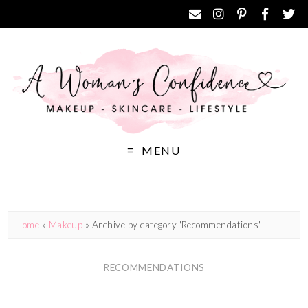
MENU
Home
»
Makeup
»
Archive by category 'Recommendations'
RECOMMENDATIONS