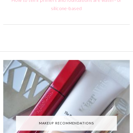
silicone-based
MAKEUP RECOMMENDATIONS