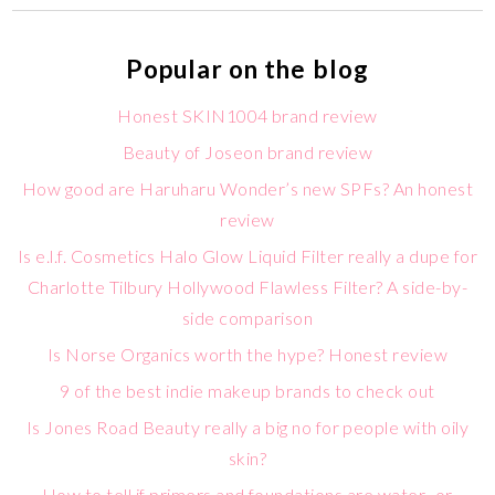
Popular on the blog
Honest SKIN1004 brand review
Beauty of Joseon brand review
How good are Haruharu Wonder’s new SPFs? An honest
review
Is e.l.f. Cosmetics Halo Glow Liquid Filter really a dupe for
Charlotte Tilbury Hollywood Flawless Filter? A side-by-
side comparison
Is Norse Organics worth the hype? Honest review
9 of the best indie makeup brands to check out
Is Jones Road Beauty really a big no for people with oily
skin?
How to tell if primers and foundations are water- or