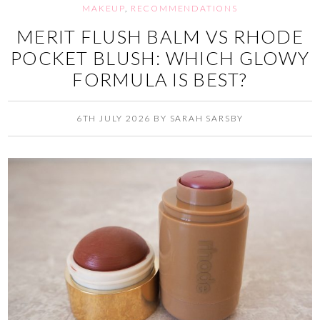
MAKEUP
,
RECOMMENDATIONS
MERIT FLUSH BALM VS RHODE
POCKET BLUSH: WHICH GLOWY
FORMULA IS BEST?
6TH JULY 2026
BY
SARAH SARSBY