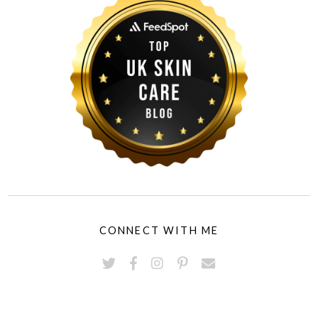
CONNECT WITH ME