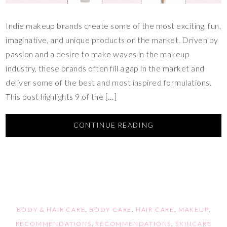
Indie makeup brands create some of the most exciting, fun,
imaginative, and unique products on the market. Driven by
passion and a desire to make waves in the makeup
industry, these brands often fill a gap in the market and
deliver some of the best and most inspired formulations.
This post highlights 9 of the […]
CONTINUE READING
BODY & HAIR CARE
,
BODY CARE
,
HAIR CARE
,
MAKEUP
,
RECOMMENDATIONS
,
RECOMMENDATIONS
,
SKINCARE