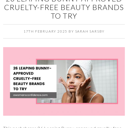
CRUELTY-FREE BEAUTY BRANDS
TO TRY
17TH FEBRUARY 2025
BY
SARAH SARSBY