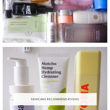
SKINCARE RECOMMENDATIONS