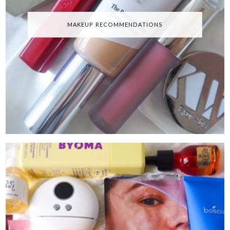
MAKEUP RECOMMENDATIONS