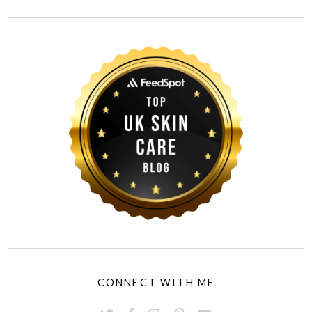
CONNECT WITH ME