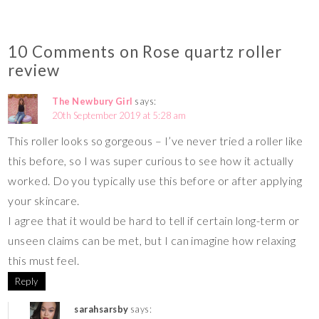
10 Comments on Rose quartz roller
review
The Newbury Girl
says:
20th September 2019 at 5:28 am
This roller looks so gorgeous – I’ve never tried a roller like
this before, so I was super curious to see how it actually
worked. Do you typically use this before or after applying
your skincare.
I agree that it would be hard to tell if certain long-term or
unseen claims can be met, but I can imagine how relaxing
this must feel.
Reply
sarahsarsby
says: