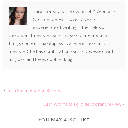
Sarah Sarsby is the owner of A Woman's
Confidence. With over 7 years'
experience of writing in the fields of
beauty and lifestyle, Sarah is passionate about all
things content, makeup, skincare, wellness, and
lifestyle. She has combination skin, is obsessed with
lip gloss, and loves cookie dough.
«
Lush Shampoo Bar Review
Lush Aromaco solid deodorant review
»
YOU MAY ALSO LIKE