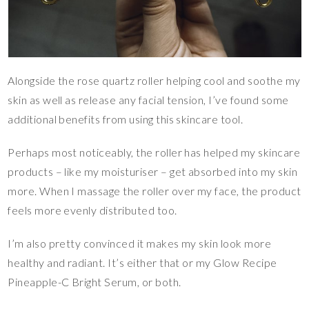
Alongside the rose quartz roller helping cool and soothe my
skin as well as release any facial tension, I’ve found some
additional benefits from using this skincare tool.
Perhaps most noticeably, the roller has helped my skincare
products – like my moisturiser – get absorbed into my skin
more. When I massage the roller over my face, the product
feels more evenly distributed too.
I’m also pretty convinced it makes my skin look more
healthy and radiant. It’s either that or my Glow Recipe
Pineapple-C Bright Serum, or both.