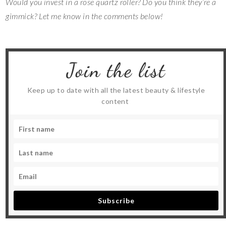
Would you invest in a rose quartz roller? Do you think they’re a
gimmick? Let me know in the comments below!
Join the list
Keep up to date with all the latest beauty & lifestyle
content
Subscribe