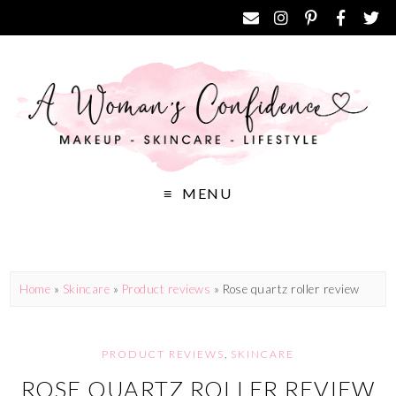
MENU
Home
»
Skincare
»
Product reviews
»
Rose quartz roller review
PRODUCT REVIEWS
,
SKINCARE
ROSE QUARTZ ROLLER REVIEW