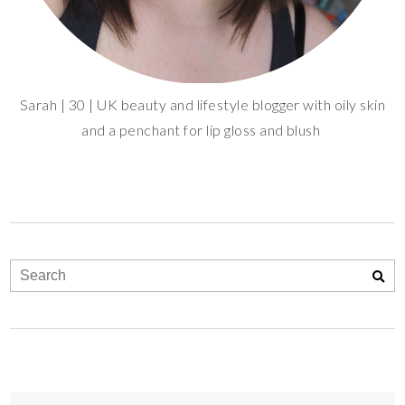
Sarah | 30 | UK beauty and lifestyle blogger with oily skin
and a penchant for lip gloss and blush