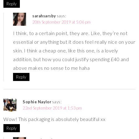
Reply
sarahsarsby
says:
20th September 2019 at 5:06 pm
I think, to a certain point, they are. Like, they’re not
essential or anything but it does feel really nice on your
skin. I think a cheap one, like this one, is a lovely
addition, but how you could justify spending £40 and
above makes no sense to me haha
Reply
Sophie Naylor
says:
22nd September 2019 at 1:53 pm
Wow! This packaging is absolutely beautiful xx
Reply