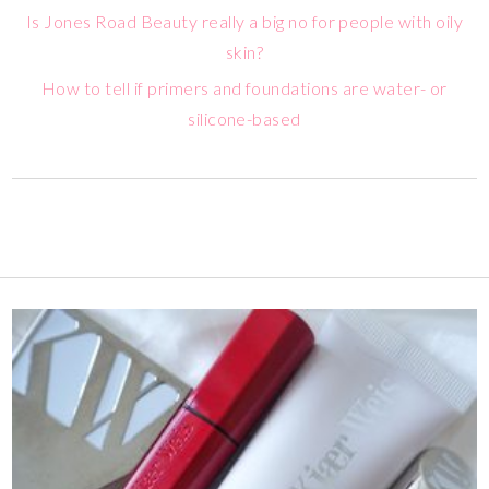
Is Jones Road Beauty really a big no for people with oily
skin?
How to tell if primers and foundations are water- or
silicone-based