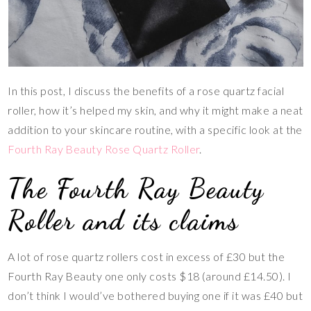
In this post, I discuss the benefits of a rose quartz facial
roller, how it’s helped my skin, and why it might make a neat
addition to your skincare routine, with a specific look at the
Fourth Ray Beauty Rose Quartz Roller
.
The Fourth Ray Beauty
Roller and its claims
A lot of rose quartz rollers cost in excess of £30 but the
Fourth Ray Beauty one only costs $18 (around £14.50). I
don’t think I would’ve bothered buying one if it was £40 but