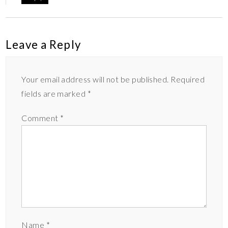
Leave a Reply
Your email address will not be published.
Required
fields are marked
*
Comment
*
Name
*