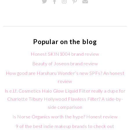
Popular on the blog
Honest SKIN1004 brand review
Beauty of Joseon brand review
How good are Haruharu Wonder’s new SPFs? An honest
review
Is e.l.f. Cosmetics Halo Glow Liquid Filter really a dupe for
Charlotte Tilbury Hollywood Flawless Filter? A side-by-
side comparison
Is Norse Organics worth the hype? Honest review
9 of the best indie makeup brands to check out