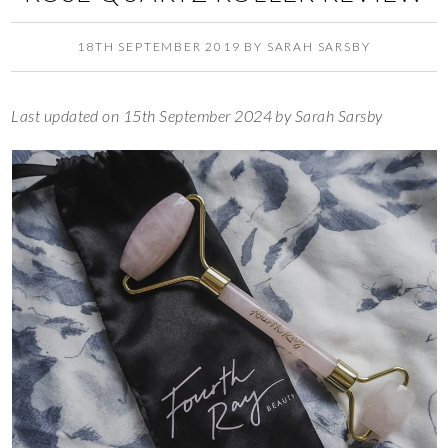
18TH SEPTEMBER 2019
BY
SARAH SARSBY
Last updated on 15th September 2024 by Sarah Sarsby