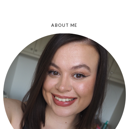
ABOUT ME