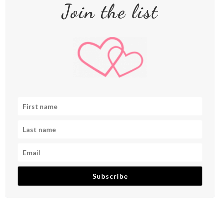
Join the list
Subscribe