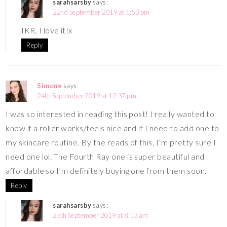
sarahsarsby
says:
22nd September 2019 at 1:53 pm
IKR, I love it!x
Reply
Simone
says:
24th September 2019 at 12:37 pm
I was so interested in reading this post! I really wanted to
know if a roller works/feels nice and if I need to add one to
my skincare routine. By the reads of this, I’m pretty sure I
need one lol. The Fourth Ray one is super beautiful and
affordable so I’m definitely buying one from them soon.
Reply
sarahsarsby
says:
25th September 2019 at 8:13 am