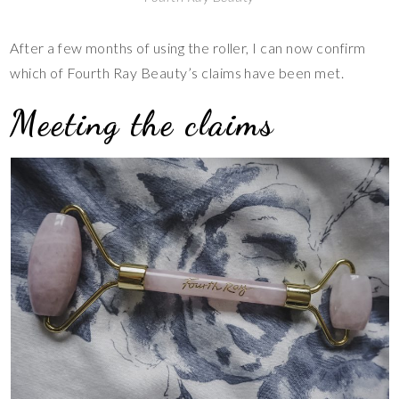
After a few months of using the roller, I can now confirm
which of Fourth Ray Beauty’s claims have been met.
Meeting the claims