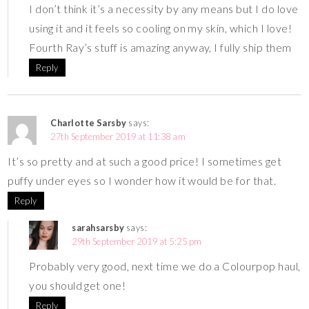
I don’t think it’s a necessity by any means but I do love
using it and it feels so cooling on my skin, which I love!
Fourth Ray’s stuff is amazing anyway, I fully ship them
Reply
Charlotte Sarsby
says:
27th September 2019 at 11:38 am
It’s so pretty and at such a good price! I sometimes get
puffy under eyes so I wonder how it would be for that.
Reply
sarahsarsby
says:
29th September 2019 at 5:25 pm
Probably very good, next time we do a Colourpop haul,
you should get one!
Reply