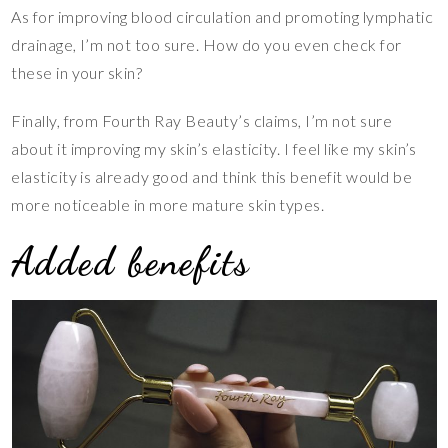
As for improving blood circulation and promoting lymphatic
drainage, I’m not too sure. How do you even check for
these in your skin?
Finally, from Fourth Ray Beauty’s claims, I’m not sure
about it improving my skin’s elasticity. I feel like my skin’s
elasticity is already good and think this benefit would be
more noticeable in more mature skin types.
Added benefits