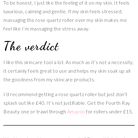
To be honest, I just like the feeling of it on my skin. It feels
luxurious, calming and gentle. If my skin feels stressed,
massaging the rose quartz roller over my skin makes me
feel like I’m massaging the stress away.
The verdict
I like this skincare tool a lot. As much as it’s not a necessity,
it certainly feels great to use and helps my skin soak up all
the goodness from my skincare products.
I’d recommend getting a rose quartz roller but just don’t
splash out like £40. It’s not justifiable. Get the Fourth Ray
Beauty one or trawl through
Amazon
for rollers under £15.