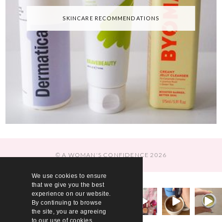
SKINCARE RECOMMENDATIONS
© A WOMAN'S CONFIDENCE 2026
We use cookies to ensure
that we give you the best
experience on our website.
By continuing to browse
the site, you are agreeing
to our use of cookies.