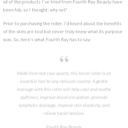
all of the products I’ve tried from Fourth Ray Beauty have
been fab, so I thought:
why not?
Prior to purchasing the roller, I’d heard about the benefits
of the skincare tool but never truly knew what its purpose
was. So, here’s what Fourth Ray has to say:
Made from real rose quartz, this facial roller is an
essential tool to any skincare routine. A gentle
massage with this roller will help cool and soothe
puffiness, improve blood circulation, promote
lymphatic drainage, improve skin elasticity, and
relieve facial tension.
Fourth Ray Beauty