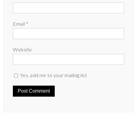
Email
*
Website
Yes, add me to your mailing list