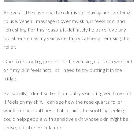
Above all, the rose quartz roller is so relaxing and soothing
to use. When I massage it over my skin, it feels cool and
refreshing. For this reason, it definitely helps relieve any
facial tension as my skin is certainly calmer after using the
roller.
Due to its cooling properties, I love using it after a workout
or if my skin feels hot; I still need to try putting it in the
fridge!
Personally, I don’t suffer from puffy skin but given how soft
it feels on my skin, I can see how the rose quartz roller
would reduce puffiness. I also think the soothing feeling
could help people with sensitive skin whose skin might be
tense, irritated or inflamed.