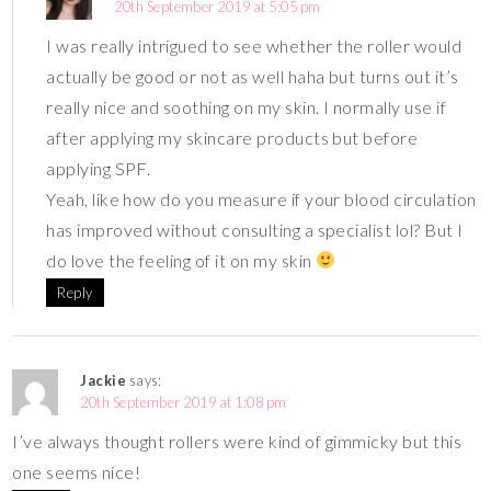
20th September 2019 at 5:05 pm
I was really intrigued to see whether the roller would
actually be good or not as well haha but turns out it’s
really nice and soothing on my skin. I normally use if
after applying my skincare products but before
applying SPF.
Yeah, like how do you measure if your blood circulation
has improved without consulting a specialist lol? But I
do love the feeling of it on my skin
Reply
Jackie
says:
20th September 2019 at 1:08 pm
I’ve always thought rollers were kind of gimmicky but this
one seems nice!