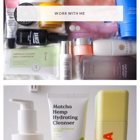
WORK WITH ME