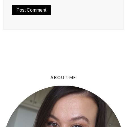
ABOUT ME