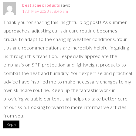
best acne products
says:
17th May 2023 at 8:45 am
Thank you for sharing this insightful blog post! As summer
approaches, adjusting our skincare routine becomes
crucial to adapt to the changing weather conditions. Your
tips and recommendations are incredibly helpful in guiding
us through this transition. I especially appreciate the
emphasis on SPF protection and lightweight products to
combat the heat and humidity. Your expertise and practical
advice have inspired me to make necessary changes to my
own skincare routine. Keep up the fantastic work in
providing valuable content that helps us take better care
of our skin. Looking forward to more informative articles
from you!
Reply