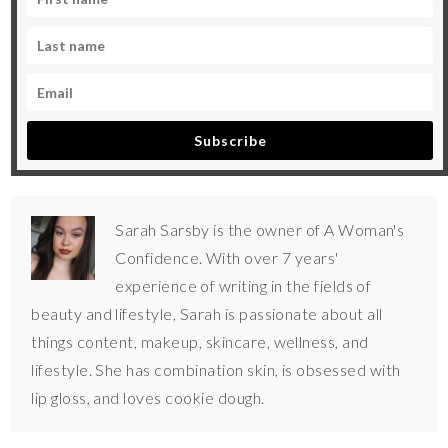
Subscribe
Sarah Sarsby is the owner of A Woman's
Confidence. With over 7 years'
experience of writing in the fields of
beauty and lifestyle, Sarah is passionate about all
things content, makeup, skincare, wellness, and
lifestyle. She has combination skin, is obsessed with
lip gloss, and loves cookie dough.