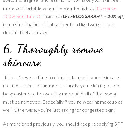
more comfortable when the weather is hot.
Biossance
100% Squalane Oil
(use code
LFTFBLOGSARAH
for
20% off
)
is moisturising but still absorbent and lightweight, so it
doesn’t feel as heavy.
6. Thoroughly remove
skincare
If there’s ever a time to double cleanse in your skincare
routine, it’s in the summer. Naturally, your skin is going to
be greasier due to sweating more. And all of that sweat
must be removed. Especially if you’re wearing makeup as
well. Otherwise, you’re just asking for congested skin!
As mentioned previously, you should keep reapplying SPF