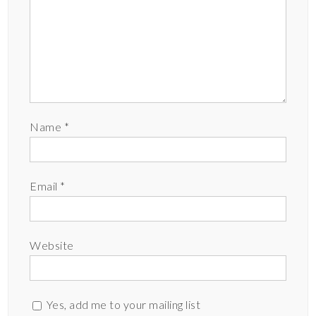
Name
*
Email
*
Website
Yes, add me to your mailing list