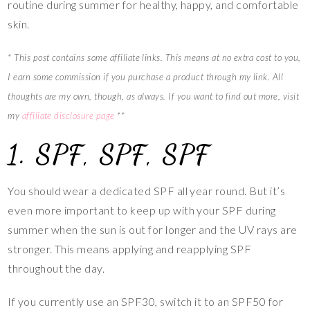
routine during summer for healthy, happy, and comfortable
skin.
* This post contains some affiliate links. This means at no extra cost to you,
I earn some commission if you purchase a product through my link. All
thoughts are my own, though, as always. If you want to find out more, visit
my
affiliate disclosure page
**
1. SPF, SPF, SPF
You should wear a dedicated SPF all year round. But it’s
even more important to keep up with your SPF during
summer when the sun is out for longer and the UV rays are
stronger. This means applying and reapplying SPF
throughout the day.
If you currently use an SPF30, switch it to an SPF50 for