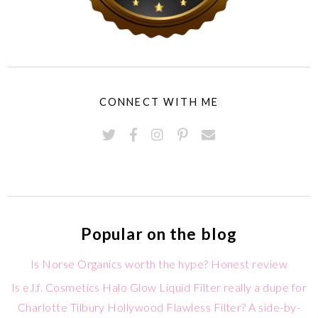
CONNECT WITH ME
Popular on the blog
Is Norse Organics worth the hype? Honest review
Is e.l.f. Cosmetics Halo Glow Liquid Filter really a dupe for
Charlotte Tilbury Hollywood Flawless Filter? A side-by-