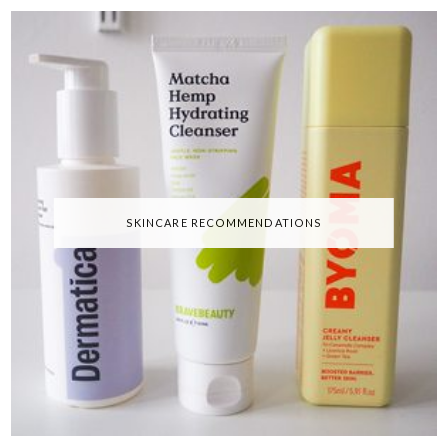
SKINCARE RECOMMENDATIONS