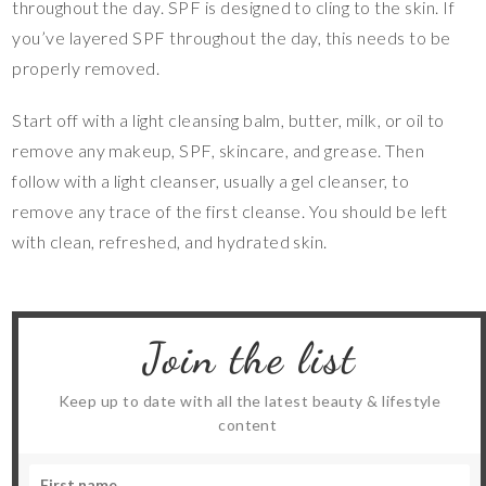
throughout the day. SPF is designed to cling to the skin. If
you’ve layered SPF throughout the day, this needs to be
properly removed.
Start off with a light cleansing balm, butter, milk, or oil to
remove any makeup, SPF, skincare, and grease. Then
follow with a light cleanser, usually a gel cleanser, to
remove any trace of the first cleanse. You should be left
with clean, refreshed, and hydrated skin.
Join the list
Keep up to date with all the latest beauty & lifestyle
content