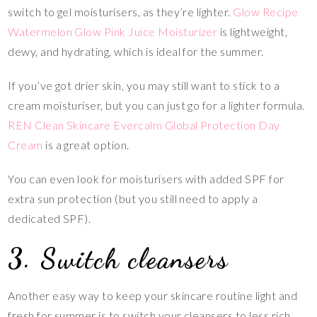
switch to gel moisturisers, as they’re lighter.
Glow Recipe
Watermelon Glow Pink Juice Moisturizer
is lightweight,
dewy, and hydrating, which is ideal for the summer.
If you’ve got drier skin, you may still want to stick to a
cream moisturiser, but you can just go for a lighter formula.
REN Clean Skincare Evercalm Global Protection Day
Cream
is a great option.
You can even look for moisturisers with added SPF for
extra sun protection (but you still need to apply a
dedicated SPF).
3. Switch cleansers
Another easy way to keep your skincare routine light and
fresh for summer is to switch your cleansers to less rich