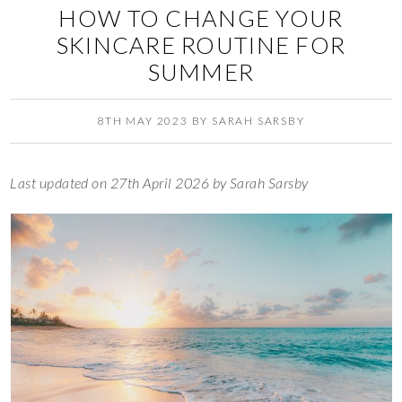
HOW TO CHANGE YOUR
SKINCARE ROUTINE FOR
SUMMER
8TH MAY 2023
BY
SARAH SARSBY
Last updated on 27th April 2026 by Sarah Sarsby