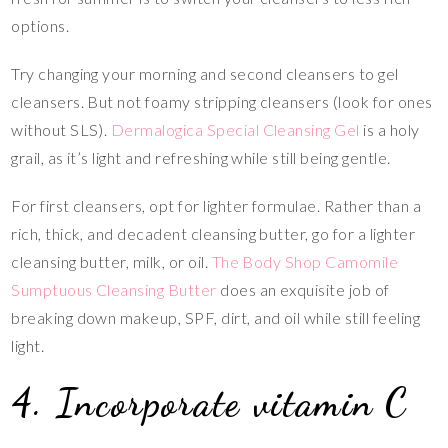
options.
Try changing your morning and second cleansers to gel
cleansers. But not foamy stripping cleansers (look for ones
without SLS).
Dermalogica Special Cleansing Gel
is a holy
grail, as it’s light and refreshing while still being gentle.
For first cleansers, opt for lighter formulae. Rather than a
rich, thick, and decadent cleansing butter, go for a lighter
cleansing butter, milk, or oil.
The Body Shop Camomile
Sumptuous Cleansing Butter
does an exquisite job of
breaking down makeup, SPF, dirt, and oil while still feeling
light.
4. Incorporate vitamin C