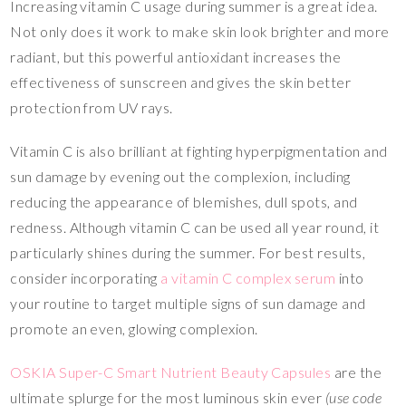
Increasing vitamin C usage during summer is a great idea.
Not only does it work to make skin look brighter and more
radiant, but this powerful antioxidant increases the
effectiveness of sunscreen and gives the skin better
protection from UV rays.
Vitamin C is also brilliant at fighting hyperpigmentation and
sun damage by evening out the complexion, including
reducing the appearance of blemishes, dull spots, and
redness. Although vitamin C can be used all year round, it
particularly shines during the summer. For best results,
consider incorporating
a vitamin C complex serum
into
your routine to target multiple signs of sun damage and
promote an even, glowing complexion.
OSKIA Super-C Smart Nutrient Beauty Capsules
are the
ultimate splurge for the most luminous skin ever
(use code