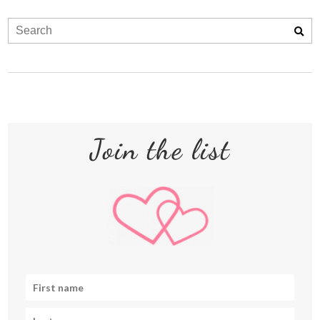
Join the list