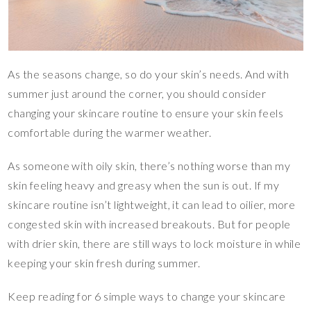
As the seasons change, so do your skin’s needs. And with
summer just around the corner, you should consider
changing your skincare routine to ensure your skin feels
comfortable during the warmer weather.
As someone with oily skin, there’s nothing worse than my
skin feeling heavy and greasy when the sun is out. If my
skincare routine isn’t lightweight, it can lead to oilier, more
congested skin with increased breakouts. But for people
with drier skin, there are still ways to lock moisture in while
keeping your skin fresh during summer.
Keep reading for 6 simple ways to change your skincare