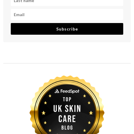
Subscribe