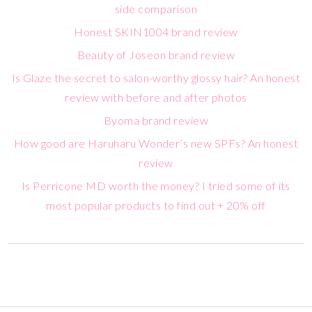
side comparison
Honest SKIN1004 brand review
Beauty of Joseon brand review
Is Glaze the secret to salon-worthy glossy hair? An honest
review with before and after photos
Byoma brand review
How good are Haruharu Wonder’s new SPFs? An honest
review
Is Perricone MD worth the money? I tried some of its
most popular products to find out + 20% off