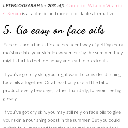
LFTFBLOGSARAH
for
20% off
)
.
Garden of Wisdom Vitamin
C Serum
is a fantastic and more affordable alternative.
5. Go easy on face oils
Face oils are a fantastic and decadent way of getting extra
moisture into your skin. However, during the summer, they
might start to feel too heavy and lead to breakouts.
If you’ve got oily skin, you might want to consider ditching
face oils altogether. Or at least only use a little bit of
product every few days, rather than daily, to avoid feeling
greasy.
If you’ve got dry skin, you may still rely on face oils to give
your skin a nourishing boost in the summer. But you could
switch to a lighter and less rich oil to make your skin feel