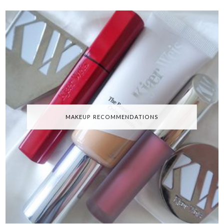
MAKEUP RECOMMENDATIONS