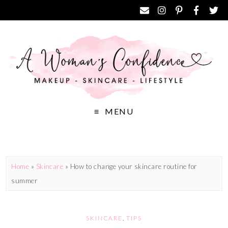
MENU
Home
»
Skincare
»
How to change your skincare routine for
summer
SKINCARE
,
TIPS