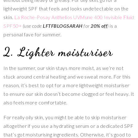
lightweight SPF that feels and looks undetectable on the
skin.
La Roche-Posay Anthelios UVMune 400 Invisible Fluid
SPF50+
(use code
LFTFBLOGSARAH
for
20% off
)
is a
personal fave for summer.
2. Lighter moisturiser
In the summer, our skin stays more moist, as we’re not
stuck around central heating and we sweat more. For this
reason, it’s best to opt for a more lightweight moisturiser
to ensure our skin doesn’t become clogged or feel heavy. It
also feels more comfortable.
For really oily skin, you might be able to skip moisturiser
altogether if you use a hydrating serum or a dedicated SPF
that’s got moisturising ingredients. Otherwise, it’s good to