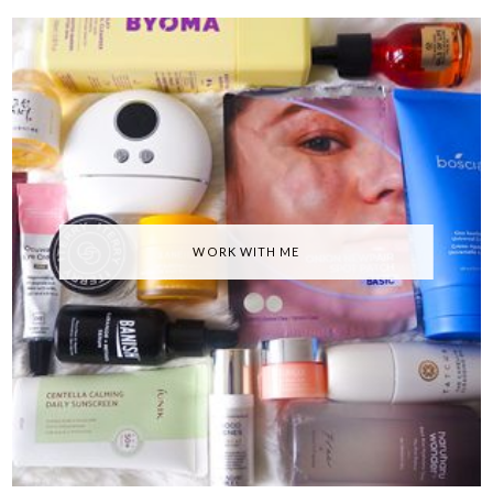
WORK WITH ME