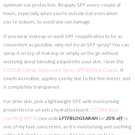
optimum sun protection. Reapply SPF every couple of
hours, especially when you’re outside but even when
you’re indoors, to avoid any sun damage.
If you wear makeup or want SPF reapplication to be as
convenient as possible, why not try an SPF spray? You can
spray it on top of makeup or simply on the go without
worrying about blending a liquid into your skin. I love the
COOLA Classic Sunscreen Spray SPF30 Pina Colada
. It
smells incredible, applies evenly due to the fine mister, and
is completely transparent.
For drier skin, pick a lightweight SPF with moisturising
properties for an extra hydration boost.
COSRX Aloe
Soothing SPF50
(use code
LFTFBLOGSARAH
for
20% off
)
is
one of my fave sunscreens, as it’s moisturising and soothing
without being heavy or greasy. For oily skin, go for a