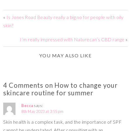
«
Is Jones Road Beauty really a big no for people with oily
skin?
I’m really impressed with Naturecan’s CBD range
»
YOU MAY ALSO LIKE
4 Comments on How to change your
skincare routine for summer
Becca
says:
8th May 2023 at 3:55 pm
Skin health is a complex task, and the importance of SPF
cannot be understated. After consulting with an