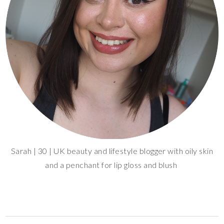
Sarah | 30 | UK beauty and lifestyle blogger with oily skin
and a penchant for lip gloss and blush