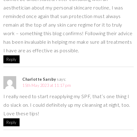
aesthetician about my personal skincare routine, I was
reminded once again that sun protection must always
remain at the top of any skin care regime for it to truly
work – something this blog confirms! Following their advice
has been invaluable in helping me make sure all treatments
I have are as effective as possible.
Reply
Charlotte Sarsby
says:
15th May 2023 at 11:17 pm
I really need to start reapplying my SPF, that’s one thing I
do slack on. I could definitely up my cleansing at night, too.
Love these tips!
Reply