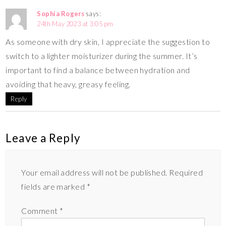
Sophia Rogers
says:
24th May 2023 at 3:05 pm
As someone with dry skin, I appreciate the suggestion to
switch to a lighter moisturizer during the summer. It’s
important to find a balance between hydration and
avoiding that heavy, greasy feeling.
Reply
Leave a Reply
Your email address will not be published.
Required
fields are marked
*
Comment
*