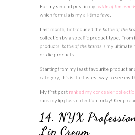
For my second post in my
battle of the brand
which formula is my all-time fave.
Last month, I introduced the
battle of the br
collection by a specific product type. From 
products,
battle of the brands
is my ultimate 
or-die products.
Starting from my least favourite product a
category, this is the fastest way to see my 
My first post
ranked my concealer collectio
rank my lip gloss collection today! Keep rea
14. NYX Professio
Lip Cream