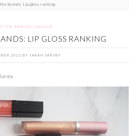
 the brands: Lip gloss ranking
OF THE BRANDS
,
MAKEUP
RANDS: LIP GLOSS RANKING
MBER 2022
BY
SARAH SARSBY
Sarsby