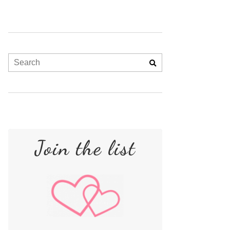
Join the list