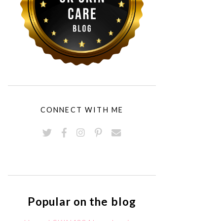
CONNECT WITH ME
Popular on the blog