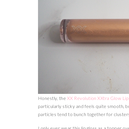
Honestly, the
XX Revolution XXtra Glow Lip
particularly sticky and feels quite smooth, but
particles tend to bunch together for cluster
I only ever wear this lip gloss as a topper o