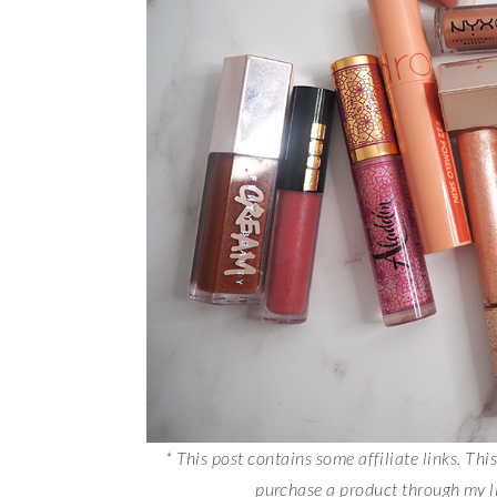
* This post contains some affiliate links. Th
purchase a product through my 