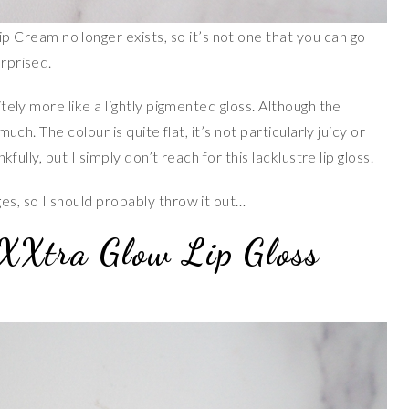
Cream no longer exists, so it’s not one that you can go
urprised.
nitely more like a lightly pigmented gloss. Although the
 much. The colour is quite flat, it’s not particularly juicy or
nkfully, but I simply don’t reach for this lacklustre lip gloss.
ges, so I should probably throw it out…
XXtra Glow Lip Gloss