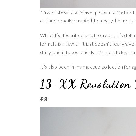
NYX Professional Makeup Cosmic Metals Lip 
out and readily buy. And, honestly, I’m not s
While it’s described as a lip cream, it’s defi
formula isn’t awful, it just doesn’t really give
shiny, and it fades quickly. It’s not sticky, tha
It’s also been in my makeup collection for a
13. XX Revolution 
£8