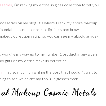
s
series
, I’m ranking my entire lip gloss collection to tell you
ands
series on my blog. It’s where I rank my entire makeup
foundations and bronzers to lip liners and brow
makeup collection rating, so you can see my absolute ride-
nd working my way up to my number 1 product in any given
thoughts on my entire makeup collection.
n
. I had so much fun writing the post that I couldn’t wait to
ding to see which are my top 3 lip glosses ever.
nal Makeup Cosmic Metals