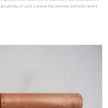
re pretty, it’s just a shame the shimmer particles aren’t