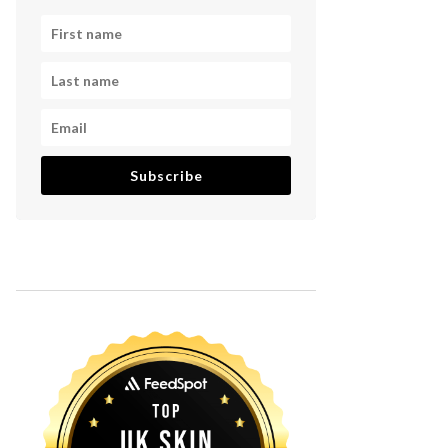
Subscribe