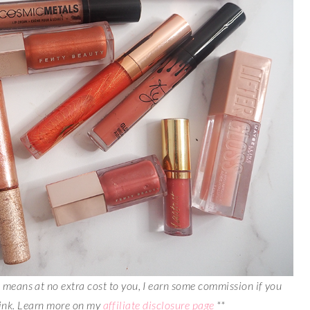
is means at no extra cost to you, I earn some commission if you
link. Learn more on my
affiliate disclosure page
**