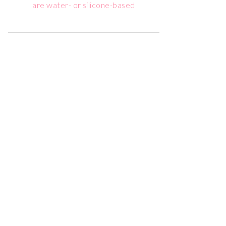
are water- or silicone-based