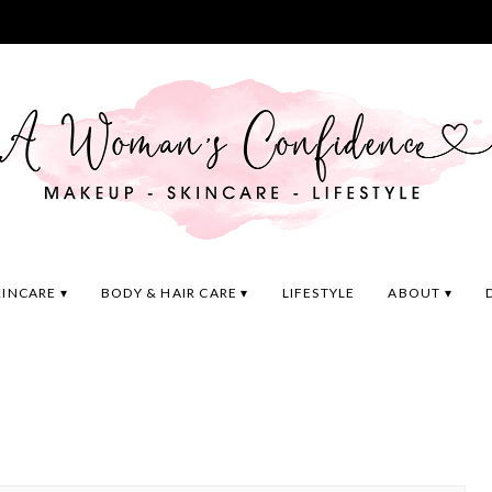
KINCARE
BODY & HAIR CARE
LIFESTYLE
ABOUT