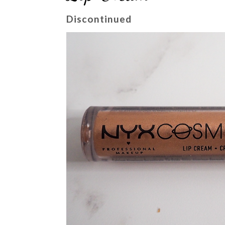
Discontinued