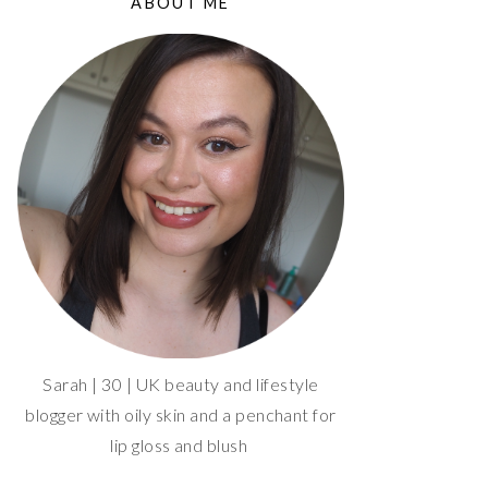
ABOUT ME
Sarah | 30 | UK beauty and lifestyle
blogger with oily skin and a penchant for
lip gloss and blush