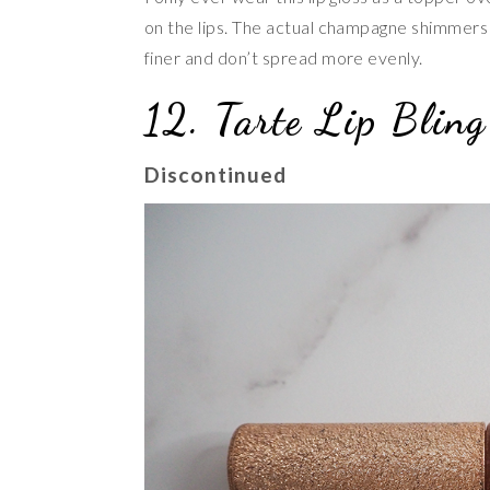
on the lips. The actual champagne shimmers a
finer and don’t spread more evenly.
12. Tarte Lip Bling
Discontinued