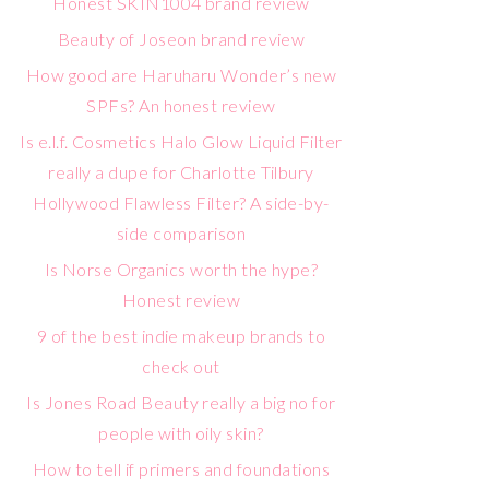
Honest SKIN1004 brand review
Beauty of Joseon brand review
How good are Haruharu Wonder’s new
SPFs? An honest review
Is e.l.f. Cosmetics Halo Glow Liquid Filter
really a dupe for Charlotte Tilbury
Hollywood Flawless Filter? A side-by-
side comparison
Is Norse Organics worth the hype?
Honest review
9 of the best indie makeup brands to
check out
Is Jones Road Beauty really a big no for
people with oily skin?
How to tell if primers and foundations