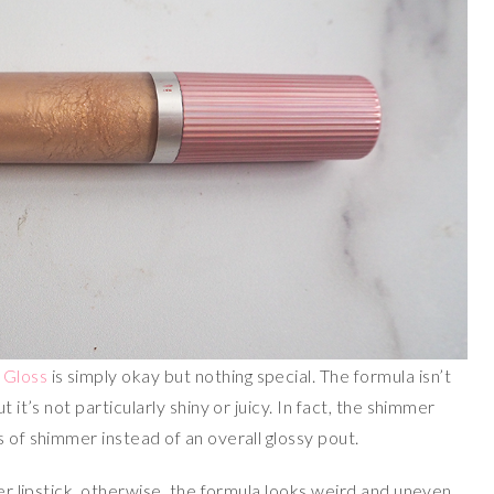
 Gloss
is simply okay but nothing special. The formula isn’t
 it’s not particularly shiny or juicy. In fact, the shimmer
s of shimmer instead of an overall glossy pout.
ver lipstick, otherwise, the formula looks weird and uneven