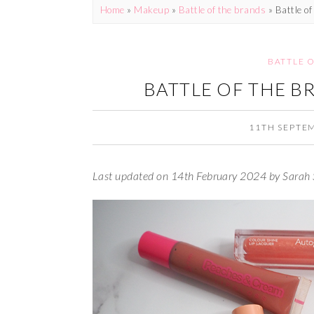
Home
»
Makeup
»
Battle of the brands
»
Battle of
BATTLE 
BATTLE OF THE B
11TH SEPTE
Last updated on 14th February 2024 by Sarah 