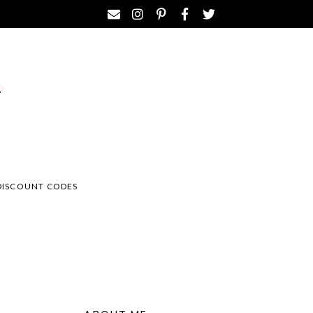
DISCOUNT CODES