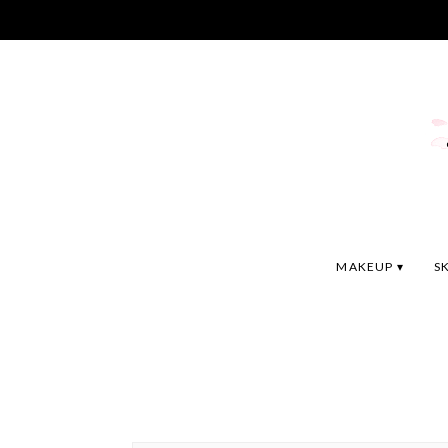
MAKEUP
S