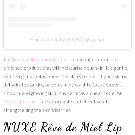
A post shared by BYOMA (@byoma)
The
Byoma Hydrating Serum
is a beautiful ceramide-
enriched product that will moisturise your skin. It’s gentle,
hydrating, and helps boost the skin’s barrier. If your skin is
dehydrated or dry, or you simply want to focus on soft,
smooth, and glowing skin, this serum is a cheat code. All
Byoma products
are affordable and effective at
strengthening the skin’s barrier.
NUXE Rêve de Miel Lip