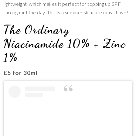
lightweight, which makes it perfect for topping up SPF
throughout the day. This is a summer skincare must-have!
The Ordinary
Niacinamide 10% + Zinc
1%
£5 for 30ml