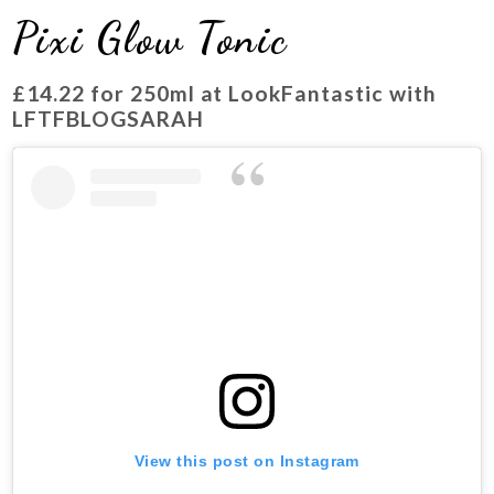
Pixi Glow Tonic
£14.22
for 250ml at LookFantastic with
LFTFBLOGSARAH
View this post on Instagram