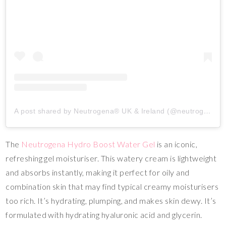
A post shared by Neutrogena® UK & Ireland (@neutrogenaukire)
The
Neutrogena Hydro Boost Water Gel
is an iconic,
refreshing gel moisturiser. This watery cream is lightweight
and absorbs instantly, making it perfect for oily and
combination skin that may find typical creamy moisturisers
too rich. It’s hydrating, plumping, and makes skin dewy. It’s
formulated with hydrating hyaluronic acid and glycerin.