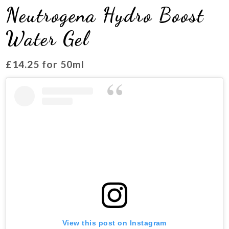
Neutrogena Hydro Boost
Water Gel
£14.25 for 50ml
View this post on Instagram