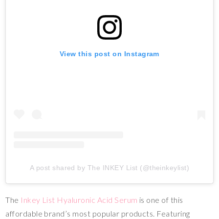
View this post on Instagram
A post shared by The INKEY List (@theinkeylist)
The
Inkey List Hyaluronic Acid Serum
is one of this
affordable brand’s most popular products. Featuring