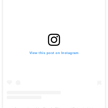
View this post on Instagram