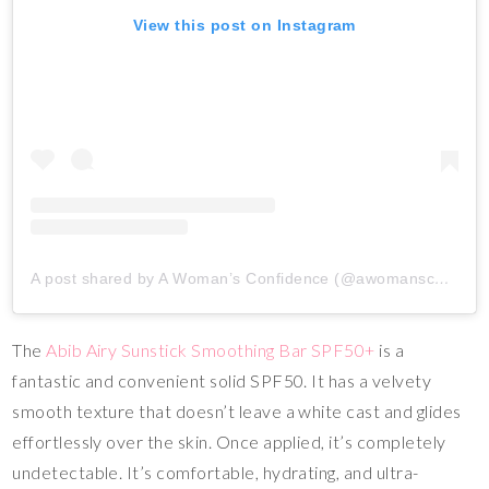
View this post on Instagram
A post shared by A Woman’s Confidence (@awomansconfidence_)
The
Abib Airy Sunstick Smoothing Bar SPF50+
is a
fantastic and convenient solid SPF50. It has a velvety
smooth texture that doesn’t leave a white cast and glides
effortlessly over the skin. Once applied, it’s completely
undetectable. It’s comfortable, hydrating, and ultra-