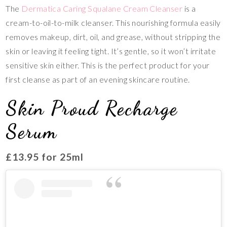
The
Dermatica Caring Squalane Cream Cleanser
is a
cream-to-oil-to-milk cleanser. This nourishing formula easily
removes makeup, dirt, oil, and grease, without stripping the
skin or leaving it feeling tight. It’s gentle, so it won’t irritate
sensitive skin either. This is the perfect product for your
first cleanse as part of an evening skincare routine.
Skin Proud Recharge
Serum
£13.95 for 25ml