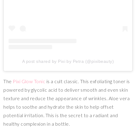
A post shared by Pixi by Petra (@pixibeauty)
The
Pixi Glow Tonic
is a cult classic. This exfoliating toner is
powered by glycolic acid to deliver smooth and even skin
texture and reduce the appearance of wrinkles. Aloe vera
helps to soothe and hydrate the skin to help offset
potential irritation. This is the secret to a radiant and
healthy complexion in a bottle.