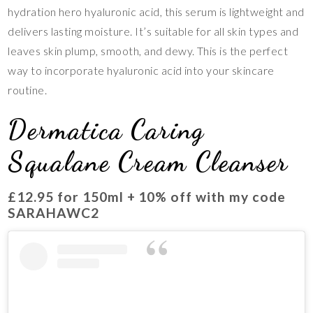
hydration hero hyaluronic acid, this serum is lightweight and
delivers lasting moisture. It’s suitable for all skin types and
leaves skin plump, smooth, and dewy. This is the perfect
way to incorporate hyaluronic acid into your skincare
routine.
Dermatica Caring
Squalane Cream Cleanser
£12.95 for 150ml + 10% off with my code
SARAHAWC2