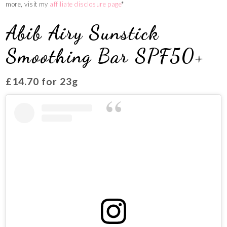
more, visit my
affiliate disclosure page
*
Abib Airy Sunstick
Smoothing Bar SPF50+
£14.70 for 23g