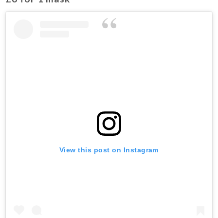
View this post on Instagram