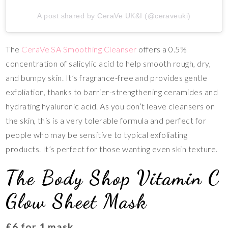
A post shared by CeraVe UK&I (@ceraveuki)
The
CeraVe SA Smoothing Cleanser
offers a 0.5%
concentration of salicylic acid to help smooth rough, dry,
and bumpy skin. It’s fragrance-free and provides gentle
exfoliation, thanks to barrier-strengthening ceramides and
hydrating hyaluronic acid. As you don’t leave cleansers on
the skin, this is a very tolerable formula and perfect for
people who may be sensitive to typical exfoliating
products. It’s perfect for those wanting even skin texture.
The Body Shop Vitamin C
Glow Sheet Mask
£6 for 1 mask