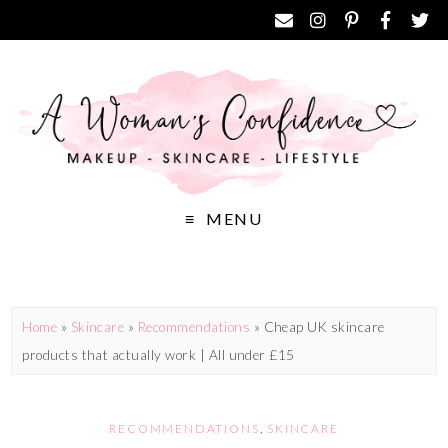
MENU
Home
»
Skincare
»
Recommendations
»
Cheap UK skincare
products that actually work | All under £15
RECOMMENDATIONS
,
SKINCARE