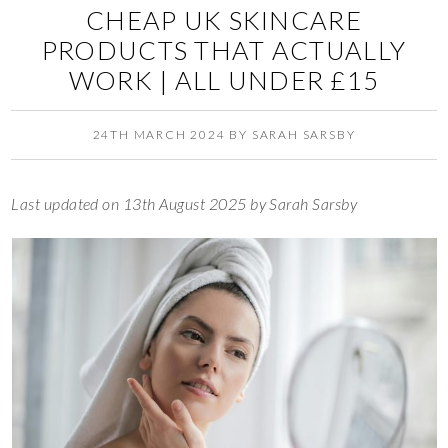
CHEAP UK SKINCARE
PRODUCTS THAT ACTUALLY
WORK | ALL UNDER £15
24TH MARCH 2024
BY
SARAH SARSBY
Last updated on 13th August 2025 by Sarah Sarsby