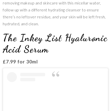
removing makeup and skincare with this micellar water,
follow up with a different hydrating cleanser to ensure
there’s no leftover residue, and your skin will be left fresh,
hydrated, and clean.
The Inkey List Hyaluronic
Acid Serum
£7.99 for 30ml