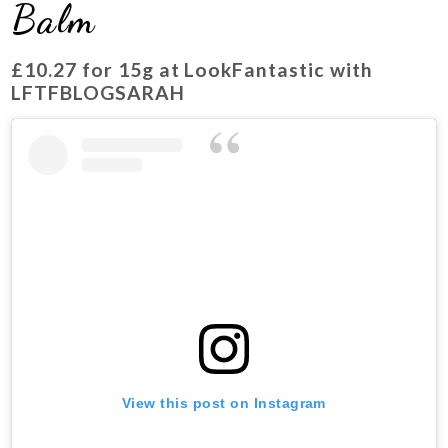
Balm
£10.27 for 15g at LookFantastic with
LFTFBLOGSARAH
View this post on Instagram