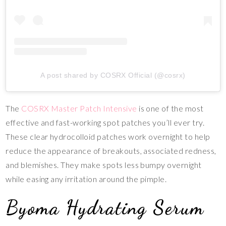
A post shared by COSRX Official (@cosrx)
The
COSRX Master Patch Intensive
is one of the most
effective and fast-working spot patches you’ll ever try.
These clear hydrocolloid patches work overnight to help
reduce the appearance of breakouts, associated redness,
and blemishes. They make spots less bumpy overnight
while easing any irritation around the pimple.
Byoma Hydrating Serum