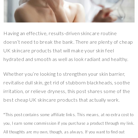
Having an effective, results-driven skincare routine
doesn’t need to break the bank. There are plenty of cheap
UK skincare products that will make your skin feel
hydrated and smooth as well as look radiant and healthy.
Whether you’re looking to strengthen your skin barrier,
revitalise dull skin, get rid of stubborn blackheads, soothe
irritation, or relieve dryness, this post shares some of the
best cheap UK skincare products that actually work.
*This post contains some affiliate links. This means, at no extra cost to
you, I earn some commission if you purchase a product through my link.
All thoughts are my own, though, as always. If you want to find out