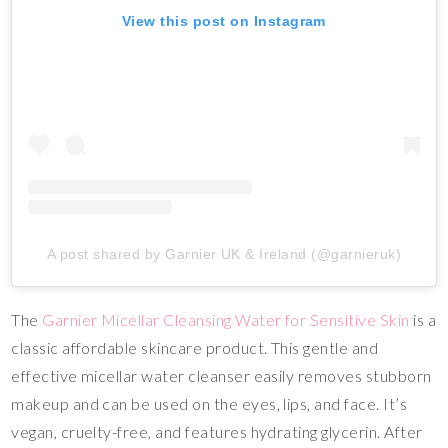
View this post on Instagram
A post shared by Garnier UK & Ireland (@garnieruk)
The
Garnier Micellar Cleansing Water for Sensitive Skin
is a
classic affordable skincare product. This gentle and
effective micellar water cleanser easily removes stubborn
makeup and can be used on the eyes, lips, and face. It’s
vegan, cruelty-free, and features hydrating glycerin. After