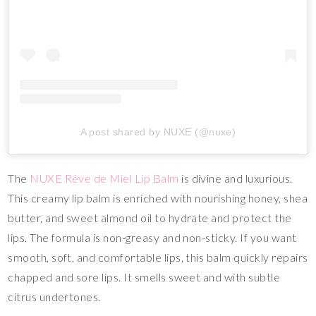
A post shared by NUXE (@nuxe)
The
NUXE Rêve de Miel Lip Balm
is divine and luxurious.
This creamy lip balm is enriched with nourishing honey, shea
butter, and sweet almond oil to hydrate and protect the
lips. The formula is non-greasy and non-sticky. If you want
smooth, soft, and comfortable lips, this balm quickly repairs
chapped and sore lips. It smells sweet and with subtle
citrus undertones.