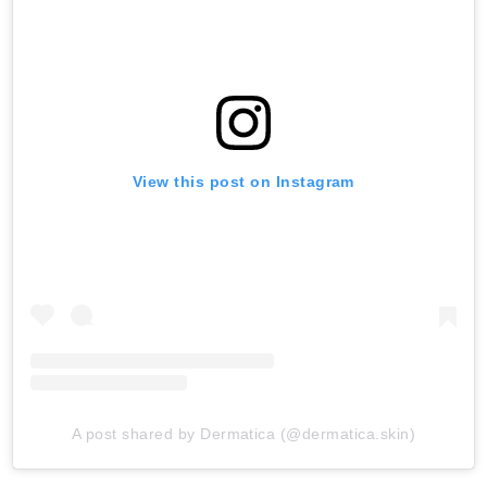
View this post on Instagram
A post shared by Dermatica (@dermatica.skin)