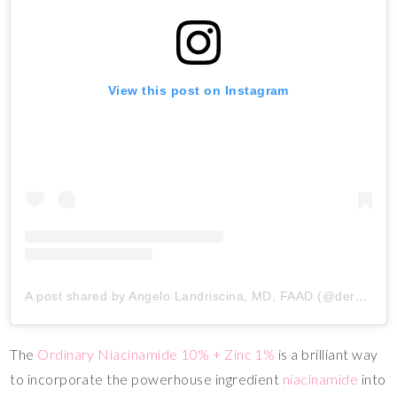
View this post on Instagram
A post shared by Angelo Landriscina, MD, FAAD (@dermangelo)
The
Ordinary Niacinamide 10% + Zinc 1%
is a brilliant way
to incorporate the powerhouse ingredient
niacinamide
into