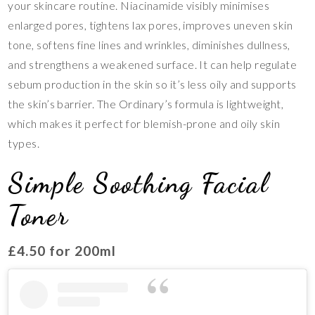
your skincare routine. Niacinamide visibly minimises
enlarged pores, tightens lax pores, improves uneven skin
tone, softens fine lines and wrinkles, diminishes dullness,
and strengthens a weakened surface. It can help regulate
sebum production in the skin so it’s less oily and supports
the skin’s barrier. The Ordinary’s formula is lightweight,
which makes it perfect for blemish-prone and oily skin
types.
Simple Soothing Facial
Toner
£4.50 for 200ml