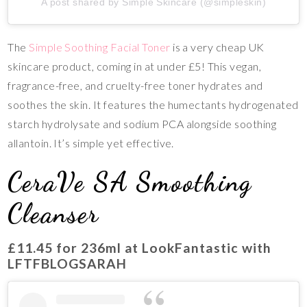
A post shared by Simple Skincare (@simpleskin)
The
Simple Soothing Facial Toner
is a very cheap UK
skincare product, coming in at under £5! This vegan,
fragrance-free, and cruelty-free toner hydrates and
soothes the skin. It features the humectants hydrogenated
starch hydrolysate and sodium PCA alongside soothing
allantoin. It’s simple yet effective.
CeraVe SA Smoothing
Cleanser
£11.45
for 236ml at LookFantastic with
LFTFBLOGSARAH