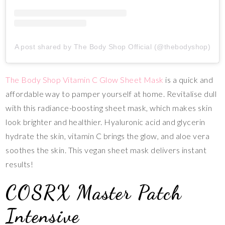
A post shared by The Body Shop Official (@thebodyshop)
The Body Shop Vitamin C Glow Sheet Mask
is a quick and
affordable way to pamper yourself at home. Revitalise dull
with this radiance-boosting sheet mask, which makes skin
look brighter and healthier. Hyaluronic acid and glycerin
hydrate the skin, vitamin C brings the glow, and aloe vera
soothes the skin. This vegan sheet mask delivers instant
results!
COSRX Master Patch
Intensive