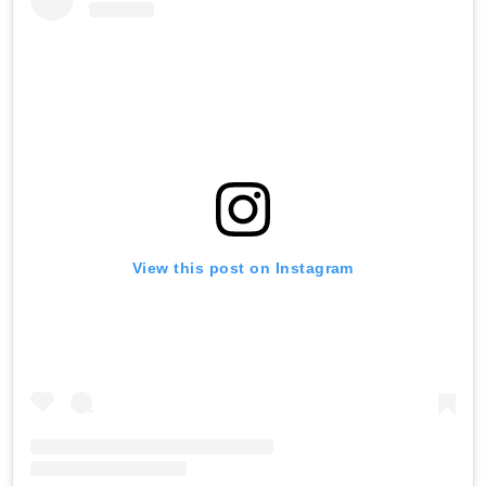
View this post on Instagram