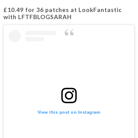
£10.49
for 36 patches at LookFantastic
with LFTFBLOGSARAH
View this post on Instagram