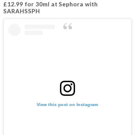
£12.99 for 30ml at Sephora with
SARAHSSPH
View this post on Instagram