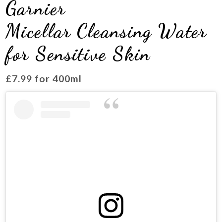
Garnier
Micellar Cleansing Water
for Sensitive Skin
£7.99 for 400ml