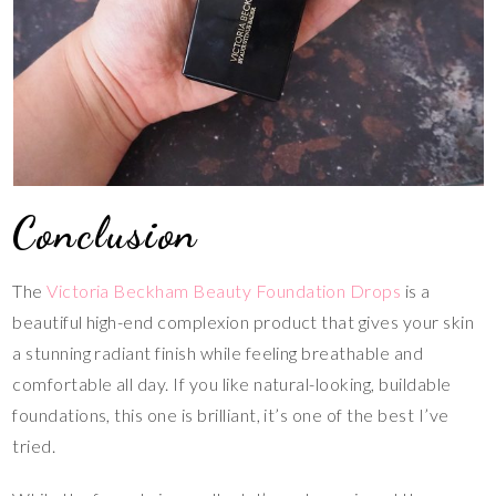
Conclusion
The
Victoria Beckham Beauty Foundation Drops
is a
beautiful high-end complexion product that gives your skin
a stunning radiant finish while feeling breathable and
comfortable all day. If you like natural-looking, buildable
foundations, this one is brilliant, it’s one of the best I’ve
tried.