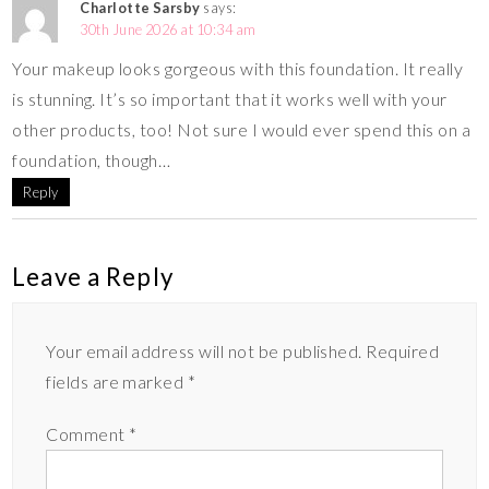
Charlotte Sarsby
says:
30th June 2026 at 10:34 am
Your makeup looks gorgeous with this foundation. It really
is stunning. It’s so important that it works well with your
other products, too! Not sure I would ever spend this on a
foundation, though…
Reply
Leave a Reply
Your email address will not be published.
Required
fields are marked
*
Comment
*