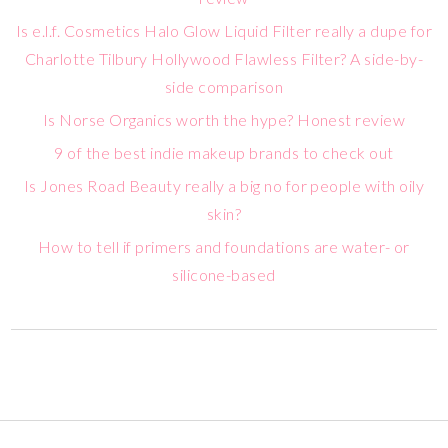
Is e.l.f. Cosmetics Halo Glow Liquid Filter really a dupe for
Charlotte Tilbury Hollywood Flawless Filter? A side-by-
side comparison
Is Norse Organics worth the hype? Honest review
9 of the best indie makeup brands to check out
Is Jones Road Beauty really a big no for people with oily
skin?
How to tell if primers and foundations are water- or
silicone-based