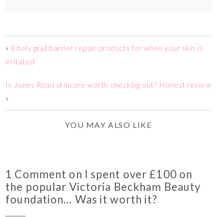
«
8 holy grail barrier repair products for when your skin is
irritated
Is Jones Road skincare worth checking out? Honest review
»
YOU MAY ALSO LIKE
1 Comment on I spent over £100 on
the popular Victoria Beckham Beauty
foundation… Was it worth it?