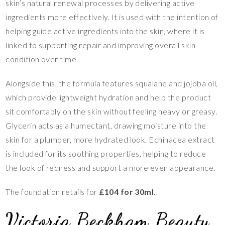
skin’s natural renewal processes by delivering active
ingredients more effectively. It is used with the intention of
helping guide active ingredients into the skin, where it is
linked to supporting repair and improving overall skin
condition over time.
Alongside this, the formula features squalane and jojoba oil,
which provide lightweight hydration and help the product
sit comfortably on the skin without feeling heavy or greasy.
Glycerin acts as a humectant, drawing moisture into the
skin for a plumper, more hydrated look. Echinacea extract
is included for its soothing properties, helping to reduce
the look of redness and support a more even appearance.
The foundation retails for
£104 for 30ml
.
Victoria Beckham Beauty