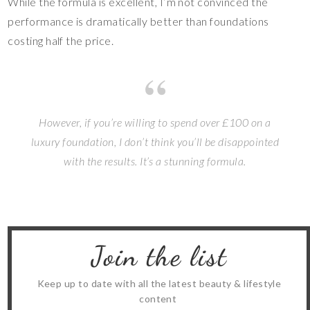
While the formula is excellent, I’m not convinced the
performance is dramatically better than foundations
costing half the price.
However, if you’re willing to spend over £100 on a
luxury foundation, I don’t think you’ll be disappointed
with the results. It’s a stunning formula.
Join the list
Keep up to date with all the latest beauty & lifestyle
content