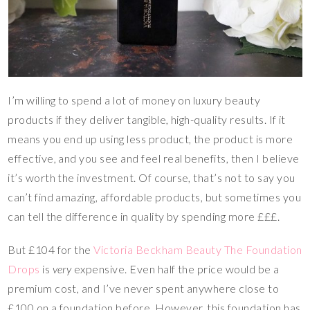
I’m willing to spend a lot of money on luxury beauty
products if they deliver tangible, high-quality results. If it
means you end up using less product, the product is more
effective, and you see and feel real benefits, then I believe
it’s worth the investment. Of course, that’s not to say you
can’t find amazing, affordable products, but sometimes you
can tell the difference in quality by spending more £££.
But £104 for the
Victoria Beckham Beauty The Foundation
Drops
is
very
expensive. Even half the price would be a
premium cost, and I’ve never spent anywhere close to
£100 on a foundation before. However, this foundation has