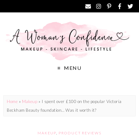
MENU
Home
»
Makeup
»
I spent over £100 on the popular Victoria
Beckham Beauty foundation… Was it worth it?
MAKEUP
,
PRODUCT REVIEWS