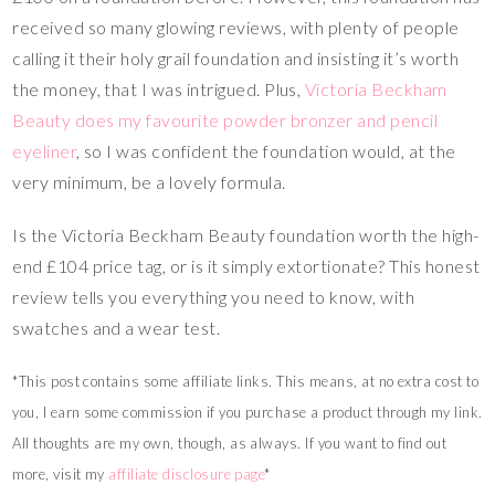
received so many glowing reviews, with plenty of people
calling it their holy grail foundation and insisting it’s worth
the money, that I was intrigued. Plus,
Victoria Beckham
Beauty does my favourite powder bronzer and pencil
eyeliner
, so I was confident the foundation would, at the
very minimum, be a lovely formula.
Is the Victoria Beckham Beauty foundation worth the high-
end £104 price tag, or is it simply extortionate? This honest
review tells you everything you need to know, with
swatches and a wear test.
*This post contains some affiliate links. This means, at no extra cost to
you, I earn some commission if you purchase a product through my link.
All thoughts are my own, though, as always. If you want to find out
more, visit my
affiliate disclosure page
*