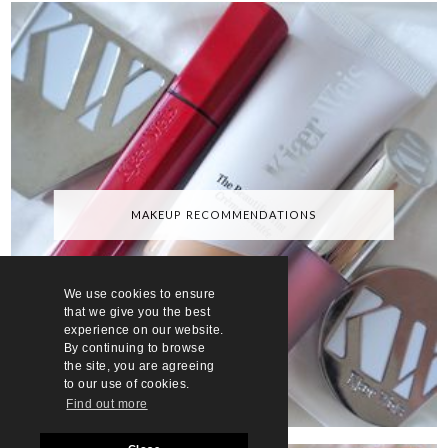
MAKEUP RECOMMENDATIONS
We use cookies to ensure
that we give you the best
experience on our website.
By continuing to browse
the site, you are agreeing
to our use of cookies.
Find out more