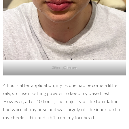
After 10 hours
4 hours after application, my t-zone had become a little
oily, so I used setting powder to keep my base fresh.
However, after 10 hours, the majority of the foundation
had worn off my nose and was largely off the inner part of
my cheeks, chin, and a bit from my forehead.