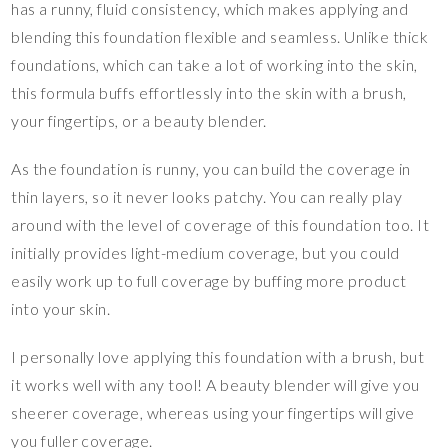
has a runny, fluid consistency, which makes applying and
blending this foundation flexible and seamless. Unlike thick
foundations, which can take a lot of working into the skin,
this formula buffs effortlessly into the skin with a brush,
your fingertips, or a beauty blender.
As the foundation is runny, you can build the coverage in
thin layers, so it never looks patchy. You can really play
around with the level of coverage of this foundation too. It
initially provides light-medium coverage, but you could
easily work up to full coverage by buffing more product
into your skin.
I personally love applying this foundation with a brush, but
it works well with any tool! A beauty blender will give you
sheerer coverage, whereas using your fingertips will give
you fuller coverage.