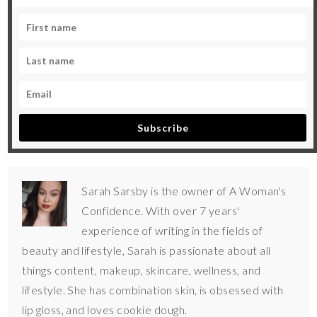
Subscribe
Sarah Sarsby is the owner of A Woman's
Confidence. With over 7 years'
experience of writing in the fields of
beauty and lifestyle, Sarah is passionate about all
things content, makeup, skincare, wellness, and
lifestyle. She has combination skin, is obsessed with
lip gloss, and loves cookie dough.