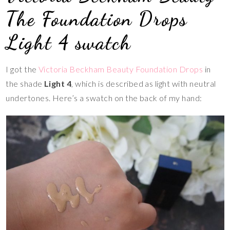
The Foundation Drops
Light 4 swatch
I got the
Victoria Beckham Beauty Foundation Drops
in
the shade
Light 4
, which is described as light with neutral
undertones. Here’s a swatch on the back of my hand: