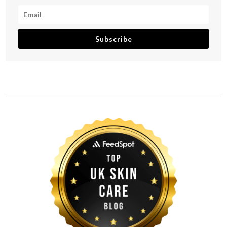
Subscribe