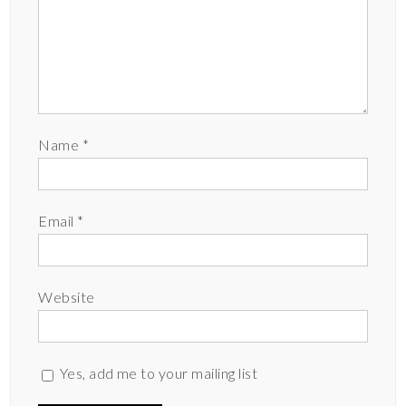
Name
*
Email
*
Website
Yes, add me to your mailing list