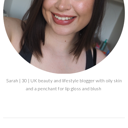
Sarah | 30 | UK beauty and lifestyle blogger with oily skin
and a penchant for lip gloss and blush