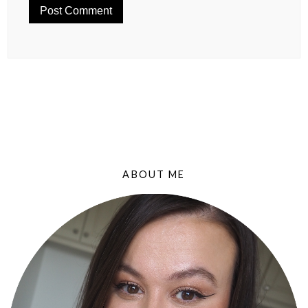
ABOUT ME