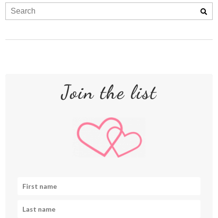
Join the list