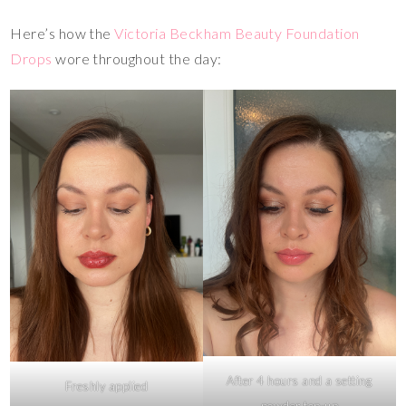
Here’s how the
Victoria Beckham Beauty Foundation
Drops
wore throughout the day:
After 4 hours and a setting
Freshly applied
powder top-up