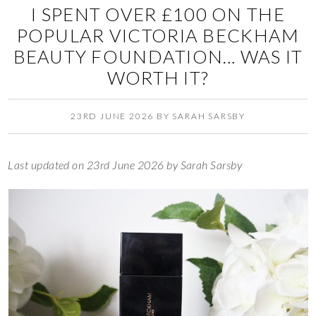
I SPENT OVER £100 ON THE
POPULAR VICTORIA BECKHAM
BEAUTY FOUNDATION… WAS IT
WORTH IT?
23RD JUNE 2026
BY
SARAH SARSBY
Last updated on 23rd June 2026 by Sarah Sarsby