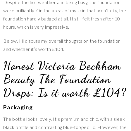
Despite the hot weather and being busy, the foundation
wore brilliantly. On the areas of my skin that aren’t oily, the
foundation hardly budged at all. It still felt fresh after 10
hours, which is very impressive.
Below, I’ll discuss my overall thoughts on the foundation
and whether it’s worth £104.
Honest Victoria Beckham
Beauty The Foundation
Drops: Is it worth £104?
Packaging
The bottle looks lovely. It’s premium and chic, with a sleek
black bottle and contrasting blue-topped lid. However, the