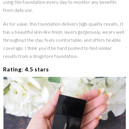
using this foundation every day to monitor any benefits
from daily use.
As for value, this foundation delivers high-quality results. It
has a beautiful skin-like finish, layers gorgeously, wears well
throughout the day, feels comfortable, and offers flexible
coverage. I think you’d be hard pushed to find similar
results from a drugstore foundation.
Rating: 4.5 stars