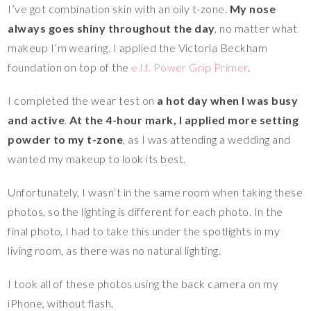
I’ve got combination skin with an oily t-zone.
My nose
always goes shiny throughout the day
, no matter what
makeup I’m wearing. I applied the Victoria Beckham
foundation on top of the
e.l.f. Power Grip Primer
.
I completed the wear test on
a hot day when I was busy
and active
.
At the 4-hour mark, I applied more setting
powder to my t-zone
, as I was attending a wedding and
wanted my makeup to look its best.
Unfortunately, I wasn’t in the same room when taking these
photos, so the lighting is different for each photo. In the
final photo, I had to take this under the spotlights in my
living room, as there was no natural lighting.
I took all of these photos using the back camera on my
iPhone, without flash.