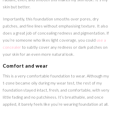
skin but better.
Importantly, this foundation smooths over pores, dry
patches, and fine lines without emphasising texture. It also
does a great job of concealing redness and pigmentation. If
you’re someone who likes light coverage, you could
use a
concealer
to subtly cover any redness or dark patches on
your skin for an even more natural look.
Comfort and wear
This is a very comfortable foundation to wear. Although my
t-zone became oily during my wear test, the rest of my
foundation stayed intact, fresh, and comfortable, with very
little fading and no patchiness. It’s breathable, and once
applied, it barely feels like you’re wearing foundation at all.