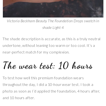
Victoria Beckham Beauty The Foundation Drops swatch in
shade Light 4
The shade description is accurate, as this is a truly neutral
undertone, without leaning too warm or too cool. It’s a
near-perfect match for my complexion.
The wear test: 10 hours
To test how well this premium foundation wears
throughout the day, I did a 10-hour wear test. I took a
photo as soon as I’d applied the foundation, 4 hours after,
and 10 hours after.