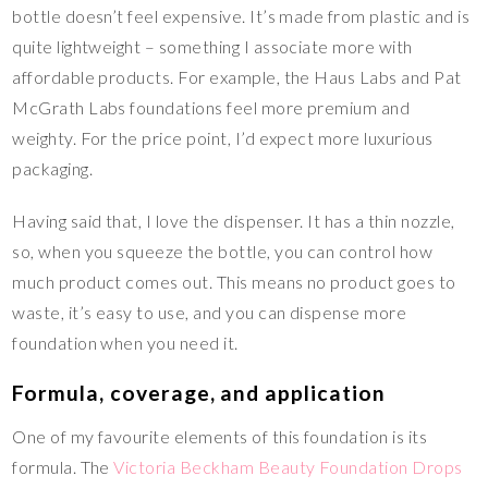
bottle doesn’t feel expensive. It’s made from plastic and is
quite lightweight – something I associate more with
affordable products. For example, the Haus Labs and Pat
McGrath Labs foundations feel more premium and
weighty. For the price point, I’d expect more luxurious
packaging.
Having said that, I love the dispenser. It has a thin nozzle,
so, when you squeeze the bottle, you can control how
much product comes out. This means no product goes to
waste, it’s easy to use, and you can dispense more
foundation when you need it.
Formula, coverage, and application
One of my favourite elements of this foundation is its
formula. The
Victoria Beckham Beauty Foundation Drops