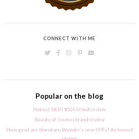
CONNECT WITH ME
Popular on the blog
Honest SKIN1004 brand review
Beauty of Joseon brand review
How good are Haruharu Wonder’s new SPFs? An honest
review