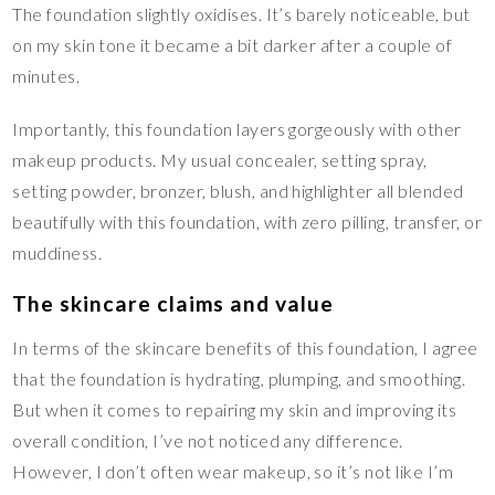
The foundation slightly oxidises. It’s barely noticeable, but
on my skin tone it became a bit darker after a couple of
minutes.
Importantly, this foundation layers gorgeously with other
makeup products. My usual concealer, setting spray,
setting powder, bronzer, blush, and highlighter all blended
beautifully with this foundation, with zero pilling, transfer, or
muddiness.
The skincare claims and value
In terms of the skincare benefits of this foundation, I agree
that the foundation is hydrating, plumping, and smoothing.
But when it comes to repairing my skin and improving its
overall condition, I’ve not noticed any difference.
However, I don’t often wear makeup, so it’s not like I’m