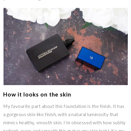
How it looks on the skin
My favourite part about this foundation is the finish. It has
a gorgeous skin-like finish, with a natural luminosity that
mimics healthy, smooth skin. I’m obsessed with how subtly
radiant, even, and smooth this makes my skin look! It’s my