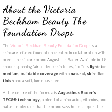
About the Victoria
Beckham Beauty The
Foundation Drops
The
Victoria Beckham Beauty Foundation Drops
is a
skincare-infused foundation created in collaboration with
premium skincare brand Augustinus Bader. Available in 19
shades spanning fair to deep skin tones, it offers
light-to-
medium, buildable coverage
with a
natural, skin-like
finish
and a soft, luminous sheen.
At the centre of the formula is
Augustinus Bader’s
TFC8® technology
, a blend of amino acids, vitamins, and
natural molecules that the brand says helps support the