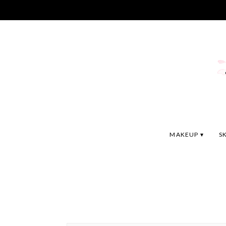
MAKEUP
S