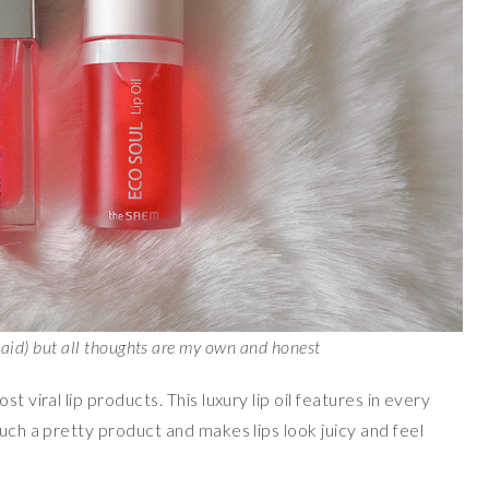
paid) but all thoughts are my own and honest
st viral lip products. This luxury lip oil features in every
such a pretty product and makes lips look juicy and feel