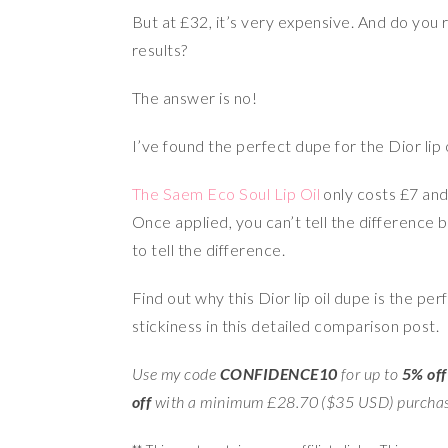
But at £32, it’s very expensive. And do you r
results?
The answer is no!
I’ve found the perfect dupe for the Dior lip o
The Saem Eco Soul Lip Oil
only costs £7 and
Once applied, you can’t tell the difference b
to tell the difference.
Find out why this Dior lip oil dupe is the per
stickiness in this detailed comparison post.
Use my code
CONFIDENCE10
for up to
5% off
off
with a minimum £28.70 ($35 USD) purcha