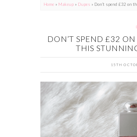
Home
»
Makeup
»
Dupes
»
Don’t spend £32 on the
DON’T SPEND £32 ON 
THIS STUNNING
15TH OCTO