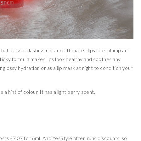
 that delivers lasting moisture. It makes lips look plump and
-sticky formula makes lips look healthy and soothes any
 glossy hydration or as a lip mask at night to condition your
a hint of colour. It has a light berry scent.
osts £7.07 for 6ml. And YesStyle often runs discounts, so