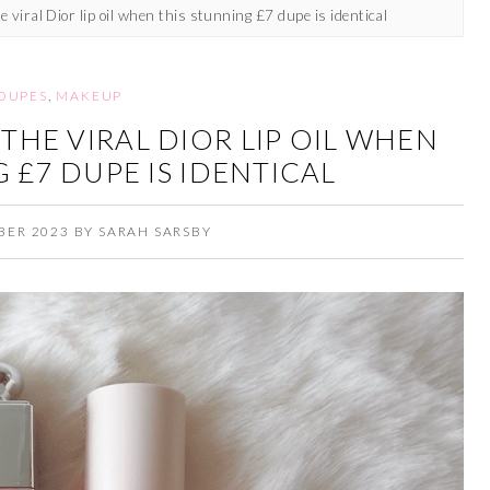
 viral Dior lip oil when this stunning £7 dupe is identical
DUPES
,
MAKEUP
THE VIRAL DIOR LIP OIL WHEN
 £7 DUPE IS IDENTICAL
BER 2023
BY
SARAH SARSBY