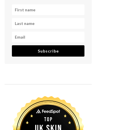
Subscribe