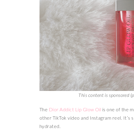
This content is sponsored (
The
Dior Addict Lip Glow Oil
is one of the mo
other TikTok video and Instagram reel. It’s 
hydrated.