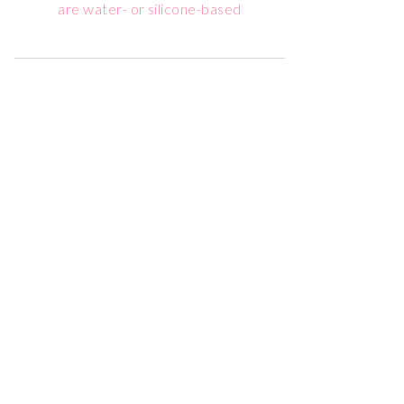
are water- or silicone-based