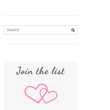
Join the list