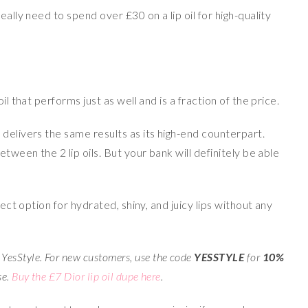
eally need to spend over £30 on a lip oil for high-quality
il that performs just as well and is a fraction of the price.
 delivers the same results as its high-end counterpart.
etween the 2 lip oils. But your bank will definitely be able
fect option for hydrated, shiny, and juicy lips without any
YesStyle. For new customers, use the code
YESSTYLE
for
10%
se.
Buy the £7 Dior lip oil dupe here
.