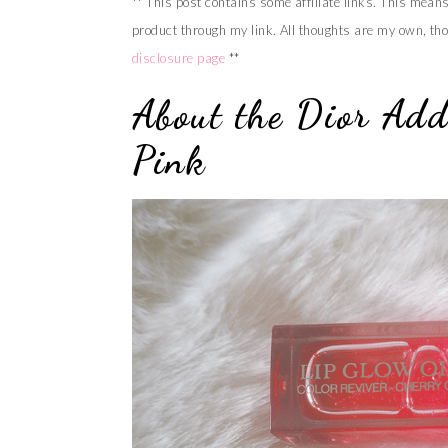
** This post contains some affiliate links. This mean
product through my link. All thoughts are my own, tho
disclosure page
**
About the Dior Add
Pink