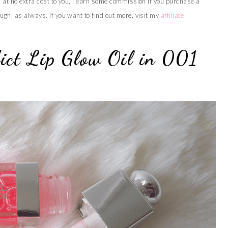
s at no extra cost to you, I earn some commission if you purchase a
ugh, as always. If you want to find out more, visit my
affiliate
ict Lip Glow Oil in 001