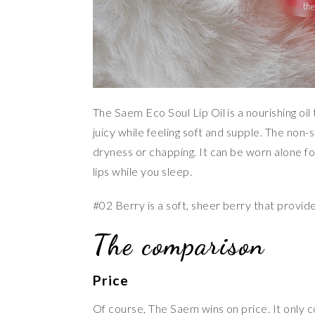
The Saem Eco Soul Lip Oil is a nourishing oil
juicy while feeling soft and supple. The non
dryness or chapping. It can be worn alone for
lips while you sleep.
#02 Berry is a soft, sheer berry that provides 
The comparison
Price
Of course, The Saem wins on price. It only c