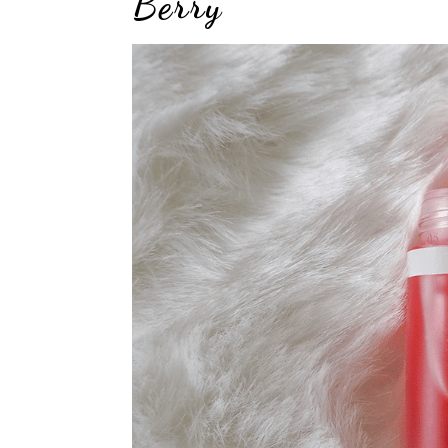
Berry