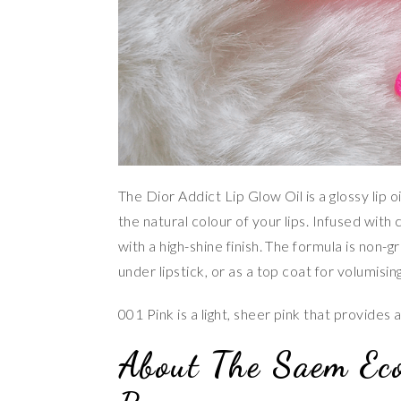
The Dior Addict Lip Glow Oil is a glossy lip 
the natural colour of your lips. Infused with c
with a high-shine finish. The formula is non-
under lipstick, or as a top coat for volumising
001 Pink is a light, sheer pink that provides a
About The Saem Ec