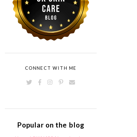
CONNECT WITH ME
Popular on the blog