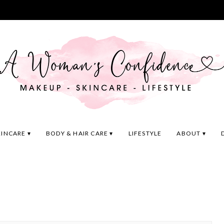
KINCARE
BODY & HAIR CARE
LIFESTYLE
ABOUT