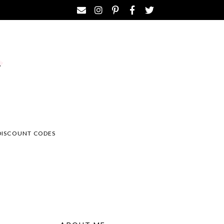
DISCOUNT CODES