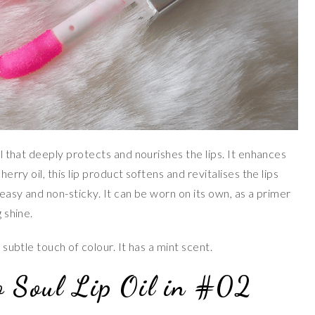
oil that deeply protects and nourishes the lips. It enhances
herry oil, this lip product softens and revitalises the lips
greasy and non-sticky. It can be worn on its own, as a primer
 shine.
 subtle touch of colour. It has a mint scent.
o Soul Lip Oil in #02