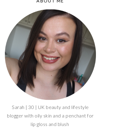
ABOUT ME
Sarah | 30 | UK beauty and lifestyle
blogger with oily skin and a penchant for
lip gloss and blush