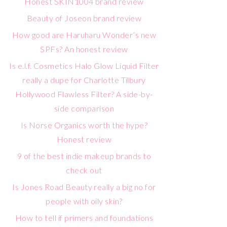
Honest SKIN1004 brand review
Beauty of Joseon brand review
How good are Haruharu Wonder’s new
SPFs? An honest review
Is e.l.f. Cosmetics Halo Glow Liquid Filter
really a dupe for Charlotte Tilbury
Hollywood Flawless Filter? A side-by-
side comparison
Is Norse Organics worth the hype?
Honest review
9 of the best indie makeup brands to
check out
Is Jones Road Beauty really a big no for
people with oily skin?
How to tell if primers and foundations