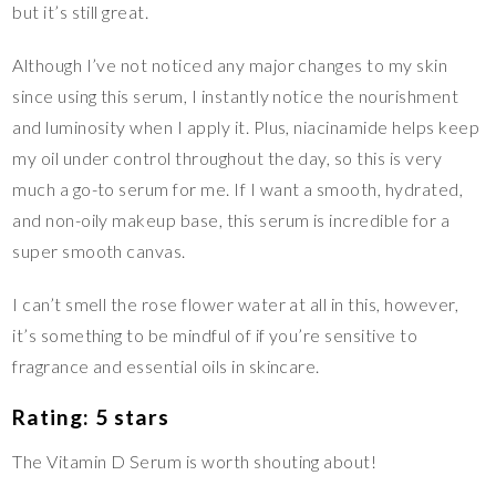
but it’s still great.
Although I’ve not noticed any major changes to my skin
since using this serum, I instantly notice the nourishment
and luminosity when I apply it. Plus, niacinamide helps keep
my oil under control throughout the day, so this is very
much a go-to serum for me. If I want a smooth, hydrated,
and non-oily makeup base, this serum is incredible for a
super smooth canvas.
I can’t smell the rose flower water at all in this, however,
it’s something to be mindful of if you’re sensitive to
fragrance and essential oils in skincare.
Rating: 5 stars
The Vitamin D Serum is worth shouting about!