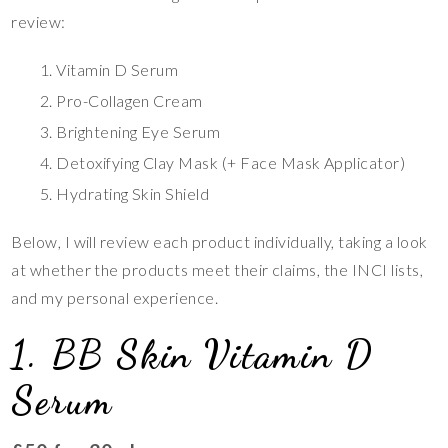
review:
Vitamin D Serum
Pro-Collagen Cream
Brightening Eye Serum
Detoxifying Clay Mask (+ Face Mask Applicator)
Hydrating Skin Shield
Below, I will review each product individually, taking a look
at whether the products meet their claims, the INCI lists,
and my personal experience.
1. BB Skin Vitamin D
Serum