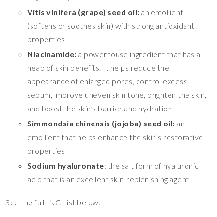
Vitis vinifera (grape) seed oil:
an emollient
(softens or soothes skin) with strong antioxidant
properties
Niacinamide:
a powerhouse ingredient that has a
heap of skin benefits. It helps reduce the
appearance of enlarged pores, control excess
sebum, improve uneven skin tone, brighten the skin,
and boost the skin’s barrier and hydration
Simmondsia chinensis (jojoba) seed oil:
an
emollient that helps enhance the skin’s restorative
properties
Sodium hyaluronate
: the salt form of hyaluronic
acid that is an excellent skin-replenishing agent
See the full INCI list below: