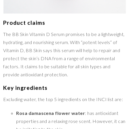
Product claims
The BB Skin Vitamin D Serum promises to be a lightweight,
hydrating, and nourishing serum. With “potent levels” of
Vitamin D, BB Skin says this serum will help to repair and
protect the skin’s DNA from a range of environmental
factors. It claims to be suitable for all skin types and
provide antioxidant protection.
Key ingredients
Excluding water, the top 5 ingredients on the INCI list are:
Rosa damascena flower water
: has antioxidant
properties and a relaxing rose scent. However, it can