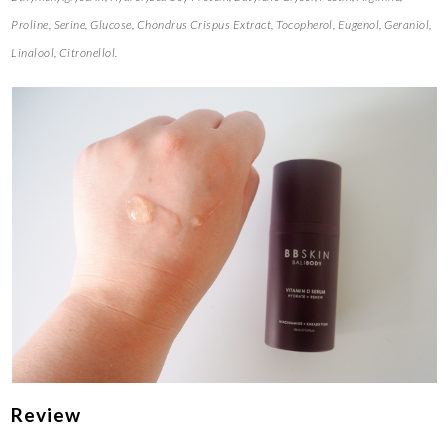
Proline, Serine, Glucose, Chondrus Crispus Extract, Tocopherol, Eugenol, Geraniol,
Linalool, Citronellol.
Review