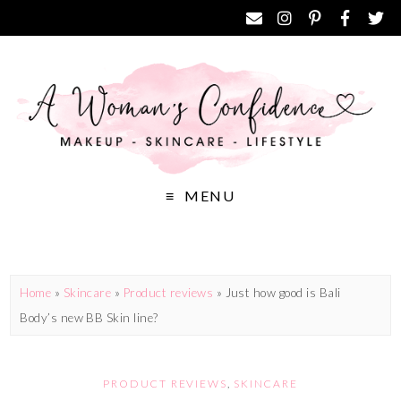
MENU
Home
»
Skincare
»
Product reviews
»
Just how good is Bali
Body’s new BB Skin line?
PRODUCT REVIEWS
,
SKINCARE