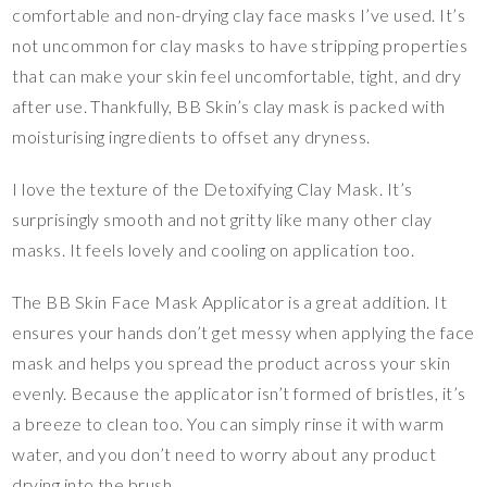
comfortable and non-drying clay face masks I’ve used. It’s
not uncommon for clay masks to have stripping properties
that can make your skin feel uncomfortable, tight, and dry
after use. Thankfully, BB Skin’s clay mask is packed with
moisturising ingredients to offset any dryness.
I love the texture of the Detoxifying Clay Mask. It’s
surprisingly smooth and not gritty like many other clay
masks. It feels lovely and cooling on application too.
The BB Skin Face Mask Applicator is a great addition. It
ensures your hands don’t get messy when applying the face
mask and helps you spread the product across your skin
evenly. Because the applicator isn’t formed of bristles, it’s
a breeze to clean too. You can simply rinse it with warm
water, and you don’t need to worry about any product
drying into the brush.