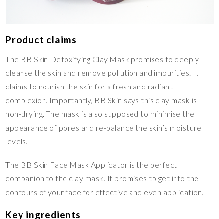
Product claims
The BB Skin Detoxifying Clay Mask promises to deeply
cleanse the skin and remove pollution and impurities. It
claims to nourish the skin for a fresh and radiant
complexion. Importantly, BB Skin says this clay mask is
non-drying. The mask is also supposed to minimise the
appearance of pores and re-balance the skin’s moisture
levels.
The BB Skin Face Mask Applicator is the perfect
companion to the clay mask. It promises to get into the
contours of your face for effective and even application.
Key ingredients