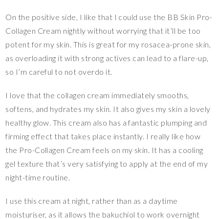
On the positive side, I like that I could use the BB Skin Pro-
Collagen Cream nightly without worrying that it’ll be too
potent for my skin. This is great for my rosacea-prone skin,
as overloading it with strong actives can lead to a flare-up,
so I’m careful to not overdo it.
I love that the collagen cream immediately smooths,
softens, and hydrates my skin. It also gives my skin a lovely
healthy glow. This cream also has a fantastic plumping and
firming effect that takes place instantly. I really like how
the Pro-Collagen Cream feels on my skin. It has a cooling
gel texture that’s very satisfying to apply at the end of my
night-time routine.
I use this cream at night, rather than as a daytime
moisturiser, as it allows the bakuchiol to work overnight