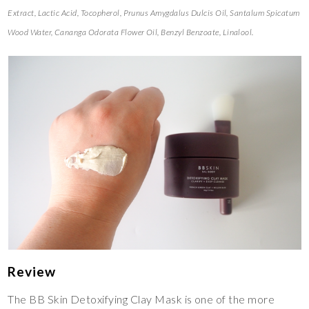
Extract, Lactic Acid, Tocopherol, Prunus Amygdalus Dulcis Oil, Santalum Spicatum
Wood Water, Cananga Odorata Flower Oil, Benzyl Benzoate, Linalool.
Review
The BB Skin Detoxifying Clay Mask is one of the more