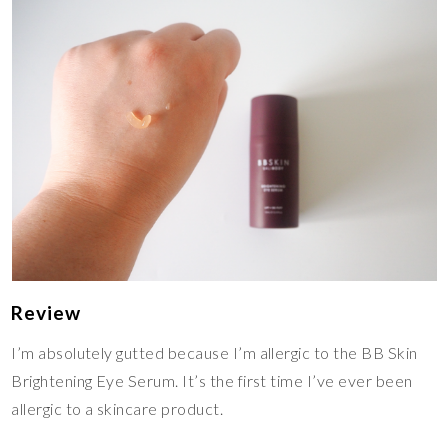
Review
I’m absolutely gutted because I’m allergic to the BB Skin
Brightening Eye Serum. It’s the first time I’ve ever been
allergic to a skincare product.