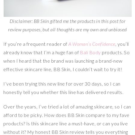
Disclaimer: BB Skin gifted me the products in this post for
review purposes, but all thoughts are my own and unbiased
If you’re a frequent reader of
A Woman’s Confidence
, you’ll
already know that I’m a huge fan of
Bali Body
products. So
when I heard that the brand was launching a brand-new
effective skincare line, BB Skin, I couldn’t wait to try it!
I’ve been trying this new line for over 30 days, so I can
honestly tell you whether this line has delivered results.
Over the years, I’ve tried a lot of amazing skincare, so I can
afford to be picky. How does BB Skin compare to my fave
products? Is this skincare line a must-have, or can you live
without it? My honest BB Skin review tells you everything