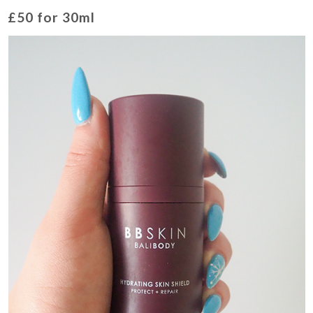
£50 for 30ml