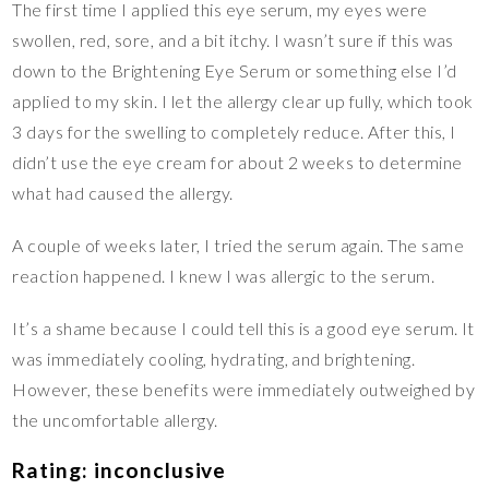
The first time I applied this eye serum, my eyes were
swollen, red, sore, and a bit itchy. I wasn’t sure if this was
down to the Brightening Eye Serum or something else I’d
applied to my skin. I let the allergy clear up fully, which took
3 days for the swelling to completely reduce. After this, I
didn’t use the eye cream for about 2 weeks to determine
what had caused the allergy.
A couple of weeks later, I tried the serum again. The same
reaction happened. I knew I was allergic to the serum.
It’s a shame because I could tell this is a good eye serum. It
was immediately cooling, hydrating, and brightening.
However, these benefits were immediately outweighed by
the uncomfortable allergy.
Rating: inconclusive