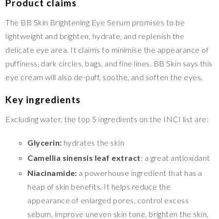
Product claims
The BB Skin Brightening Eye Serum promises to be
lightweight and brighten, hydrate, and replenish the
delicate eye area. It claims to minimise the appearance of
puffiness, dark circles, bags, and fine lines. BB Skin says this
eye cream will also de-puff, soothe, and soften the eyes.
Key ingredients
Excluding water, the top 5 ingredients on the INCI list are:
Glycerin:
hydrates the skin
Camellia sinensis leaf extract
: a great antioxidant
Niacinamide:
a powerhouse ingredient that has a
heap of skin benefits. It helps reduce the
appearance of enlarged pores, control excess
sebum, improve uneven skin tone, brighten the skin,