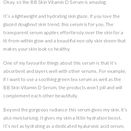
Okay, so the BB Skin Vitamin D Serum is amazing.
It’s a lightweight and hydrating skin glaze. If you love the
glazed doughnut skin trend, this serum is for you. The
transparent serum applies effortlessly over the skin for a
lit-from-within glow and a beautiful non-oily skin sheen that
makes your skin look so healthy.
One of my favourite things about this serum is that it’s
absorbent and layers well with other serums. For example,
if I want to use a soothing green tea serum as well as the
BB Skin Vitamin D Serum, the products won’t pill and will
complement each other beautifully.
Beyond the gorgeous radiance this serum gives my skin, it’s
also moisturising. It gives my skin a little hydration boost.
It’s not as hydrating as a dedicated hyaluronic acid serum,