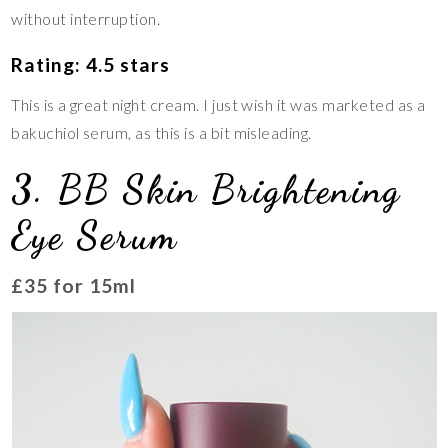
without interruption.
Rating: 4.5 stars
This is a great night cream. I just wish it was marketed as a
bakuchiol serum, as this is a bit misleading.
3. BB Skin Brightening
Eye Serum
£35 for 15ml