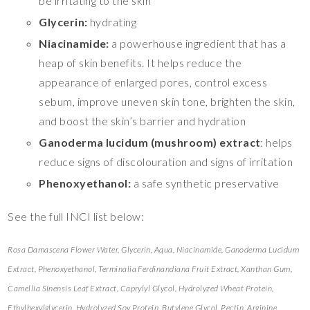
be irritating to the skin
Glycerin:
hydrating
Niacinamide:
a powerhouse ingredient that has a
heap of skin benefits. It helps reduce the
appearance of enlarged pores, control excess
sebum, improve uneven skin tone, brighten the skin,
and boost the skin’s barrier and hydration
Ganoderma lucidum (mushroom) extract
: helps
reduce signs of discolouration and signs of irritation
Phenoxyethanol:
a safe synthetic preservative
See the full INCI list below:
Rosa Damascena Flower Water, Glycerin, Aqua, Niacinamide, Ganoderma Lucidum
Extract, Phenoxyethanol, Terminalia Ferdinandiana Fruit Extract, Xanthan Gum,
Camellia Sinensis Leaf Extract, Caprylyl Glycol, Hydrolyzed Wheat Protein,
Ethylhexylglycerin, Hydrolyzed Soy Protein, Butylene Glycol, Pectin, Arginine,