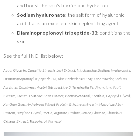
and boost the skin’s barrier and hydration
Sodium hyaluronate
: the salt form of hyaluronic
acid that is an excellent skin-replenishing agent
Diaminopropionoyl tripeptide-33
: conditions the
skin
See the full INCI list below:
Aqua, Glycerin, Camellia Sinensis Leaf Extract, Niacinamide, Sodium Hyaluronate,
Diaminopropionoyl Tripeptide-33, Aloe Barbadensis Leaf Juice Powder, Sodium
Acrylates Copolymer, Acetyl Tetrapeptide-5, Terminalia Ferdinandiana Fruit
Extract, Cucumis Sativus Fruit Extract, Phenoxyethanol, Lecithin, Caprylyl Glycol,
Xanthan Gum, Hydrolyzed Wheat Protein, Ethylhexylglycerin, Hydrolyzed Soy
Protein, Butylene Glycol, Pectin, Arginine, Proline, Serine, Glucose, Chondrus
Crispus Extract, Tocopherol, Farnesol