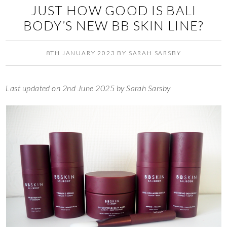
JUST HOW GOOD IS BALI
BODY’S NEW BB SKIN LINE?
8TH JANUARY 2023
BY
SARAH SARSBY
Last updated on 2nd June 2025 by Sarah Sarsby