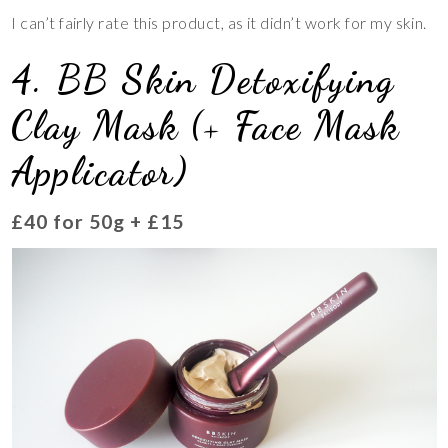
I can’t fairly rate this product, as it didn’t work for my skin.
4. BB Skin Detoxifying
Clay Mask (+ Face Mask
Applicator)
£40 for 50g + £15