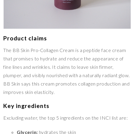
Product claims
The BB Skin Pro-Collagen Cream is a peptide face cream
that promises to hydrate and reduce the appearance of
fine lines and wrinkles. It claims to leave skin firmer,
plumper, and visibly nourished with a naturally radiant glow.
BB Skin says this cream promotes collagen production and
improves skin elasticity.
Key ingredients
Excluding water, the top 5 ingredients on the INCI list are:
Glycerin:
hydrates the skin