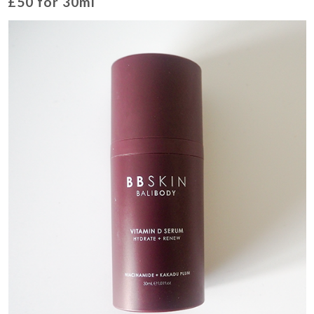
£50 for 30ml