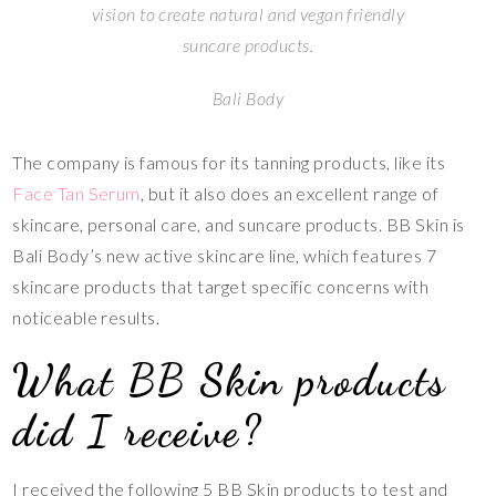
vision to create natural and vegan friendly
suncare products.
Bali Body
The company is famous for its tanning products, like its
Face Tan Serum
, but it also does an excellent range of
skincare, personal care, and suncare products. BB Skin is
Bali Body’s new active skincare line, which features 7
skincare products that target specific concerns with
noticeable results.
What BB Skin products
did I receive?
I received the following 5 BB Skin products to test and