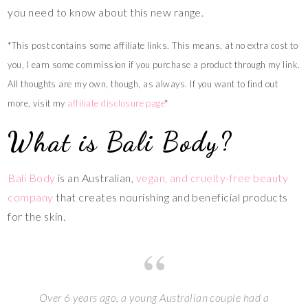
you need to know about this new range.
*This post contains some affiliate links. This means, at no extra cost to
you, I earn some commission if you purchase a product through my link.
All thoughts are my own, though, as always. If you want to find out
more, visit my
affiliate disclosure page
*
What is Bali Body?
Bali Body
is an Australian,
vegan, and cruelty-free beauty
company
that creates nourishing and beneficial products
for the skin.
Over 6 years ago, a young Australian couple had a