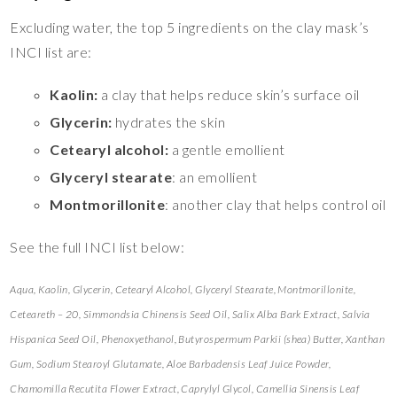
Excluding water, the top 5 ingredients on the clay mask’s
INCI list are:
Kaolin:
a clay that helps reduce skin’s surface oil
Glycerin:
hydrates the skin
Cetearyl alcohol:
a gentle emollient
Glyceryl stearate
: an emollient
Montmorillonite
: another clay that helps control oil
See the full INCI list below:
Aqua, Kaolin, Glycerin, Cetearyl Alcohol, Glyceryl Stearate, Montmorillonite,
Ceteareth – 20, Simmondsia Chinensis Seed Oil, Salix Alba Bark Extract, Salvia
Hispanica Seed Oil, Phenoxyethanol, Butyrospermum Parkii (shea) Butter, Xanthan
Gum, Sodium Stearoyl Glutamate, Aloe Barbadensis Leaf Juice Powder,
Chamomilla Recutita Flower Extract, Caprylyl Glycol, Camellia Sinensis Leaf