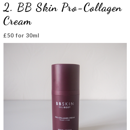
2. BB Skin Pro-Collagen
Cream
£50 for 30ml