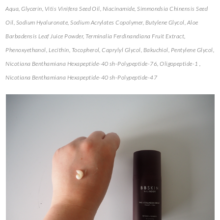
Aqua, Glycerin, Vitis Vinifera Seed Oil, Niacinamide, Simmondsia Chinensis Seed
Oil, Sodium Hyaluronate, Sodium Acrylates Copolymer, Butylene Glycol, Aloe
Barbadensis Leaf Juice Powder, Terminalia Ferdinandiana Fruit Extract,
Phenoxyethanol, Lecithin, Tocopherol, Caprylyl Glycol, Bakuchiol, Pentylene Glycol,
Nicotiana Benthamiana Hexapeptide-40 sh-Polypeptide-76, Oligopeptide-1 ,
Nicotiana Benthamiana Hexapeptide-40 sh-Polypeptide-47