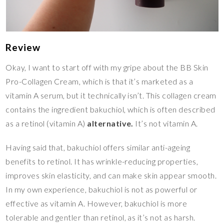
Review
Okay, I want to start off with my gripe about the BB Skin
Pro-Collagen Cream, which is that it’s marketed as a
vitamin A serum, but it technically isn’t. This collagen cream
contains the ingredient bakuchiol, which is often described
as a retinol (vitamin A)
alternative.
It’s not vitamin A.
Having said that, bakuchiol offers similar anti-ageing
benefits to retinol. It has wrinkle-reducing properties,
improves skin elasticity, and can make skin appear smooth.
In my own experience, bakuchiol is not as powerful or
effective as vitamin A. However, bakuchiol is more
tolerable and gentler than retinol, as it’s not as harsh.