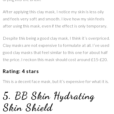
After applying this clay mask, I notice my skin is less oily
and feels very soft and smooth. I love how my skin feels
after using this mask, even if the effect is only temporary.
Despite this being a good clay mask, I think it’s overpriced.
Clay masks are not expensive to formulate at all. I’ve used
good clay masks that feel similar to this one for about half
the price. I reckon this mask should cost around £15-£20.
Rating: 4 stars
This is a decent face mask, but it’s expensive for what it is.
5. BB Skin Hydrating
Skin Shield