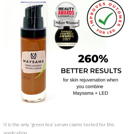
It is the only ‘green tea’ serum claims tested for this
application.