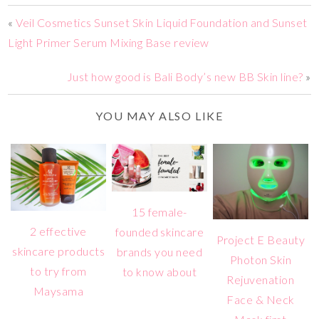
«
Veil Cosmetics Sunset Skin Liquid Foundation and Sunset
Light Primer Serum Mixing Base review
Just how good is Bali Body’s new BB Skin line?
»
YOU MAY ALSO LIKE
15 female-
2 effective
founded skincare
Project E Beauty
skincare products
brands you need
Photon Skin
to try from
to know about
Rejuvenation
Maysama
Face & Neck