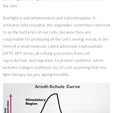
the skin.
Red light is anti-inflammatory and a biostimulator. It
activates mitochondria, the organelles sometimes referred
to as the batteries of our cells, because they are
responsible for producing all the cell’s energy needs, in the
form of a small molecule called adenosine triphosphate
[ATP]. ATP drives all cellular processes from cell
reproduction, and migration, to protein synthesis, which
includes collagen synthesis. So, it’s not surprising that red
light therapy has pro-ageing benefits.