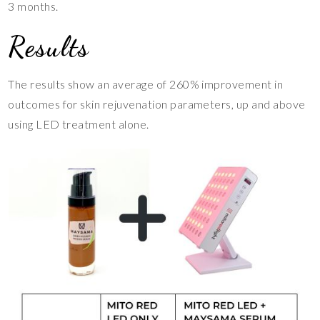
3 months.
Results
The results show an average of 260% improvement in
outcomes for skin rejuvenation parameters, up and above
using LED treatment alone.