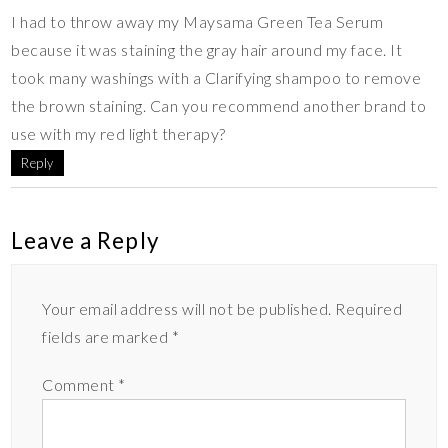
I had to throw away my Maysama Green Tea Serum
because it was staining the gray hair around my face. It
took many washings with a Clarifying shampoo to remove
the brown staining. Can you recommend another brand to
use with my red light therapy?
Reply
Leave a Reply
Your email address will not be published.
Required
fields are marked
*
Comment
*