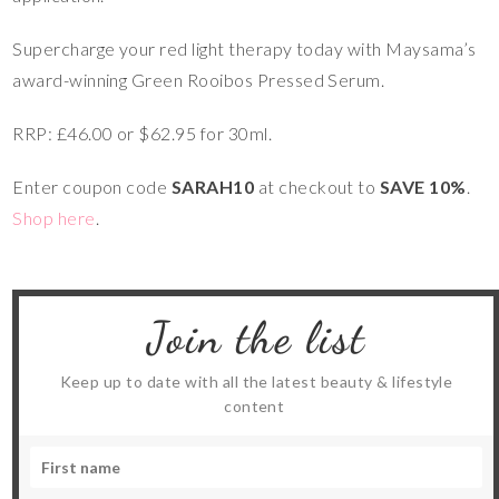
Supercharge your red light therapy today with Maysama’s
award-winning Green Rooibos Pressed Serum.
RRP: £46.00 or $62.95 for 30ml.
Enter coupon code
SARAH10
at checkout to
SAVE 10%
.
Shop here
.
Join the list
Keep up to date with all the latest beauty & lifestyle
content