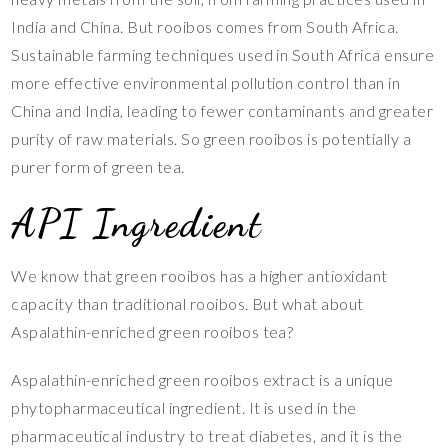
India and China. But rooibos comes from South Africa.
Sustainable farming techniques used in South Africa ensure
more effective environmental pollution control than in
China and India, leading to fewer contaminants and greater
purity of raw materials. So green rooibos is potentially a
purer form of green tea.
API Ingredient
We know that green rooibos has a higher antioxidant
capacity than traditional rooibos. But what about
Aspalathin-enriched green rooibos tea?
Aspalathin-enriched green rooibos extract is a unique
phytopharmaceutical ingredient. It is used in the
pharmaceutical industry to treat diabetes, and it is the