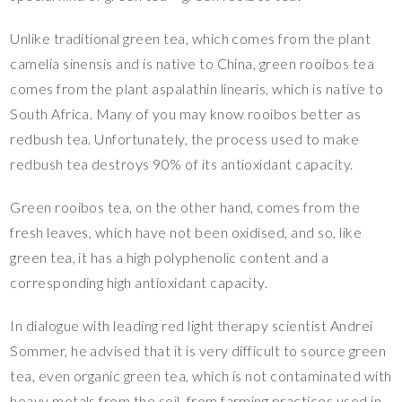
Unlike traditional green tea, which comes from the plant
camelia sinensis and is native to China, green rooibos tea
comes from the plant aspalathin linearis, which is native to
South Africa. Many of you may know rooibos better as
redbush tea. Unfortunately, the process used to make
redbush tea destroys 90% of its antioxidant capacity.
Green rooibos tea, on the other hand, comes from the
fresh leaves, which have not been oxidised, and so, like
green tea, it has a high polyphenolic content and a
corresponding high antioxidant capacity.
In dialogue with leading red light therapy scientist Andrei
Sommer, he advised that it is very difficult to source green
tea, even organic green tea, which is not contaminated with
heavy metals from the soil, from farming practices used in