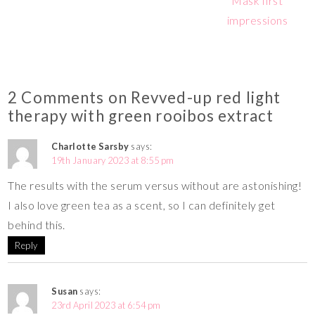
Mask first
impressions
2 Comments on Revved-up red light
therapy with green rooibos extract
Charlotte Sarsby
says:
19th January 2023 at 8:55 pm
The results with the serum versus without are astonishing!
I also love green tea as a scent, so I can definitely get
behind this.
Reply
Susan
says:
23rd April 2023 at 6:54 pm