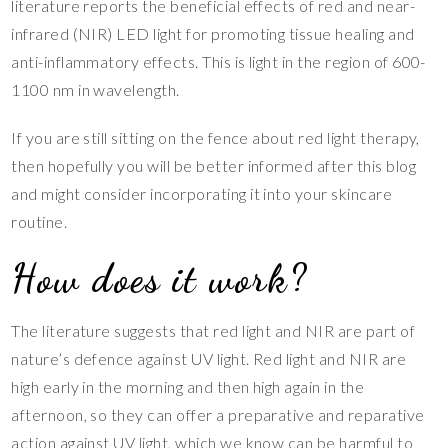
literature reports the beneficial effects of red and near-
infrared (NIR) LED light for promoting tissue healing and
anti-inflammatory effects. This is light in the region of 600-
1100 nm in wavelength.
If you are still sitting on the fence about red light therapy,
then hopefully you will be better informed after this blog
and might consider incorporating it into your skincare
routine.
How does it work?
The literature suggests that red light and NIR are part of
nature’s defence against UV light. Red light and NIR are
high early in the morning and then high again in the
afternoon, so they can offer a preparative and reparative
action against UV light, which we know can be harmful to