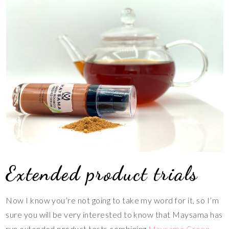
Extended product trials
Now I know you’re not going to take my word for it, so I’m
sure you will be very interested to know that Maysama has
run extended product tests combining
Maysama Green