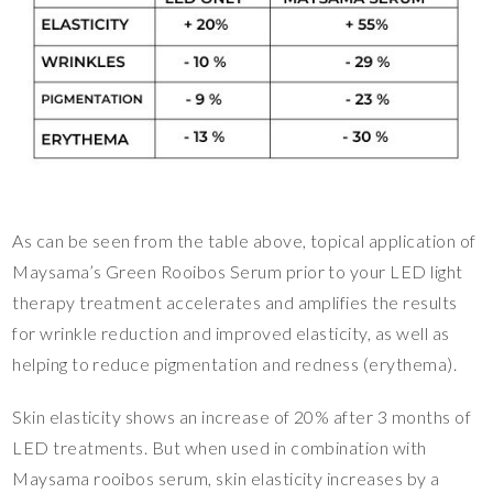
As can be seen from the table above, topical application of
Maysama’s Green Rooibos Serum prior to your LED light
therapy treatment accelerates and amplifies the results
for wrinkle reduction and improved elasticity, as well as
helping to reduce pigmentation and redness (erythema).
Skin elasticity shows an increase of 20% after 3 months of
LED treatments. But when used in combination with
Maysama rooibos serum, skin elasticity increases by a