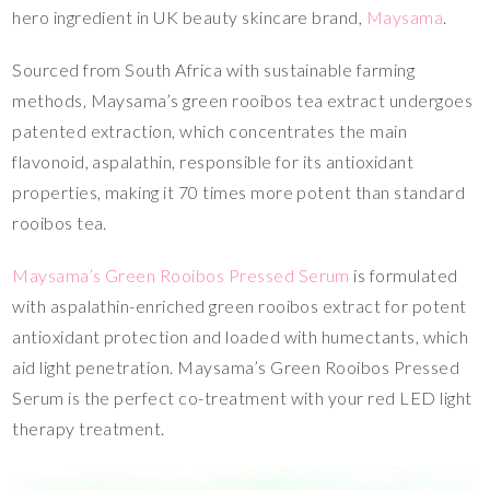
hero ingredient in UK beauty skincare brand,
Maysama
.
Sourced from South Africa with sustainable farming
methods, Maysama’s green rooibos tea extract undergoes
patented extraction, which concentrates the main
flavonoid, aspalathin, responsible for its antioxidant
properties, making it 70 times more potent than standard
rooibos tea.
Maysama’s Green Rooibos Pressed Serum
is formulated
with aspalathin-enriched green rooibos extract for potent
antioxidant protection and loaded with humectants, which
aid light penetration. Maysama’s Green Rooibos Pressed
Serum is the perfect co-treatment with your red LED light
therapy treatment.