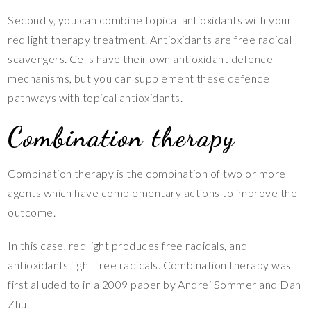
Secondly, you can combine topical antioxidants with your
red light therapy treatment. Antioxidants are free radical
scavengers. Cells have their own antioxidant defence
mechanisms, but you can supplement these defence
pathways with topical antioxidants.
Combination therapy
Combination therapy is the combination of two or more
agents which have complementary actions to improve the
outcome.
In this case, red light produces free radicals, and
antioxidants fight free radicals. Combination therapy was
first alluded to in a 2009 paper by Andrei Sommer and Dan
Zhu.