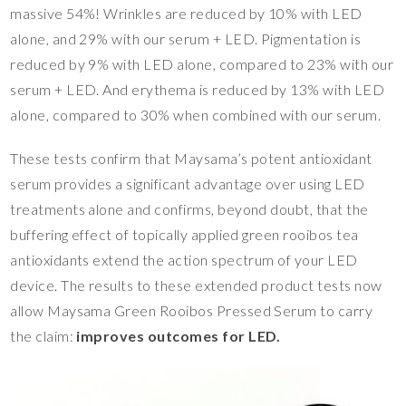
massive 54%! Wrinkles are reduced by 10% with LED
alone, and 29% with our serum + LED. Pigmentation is
reduced by 9% with LED alone, compared to 23% with our
serum + LED. And erythema is reduced by 13% with LED
alone, compared to 30% when combined with our serum.
These tests confirm that Maysama’s potent antioxidant
serum provides a significant advantage over using LED
treatments alone and confirms, beyond doubt, that the
buffering effect of topically applied green rooibos tea
antioxidants extend the action spectrum of your LED
device. The results to these extended product tests now
allow Maysama Green Rooibos Pressed Serum to carry
the claim:
improves outcomes for LED.