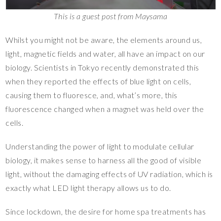
This is a guest post from Maysama
Whilst you might not be aware, the elements around us,
light, magnetic fields and water, all have an impact on our
biology. Scientists in Tokyo recently demonstrated this
when they reported the effects of blue light on cells,
causing them to fluoresce, and, what’s more, this
fluorescence changed when a magnet was held over the
cells.
Understanding the power of light to modulate cellular
biology, it makes sense to harness all the good of visible
light, without the damaging effects of UV radiation, which is
exactly what LED light therapy allows us to do.
Since lockdown, the desire for home spa treatments has