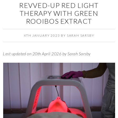
REVVED-UP RED LIGHT
THERAPY WITH GREEN
ROOIBOS EXTRACT
4TH JANUARY 2023
BY
SARAH SARSBY
Last updated on 20th April 2026 by Sarah Sarsby