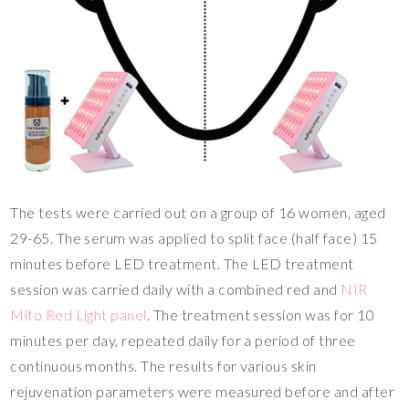
The tests were carried out on a group of 16 women, aged
29-65. The serum was applied to split face (half face) 15
minutes before LED treatment. The LED treatment
session was carried daily with a combined red and
NIR
Mito Red Light panel
. The treatment session was for 10
minutes per day, repeated daily for a period of three
continuous months. The results for various skin
rejuvenation parameters were measured before and after