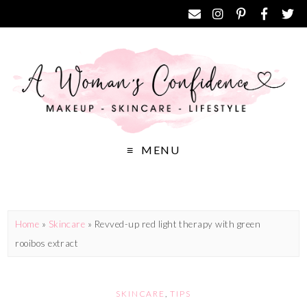
MENU
Home
»
Skincare
»
Revved-up red light therapy with green
rooibos extract
SKINCARE
,
TIPS