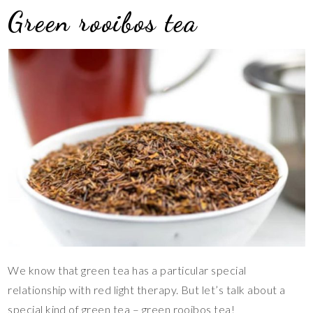
Green rooibos tea
We know that green tea has a particular special
relationship with red light therapy. But let’s talk about a
special kind of green tea – green rooibos tea!