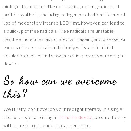
biological processes, like cell division, cell migration and
protein synthesis, including collagen production. Extended
use of moderately intense LED light, however, can lead to
a build-up of free radicals. Free radicals are unstable,
reactive molecules, associated with ageing and disease. An
excess of free radicals in the body will start to inhibit
cellular processes and slow the efficiency of your red light
device.
So how can we overcome
this?
Well firstly, don’t overdo your red light therapy in a single
session. If you are using an
at-home device
, be sure to stay
within the recommended treatment time.