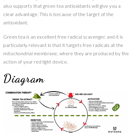
also supports that green tea antioxidants will give you a
clear advantage. This is because of the target of the
antioxidant.
Green tea is an excellent free radical scavenger, and it is
particularly relevant in that it targets free radicals at the
mitochondrial membrane, where they are produced by the
action of your red light device.
Diagram