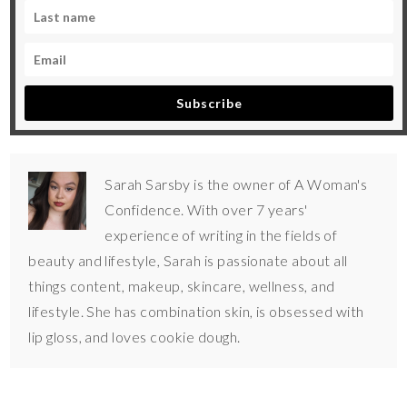
Subscribe
Sarah Sarsby is the owner of A Woman's
Confidence. With over 7 years'
experience of writing in the fields of
beauty and lifestyle, Sarah is passionate about all
things content, makeup, skincare, wellness, and
lifestyle. She has combination skin, is obsessed with
lip gloss, and loves cookie dough.