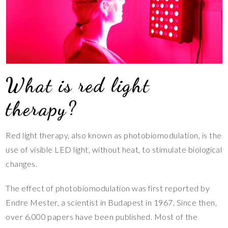
What is red light
therapy?
Red light therapy, also known as photobiomodulation, is the
use of visible LED light, without heat, to stimulate biological
changes.
The effect of photobiomodulation was first reported by
Endre Mester, a scientist in Budapest in 1967. Since then,
over 6,000 papers have been published. Most of the