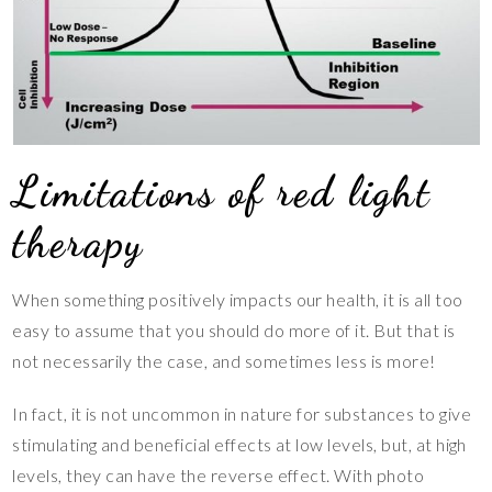
Limitations of red light
therapy
When something positively impacts our health, it is all too
easy to assume that you should do more of it. But that is
not necessarily the case, and sometimes less is more!
In fact, it is not uncommon in nature for substances to give
stimulating and beneficial effects at low levels, but, at high
levels, they can have the reverse effect. With photo