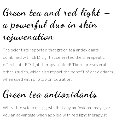
Green tea and red light –
a powerful duo in skin
rejuvenation
The scientists reported that green tea antioxidants
combined with LED Light accelerated the therapeutic
effects of LED light therapy tenfold! There are several
other studies, which also report the benefit of antioxidants
when used with photobiomodulation.
Green tea antioxidants
Whilst the science suggests that any antioxidant may give
you an advantage when applied with red light therapy, it