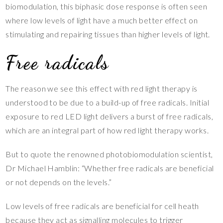
biomodulation, this biphasic dose response is often seen
where low levels of light have a much better effect on
stimulating and repairing tissues than higher levels of light.
Free radicals
The reason we see this effect with red light therapy is
understood to be due to a build-up of free radicals. Initial
exposure to red LED light delivers a burst of free radicals,
which are an integral part of how red light therapy works.
But to quote the renowned photobiomodulation scientist,
Dr Michael Hamblin: “Whether free radicals are beneficial
or not depends on the levels.”
Low levels of free radicals are beneficial for cell heath
because they act as signalling molecules to trigger