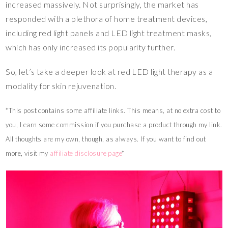
increased massively. Not surprisingly, the market has
responded with a plethora of home treatment devices,
including red light panels and LED light treatment masks,
which has only increased its popularity further.
So, let’s take a deeper look at red LED light therapy as a
modality for skin rejuvenation.
*This post contains some affiliate links. This means, at no extra cost to
you, I earn some commission if you purchase a product through my link.
All thoughts are my own, though, as always. If you want to find out
more, visit my
affiliate disclosure page
*