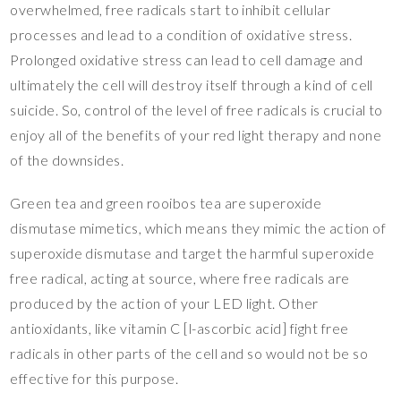
overwhelmed, free radicals start to inhibit cellular
processes and lead to a condition of oxidative stress.
Prolonged oxidative stress can lead to cell damage and
ultimately the cell will destroy itself through a kind of cell
suicide. So, control of the level of free radicals is crucial to
enjoy all of the benefits of your red light therapy and none
of the downsides.
Green tea and green rooibos tea are superoxide
dismutase mimetics, which means they mimic the action of
superoxide dismutase and target the harmful superoxide
free radical, acting at source, where free radicals are
produced by the action of your LED light. Other
antioxidants, like vitamin C [l-ascorbic acid] fight free
radicals in other parts of the cell and so would not be so
effective for this purpose.