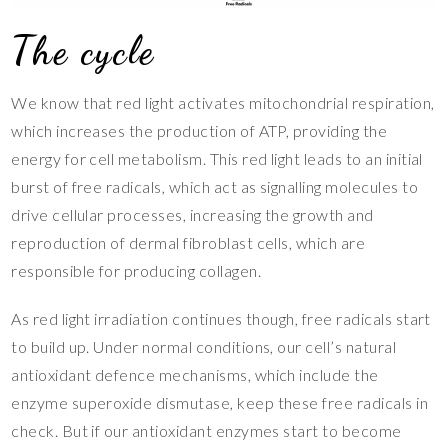
The cycle
We know that red light activates mitochondrial respiration,
which increases the production of ATP, providing the
energy for cell metabolism. This red light leads to an initial
burst of free radicals, which act as signalling molecules to
drive cellular processes, increasing the growth and
reproduction of dermal fibroblast cells, which are
responsible for producing collagen.
As red light irradiation continues though, free radicals start
to build up. Under normal conditions, our cell’s natural
antioxidant defence mechanisms, which include the
enzyme superoxide dismutase, keep these free radicals in
check. But if our antioxidant enzymes start to become