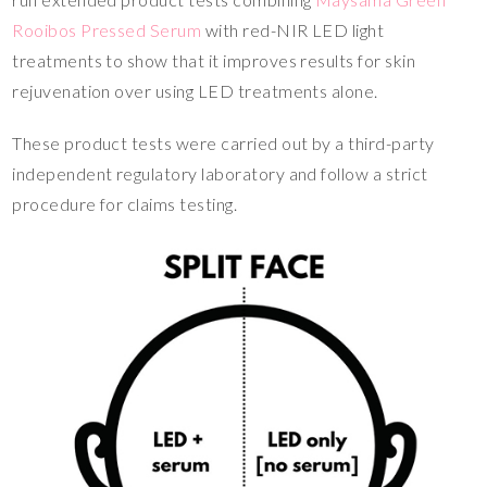
Rooibos Pressed Serum
with red-NIR LED light
treatments to show that it improves results for skin
rejuvenation over using LED treatments alone.
These product tests were carried out by a third-party
independent regulatory laboratory and follow a strict
procedure for claims testing.