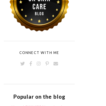
CONNECT WITH ME
Popular on the blog