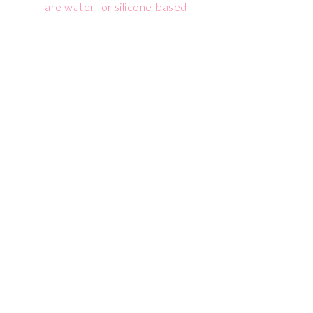
are water- or silicone-based