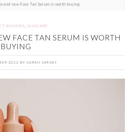
 brand-new Face Tan Serum is worth buying
CT REVIEWS
,
SKINCARE
EW FACE TAN SERUM IS WORTH
BUYING
BER 2022
BY
SARAH SARSBY