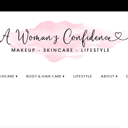
KINCARE
BODY & HAIR CARE
LIFESTYLE
ABOUT