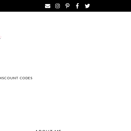
DISCOUNT CODES