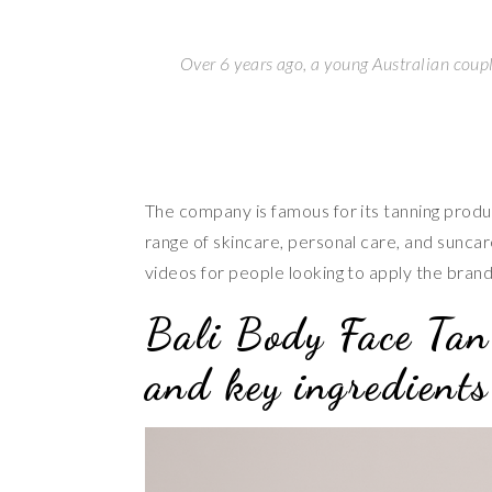
Over 6 years ago, a young Australian coupl
The company is famous for its tanning produc
range of skincare, personal care, and suncar
videos for people looking to apply the bran
Bali Body Face Tan
and key ingredients