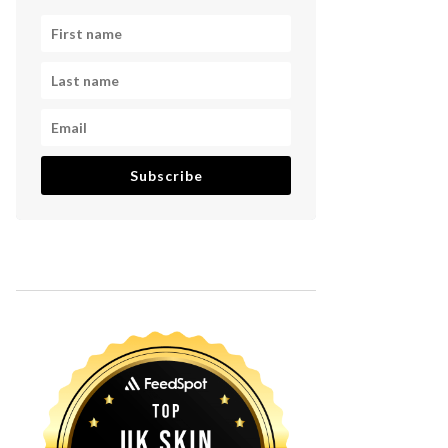
Subscribe