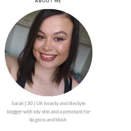
ABOUT ME
Sarah | 30 | UK beauty and lifestyle
blogger with oily skin and a penchant for
lip gloss and blush