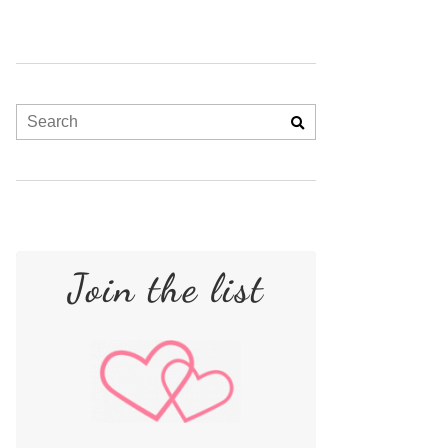
Join the list