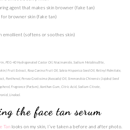
ring agent that makes skin browner (fake tan)
 for browner skin (fake tan)
an emollient (softens or soothes skin)
erin, PEG-40 Hydrogenated Castor Oil, Niacinamide, Sodium Metabisulfite,
) Fruit Extract, Rosa Canina Fruit Oil, Salvia Hispanica Seed Oil, Retinyl Palmitate,
ct, Panthenol, Persea Gratissima (Avocado) Oil, Simmondsia Chinensis (Jojoba) Seed
ocopherol, Fragrance (Parfum), Xanthan Gum, Citric Acid, Sodium Citrate,
niol, Linalool.
ing the face tan serum
e Tan
looks on my skin, I’ve taken a before and after photo.