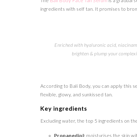
The
Bali Body Face Tan Serum
is a gradual 
ingredients with self tan. It promises to bro
Enriched with hyaluronic acid, niacinami
brighten & plump your complexio
According to Bali Body, you can apply this ser
flexible, glowy, and sunkissed tan.
Key ingredients
Excluding water, the top 5 ingredients on the
Propanediol:
moisturises the skin wi