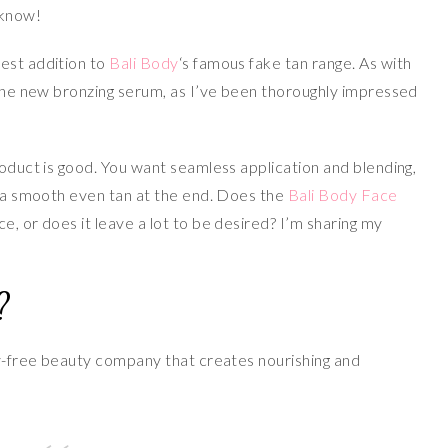
 know!
est addition to
Bali Body
‘s famous fake tan range. As with
the new bronzing serum, as I’ve been thoroughly impressed
roduct is good. You want seamless application and blending,
nd a smooth even tan at the end. Does the
Bali Body Face
e, or does it leave a lot to be desired? I’m sharing my
?
ty-free beauty company that creates nourishing and