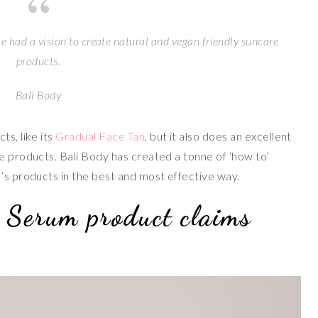
e had a vision to create natural and vegan friendly suncare
products.
Bali Body
ts, like its
Gradual Face Tan
, but it also does an excellent
e products. Bali Body has created a tonne of ‘how to’
d’s products in the best and most effective way.
 Serum product claims