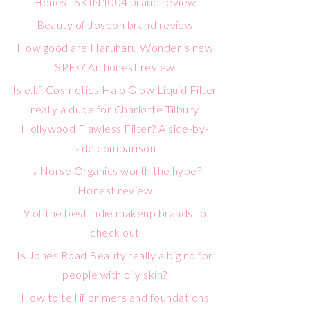
Honest SKIN1004 brand review
Beauty of Joseon brand review
How good are Haruharu Wonder’s new
SPFs? An honest review
Is e.l.f. Cosmetics Halo Glow Liquid Filter
really a dupe for Charlotte Tilbury
Hollywood Flawless Filter? A side-by-
side comparison
Is Norse Organics worth the hype?
Honest review
9 of the best indie makeup brands to
check out
Is Jones Road Beauty really a big no for
people with oily skin?
How to tell if primers and foundations