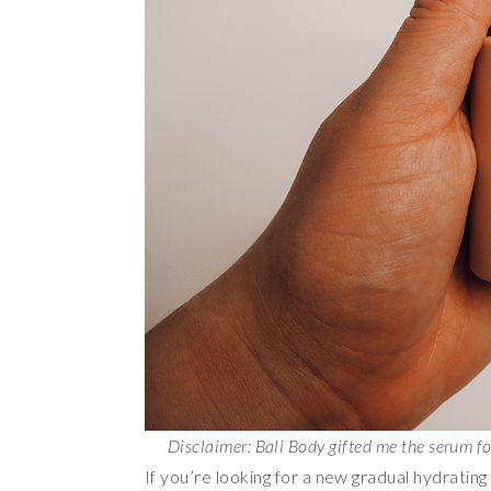
Disclaimer: Bali Body gifted me the serum f
If you’re looking for a new gradual hydratin