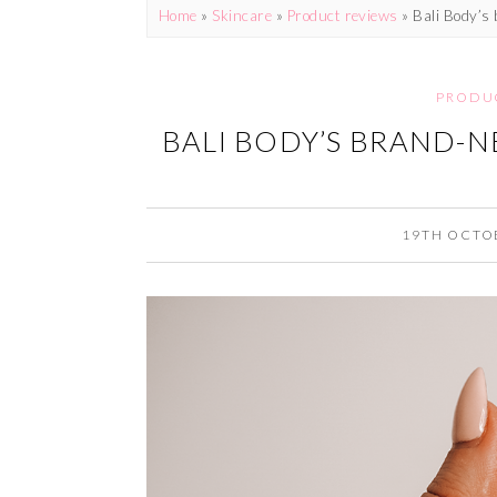
Home
»
Skincare
»
Product reviews
»
Bali Body’s
PRODU
BALI BODY’S BRAND-N
19TH OCTO