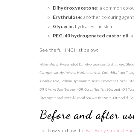
Dihydroxyacetone
: a common colou
Erythrulose
: another colouring agent
Glycerin:
hydrates the skin
PEG-40 hydrogenated castor oil
: 
See the full INCI list below:
Water (Aqua), Propanediol, Dihydroxyacetone, Erythrulose, Glyc
Carrageenan, Hydrolyzed Hyaluronic Acid, Cucurbita Pepo (Pumpkin
Ascorbic Acid, Sodium Hyaluronate, Rosa Damascena Flower Extra
Oil, Glycine Soja (Soybean) Oil, Cocos Nucifera (Coconut) Oil, T
Phenoxyethanol, Benzyl Alcohol, Sodium Benzoate, Citronellol, Gera
Before and after us
To show you how the
Bali Body Gradual Fac