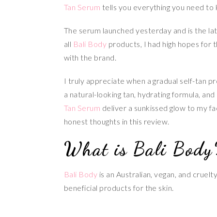
Tan Serum
tells you everything you need to
The serum launched yesterday and is the lat
all
Bali Body
products, I had high hopes for 
with the brand.
I truly appreciate when a gradual self-tan p
a natural-looking tan, hydrating formula, a
Tan Serum
deliver a sunkissed glow to my fac
honest thoughts in this review.
What is Bali Body
Bali Body
is an Australian, vegan, and cruel
beneficial products for the skin.