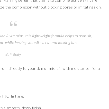
self-tanning serum that claims to combine active skincare
nze the complexion without blocking pores or irritating skin.
de & vitamins, this lightweight formula helps to nourish,
n while leaving you with a natural looking tan.
Bali Body
um directly to your skin or mix it in with moisturiser for a
 INCI list are:
th a smooth, dewy finish