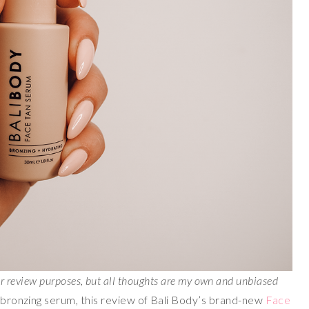
or review purposes, but all thoughts are my own and unbiased
g bronzing serum, this review of Bali Body’s brand-new
Face