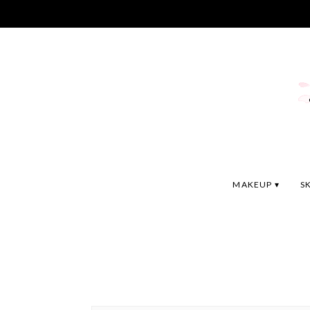
MAKEUP
S