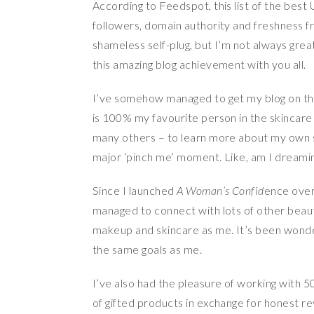
According to Feedspot, this list of the best 
followers, domain authority and freshness fro
shameless self-plug, but I’m not always gre
this amazing blog achievement with you all.
I’ve somehow managed to get my blog on the
is 100% my favourite person in the skincare
many others – to learn more about my own ski
major ‘pinch me’ moment. Like, am I dreami
Since I launched
A Woman’s Confid
ence over
managed to connect with lots of other beaut
makeup and skincare as me. It’s been wonde
the same goals as me.
I’ve also had the pleasure of working with 5
of gifted products in exchange for honest re