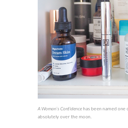
A Woman’s Confidence
has been named one 
absolutely over the moon.