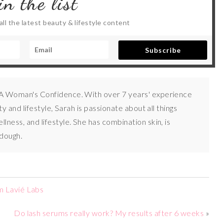
in the list
ll the latest beauty & lifestyle content
Subscribe
 A Woman's Confidence. With over 7 years' experience
uty and lifestyle, Sarah is passionate about all things
lness, and lifestyle. She has combination skin, is
 dough.
m Lavié Labs
Do lash serums really work? My results after 6 weeks
»