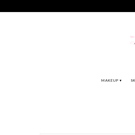
MAKEUP
S