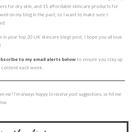
ers for dry skin, and 15 affordable skincare products for
ell on my blog in the past, so I want to make sure I
ad.
in your top 20 UK skincare blogs post. I hope you all love
!
bscribe to my email alerts below
to ensure you stay up
p content each week.
rom me? I’m always happy to receive post suggestions, so hit me
elow