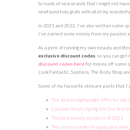
to loads of new brands that I might not hav
newfound holy grails with all of my wonderfu
In 2021 and 2022, I’ve also written some s
I’ve earned some money from my passion, wh
As a perk of running my own beauty and lif
exclusive discount codes
, so you can get
discount codes here
for money off some o
LookFantastic, Sephora, The Body Shop an
Some of my favourite skincare posts that I’
The 10 best lightweight SPFs for oily 
Caroline Hirons Spring Kit One first 
The best beauty products of 2021
The correct order to apply your skinc