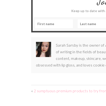
Jo
Keep up to date with a
Sarah Sarsby is the owner of
of writing in the fields of bea
content, makeup, skincare, wel
obsessed with lip gloss, and loves cookie
«
2 sumptuous premium products to try fro