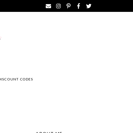
DISCOUNT CODES