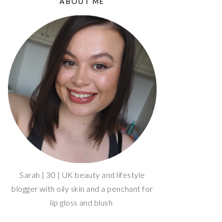
ABOUT ME
Sarah | 30 | UK beauty and lifestyle
blogger with oily skin and a penchant for
lip gloss and blush