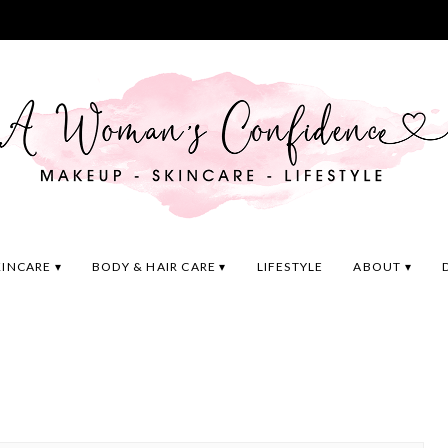
KINCARE
BODY & HAIR CARE
LIFESTYLE
ABOUT