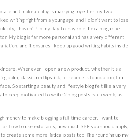
incare and makeup blog is marrying together my two
iked writing right from a young age, and I didn’t want to lose
ankfully, I haven’t! In my day-to-day role, I’m a magazine
or. My blog is far more personal and has a very different
 variation, and it ensures I keep up good writing habits inside
 skincare. Whenever I open a new product, whether it’s a
ng balm, classic red lipstick, or seamless foundation, I’m
e. So starting a beauty and lifestyle blog felt like a very
sy to keep motivated to write 2 blog posts each week, as I
ugh money to make blogging a full-time career. I want to
h as how to use exfoliants, how much SPF you should apply,
d to create some more listical posts too, like rounding up my