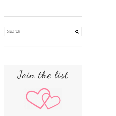
Join the list