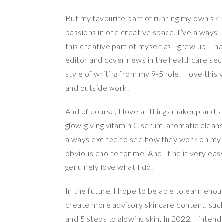
But my favourite part of running my own sk
passions in one creative space. I’ve always l
this creative part of myself as I grew up. Th
editor and cover news in the healthcare sect
style of writing from my 9-5 role. I love this
and outside work.
And of course, I love all things makeup and
glow-giving vitamin C serum, aromatic cleansi
always excited to see how they work on my fac
obvious choice for me. And I find it very ea
genuinely love what I do.
In the future, I hope to be able to earn eno
create more advisory skincare content, suc
and 5 steps to glowing skin. In 2022, I inten