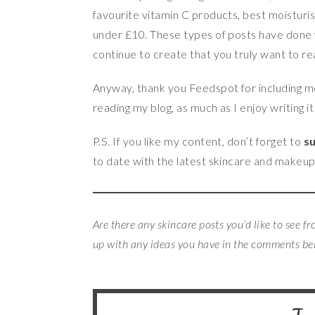
favourite vitamin C products, best moisturis
under £10. These types of posts have done w
continue to create that you truly want to re
Anyway, thank you Feedspot for including me 
reading my blog, as much as I enjoy writing it
P.S. If you like my content, don’t forget to
su
to date with the latest skincare and makeu
Are there any skincare posts you’d like to see f
up with any ideas you have in the comments b