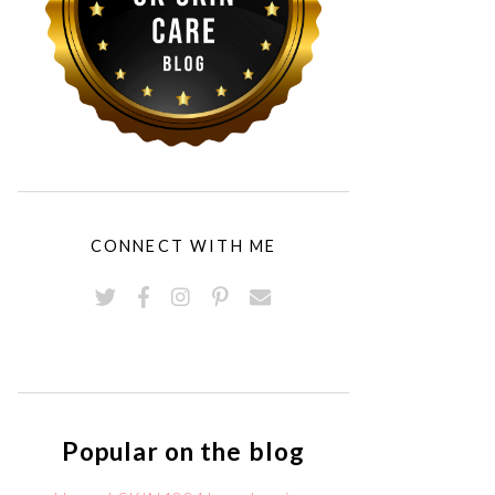
CONNECT WITH ME
Popular on the blog