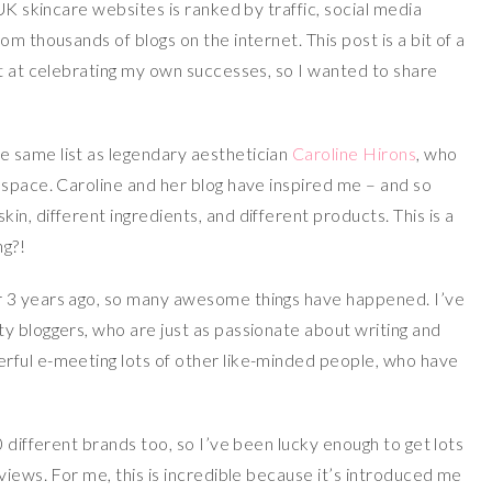
UK skincare websites is ranked by traffic, social media
m thousands of blogs on the internet. This post is a bit of a
at at celebrating my own successes, so I wanted to share
 same list as legendary aesthetician
Caroline Hirons
, who
 space. Caroline and her blog have inspired me – and so
n, different ingredients, and different products. This is a
ng?!
 3 years ago, so many awesome things have happened. I’ve
y bloggers, who are just as passionate about writing and
rful e-meeting lots of other like-minded people, who have
0 different brands too, so I’ve been lucky enough to get lots
views. For me, this is incredible because it’s introduced me