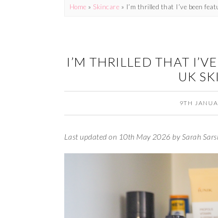
Home
»
Skincare
»
I’m thrilled that I’ve been fea
I’M THRILLED THAT I’V
UK SK
9TH JANUA
Last updated on 10th May 2026 by Sarah Sars