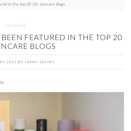
tured in the top 20 UK skincare blogs
SKINCARE
E BEEN FEATURED IN THE TOP 20
INCARE BLOGS
RY 2022
BY
SARAH SARSBY
by