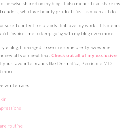
e otherwise shared on my blog. It also means I can share my
l readers, who love beauty products just as much as I do.
ponsored content for brands that love my work. This means
ich inspires me to keep going with my blog even more.
estyle blog, I managed to secure some pretty awesome
 money off your next haul.
Check out all of my exclusive
f your favourite brands like Dermatica, Perricone MD,
d more.
ve written are:
skin
impressions
are routine