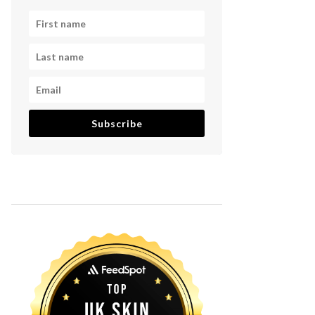
Subscribe