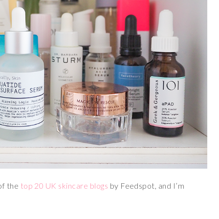
of the
top 20 UK skincare blogs
by Feedspot, and I’m