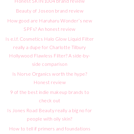
Honest SKIN1004 brand review
Beauty of Joseon brand review
How good are Haruharu Wonder’s new
SPFs? An honest review
Is e.l.f. Cosmetics Halo Glow Liquid Filter
really a dupe for Charlotte Tilbury
Hollywood Flawless Filter? A side-by-
side comparison
Is Norse Organics worth the hype?
Honest review
9 of the best indie makeup brands to
check out
Is Jones Road Beauty really a big no for
people with oily skin?
How to tell if primers and foundations