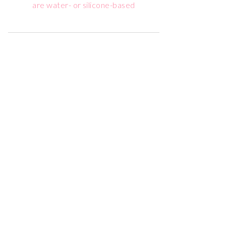
are water- or silicone-based