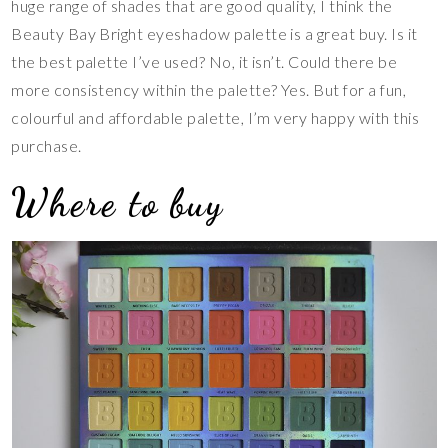
huge range of shades that are good quality, I think the
Beauty Bay Bright eyeshadow palette is a great buy. Is it
the best palette I’ve used? No, it isn’t. Could there be
more consistency within the palette? Yes. But for a fun,
colourful and affordable palette, I’m very happy with this
purchase.
Where to buy