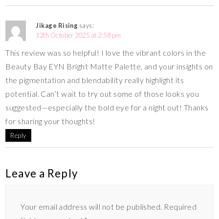
Jikage Rising
says:
12th October 2025 at 2:58 pm
This review was so helpful! I love the vibrant colors in the
Beauty Bay EYN Bright Matte Palette, and your insights on
the pigmentation and blendability really highlight its
potential. Can’t wait to try out some of those looks you
suggested—especially the bold eye for a night out! Thanks
for sharing your thoughts!
Reply
Leave a Reply
Your email address will not be published.
Required