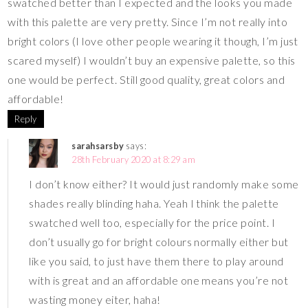
swatched better than I expected and the looks you made
with this palette are very pretty. Since I’m not really into
bright colors (I love other people wearing it though, I’m just
scared myself) I wouldn’t buy an expensive palette, so this
one would be perfect. Still good quality, great colors and
affordable!
Reply
sarahsarsby
says:
28th February 2020 at 8:29 am
I don’t know either? It would just randomly make some
shades really blinding haha. Yeah I think the palette
swatched well too, especially for the price point. I
don’t usually go for bright colours normally either but
like you said, to just have them there to play around
with is great and an affordable one means you’re not
wasting money eiter, haha!