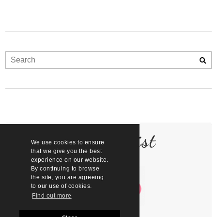
Join the list
We use cookies to ensure
that we give you the best
experience on our website.
By continuing to browse
the site, you are agreeing
to our use of cookies.
Find out more