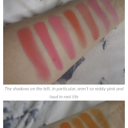
The shadows on the left, in particular, aren’t so reddy-pink and
loud in real life