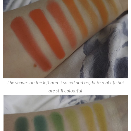
The shades on the left aren’t so red and bright in real life but
are still colourful