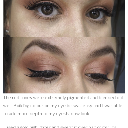
The red tones were extremely pigmented and blended out
well. Building colour on my eyelids was easy and I was able
to add more depth to my eyeshadow look.
I used a gold highlighter and swept it over half of my lids