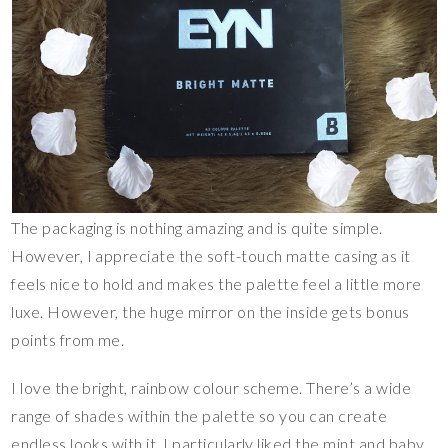
The packaging is nothing amazing and is quite simple.
However, I appreciate the soft-touch matte casing as it
feels nice to hold and makes the palette feel a little more
luxe. However, the huge mirror on the inside gets bonus
points from me.
I love the bright, rainbow colour scheme. There’s a wide
range of shades within the palette so you can create
endless looks with it. I particularly liked the mint and baby