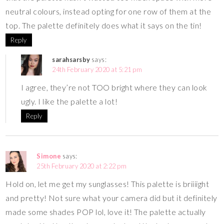
neutral colours, instead opting for one row of them at the
top. The palette definitely does what it says on the tin!
Reply
sarahsarsby
says:
24th February 2020 at 5:21 pm
I agree, they’re not TOO bright where they can look
ugly. I like the palette a lot!
Reply
Simone
says:
25th February 2020 at 2:22 pm
Hold on, let me get my sunglasses! This palette is briiiight
and pretty! Not sure what your camera did but it definitely
made some shades POP lol, love it! The palette actually