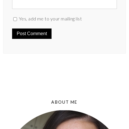
Yes, add me to your mailing list
ABOUT ME