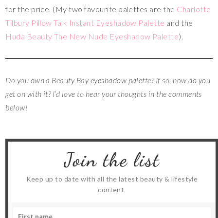
for the price. (My two favourite palettes are the
Charlotte
Tilbury Pillow Talk Instant Eyeshadow Palette
and the
Huda Beauty The New Nude Eyeshadow Palette
).
Do you own a Beauty Bay eyeshadow palette?
If so, how do you
get on with it? I’d love to hear your thoughts in the comments
below!
Join the list
Keep up to date with all the latest beauty & lifestyle
content