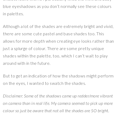
blue eyeshadows as you don’t normally see these colours
in palettes.
Although a lot of the shades are extremely bright and vivid,
there are some cute pastel and base shades too. This
allows for more depth when creating eye looks rather than
just a splurge of colour. There are some pretty unique
shades within the palette, too, which I can’t wait to play
around with in the future.
But to get an indication of how the shadows might perform
on the eyes, I wanted to swatch the shades.
Disclaimer: Some of the shadows came up redder/more vibrant
on camera than in real life. My camera seemed to pick up more
colour so just be aware that not all the shades are SO brigh
t.