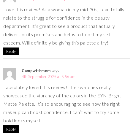
Love this review! As a woman in my mid-30s, I can totally
relate to the struggle for confidence in the beauty
department. It’s great to see a product that actually
delivers on its promises and helps to boost my self-
esteem. Will definitely be giving this palette a try!
Reply
Campwithmom
says:
4th September 2025 at 5:56 am
I absolutely loved this review! The swatches really
showcased the vibrancy of the colors in the EYN Bright
Matte Palette. It’s so encouraging to see how the right
makeup can boost confidence. I can’t wait to try some
bold looks myself!
Reply