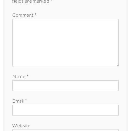
fields are marked
*
Comment
*
Name
*
Email
*
Website