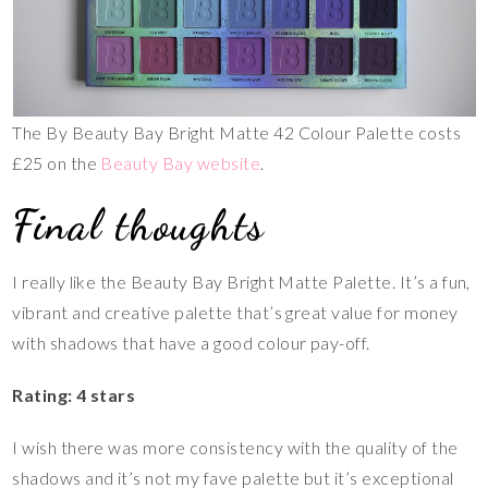
The By Beauty Bay Bright Matte 42 Colour Palette costs
£25 on the
Beauty Bay website
.
Final thoughts
I really like the Beauty Bay Bright Matte Palette. It’s a fun,
vibrant and creative palette that’s great value for money
with shadows that have a good colour pay-off.
Rating: 4 stars
I wish there was more consistency with the quality of the
shadows and it’s not my fave palette but it’s exceptional