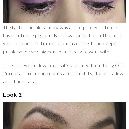
The lightest purple shadow was a little patchy and could
have had more pigment. But, it was buildable and blended
well, so I could add more colour, as desired. The deeper
purple shade was pigmented and easy to work with.
I like this eyeshadow look as it’s vibrant without being OTT.
I’m not a fan of neon colours and, thankfully, these shadows
aren’t neon at all.
Look 2