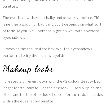
palettes.
The eyeshadows have a chalky and powdery texture. This
is neither a good nor bad thing but it depends on what sort
of formula you like. I personally get on well with powdery
eyeshadows.
However, the real test for how well the eyeshadows
perform is to try them on my eyelids…
Makeup looks
I created 2 different looks with the 42-colour Beauty Bay
Bright Matte Palette. For the first look, I used purples and
pinks, and for the other look, I opted for the redder shades
within the eyeshadow palette.