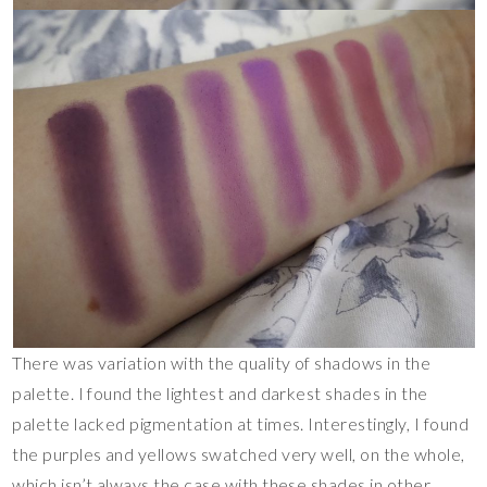
There was variation with the quality of shadows in the
palette. I found the lightest and darkest shades in the
palette lacked pigmentation at times. Interestingly, I found
the purples and yellows swatched very well, on the whole,
which isn’t always the case with these shades in other