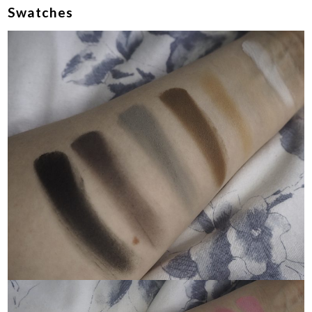
Swatches