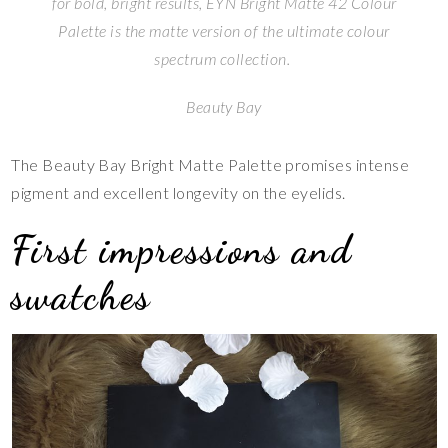
for bold, bright results, EYN Bright Matte 42 Colour
Palette is the matte version of the ultimate colour
spectrum collection.
Beauty Bay
The Beauty Bay Bright Matte Palette promises intense
pigment and excellent longevity on the eyelids.
First impressions and
swatches