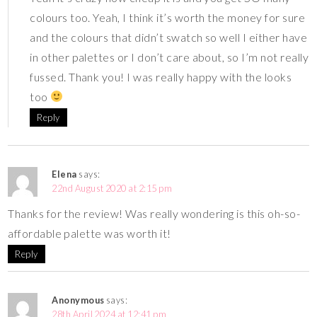
colours too. Yeah, I think it’s worth the money for sure
and the colours that didn’t swatch so well I either have
in other palettes or I don’t care about, so I’m not really
fussed. Thank you! I was really happy with the looks
too
Reply
Elena
says:
22nd August 2020 at 2:15 pm
Thanks for the review! Was really wondering is this oh-so-
affordable palette was worth it!
Reply
Anonymous
says:
28th April 2024 at 12:41 pm