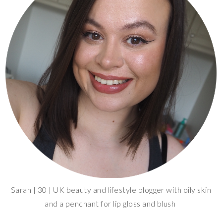
Sarah | 30 | UK beauty and lifestyle blogger with oily skin
and a penchant for lip gloss and blush