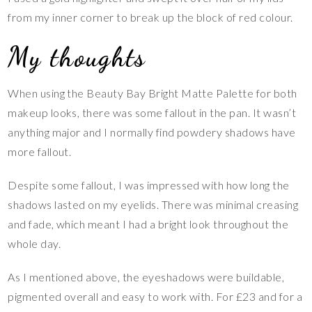
from my inner corner to break up the block of red colour.
My thoughts
When using the Beauty Bay Bright Matte Palette for both
makeup looks, there was some fallout in the pan. It wasn’t
anything major and I normally find powdery shadows have
more fallout.
Despite some fallout, I was impressed with how long the
shadows lasted on my eyelids. There was minimal creasing
and fade, which meant I had a bright look throughout the
whole day.
As I mentioned above, the eyeshadows were buildable,
pigmented overall and easy to work with. For £23 and for a