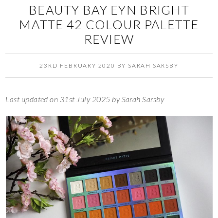
BEAUTY BAY EYN BRIGHT
MATTE 42 COLOUR PALETTE
REVIEW
23RD FEBRUARY 2020
BY
SARAH SARSBY
Last updated on 31st July 2025 by Sarah Sarsby