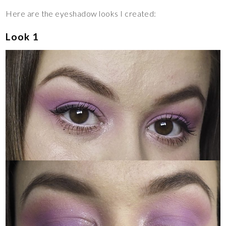
Here are the eyeshadow looks I created:
Look 1