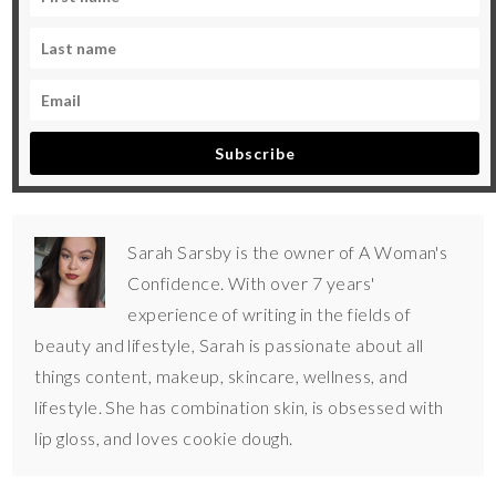
Subscribe
Sarah Sarsby is the owner of A Woman's
Confidence. With over 7 years'
experience of writing in the fields of
beauty and lifestyle, Sarah is passionate about all
things content, makeup, skincare, wellness, and
lifestyle. She has combination skin, is obsessed with
lip gloss, and loves cookie dough.