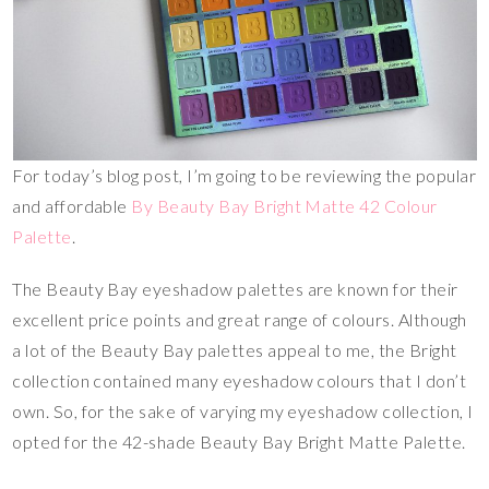
For today’s blog post, I’m going to be reviewing the popular
and affordable
By Beauty Bay Bright Matte 42 Colour
Palette
.
The Beauty Bay eyeshadow palettes are known for their
excellent price points and great range of colours. Although
a lot of the Beauty Bay palettes appeal to me, the Bright
collection contained many eyeshadow colours that I don’t
own. So, for the sake of varying my eyeshadow collection, I
opted for the 42-shade Beauty Bay Bright Matte Palette.