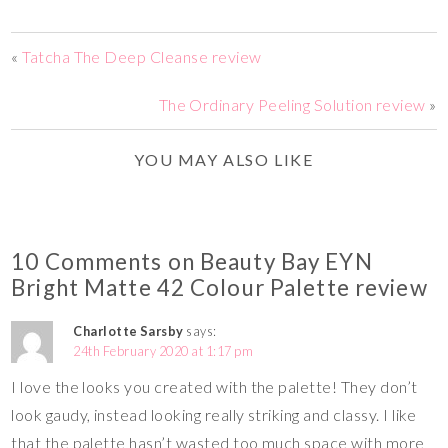
«
Tatcha The Deep Cleanse review
The Ordinary Peeling Solution review
»
YOU MAY ALSO LIKE
10 Comments on Beauty Bay EYN
Bright Matte 42 Colour Palette review
Charlotte Sarsby
says:
24th February 2020 at 1:17 pm
I love the looks you created with the palette! They don’t
look gaudy, instead looking really striking and classy. I like
that the palette hasn’t wasted too much space with more