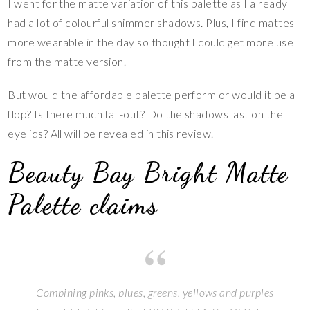
I went for the matte variation of this palette as I already
had a lot of colourful shimmer shadows. Plus, I find mattes
more wearable in the day so thought I could get more use
from the matte version.
But would the affordable palette perform or would it be a
flop? Is there much fall-out? Do the shadows last on the
eyelids? All will be revealed in this review.
Beauty Bay Bright Matte
Palette claims
Combining pinks, blues, greens, yellows and purples