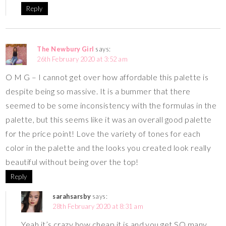
Reply
The Newbury Girl
says:
26th February 2020 at 3:52 am
O M G – I cannot get over how affordable this palette is
despite being so massive. It is a bummer that there
seemed to be some inconsistency with the formulas in the
palette, but this seems like it was an overall good palette
for the price point! Love the variety of tones for each
color in the palette and the looks you created look really
beautiful without being over the top!
Reply
sarahsarsby
says:
28th February 2020 at 8:31 am
Yeah it’s crazy how cheap it is and you get SO many