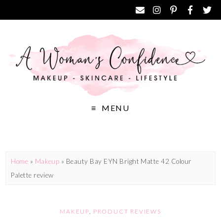
MENU
Home
»
Makeup
»
Beauty Bay EYN Bright Matte 42 Colour
Palette review
MAKEUP
,
PRODUCT REVIEWS