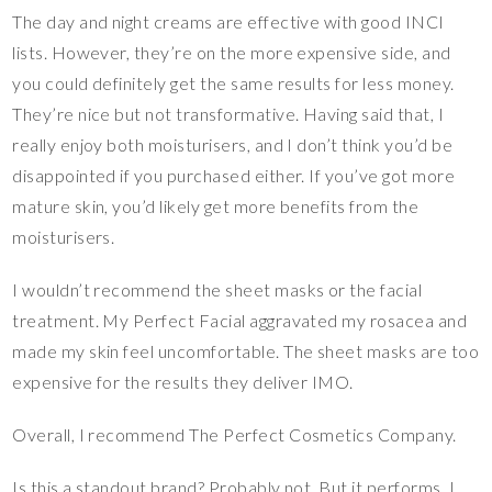
The day and night creams are effective with good INCI
lists. However, they’re on the more expensive side, and
you could definitely get the same results for less money.
They’re nice but not transformative. Having said that, I
really enjoy both moisturisers, and I don’t think you’d be
disappointed if you purchased either. If you’ve got more
mature skin, you’d likely get more benefits from the
moisturisers.
I wouldn’t recommend the sheet masks or the facial
treatment. My Perfect Facial aggravated my rosacea and
made my skin feel uncomfortable. The sheet masks are too
expensive for the results they deliver IMO.
Overall, I recommend The Perfect Cosmetics Company.
Is this a standout brand? Probably not. But it performs. I