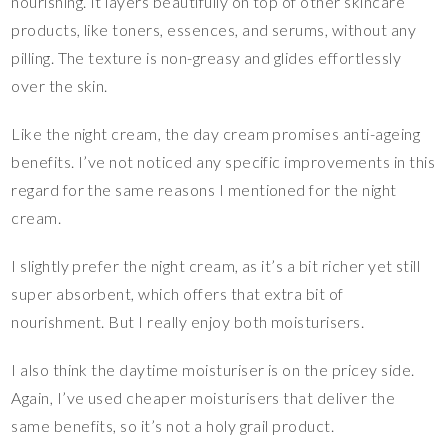
nourishing. It layers beautifully on top of other skincare
products, like toners, essences, and serums, without any
pilling. The texture is non-greasy and glides effortlessly
over the skin.
Like the night cream, the day cream promises anti-ageing
benefits. I’ve not noticed any specific improvements in this
regard for the same reasons I mentioned for the night
cream.
I slightly prefer the night cream, as it’s a bit richer yet still
super absorbent, which offers that extra bit of
nourishment. But I really enjoy both moisturisers.
I also think the daytime moisturiser is on the pricey side.
Again, I’ve used cheaper moisturisers that deliver the
same benefits, so it’s not a holy grail product.