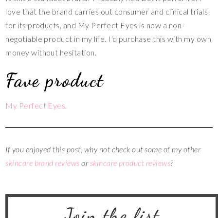
love that the brand carries out consumer and clinical trials
for its products, and My Perfect Eyes is now a non-
negotiable product in my life. I’d purchase this with my own
money without hesitation.
Fave product
My Perfect Eyes
.
If you enjoyed this post, why not check out some of my other
skincare brand reviews
or
skincare product reviews
?
Join the list