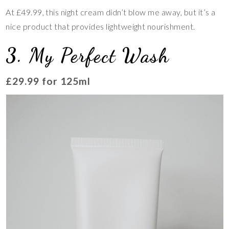
At £49.99, this night cream didn’t blow me away, but it’s a
nice product that provides lightweight nourishment.
3. My Perfect Wash
£29.99 for 125ml