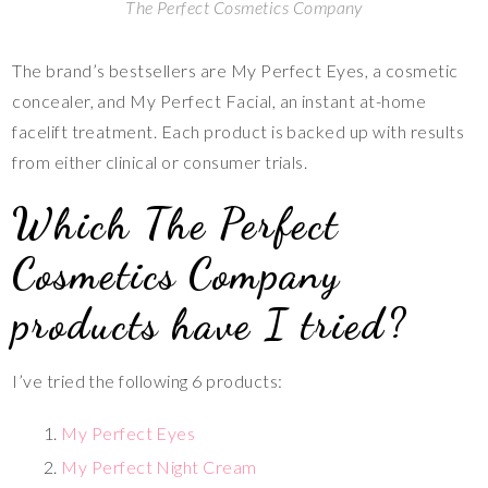
The Perfect Cosmetics Company
The brand’s bestsellers are My Perfect Eyes, a cosmetic
concealer, and My Perfect Facial, an instant at-home
facelift treatment. Each product is backed up with results
from either clinical or consumer trials.
Which The Perfect
Cosmetics Company
products have I tried?
I’ve tried the following 6 products:
My Perfect Eyes
My Perfect Night Cream