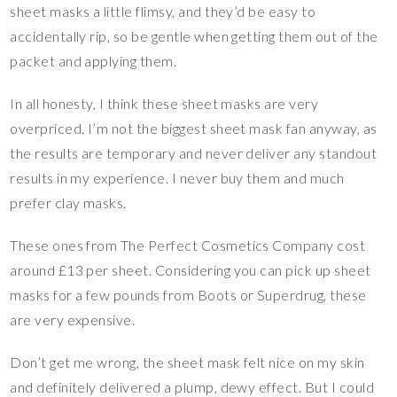
sheet masks a little flimsy, and they’d be easy to
accidentally rip, so be gentle when getting them out of the
packet and applying them.
In all honesty, I think these sheet masks are very
overpriced. I’m not the biggest sheet mask fan anyway, as
the results are temporary and never deliver any standout
results in my experience. I never buy them and much
prefer clay masks.
These ones from The Perfect Cosmetics Company cost
around £13 per sheet. Considering you can pick up sheet
masks for a few pounds from Boots or Superdrug, these
are very expensive.
Don’t get me wrong, the sheet mask felt nice on my skin
and definitely delivered a plump, dewy effect. But I could