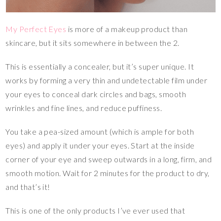
My Perfect Eyes
is more of a makeup product than
skincare, but it sits somewhere in between the 2.
This is essentially a concealer, but it’s super unique. It
works by forming a very thin and undetectable film under
your eyes to conceal dark circles and bags, smooth
wrinkles and fine lines, and reduce puffiness.
You take a pea-sized amount (which is ample for both
eyes) and apply it under your eyes. Start at the inside
corner of your eye and sweep outwards in a long, firm, and
smooth motion. Wait for 2 minutes for the product to dry,
and that’s it!
This is one of the only products I’ve ever used that