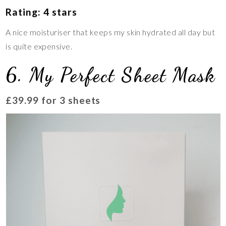
Rating: 4 stars
A nice moisturiser that keeps my skin hydrated all day but
is quite expensive.
6. My Perfect Sheet Mask
£39.99 for 3 sheets