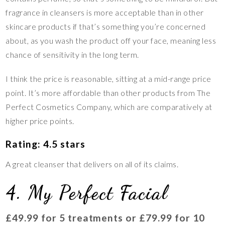
fragrance in cleansers is more acceptable than in other
skincare products if that’s something you’re concerned
about, as you wash the product off your face, meaning less
chance of sensitivity in the long term.
I think the price is reasonable, sitting at a mid-range price
point. It’s more affordable than other products from The
Perfect Cosmetics Company, which are comparatively at
higher price points.
Rating: 4.5 stars
A great cleanser that delivers on all of its claims.
4. My Perfect Facial
£49.99 for 5 treatments or £79.99 for 10