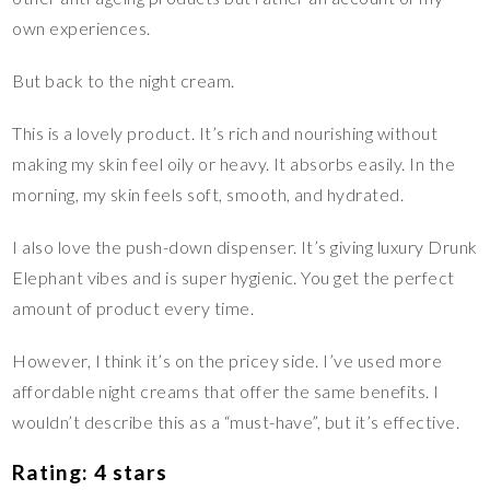
own experiences.
But back to the night cream.
This is a lovely product. It’s rich and nourishing without
making my skin feel oily or heavy. It absorbs easily. In the
morning, my skin feels soft, smooth, and hydrated.
I also love the push-down dispenser. It’s giving luxury Drunk
Elephant vibes and is super hygienic. You get the perfect
amount of product every time.
However, I think it’s on the pricey side. I’ve used more
affordable night creams that offer the same benefits. I
wouldn’t describe this as a “must-have”, but it’s effective.
Rating: 4 stars