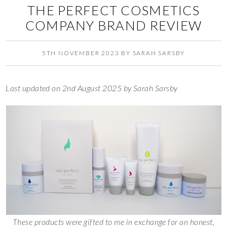
THE PERFECT COSMETICS
COMPANY BRAND REVIEW
5TH NOVEMBER 2023
BY
SARAH SARSBY
Last updated on 2nd August 2025 by Sarah Sarsby
These products were gifted to me in exchange for an honest,