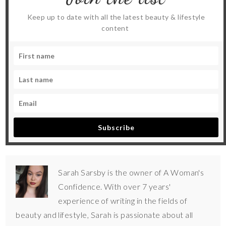
Keep up to date with all the latest beauty & lifestyle
content
Subscribe
Sarah Sarsby is the owner of A Woman's
Confidence. With over 7 years'
experience of writing in the fields of
beauty and lifestyle, Sarah is passionate about all