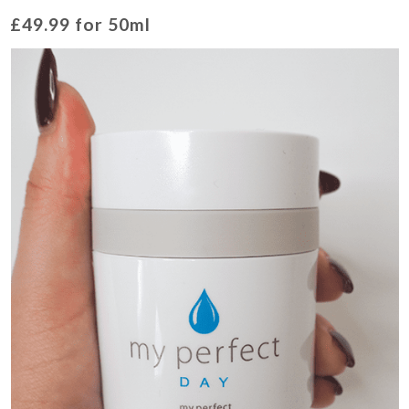
£49.99 for 50ml