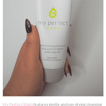
My Perfect Wash
features gentle and non-drying cleansing