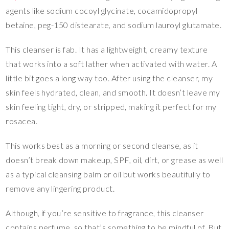
agents like sodium cocoyl glycinate, cocamidopropyl
betaine, peg-150 distearate, and sodium lauroyl glutamate.
This cleanser is fab. It has a lightweight, creamy texture
that works into a soft lather when activated with water. A
little bit goes a long way too. After using the cleanser, my
skin feels hydrated, clean, and smooth. It doesn’t leave my
skin feeling tight, dry, or stripped, making it perfect for my
rosacea.
This works best as a morning or second cleanse, as it
doesn’t break down makeup, SPF, oil, dirt, or grease as well
as a typical cleansing balm or oil but works beautifully to
remove any lingering product.
Although, if you’re sensitive to fragrance, this cleanser
contains perfume, so that’s something to be mindful of. But