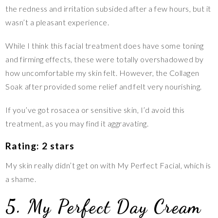
the redness and irritation subsided after a few hours, but it
wasn’t a pleasant experience.
While I think this facial treatment does have some toning
and firming effects, these were totally overshadowed by
how uncomfortable my skin felt. However, the Collagen
Soak after provided some relief and felt very nourishing.
If you’ve got rosacea or sensitive skin, I’d avoid this
treatment, as you may find it aggravating.
Rating: 2 stars
My skin really didn’t get on with My Perfect Facial, which is
a shame.
5. My Perfect Day Cream