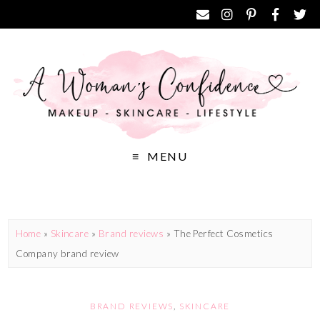
MENU
Home
»
Skincare
»
Brand reviews
»
The Perfect Cosmetics
Company brand review
BRAND REVIEWS
,
SKINCARE