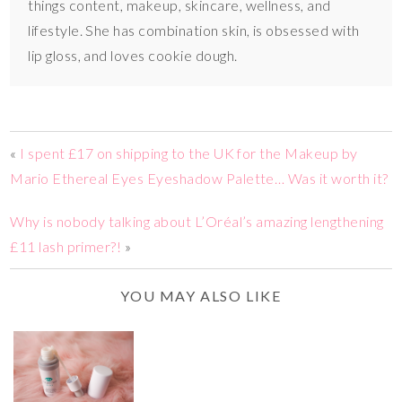
things content, makeup, skincare, wellness, and
lifestyle. She has combination skin, is obsessed with
lip gloss, and loves cookie dough.
«
I spent £17 on shipping to the UK for the Makeup by
Mario Ethereal Eyes Eyeshadow Palette… Was it worth it?
Why is nobody talking about L’Oréal’s amazing lengthening
£11 lash primer?!
»
YOU MAY ALSO LIKE