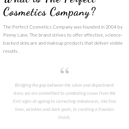
Cosmetics Company?
The Perfect Cosmetics Company was founded in 2004 by
Penny Lane. The brand strives to offer effective, science-
backed skincare and makeup products that deliver visible
results.
Bridging the gap between the salon and department
store, we are committed to combating issues from the
first signs of ageing to correcting imbalances, like fine
lines, wrinkles and dark spots, to creating a flawless
finish.