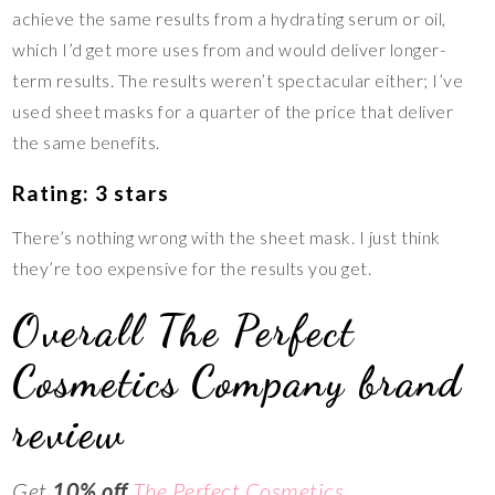
achieve the same results from a hydrating serum or oil,
which I’d get more uses from and would deliver longer-
term results. The results weren’t spectacular either; I’ve
used sheet masks for a quarter of the price that deliver
the same benefits.
Rating: 3 stars
There’s nothing wrong with the sheet mask. I just think
they’re too expensive for the results you get.
Overall The Perfect
Cosmetics Company brand
review
Get
10% off
The Perfect Cosmetics