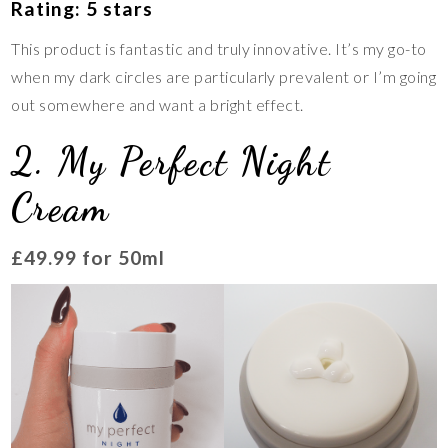
Rating: 5 stars
This product is fantastic and truly innovative. It’s my go-to
when my dark circles are particularly prevalent or I’m going
out somewhere and want a bright effect.
2. My Perfect Night
Cream
£49.99 for 50ml