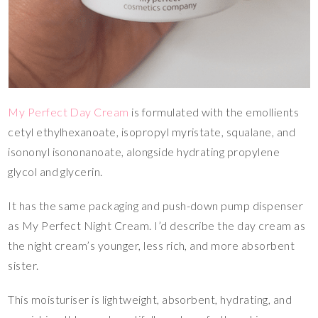
My Perfect Day Cream
is formulated with the emollients
cetyl ethylhexanoate, isopropyl myristate, squalane, and
isononyl isononanoate, alongside hydrating propylene
glycol and glycerin.
It has the same packaging and push-down pump dispenser
as My Perfect Night Cream. I’d describe the day cream as
the night cream’s younger, less rich, and more absorbent
sister.
This moisturiser is lightweight, absorbent, hydrating, and