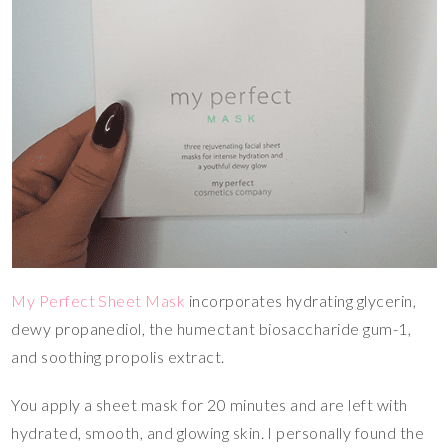
My Perfect Sheet Mask
incorporates hydrating glycerin,
dewy propanediol, the humectant biosaccharide gum-1,
and soothing propolis extract.
You apply a sheet mask for 20 minutes and are left with
hydrated, smooth, and glowing skin. I personally found the