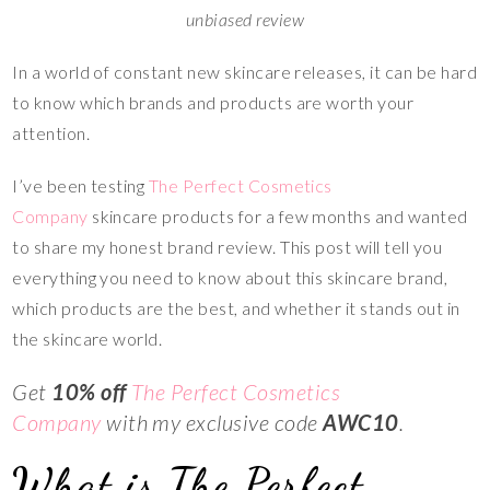
unbiased review
In a world of constant new skincare releases, it can be hard
to know which brands and products are worth your
attention.
I’ve been testing
The Perfect Cosmetics
Company
skincare products for a few months and wanted
to share my honest brand review. This post will tell you
everything you need to know about this skincare brand,
which products are the best, and whether it stands out in
the skincare world.
Get
10% off
The Perfect Cosmetics
Company
with my exclusive code
AWC10
.
What is The Perfect