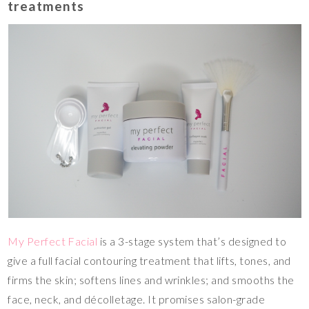
treatments
My Perfect Facial
is a 3-stage system that’s designed to
give a full facial contouring treatment that lifts, tones, and
firms the skin; softens lines and wrinkles; and smooths the
face, neck, and décolletage. It promises salon-grade