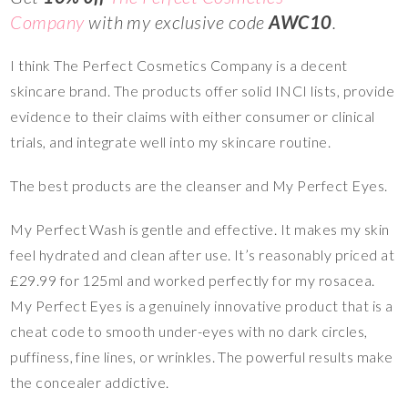
Company
with my exclusive code
AWC10
.
I think The Perfect Cosmetics Company is a decent
skincare brand. The products offer solid INCI lists, provide
evidence to their claims with either consumer or clinical
trials, and integrate well into my skincare routine.
The best products are the cleanser and My Perfect Eyes.
My Perfect Wash is gentle and effective. It makes my skin
feel hydrated and clean after use. It’s reasonably priced at
£29.99 for 125ml and worked perfectly for my rosacea.
My Perfect Eyes is a genuinely innovative product that is a
cheat code to smooth under-eyes with no dark circles,
puffiness, fine lines, or wrinkles. The powerful results make
the concealer addictive.