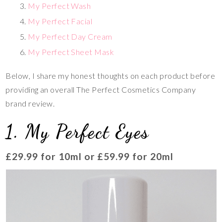
My Perfect Wash
My Perfect Facial
My Perfect Day Cream
My Perfect Sheet Mask
Below, I share my honest thoughts on each product before
providing an overall The Perfect Cosmetics Company
brand review.
1. My Perfect Eyes
£29.99 for 10ml or £59.99 for 20ml