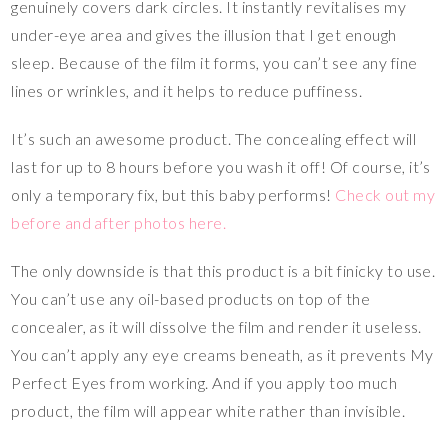
genuinely covers dark circles. It instantly revitalises my
under-eye area and gives the illusion that I get enough
sleep. Because of the film it forms, you can’t see any fine
lines or wrinkles, and it helps to reduce puffiness.
It’s such an awesome product. The concealing effect will
last for up to 8 hours before you wash it off! Of course, it’s
only a temporary fix, but this baby performs!
Check out my
before and after photos here.
The only downside is that this product is a bit finicky to use.
You can’t use any oil-based products on top of the
concealer, as it will dissolve the film and render it useless.
You can’t apply any eye creams beneath, as it prevents My
Perfect Eyes from working. And if you apply too much
product, the film will appear white rather than invisible.