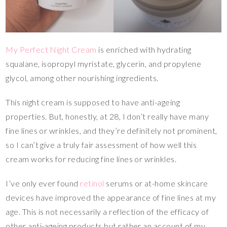
My Perfect Night Cream
is enriched with hydrating
squalane, isopropyl myristate, glycerin, and propylene
glycol, among other nourishing ingredients.
This night cream is supposed to have anti-ageing
properties. But, honestly, at 28, I don’t really have many
fine lines or wrinkles, and they’re definitely not prominent,
so I can’t give a truly fair assessment of how well this
cream works for reducing fine lines or wrinkles.
I’ve only ever found
retinol
serums or at-home skincare
devices have improved the appearance of fine lines at my
age. This is not necessarily a reflection of the efficacy of
other anti-ageing products but rather an account of my