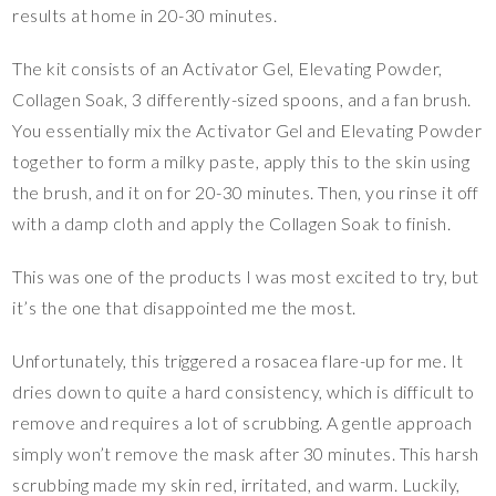
results at home in 20-30 minutes.
The kit consists of an Activator Gel, Elevating Powder,
Collagen Soak, 3 differently-sized spoons, and a fan brush.
You essentially mix the Activator Gel and Elevating Powder
together to form a milky paste, apply this to the skin using
the brush, and it on for 20-30 minutes. Then, you rinse it off
with a damp cloth and apply the Collagen Soak to finish.
This was one of the products I was most excited to try, but
it’s the one that disappointed me the most.
Unfortunately, this triggered a rosacea flare-up for me. It
dries down to quite a hard consistency, which is difficult to
remove and requires a lot of scrubbing. A gentle approach
simply won’t remove the mask after 30 minutes. This harsh
scrubbing made my skin red, irritated, and warm. Luckily,