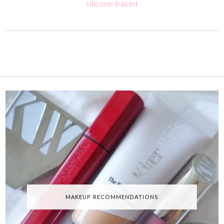
silicone-based
MAKEUP RECOMMENDATIONS