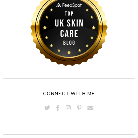
CONNECT WITH ME