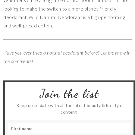
Whether you’re a long-time natural deodorant user or are
looking to make the switch to a more planet-friendly
deodorant, Wild Natural Deodorant is a high-performing
and well-priced option.
Have you ever tried a natural deodorant before? Let me know in
the comments!
Join the list
Keep up to date with all the latest beauty & lifestyle
content