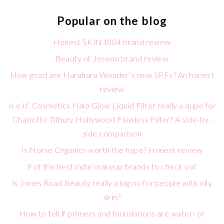
Popular on the blog
Honest SKIN1004 brand review
Beauty of Joseon brand review
How good are Haruharu Wonder’s new SPFs? An honest
review
Is e.l.f. Cosmetics Halo Glow Liquid Filter really a dupe for
Charlotte Tilbury Hollywood Flawless Filter? A side-by-
side comparison
Is Norse Organics worth the hype? Honest review
9 of the best indie makeup brands to check out
Is Jones Road Beauty really a big no for people with oily
skin?
How to tell if primers and foundations are water- or