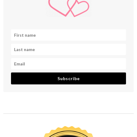
Subscribe