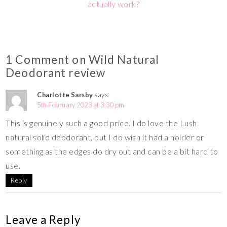
actually work?
1 Comment on Wild Natural
Deodorant review
Charlotte Sarsby
says:
5th February 2023 at 3:30 pm
This is genuinely such a good price. I do love the Lush
natural solid deodorant, but I do wish it had a holder or
something as the edges do dry out and can be a bit hard to
use.
Reply
Leave a Reply