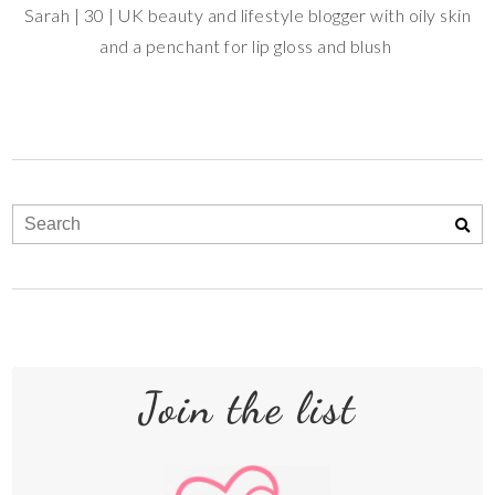
Sarah | 30 | UK beauty and lifestyle blogger with oily skin
and a penchant for lip gloss and blush
Join the list