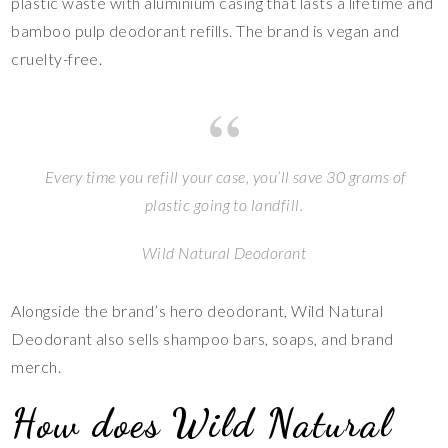
plastic waste with aluminium casing that lasts a lifetime and
bamboo pulp deodorant refills. The brand is vegan and
cruelty-free.
Every time you refill your case, you’ll save 30 grams of
plastic going to landfill.
Wild Natural Deodorant
Alongside the brand’s hero deodorant, Wild Natural
Deodorant also sells shampoo bars, soaps, and brand
merch.
How does Wild Natural