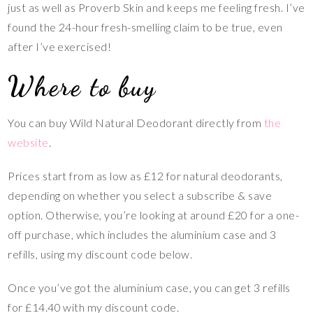
just as well as Proverb Skin and keeps me feeling fresh. I’ve
found the 24-hour fresh-smelling claim to be true, even
after I’ve exercised!
Where to buy
You can buy Wild Natural Deodorant directly from
the
website
.
Prices start from as low as £12 for natural deodorants,
depending on whether you select a subscribe & save
option. Otherwise, you’re looking at around £20 for a one-
off purchase, which includes the aluminium case and 3
refills, using my discount code below.
Once you’ve got the aluminium case, you can get 3 refills
for £14.40 with my discount code.