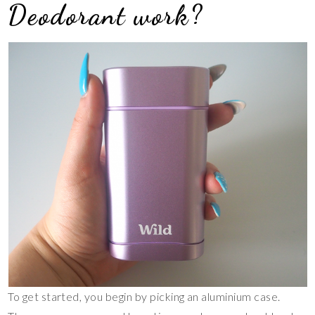
Deodorant work?
To get started, you begin by picking an aluminium case.