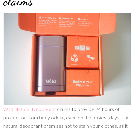
claims
Wild Natural Deodorant
claims to provide 24 hours of
protection from body odour, even on the busiest days. The
natural deodorant promises not to stain your clothes, as it