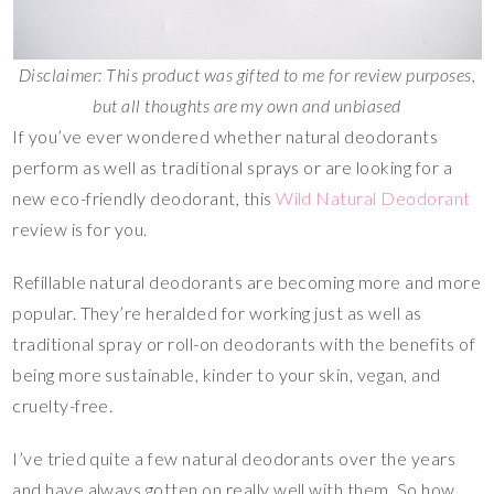
Disclaimer: This product was gifted to me for review purposes,
but all thoughts are my own and unbiased
If you’ve ever wondered whether natural deodorants
perform as well as traditional sprays or are looking for a
new eco-friendly deodorant, this
Wild Natural Deodorant
review is for you.
Refillable natural deodorants are becoming more and more
popular. They’re heralded for working just as well as
traditional spray or roll-on deodorants with the benefits of
being more sustainable, kinder to your skin, vegan, and
cruelty-free.
I’ve tried quite a few natural deodorants over the years
and have always gotten on really well with them. So how