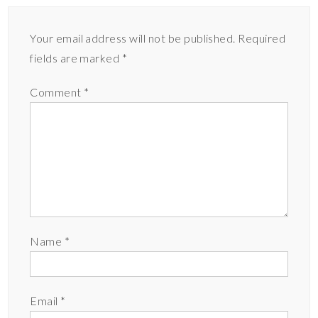
Your email address will not be published.
Required
fields are marked
*
Comment
*
Name
*
Email
*