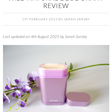
REVIEW
1ST FEBRUARY 2023
BY
SARAH SARSBY
Last updated on 4th August 2025 by Sarah Sarsby