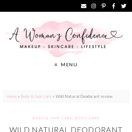
MENU
Home
»
Body & hair care
»
Wild Natural Deodorant review
BODY & HAIR CARE
,
BODY CARE
WILD NATURAL DEODORANT