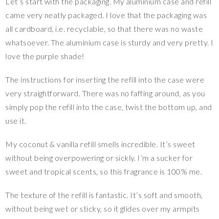
Let’s start with the packaging. My aluminium case and refill
came very neatly packaged. I love that the packaging was
all cardboard, i.e. recyclable, so that there was no waste
whatsoever. The aluminium case is sturdy and very pretty. I
love the purple shade!
The instructions for inserting the refill into the case were
very straightforward. There was no faffing around, as you
simply pop the refill into the case, twist the bottom up, and
use it.
My coconut & vanilla refill smells incredible. It’s sweet
without being overpowering or sickly. I’m a sucker for
sweet and tropical scents, so this fragrance is 100% me.
The texture of the refill is fantastic. It’s soft and smooth,
without being wet or sticky, so it glides over my armpits