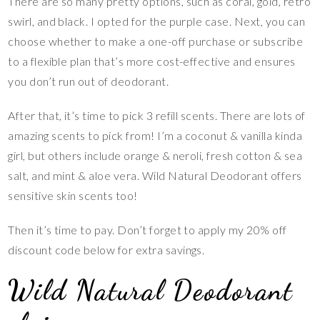
There are so many pretty options, such as coral, gold, retro
swirl, and black. I opted for the purple case. Next, you can
choose whether to make a one-off purchase or subscribe
to a flexible plan that’s more cost-effective and ensures
you don’t run out of deodorant.
After that, it’s time to pick 3 refill scents. There are lots of
amazing scents to pick from! I’m a coconut & vanilla kinda
girl, but others include orange & neroli, fresh cotton & sea
salt, and mint & aloe vera. Wild Natural Deodorant offers
sensitive skin scents too!
Then it’s time to pay. Don’t forget to apply my 20% off
discount code below for extra savings.
Wild Natural Deodorant