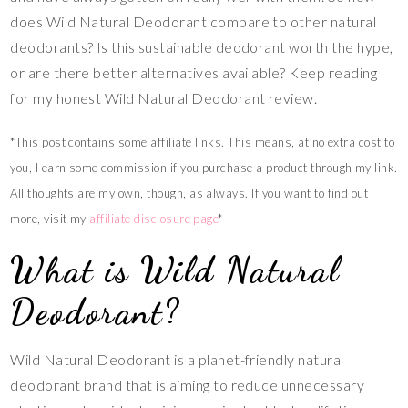
does Wild Natural Deodorant compare to other natural
deodorants? Is this sustainable deodorant worth the hype,
or are there better alternatives available? Keep reading
for my honest Wild Natural Deodorant review.
*This post contains some affiliate links. This means, at no extra cost to
you, I earn some commission if you purchase a product through my link.
All thoughts are my own, though, as always. If you want to find out
more, visit my
affiliate disclosure page
*
What is Wild Natural
Deodorant?
Wild Natural Deodorant is a planet-friendly natural
deodorant brand that is aiming to reduce unnecessary