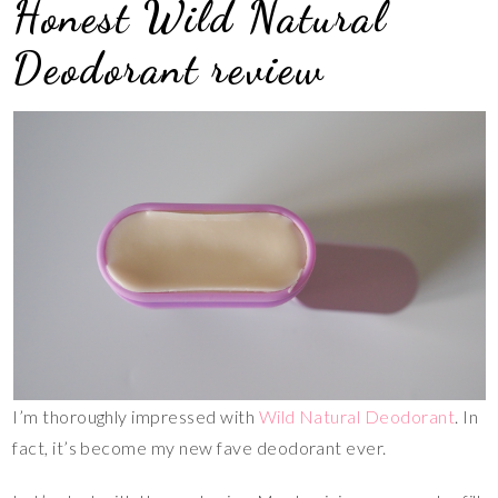
Honest Wild Natural
Deodorant review
I’m thoroughly impressed with
Wild Natural Deodorant
. In
fact, it’s become my new fave deodorant ever.