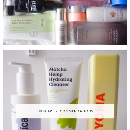
SKINCARE RECOMMENDATIONS