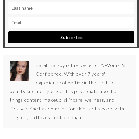
Subscribe
Sarah Sarsby is the owner of A Woman's
Confidence. With over 7 years'
experience of writing in the fields of
beauty and lifestyle, Sarah is passionate about all
things content, makeup, skincare, wellness, and
lifestyle. She has combination skin, is obsessed with
lip gloss, and loves cookie dough.