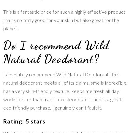
This is a fantastic price for such a highly effective product
that’s not only good for your skin but also great for the
planet.
Do I recommend Wild
Natural Deodorant?
I absolutely recommend Wild Natural Deodorant. This
natural deodorant meets all of its claims, smells incredible,
has a very skin-friendly texture, keeps me fresh all day,
works better than traditional deodorants, and is a great
eco-friendly purchase. I genuinely can’t fault it.
Rating: 5 stars