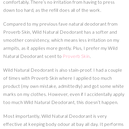
comfortably. There’s no irritation from having to press
down too hard, as the refill does all of the work.
Compared to my previous fave natural deodorant from
Proverb Skin, Wild Natural Deodorant has a softer and
smoother consistency, which means less irritation on my
armpits, as it applies more gently. Plus, I prefer my Wild
Natural Deodorant scent to
Proverb Skin
.
Wild Natural Deodorant is also stain-proof. I had a couple
of times with Proverb Skin where I applied too much
product (my own mistake, admittedly) and got some white
marks on my clothes. However, even if I accidentally apply
too much Wild Natural Deodorant, this doesn’t happen.
Most importantly, Wild Natural Deodorant is very
effective at keeping body odour at bay all day. It performs