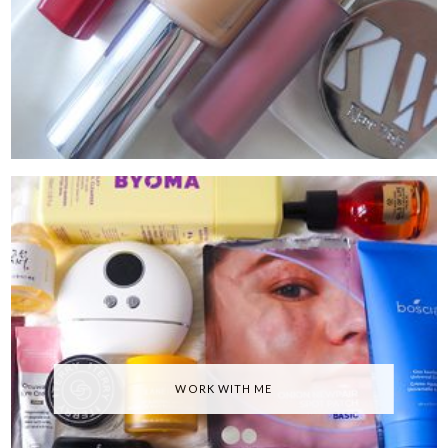
WORK WITH ME