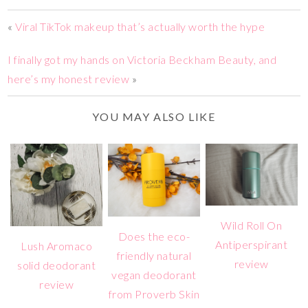
«
Viral TikTok makeup that’s actually worth the hype
I finally got my hands on Victoria Beckham Beauty, and
here’s my honest review
»
YOU MAY ALSO LIKE
Wild Roll On
Does the eco-
Antiperspirant
Lush Aromaco
friendly natural
review
solid deodorant
vegan deodorant
review
from Proverb Skin