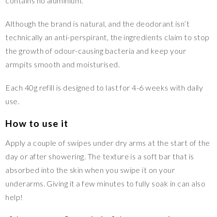
contains no aluminium.
Although the brand is natural, and the deodorant isn’t
technically an anti-perspirant, the ingredients claim to stop
the growth of odour-causing bacteria and keep your
armpits smooth and moisturised.
Each 40g refill is designed to last for 4-6 weeks with daily
use.
How to use it
Apply a couple of swipes under dry arms at the start of the
day or after showering. The texture is a soft bar that is
absorbed into the skin when you swipe it on your
underarms. Giving it a few minutes to fully soak in can also
help!