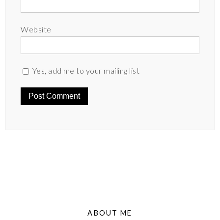
Website
Yes, add me to your mailing list
ABOUT ME