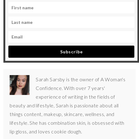
Subscribe
Sarah Sarsby is the owner of A Woman's
Confidence. With over 7 years'
experience of writing in the fields of
beauty and lifestyle, Sarah is passionate about all
things content, makeup, skincare, wellness, and
lifestyle. She has combination skin, is obsessed with
lip gloss, and loves cookie dough.