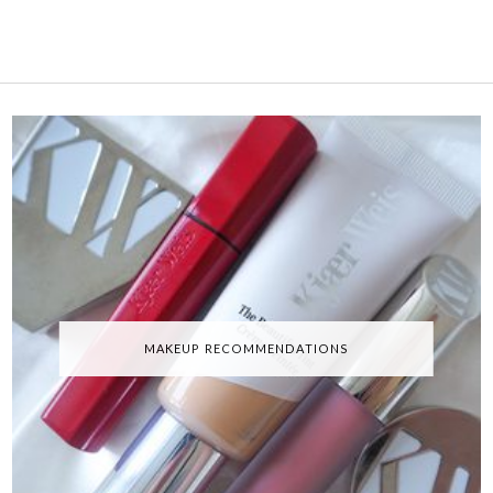
MAKEUP RECOMMENDATIONS