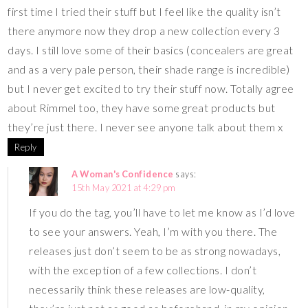
first time I tried their stuff but I feel like the quality isn’t
there anymore now they drop a new collection every 3
days. I still love some of their basics (concealers are great
and as a very pale person, their shade range is incredible)
but I never get excited to try their stuff now. Totally agree
about Rimmel too, they have some great products but
they’re just there. I never see anyone talk about them x
Reply
A Woman's Confidence
says:
15th May 2021 at 4:29 pm
If you do the tag, you’ll have to let me know as I’d love
to see your answers. Yeah, I’m with you there. The
releases just don’t seem to be as strong nowadays,
with the exception of a few collections. I don’t
necessarily think these releases are low-quality,