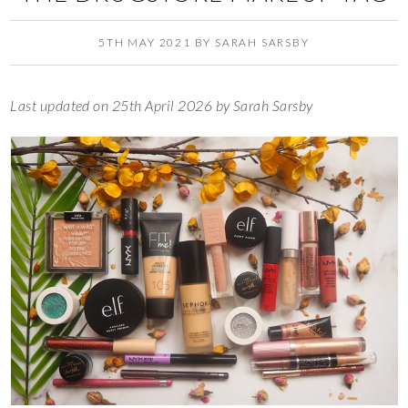
5TH MAY 2021
BY
SARAH SARSBY
Last updated on 25th April 2026 by Sarah Sarsby