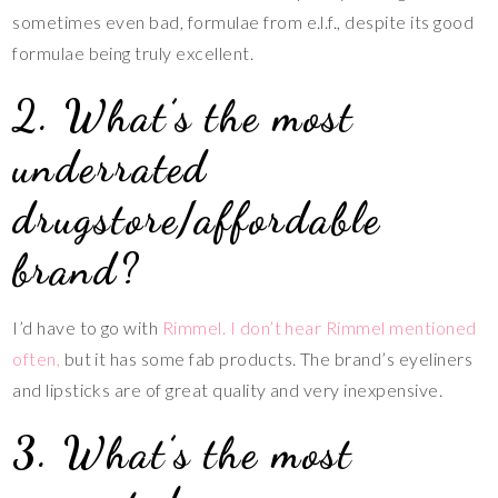
sometimes even bad, formulae from e.l.f., despite its good
formulae being truly excellent.
2. What’s the most
underrated
drugstore/affordable
brand?
I’d have to go with
Rimmel. I don’t hear Rimmel mentioned
often,
but it has some fab products. The brand’s eyeliners
and lipsticks are of great quality and very inexpensive.
3. What’s the most