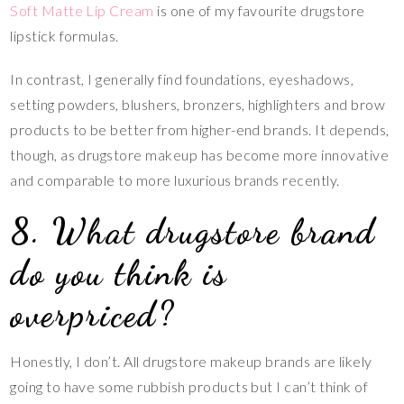
Soft Matte Lip Cream
is one of my favourite drugstore
lipstick formulas.
In contrast, I generally find foundations, eyeshadows,
setting powders, blushers, bronzers, highlighters and brow
products to be better from higher-end brands. It depends,
though, as drugstore makeup has become more innovative
and comparable to more luxurious brands recently.
8. What drugstore brand
do you think is
overpriced?
Honestly, I don’t. All drugstore makeup brands are likely
going to have some rubbish products but I can’t think of