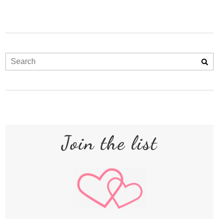
Join the list