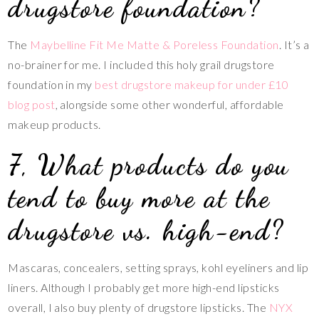
drugstore foundation?
The
Maybelline Fit Me Matte & Poreless Foundation
. It’s a
no-brainer for me. I included this holy grail drugstore
foundation in my
best drugstore makeup for under £10
blog post
, alongside some other wonderful, affordable
makeup products.
7, What products do you
tend to buy more at the
drugstore vs. high-end?
Mascaras, concealers, setting sprays, kohl eyeliners and lip
liners. Although I probably get more high-end lipsticks
overall, I also buy plenty of drugstore lipsticks. The
NYX