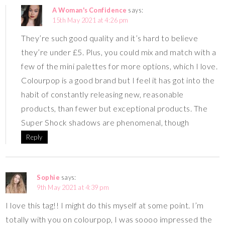
A Woman's Confidence
says:
15th May 2021 at 4:26 pm
They’re such good quality and it’s hard to believe
they’re under £5. Plus, you could mix and match with a
few of the mini palettes for more options, which I love.
Colourpop is a good brand but I feel it has got into the
habit of constantly releasing new, reasonable
products, than fewer but exceptional products. The
Super Shock shadows are phenomenal, though
Reply
Sophie
says:
9th May 2021 at 4:39 pm
I love this tag!! I might do this myself at some point. I’m
totally with you on colourpop, I was soooo impressed the