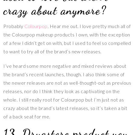
crazy about anymore?
Probably
Colourpop
. Hear me out. I love pretty much all of
the Colourpop makeup products I own, with the exception
of a few I didn’t get on with, but I used to feel so compelled
to want to try all of the brand’s new releases.
I’ve heard some more negative and mixed reviews about
the brand’s recent launches, though. I also think some of
the newer releases are not as well-thought-out as previous
releases, nor do I think they look as captivating on the
whole. I still really root for Colourpop but I’m just not as
crazy about the brand’s latest releases, so it’s taken a bit
of a back seat for me.
13. Drugstore product you