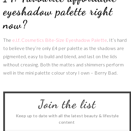
eyeshadow palette right
now?
The
e.l.f. Cosmetics Bite-Size Eyeshadow Palette
. It’s hard
to believe they’re only £4 per palette as the shadows are
pigmented, easy to build and blend, and last on the lids
without creasing. Both the mattes and shimmers perform
well in the mini palette colour story I own – Berry Bad.
Join the list
Keep up to date with all the latest beauty & lifestyle
content