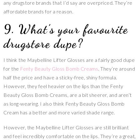
any drugstore brands that I’d say are overpriced. They’re
affordable brands for a reason.
9. What’s your favourite
drugstore dupe?
I think the Maybelline Lifter Glosses are a fairly good dupe
for the
Fenty Beauty Gloss Bomb Creams
. They’re around
half the price and have a sticky-free, shiny formula.
However, they feel heavier on the lips than the Fenty
Beauty Gloss Bomb Creams, are a bit sheerer, and aren’t
as long-wearing. I also think Fenty Beauty Gloss Bomb
Cream has a better and more varied shade range.
However, the Maybelline Lifter Glosses are still brilliant
and feel incredibly comfortable on the lips. They’re a great,