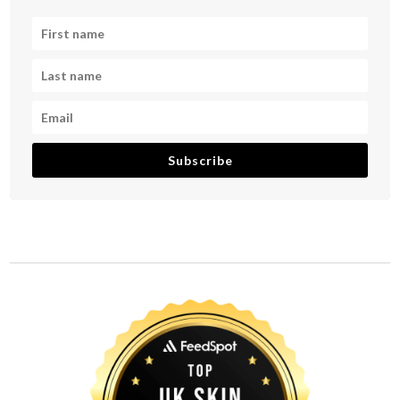
Subscribe