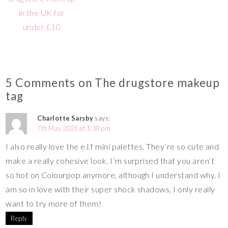
in the UK for
under £10
5 Comments on The drugstore makeup
tag
Charlotte Sarsby
says:
7th May 2021 at 1:38 pm
I also really love the e.l.f mini palettes. They’re so cute and
make a really cohesive look. I’m surprised that you aren’t
so hot on Colourpop anymore, although I understand why. I
am so in love with their super shock shadows, I only really
want to try more of them!
Reply