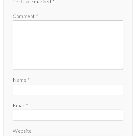
fields are marked
*
Comment
*
Name
*
Email
*
Website