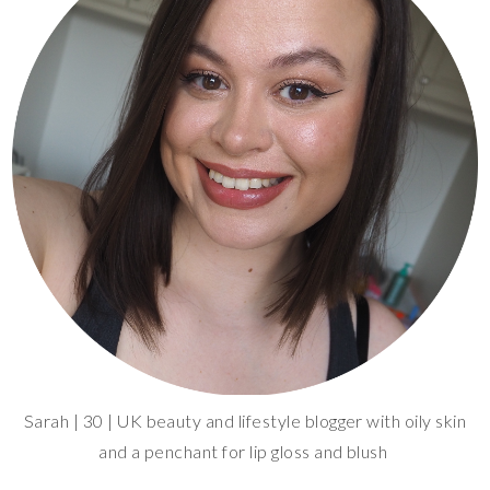
Sarah | 30 | UK beauty and lifestyle blogger with oily skin
and a penchant for lip gloss and blush