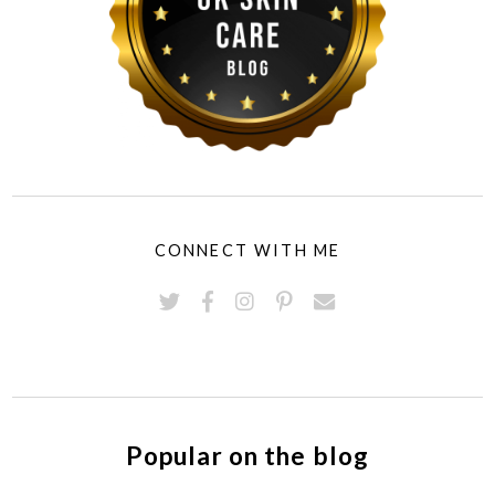
CONNECT WITH ME
Popular on the blog