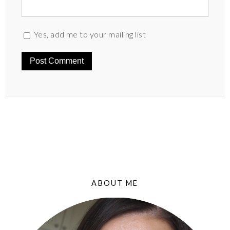
Yes, add me to your mailing list
ABOUT ME