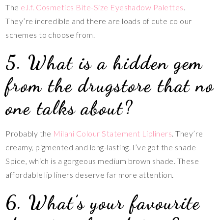
The
e.l.f. Cosmetics Bite-Size Eyeshadow Palettes
.
They’re incredible and there are loads of cute colour
schemes to choose from.
5. What is a hidden gem
from the drugstore that no
one talks about?
Probably the
Milani Colour Statement Lipliners
. They’re
creamy, pigmented and long-lasting. I’ve got the shade
Spice, which is a gorgeous medium brown shade. These
affordable lip liners deserve far more attention.
6. What’s your favourite