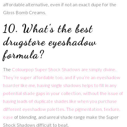
affordable alternative, even if not an exact dupe for the
Gloss Bomb Creams.
10. What’s the best
drugstore eyeshadow
formula?
The
Colourpop Super Shock Shadows are simply divine.
They’re super affordable too, and if you’re an eyeshadow
hoarder like me, having single shadows helps to fill in any
potential shade gaps in your collection, without the issue of
having loads of duplicate shades like when you purchase
different eyeshadow palettes. The pigmentation, texture,
ease
of blending, and unreal shade range make the Super
Shock Shadows difficult to beat.