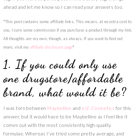
ahead and let me know so I can read your answers too.
*This post contains some affiliate links. This means, at no extra cost to
you, I earn some commission if you purchase a product through my link.
All thoughts are my own, though, as always. If you want to find out
more, visit my
affiliate disclosure
page
*
1. If you could only use
one drugstore/affordable
brand, what would it be?
I was torn between
Maybelline
and
e.l.f. Cosmetics
for this
answer, but it would have to be Maybelline as I feel like it
comes out with the most consistently high-quality
formulae. Whereas I’ve tried some pretty average, and