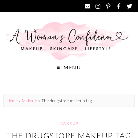
MENU
Home
»
Makeup
»
The drugstore makeup tag
MAKEUP
THE DRUGSTORE MAKEUP TAG