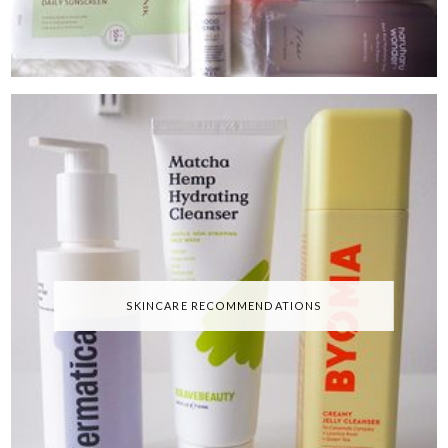
SKINCARE RECOMMENDATIONS