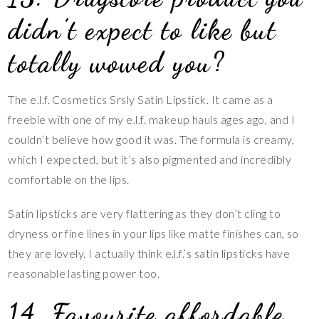
didn’t expect to like but
totally wowed you?
The e.l.f. Cosmetics Srsly Satin Lipstick. It came as a
freebie with one of my e.l.f. makeup hauls ages ago, and I
couldn’t believe how good it was. The formula is creamy,
which I expected, but it’s also pigmented and incredibly
comfortable on the lips.
Satin lipsticks are very flattering as they don’t cling to
dryness or fine lines in your lips like matte finishes can, so
they are lovely. I actually think e.l.f.’s satin lipsticks have
reasonable lasting power too.
14. Favourite affordable