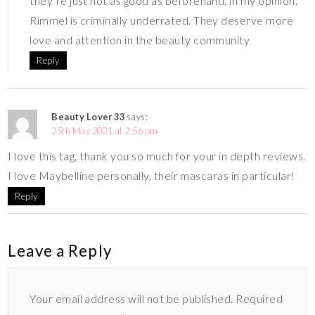
they’re just not as good as beforehand, in my opinion.
Rimmel is criminally underrated. They deserve more
love and attention in the beauty community
Reply
Beauty Lover 33
says:
25th May 2021 at 2:56 pm
I love this tag, thank you so much for your in depth reviews.
I love Maybelline personally, their mascaras in particular!
Reply
Leave a Reply
Your email address will not be published.
Required