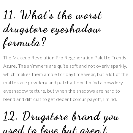
11. What’s the worst
drugstore eyeshadow
formula?
The Makeup Revolution Pro Regeneration Palette Trends
Azure. The shimmers are quite soft and not overly sparkly,
which makes them ample for daytime wear, but a lot of the
mattes are powdery and patchy. I don’t mind a powdery
eyeshadow texture, but when the shadows are hard to
blend and difficult to get decent colour payoff, I mind.
12. Drugstore brand you
used to love but aren’t