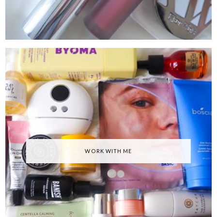
WORK WITH ME