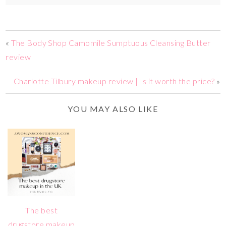
«
The Body Shop Camomile Sumptuous Cleansing Butter
review
Charlotte Tilbury makeup review | Is it worth the price?
»
YOU MAY ALSO LIKE
The best
drugstore makeup