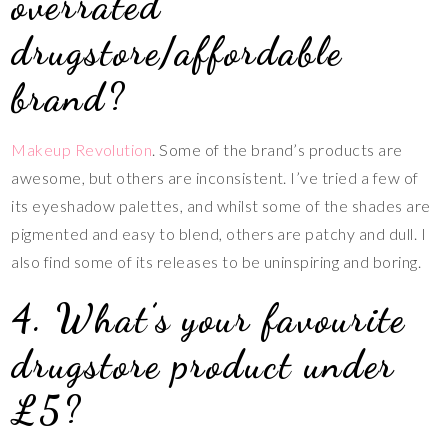
overrated
drugstore/affordable
brand?
Makeup Revolution
. Some of the brand’s products are
awesome, but others are inconsistent. I’ve tried a few of
its eyeshadow palettes, and whilst some of the shades are
pigmented and easy to blend, others are patchy and dull. I
also find some of its releases to be uninspiring and boring.
4. What’s your favourite
drugstore product under
£5?