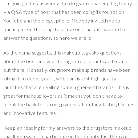
I’m going to be answering the drugstore makeup tag today
– a Q&A type of post that has been doing its rounds on
YouTube and the blogosphere. Nobody invited me to
participate in the drugstore makeup tag but I wanted to
answer the questions, so here we are lol.
As the name suggests, this makeup tag asks questions
about the best and worst drugstore products and brands
out there. Honestly, drugstore makeup brands have been
killing it in recent years, with consistent high-quality
launches that are rivalling some higher-end brands. This is
great for makeup lovers as it means you don’t have to
break the bank for strong pigmentation, long-lasting finishes
and innovative textures.
Keep on reading for my answers to the drugstore makeup
tag. If you want to participate in this beauty tag, then go