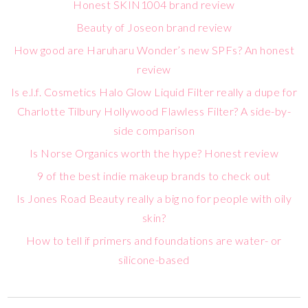
Honest SKIN1004 brand review
Beauty of Joseon brand review
How good are Haruharu Wonder’s new SPFs? An honest
review
Is e.l.f. Cosmetics Halo Glow Liquid Filter really a dupe for
Charlotte Tilbury Hollywood Flawless Filter? A side-by-
side comparison
Is Norse Organics worth the hype? Honest review
9 of the best indie makeup brands to check out
Is Jones Road Beauty really a big no for people with oily
skin?
How to tell if primers and foundations are water- or
silicone-based