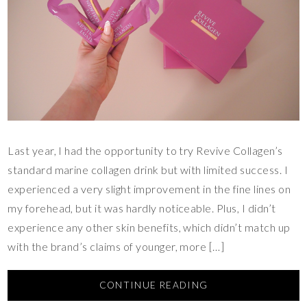
Last year, I had the opportunity to try Revive Collagen’s
standard marine collagen drink but with limited success. I
experienced a very slight improvement in the fine lines on
my forehead, but it was hardly noticeable. Plus, I didn’t
experience any other skin benefits, which didn’t match up
with the brand’s claims of younger, more […]
CONTINUE READING