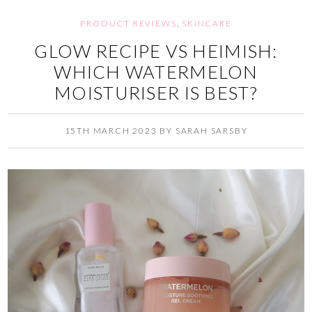
PRODUCT REVIEWS
,
SKINCARE
GLOW RECIPE VS HEIMISH:
WHICH WATERMELON
MOISTURISER IS BEST?
15TH MARCH 2023
BY
SARAH SARSBY