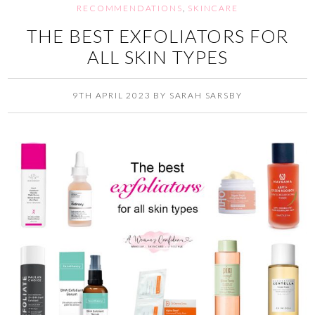
RECOMMENDATIONS
,
SKINCARE
THE BEST EXFOLIATORS FOR
ALL SKIN TYPES
9TH APRIL 2023
BY
SARAH SARSBY