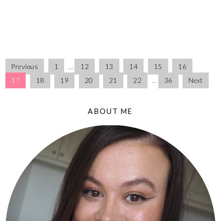
Previous
1
…
12
13
14
15
16
17
18
19
20
21
22
…
36
Next
ABOUT ME