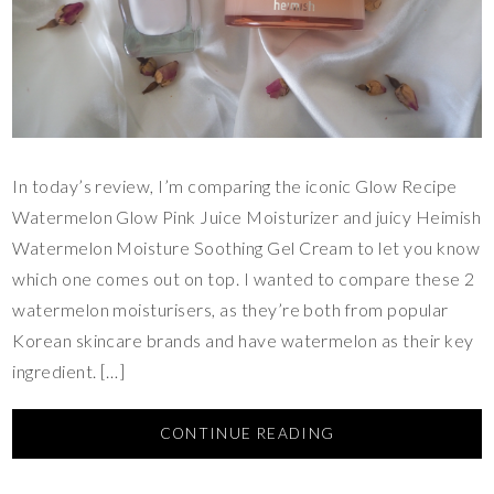
In today’s review, I’m comparing the iconic Glow Recipe
Watermelon Glow Pink Juice Moisturizer and juicy Heimish
Watermelon Moisture Soothing Gel Cream to let you know
which one comes out on top. I wanted to compare these 2
watermelon moisturisers, as they’re both from popular
Korean skincare brands and have watermelon as their key
ingredient. […]
CONTINUE READING