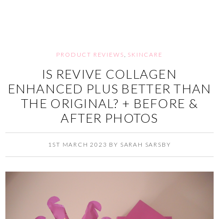
PRODUCT REVIEWS
,
SKINCARE
IS REVIVE COLLAGEN
ENHANCED PLUS BETTER THAN
THE ORIGINAL? + BEFORE &
AFTER PHOTOS
1ST MARCH 2023
BY
SARAH SARSBY