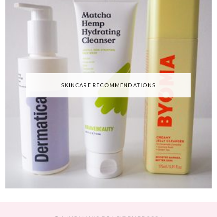
SKINCARE RECOMMENDATIONS