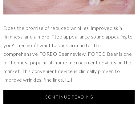
Does the promise of reduced wrinkles, improved skin
firmness, and a more lifted appearance sound appealing to
you? Then you’ll want to stick around for this
comprehensive FOREO Bear review. FOREO Bear is one
of the most popular at-home microcurrent devices on the
market. This convenient device is clinically proven to
improve wrinkles, fine lines, […]
CONTINUE READING