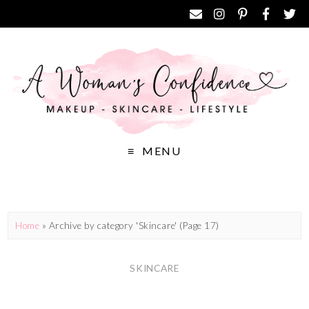
MENU
Home
»
Archive by category 'Skincare'
(Page 17)
SKINCARE