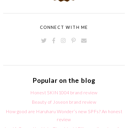
CONNECT WITH ME
Popular on the blog
Honest SKIN1004 brand review
Beauty of Joseon brand review
How good are Haruharu Wonder’s new SPFs? An honest
review