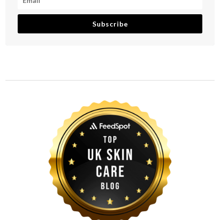
Subscribe