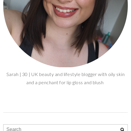
Sarah | 30 | UK beauty and lifestyle blogger with oily skin
and a penchant for lip gloss and blush