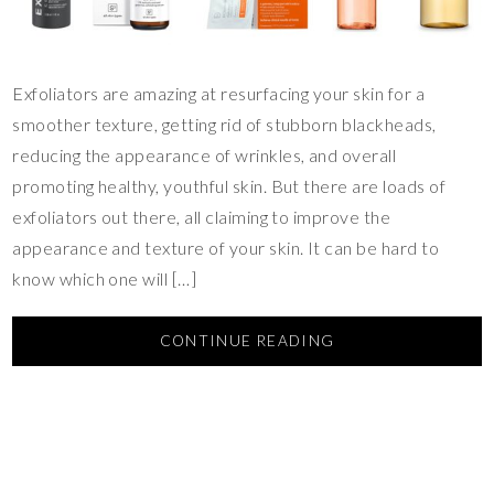
Exfoliators are amazing at resurfacing your skin for a
smoother texture, getting rid of stubborn blackheads,
reducing the appearance of wrinkles, and overall
promoting healthy, youthful skin. But there are loads of
exfoliators out there, all claiming to improve the
appearance and texture of your skin. It can be hard to
know which one will […]
CONTINUE READING