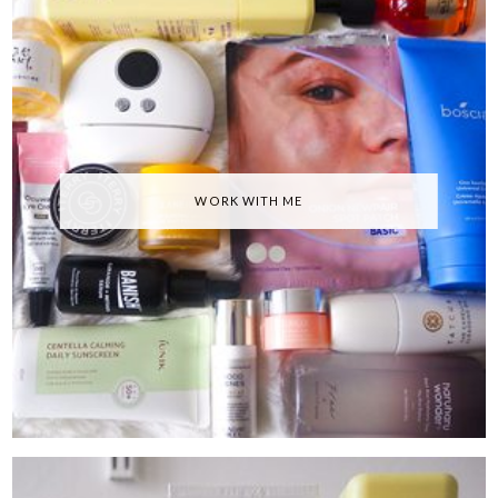
WORK WITH ME