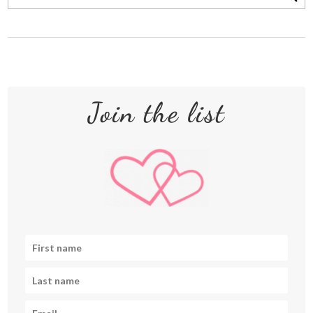
Join the list