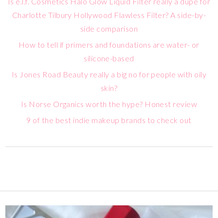
Is e.l.f. Cosmetics Halo Glow Liquid Filter really a dupe for
Charlotte Tilbury Hollywood Flawless Filter? A side-by-
side comparison
How to tell if primers and foundations are water- or
silicone-based
Is Jones Road Beauty really a big no for people with oily
skin?
Is Norse Organics worth the hype? Honest review
9 of the best indie makeup brands to check out