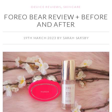
DEVICE REVIEWS
,
SKINCARE
FOREO BEAR REVIEW + BEFORE
AND AFTER
19TH MARCH 2023
BY
SARAH SARSBY