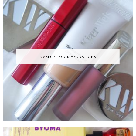
MAKEUP RECOMMENDATIONS