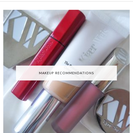
MAKEUP RECOMMENDATIONS