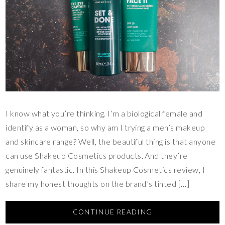
I know what you’re thinking. I’m a biological female and
identify as a woman, so why am I trying a men’s makeup
and skincare range? Well, the beautiful thing is that anyone
can use Shakeup Cosmetics products. And they’re
genuinely fantastic. In this Shakeup Cosmetics review, I
share my honest thoughts on the brand’s tinted […]
CONTINUE READING