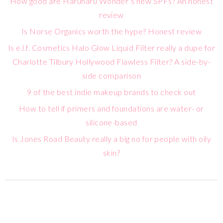
How good are Haruharu Wonder’s new SPFs? An honest
review
Is Norse Organics worth the hype? Honest review
Is e.l.f. Cosmetics Halo Glow Liquid Filter really a dupe for
Charlotte Tilbury Hollywood Flawless Filter? A side-by-
side comparison
9 of the best indie makeup brands to check out
How to tell if primers and foundations are water- or
silicone-based
Is Jones Road Beauty really a big no for people with oily
skin?