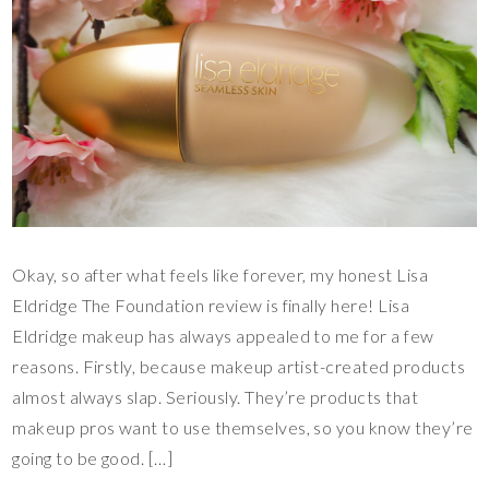
Okay, so after what feels like forever, my honest Lisa
Eldridge The Foundation review is finally here! Lisa
Eldridge makeup has always appealed to me for a few
reasons. Firstly, because makeup artist-created products
almost always slap. Seriously. They’re products that
makeup pros want to use themselves, so you know they’re
going to be good. […]