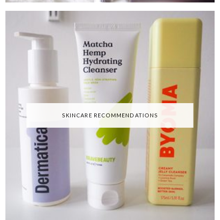
SKINCARE RECOMMENDATIONS