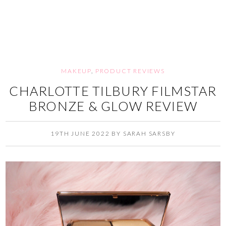
MAKEUP
,
PRODUCT REVIEWS
CHARLOTTE TILBURY FILMSTAR
BRONZE & GLOW REVIEW
19TH JUNE 2022
BY
SARAH SARSBY