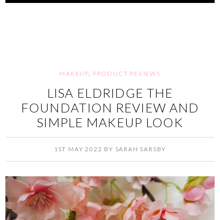
MAKEUP
,
PRODUCT REVIEWS
LISA ELDRIDGE THE
FOUNDATION REVIEW AND
SIMPLE MAKEUP LOOK
1ST MAY 2022
BY
SARAH SARSBY