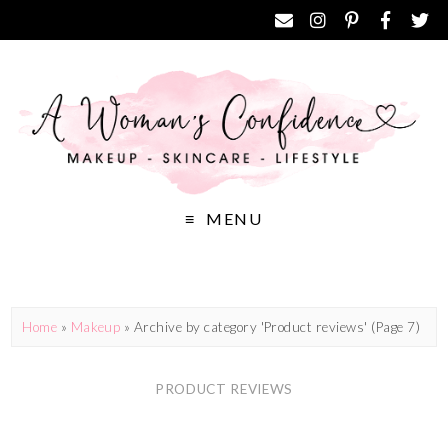
MENU
Home
»
Makeup
»
Archive by category 'Product reviews'
(Page 7)
PRODUCT REVIEWS