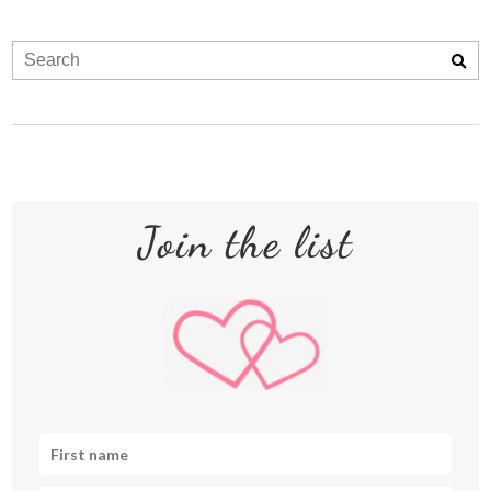
Join the list