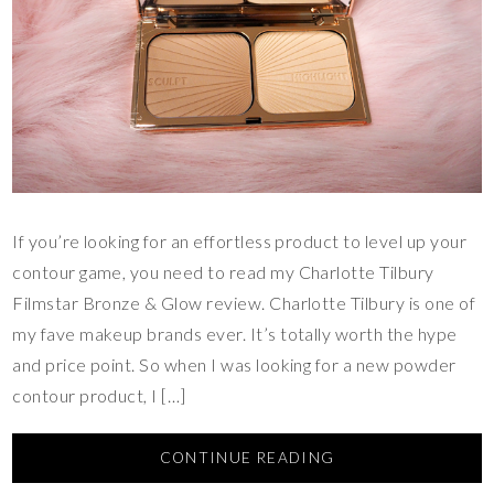
If you’re looking for an effortless product to level up your
contour game, you need to read my Charlotte Tilbury
Filmstar Bronze & Glow review. Charlotte Tilbury is one of
my fave makeup brands ever. It’s totally worth the hype
and price point. So when I was looking for a new powder
contour product, I […]
CONTINUE READING