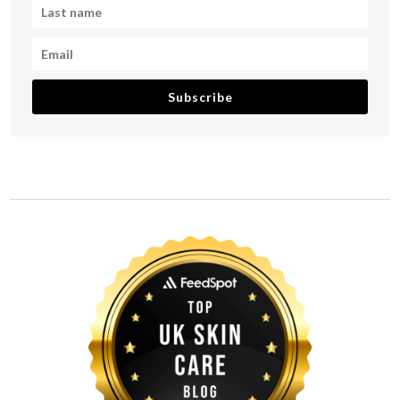
Subscribe