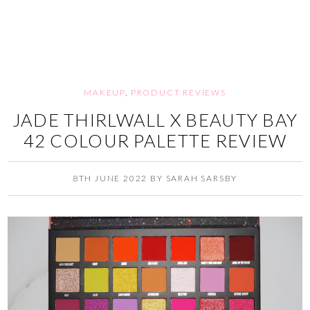
MAKEUP
,
PRODUCT REVIEWS
JADE THIRLWALL X BEAUTY BAY
42 COLOUR PALETTE REVIEW
8TH JUNE 2022
BY
SARAH SARSBY