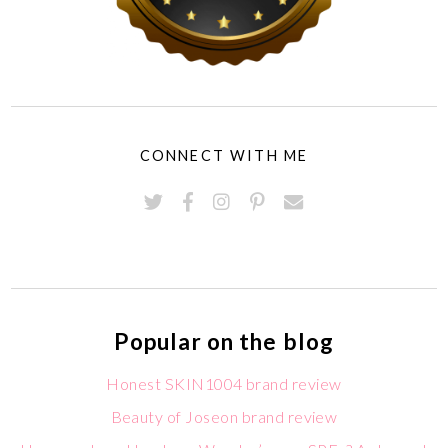
CONNECT WITH ME
Popular on the blog
Honest SKIN1004 brand review
Beauty of Joseon brand review