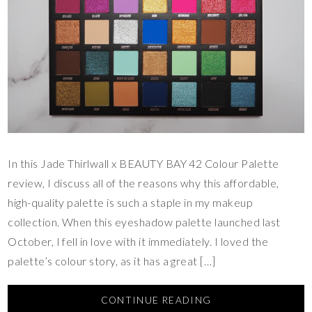
In this Jade Thirlwall x BEAUTY BAY 42 Colour Palette
review, I discuss all of the reasons why this affordable,
high-quality palette is such a staple in my makeup
collection. When this eyeshadow palette launched last
October, I fell in love with it immediately. I loved the
palette’s colour story, as it has a great […]
CONTINUE READING