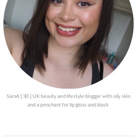
Sarah | 30 | UK beauty and lifestyle blogger with oily skin
and a penchant for lip gloss and blush