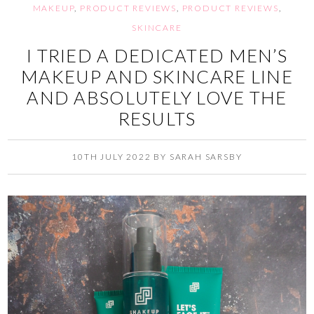
MAKEUP
,
PRODUCT REVIEWS
,
PRODUCT REVIEWS
,
SKINCARE
I TRIED A DEDICATED MEN’S
MAKEUP AND SKINCARE LINE
AND ABSOLUTELY LOVE THE
RESULTS
10TH JULY 2022
BY
SARAH SARSBY