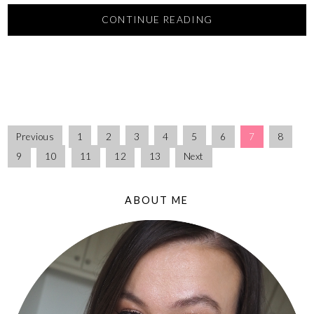
CONTINUE READING
Previous
1
2
3
4
5
6
7
8
9
10
11
12
13
Next
ABOUT ME