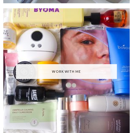
WORK WITH ME