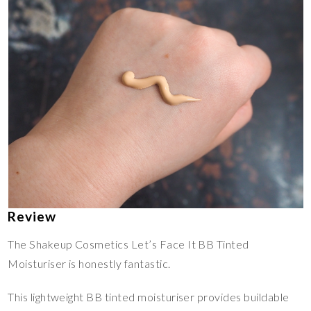
Review
The Shakeup Cosmetics Let’s Face It BB Tinted
Moisturiser is honestly fantastic.
This lightweight BB tinted moisturiser provides buildable