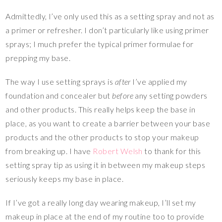
Admittedly, I’ve only used this as a setting spray and not as
a primer or refresher. I don’t particularly like using primer
sprays; I much prefer the typical primer formulae for
prepping my base.
The way I use setting sprays is
after
I’ve applied my
foundation and concealer but
before
any setting powders
and other products. This really helps keep the base in
place, as you want to create a barrier between your base
products and the other products to stop your makeup
from breaking up. I have
Robert Welsh
to thank for this
setting spray tip as using it in between my makeup steps
seriously keeps my base in place.
If I’ve got a really long day wearing makeup, I’ll set my
makeup in place at the end of my routine too to provide