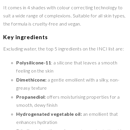
It comes in 4 shades with colour correcting technology to
suit a wide range of complexions. Suitable for all skin types,
the formula is cruelty-free and vegan.
Key ingredients
Excluding water, the top 5 ingredients on the INCI list are:
Polysilicone-11
: a silicone that leaves a smooth
feeling on the skin
Dimethicone:
a gentle emollient with a silky, non-
greasy texture
Propanediol:
offers moisturising properties for a
smooth, dewy finish
Hydrogenated vegetable oil:
an emollient that
enhances hydration