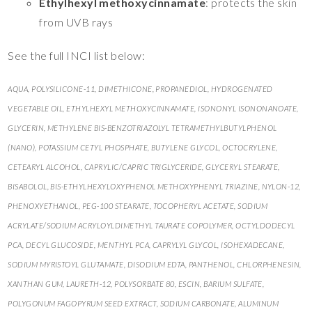
Ethylhexyl methoxycinnamate
: protects the skin
from UVB rays
See the full INCI list below:
AQUA, POLYSILICONE-11, DIMETHICONE, PROPANEDIOL, HYDROGENATED
VEGETABLE OIL, ETHYLHEXYL METHOXYCINNAMATE, ISONONYL ISONONANOATE,
GLYCERIN, METHYLENE BIS-BENZOTRIAZOLYL TETRAMETHYLBUTYLPHENOL
(NANO), POTASSIUM CETYL PHOSPHATE, BUTYLENE GLYCOL, OCTOCRYLENE,
CETEARYL ALCOHOL, CAPRYLIC/CAPRIC TRIGLYCERIDE, GLYCERYL STEARATE,
BISABOLOL, BIS-ETHYLHEXYLOXYPHENOL METHOXYPHENYL TRIAZINE, NYLON-12,
PHENOXYETHANOL, PEG-100 STEARATE, TOCOPHERYL ACETATE, SODIUM
ACRYLATE/SODIUM ACRYLOYLDIMETHYL TAURATE COPOLYMER, OCTYLDODECYL
PCA, DECYL GLUCOSIDE, MENTHYL PCA, CAPRYLYL GLYCOL, ISOHEXADECANE,
SODIUM MYRISTOYL GLUTAMATE, DISODIUM EDTA, PANTHENOL, CHLORPHENESIN,
XANTHAN GUM, LAURETH-12, POLYSORBATE 80, ESCIN, BARIUM SULFATE,
POLYGONUM FAGOPYRUM SEED EXTRACT, SODIUM CARBONATE, ALUMINUM