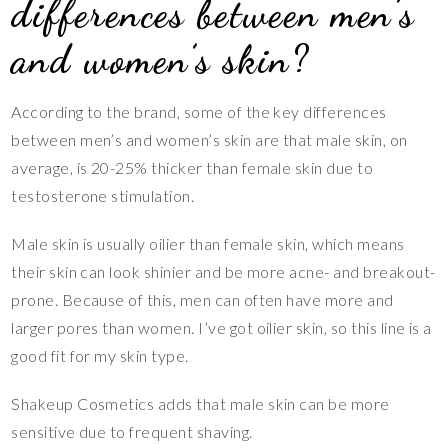
differences between men’s
and women’s skin?
According to the brand, some of the key differences
between men’s and women’s skin are that male skin, on
average, is 20-25% thicker than female skin due to
testosterone stimulation.
Male skin is usually oilier than female skin, which means
their skin can look shinier and be more acne- and breakout-
prone. Because of this, men can often have more and
larger pores than women. I’ve got oilier skin, so this line is a
good fit for my skin type.
Shakeup Cosmetics adds that male skin can be more
sensitive due to frequent shaving.