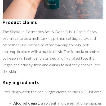
Product claims
The Shakeup Cosmetics Set & Done 3-in-1 Facial Spray
promises to be a multitasking primer, setting spray, and
refresher. Use before or after makeup to help lock
makeup in place with a matte finish. The formula promises
to keep skin feeling moisturised and hydrated too. It’s
vegan and cruelty-free and claims to instantly absorb into
the skin.
Key ingredients
Excluding water, the top 5 ingredients on the INCI list are:
Alcohol denat
: a solvent and penetration enhancer.