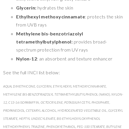
Glycerin:
hydrates the skin
Ethylhexyl methoxycinnamate
: protects the skin
from UVB rays
Methylene bis-benzotriazolyl
tetramethylbutylphenol:
provides broad-
spectrum protection from UV rays
Nylon-12
: an absorbent and texture enhancer
See the full INCI list below:
AQUA, DIMETHICONE, GLYCERIN, ETHYLHEXYL METHOXYCINNAMATE,
METHYLENE BIS-BENZOTRIAZOLYL TETRAMETHYLBUTYLPHENOL (NANO), NYLON-
12, C13-16 ISOPARAFFIN, OCTOCRYLENE, POTASSIUM CETYL PHOSPHATE,
PROPANEDIOL, CETEARYL ALCOHOL, HYDROGENATED VEGETABLE OIL, GLYCERYL
STEARATE, HEPTYL UNDECYLENATE, BIS-ETHYLHEXYLOXYPHENOL
METHOXYPHENYL TRIAZINE, PHENOXYETHANOL, PEG-100 STEARATE, BUTYLENE