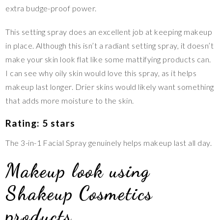
extra budge-proof power.
This setting spray does an excellent job at keeping makeup
in place. Although this isn’t a radiant setting spray, it doesn’t
make your skin look flat like some mattifying products can.
I can see why oily skin would love this spray, as it helps
makeup last longer. Drier skins would likely want something
that adds more moisture to the skin.
Rating: 5 stars
The 3-in-1 Facial Spray genuinely helps makeup last all day.
Makeup look using
Shakeup Cosmetics
products