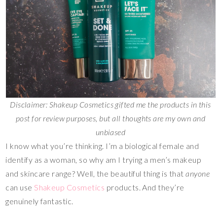
Disclaimer: Shakeup Cosmetics gifted me the products in this
post for review purposes, but all thoughts are my own and
unbiased
I know what you’re thinking. I’m a biological female and
identify as a woman, so why am I trying a men’s makeup
and skincare range? Well, the beautiful thing is that
anyone
can use
Shakeup Cosmetics
products. And they’re
genuinely fantastic.