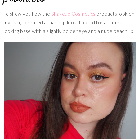
To show you how the
Shakeup Cosmetics
products look on
my skin, I created a makeup look. I opted for a natural-
looking base with a slightly bolder eye and a nude peach lip.