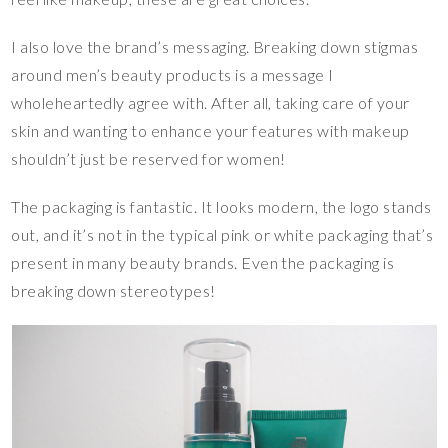
I also love the brand’s messaging. Breaking down stigmas
around men’s beauty products is a message I
wholeheartedly agree with. After all, taking care of your
skin and wanting to enhance your features with makeup
shouldn’t just be reserved for women!
The packaging is fantastic. It looks modern, the logo stands
out, and it’s not in the typical pink or white packaging that’s
present in many beauty brands. Even the packaging is
breaking down stereotypes!