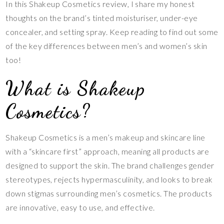
In this Shakeup Cosmetics review, I share my honest
thoughts on the brand’s tinted moisturiser, under-eye
concealer, and setting spray. Keep reading to find out some
of the key differences between men’s and women’s skin
too!
What is Shakeup
Cosmetics?
Shakeup Cosmetics is a men’s makeup and skincare line
with a “skincare first” approach, meaning all products are
designed to support the skin. The brand challenges gender
stereotypes, rejects hypermasculinity, and looks to break
down stigmas surrounding men’s cosmetics. The products
are innovative, easy to use, and effective.