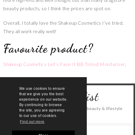
beauty products, so I think the prices are spot on.
Overall, I totally love the Shakeup Cosmetics I’ve tried.
They all work really well!
Favourite product?
Shakeup Cosmetics Let’s Face It BB Tinted Moisturiser
.
We use cookies to ensure
Join the list
that we give you the best
experience on our website.
By continuing to browse
Keep up to date with all the latest beauty & lifestyle
the site, you are agreeing
content
to our use of cookies.
Find out more