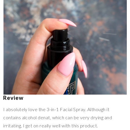
Review
I absolutely love the 3-in-1 Facial Spray. Although it
contains alcohol denat, which can be very drying and
irritating, I get on really well with this product.