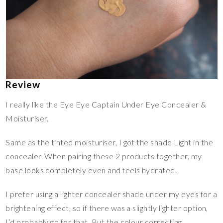
Review
I really like the Eye Eye Captain Under Eye Concealer &
Moisturiser.
Same as the tinted moisturiser, I got the shade Light in the
concealer. When pairing these 2 products together, my
base looks completely even and feels hydrated.
I prefer using a lighter concealer shade under my eyes for a
brightening effect, so if there was a slightly lighter option,
I’d probably go for that. But the colour correcting