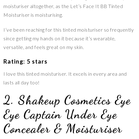
moisturiser altogether, as the Let’s Face It BB Tinted
Moisturiser is moisturising.
I’ve been reaching for this tinted moisturiser so frequently
since getting my hands on it because it’s wearable,
versatile, and feels great on my skin.
Rating: 5 stars
I love this tinted moisturiser. It excels in every area and
lasts all day too!
2. Shakeup Cosmetics Eye
Eye Captain Under Eye
Concealer & Moisturiser