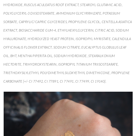
HYDROXIDE, RUSCUS ACULEATUS ROOT EXTRACT, STEAROYL GLUTAMIC ACID,
POLYGLYCERYL-3 DIISOSTEARATE, AMMONIUM GLYCYRRHIZATE, POTASSIUM
SORBATE, CAPRYLIC/CAPRIC GLYCERIDES, PROPYLENE GLYCOL, CENTELLA ASIATICA
EXTRACT, BIOSACCHARIDE GUM-4, ETHYLHEXYLGLYCERIN, CITRIC ACID, SODIUM
HYALURONATE, HYDROLYZED YEAST PROTEIN, ISOPROPYL MYRISTATE, CALENDULA
OFFICINALIS FLOWER EXTRACT, SODIUM CITRATE, EUCALYPTUS GLOBULUS LEAF
OIL, BHT, MENTHA PIPERITA OIL, SODIUM HYDROXIDE, STEARALKONIUM
HECTORITE, TRIHYDROXYSTEARIN, ISOPROPYL TITANIUM TRIISOSTEARATE,
TRIETHOXYSILYLETHYL POLYDIMETHYLSILOXYETHYL DIMETHICONE, PROPYLENE
CARBONATE [+/- CI 77492, CI 77891, CI 77491, CI 77499, CI 19140].