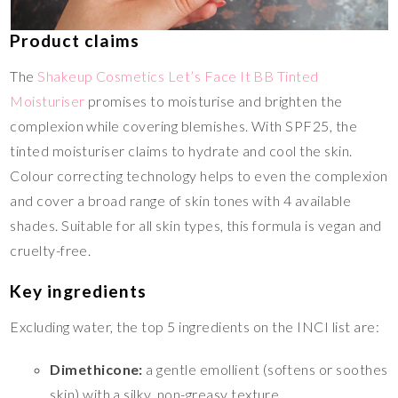
Product claims
The
Shakeup Cosmetics Let’s Face It BB Tinted
Moisturiser
promises to moisturise and brighten the
complexion while covering blemishes. With SPF25, the
tinted moisturiser claims to hydrate and cool the skin.
Colour correcting technology helps to even the complexion
and cover a broad range of skin tones with 4 available
shades. Suitable for all skin types, this formula is vegan and
cruelty-free.
Key ingredients
Excluding water, the top 5 ingredients on the INCI list are:
Dimethicone:
a gentle emollient (softens or soothes
skin) with a silky, non-greasy texture