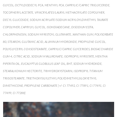
GLYCOL, OCTYLDODECYL PCA, MENTHYL PCA, CAPRYLIC/CAPRIC TRIGLYCERIDE,
TOCOPHERYL ACETATE, VP/ACRYLATES/LAURYL METHACRYLATE COPOLYMER,
DECYL GLUCOSIDE, SODIUM ACRYLATE/SODIUM ACRYLOYLDIMETHYL TAURATE
COPOLYMER, CAPRYLYL GLYCOL, ISOHEXADECANE, DISODIUM EDTA,
CHLORPHENESIN, SODIUM MYRISTOYL GLUTAMATE, XANTHAN GUM, POLYSORBATE
80, STEAROYL GLUTAMIC ACID, ALUMINUM HYDROXIDE, PROPYLENE GLYCOL,
POLYGLYCERYL-3 DIISOSTEARATE, CAPRYLIC/CAPRIC GLYCERIDES, BIOSACCHARIDE
GUM-4, CITRIC ACID, SODIUM HYALURONATE, ISOPROPYL MYRISTATE, MENTHA
PIPERITA OIL, EUCALYPTUS GLOBULUS LEAF OIL, BHT, SODIUM HYDROXIDE,
STEARALKONIUM HECTORITE, TRIHYDROXYSTEARIN, ISOPROPYL TITANIUM
TRIISOSTEARATE, TRIETHOXYSILYLETHYL POLYDIMETHYLSILOXYETHYL
DIMETHICONE, PROPYLENE CARBONATE [+/- CI 77492, CI 77891, CI 77491, CI
77499, CI 77288]