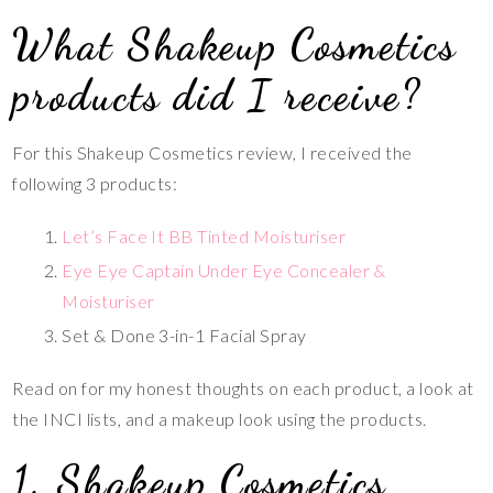
What Shakeup Cosmetics
products did I receive?
For this Shakeup Cosmetics review, I received the
following 3 products:
Let’s Face It BB Tinted Moisturiser
Eye Eye Captain Under Eye Concealer &
Moisturiser
Set & Done 3-in-1 Facial Spray
Read on for my honest thoughts on each product, a look at
the INCI lists, and a makeup look using the products.
1. Shakeup Cosmetics