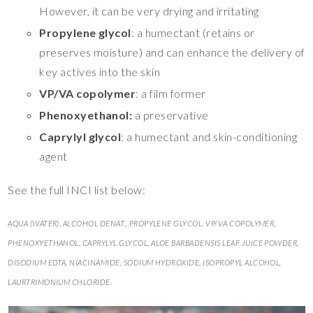
However, it can be very drying and irritating
Propylene glycol
: a humectant (retains or
preserves moisture) and can enhance the delivery of
key actives into the skin
VP/VA copolymer
: a film former
Phenoxyethanol:
a preservative
Caprylyl glycol
: a humectant and skin-conditioning
agent
See the full INCI list below:
AQUA (WATER), ALCOHOL DENAT., PROPYLENE GLYCOL, VP/VA COPOLYMER,
PHENOXYETHANOL, CAPRYLYL GLYCOL, ALOE BARBADENSIS LEAF JUICE POWDER,
DISODIUM EDTA, NIACINAMIDE, SODIUM HYDROXIDE, ISOPROPYL ALCOHOL,
LAURTRIMONIUM CHLORIDE.