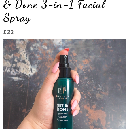
& Done 3-in-1 Facial
Spray
£22