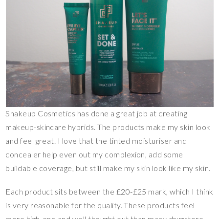
Shakeup Cosmetics has done a great job at creating
makeup-skincare hybrids. The products make my skin look
and feel great. I love that the tinted moisturiser and
concealer help even out my complexion, add some
buildable coverage, but still make my skin look like my skin.
Each product sits between the £20-£25 mark, which I think
is very reasonable for the quality. These products feel
more high-end and well thought out than many drugstore