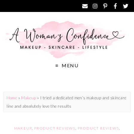
MENU
Home
»
Makeup
»
I tried a dedicated men’s makeup and skincare
line and absolutely love the results
MAKEUP
,
PRODUCT REVIEWS
,
PRODUCT REVIEWS
,