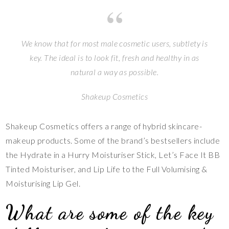
We know that for most male cosmetic users, subtlety is
key. The ideal is to look fit, fresh and healthy in as
natural a way as possible.
Shakeup Cosmetics
Shakeup Cosmetics offers a range of hybrid skincare-
makeup products. Some of the brand’s bestsellers include
the Hydrate in a Hurry Moisturiser Stick, Let’s Face It BB
Tinted Moisturiser, and Lip Life to the Full Volumising &
Moisturising Lip Gel.
What are some of the key