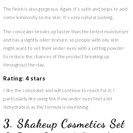
The finish is also gorgeous. Again, it’s satin and helps to add
some luminosity to my skin. It’s very natural looking.
The concealer breaks up faster than the tinted moisturiser
and has a slightly oilier texture, so people with oily skin
might want to set their under eyes with a setting powder
to reduce the chances of the product breaking up
throughout the day.
Rating: 4 stars
I like the concealer and will continue to reach for it. I
particularly like using this if my under eyes feel a bit
dehydrated, as the formula is nourishing.
3. Shakeup Cosmetics Set