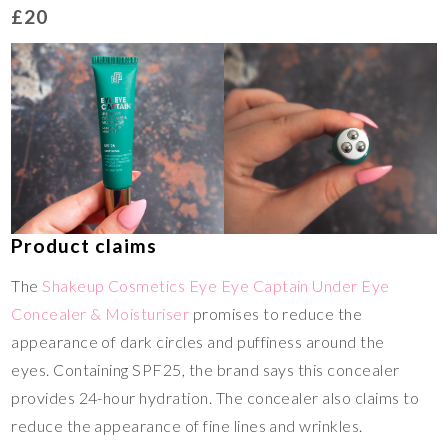
£20
Product claims
The
Shakeup Cosmetics Eye Eye Captain Under Eye
Concealer & Moisturiser
promises to reduce the
appearance of dark circles and puffiness around the
eyes. Containing SPF25, the brand says this concealer
provides 24-hour hydration. The concealer also claims to
reduce the appearance of fine lines and wrinkles.