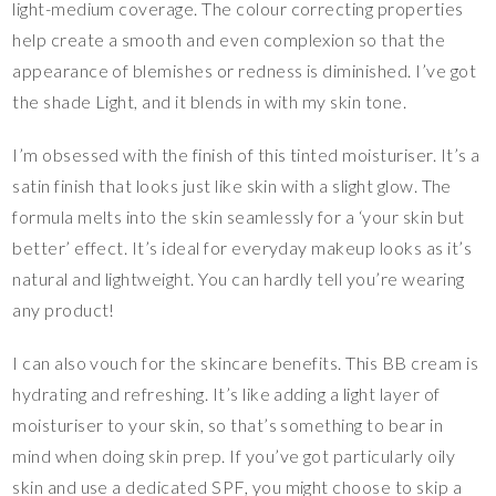
light-medium coverage. The colour correcting properties
help create a smooth and even complexion so that the
appearance of blemishes or redness is diminished. I’ve got
the shade Light, and it blends in with my skin tone.
I’m obsessed with the finish of this tinted moisturiser. It’s a
satin finish that looks just like skin with a slight glow. The
formula melts into the skin seamlessly for a ‘your skin but
better’ effect. It’s ideal for everyday makeup looks as it’s
natural and lightweight. You can hardly tell you’re wearing
any product!
I can also vouch for the skincare benefits. This BB cream is
hydrating and refreshing. It’s like adding a light layer of
moisturiser to your skin, so that’s something to bear in
mind when doing skin prep. If you’ve got particularly oily
skin and use a dedicated SPF, you might choose to skip a