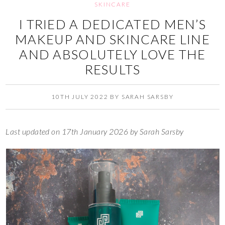
SKINCARE
I TRIED A DEDICATED MEN’S
MAKEUP AND SKINCARE LINE
AND ABSOLUTELY LOVE THE
RESULTS
10TH JULY 2022
BY
SARAH SARSBY
Last updated on 17th January 2026 by Sarah Sarsby