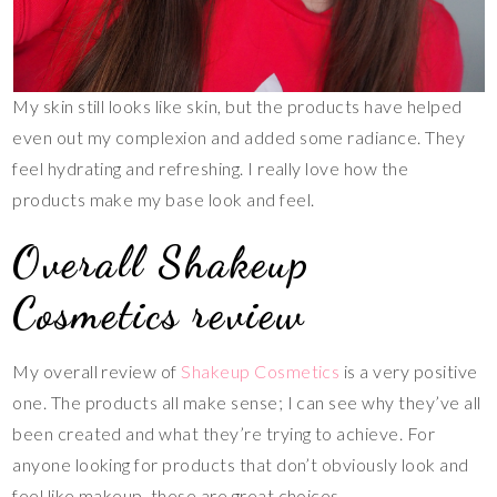
My skin still looks like skin, but the products have helped
even out my complexion and added some radiance. They
feel hydrating and refreshing. I really love how the
products make my base look and feel.
Overall Shakeup
Cosmetics review
My overall review of
Shakeup Cosmetics
is a very positive
one. The products all make sense; I can see why they’ve all
been created and what they’re trying to achieve. For
anyone looking for products that don’t obviously look and
feel like makeup, these are great choices.