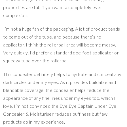
properties are fab if you want a completely even
complexion.
I’m not a huge fan of the packaging. A lot of product tends
to come out of the tube, and because there’s no
applicator, I think the rollerball area will become messy.
Very quickly. I’d prefer a standard doe-foot applicator or
squeezy tube over the rollerball.
This concealer definitely helps to hydrate and conceal any
dark circles under my eyes. As it provides buildable and
blendable coverage, the concealer helps reduce the
appearance of any fine lines under my eyes too, which I
love. I’m not convinced the Eye Eye Captain Under Eye
Concealer & Moisturiser reduces puffiness but few
products do in my experience.