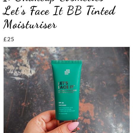
Let’s Face It BB Tinted
Moisturiser
£25