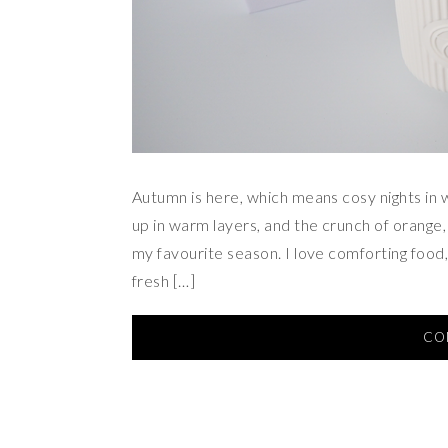
Autumn is here, which means cosy nights in w
up in warm layers, and the crunch of orange
my favourite season. I love comforting food,
fresh […]
CO