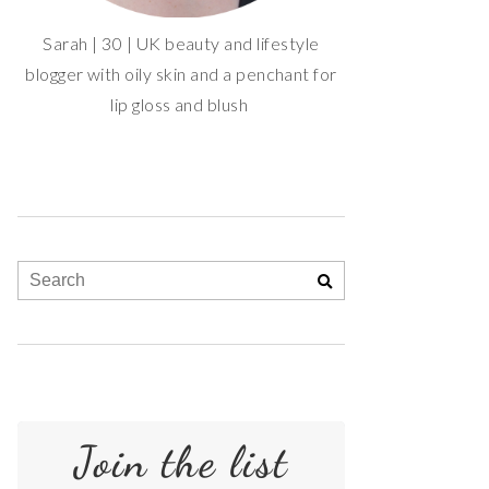
Sarah | 30 | UK beauty and lifestyle
blogger with oily skin and a penchant for
lip gloss and blush
Join the list