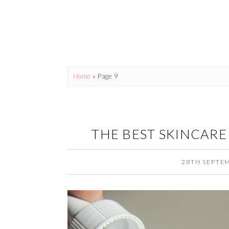
Home
» Page 9
THE BEST SKINCARE
28TH SEPTE