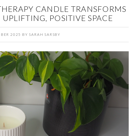
THERAPY CANDLE TRANSFORMS
UPLIFTING, POSITIVE SPACE
MBER 2025
BY
SARAH SARSBY