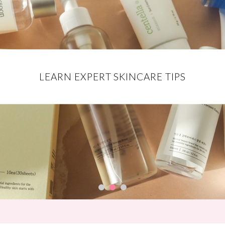
EXCLUSIVE DISCOUNT CODES FOR
DISCOVER THE BEST MAKEUP
LEARN EXPERT SKINCARE TIPS
YOUR FAVE BRANDS
PRODUCTS