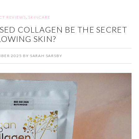
CT REVIEWS
,
SKINCARE
SED COLLAGEN BE THE SECRET
LOWING SKIN?
MBER 2025
BY
SARAH SARSBY