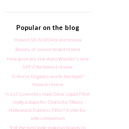
Popular on the blog
Honest SKIN1004 brand review
Beauty of Joseon brand review
How good are Haruharu Wonder’s new
SPFs? An honest review
Is Norse Organics worth the hype?
Honest review
Is e.l.f. Cosmetics Halo Glow Liquid Filter
really a dupe for Charlotte Tilbury
Hollywood Flawless Filter? A side-by-
side comparison
9 of the best indie makeup brands to