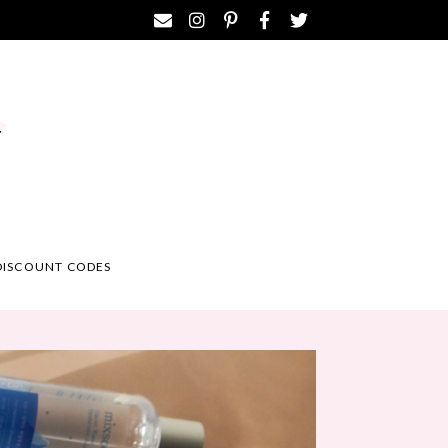
DISCOUNT CODES