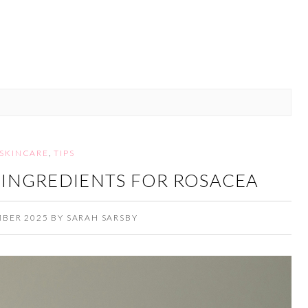
SKINCARE
,
TIPS
 INGREDIENTS FOR ROSACEA
MBER 2025
BY
SARAH SARSBY