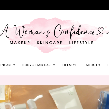
KINCARE
BODY & HAIR CARE
LIFESTYLE
ABOUT