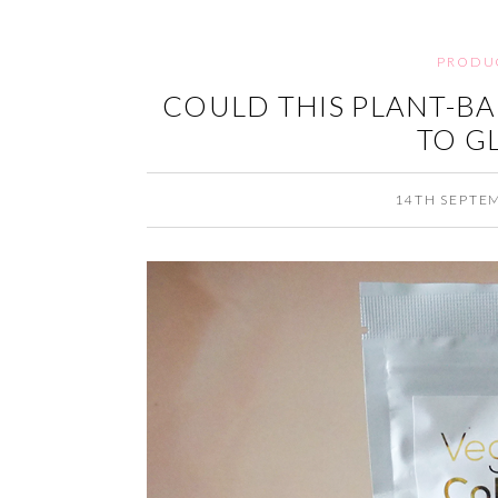
PRODU
COULD THIS PLANT-BA
TO G
14TH SEPTE