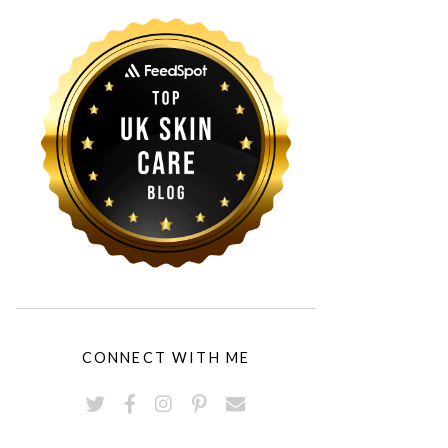
CONNECT WITH ME