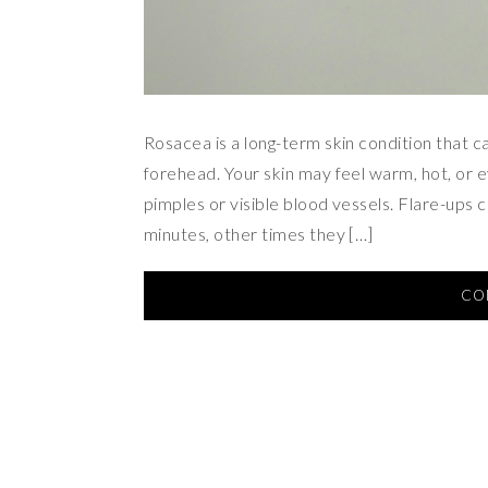
Rosacea is a long-term skin condition that c
forehead. Your skin may feel warm, hot, or 
pimples or visible blood vessels. Flare-ups 
minutes, other times they […]
CO