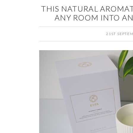
THIS NATURAL AROMA
ANY ROOM INTO AN 
21ST SEPTE