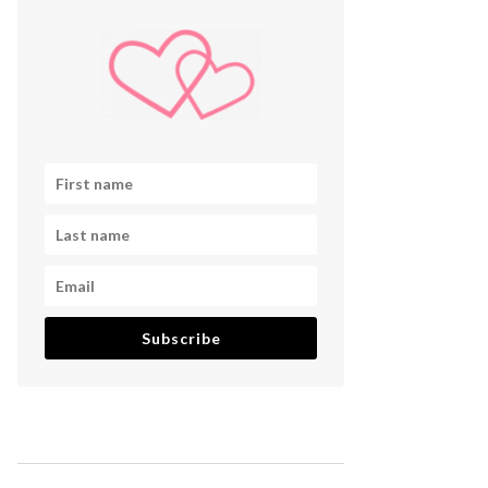
Subscribe