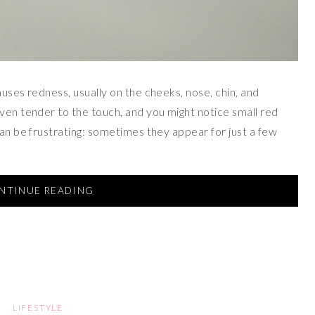
auses redness, usually on the cheeks, nose, chin, and
even tender to the touch, and you might notice small red
can be frustrating: sometimes they appear for just a few
NTINUE READING
LIFESTYLE