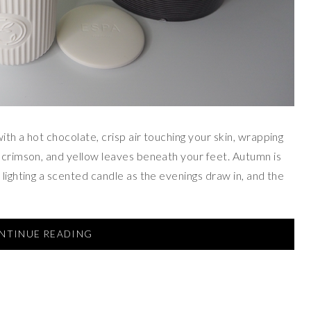
ith a hot chocolate, crisp air touching your skin, wrapping
, crimson, and yellow leaves beneath your feet. Autumn is
 lighting a scented candle as the evenings draw in, and the
NTINUE READING