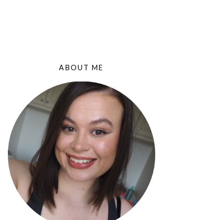
ABOUT ME