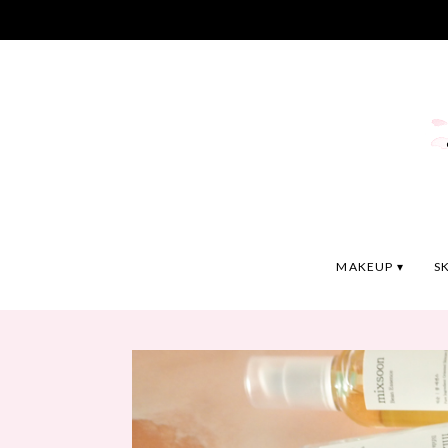
MAKEUP
S