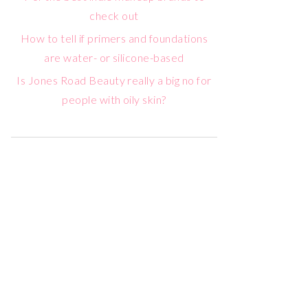
check out
How to tell if primers and foundations
are water- or silicone-based
Is Jones Road Beauty really a big no for
people with oily skin?