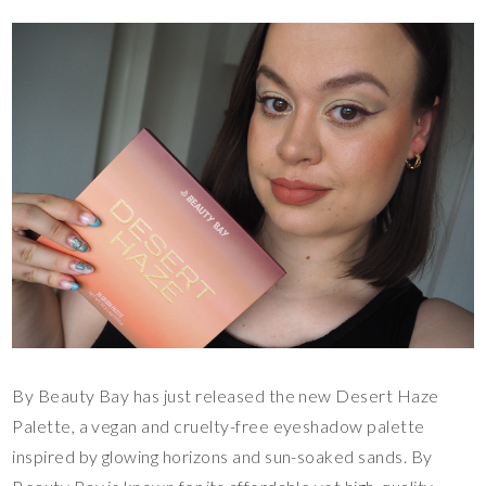
By Beauty Bay has just released the new Desert Haze
Palette, a vegan and cruelty-free eyeshadow palette
inspired by glowing horizons and sun-soaked sands. By