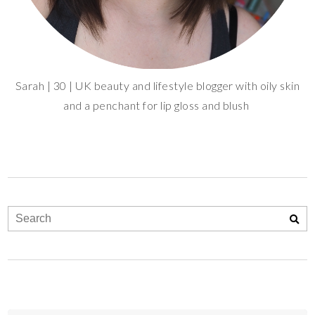
Sarah | 30 | UK beauty and lifestyle blogger with oily skin
and a penchant for lip gloss and blush