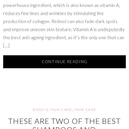
powerhouse ingredient, which is also known as vitamin A,
reduces fine lines and wrinkles by stimulating the
production of collagen. Retinol can also fade dark spots
and improve uneven skin texture. Vitamin A is undisputedly
the best anti-ageing ingredient, as it’s the only one that can
[…]
CONTINUE READING
BODY & HAIR CARE
,
HAIR CARE
THESE ARE TWO OF THE BEST