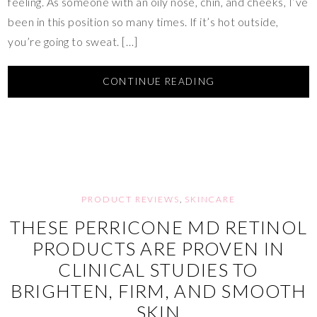
feeling. As someone with an oily nose, chin, and cheeks, I’ve
been in this position so many times. If it’s hot outside,
you’re going to sweat. […]
CONTINUE READING
PRODUCT REVIEWS
,
SKINCARE
THESE PERRICONE MD RETINOL
PRODUCTS ARE PROVEN IN
CLINICAL STUDIES TO
BRIGHTEN, FIRM, AND SMOOTH
SKIN