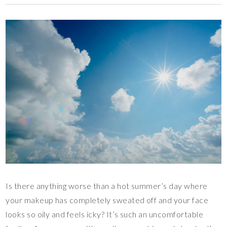
Is there anything worse than a hot summer’s day where
your makeup has completely sweated off and your face
looks so oily and feels icky? It’s such an uncomfortable