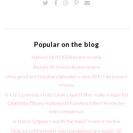
Popular on the blog
Honest SKIN1004 brand review
Beauty of Joseon brand review
How good are Haruharu Wonder’s new SPFs? An honest
review
Is e.l.f. Cosmetics Halo Glow Liquid Filter really a dupe for
Charlotte Tilbury Hollywood Flawless Filter? A side-by-
side comparison
Is Norse Organics worth the hype? Honest review
How to tell if primers and foundations are water- or