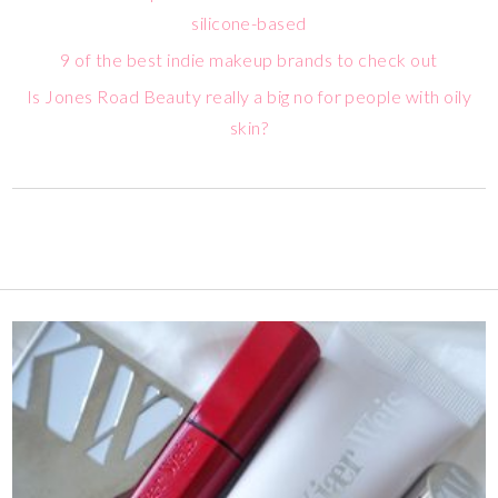
silicone-based
9 of the best indie makeup brands to check out
Is Jones Road Beauty really a big no for people with oily
skin?