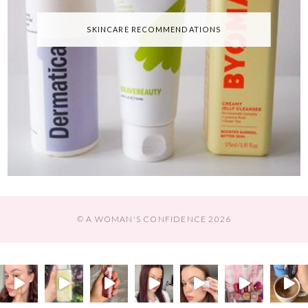
SKINCARE RECOMMENDATIONS
© A WOMAN'S CONFIDENCE 2026