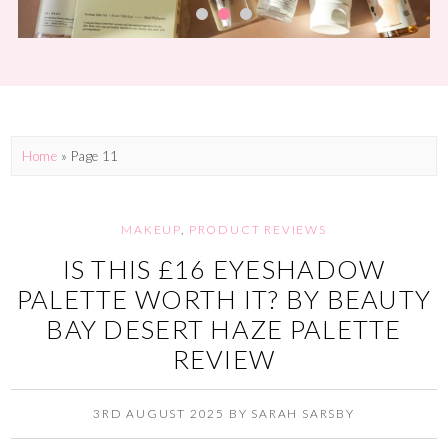
Home
» Page 11
MAKEUP
,
PRODUCT REVIEWS
IS THIS £16 EYESHADOW
PALETTE WORTH IT? BY BEAUTY
BAY DESERT HAZE PALETTE
REVIEW
3RD AUGUST 2025
BY
SARAH SARSBY