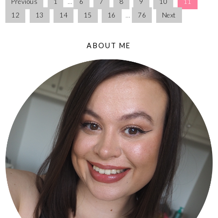
Previous
1
…
6
7
8
9
10
11
12
13
14
15
16
…
76
Next
ABOUT ME