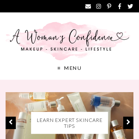
MENU
EXCLUSIVE DISCOUNT
LEARN EXPERT SKINCARE
DISCOVER THE BEST
CODES FOR YOUR FAVE
MAKEUP PRODUCTS
TIPS
BRANDS