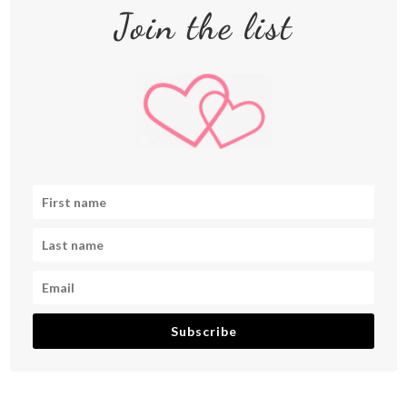
Join the list
Subscribe