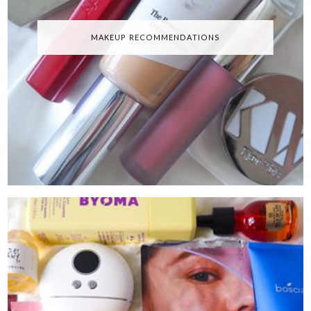
MAKEUP RECOMMENDATIONS