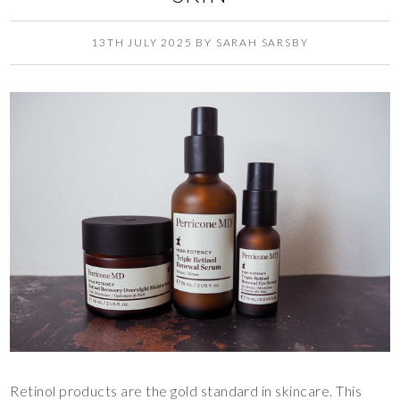
13TH JULY 2025
BY
SARAH SARSBY
Retinol products are the gold standard in skincare. This