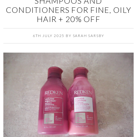
SHAMPOOS AND
CONDITIONERS FOR FINE, OILY
HAIR + 20% OFF
6TH JULY 2025
BY
SARAH SARSBY