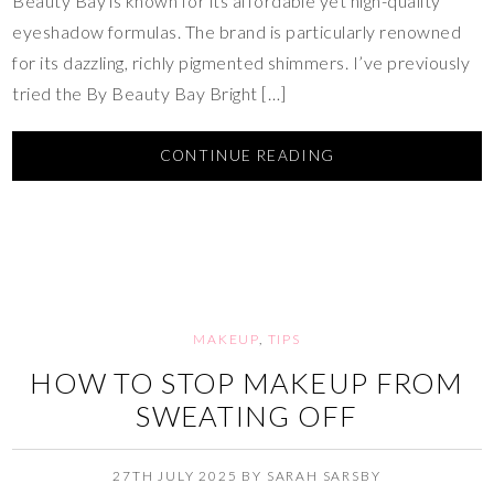
Beauty Bay is known for its affordable yet high-quality
eyeshadow formulas. The brand is particularly renowned
for its dazzling, richly pigmented shimmers. I’ve previously
tried the By Beauty Bay Bright […]
CONTINUE READING
MAKEUP
,
TIPS
HOW TO STOP MAKEUP FROM
SWEATING OFF
27TH JULY 2025
BY
SARAH SARSBY