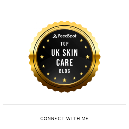
CONNECT WITH ME