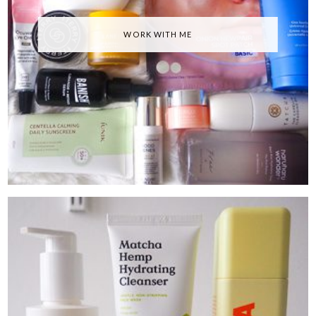
WORK WITH ME