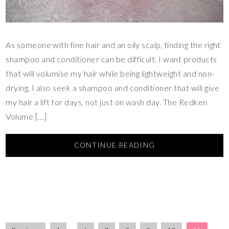
As someone with fine hair and an oily scalp, finding the right
shampoo and conditioner can be difficult. I want products
that will volumise my hair while being lightweight and non-
drying. I also seek a shampoo and conditioner that will give
my hair a lift for days, not just on wash day. The Redken
Volume […]
CONTINUE READING