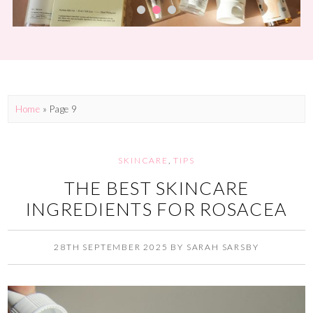
Home
» Page 9
SKINCARE
,
TIPS
THE BEST SKINCARE
INGREDIENTS FOR ROSACEA
28TH SEPTEMBER 2025
BY
SARAH SARSBY