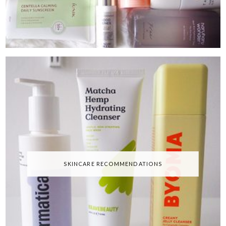
SKINCARE RECOMMENDATIONS