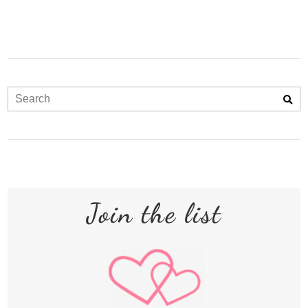
Join the list