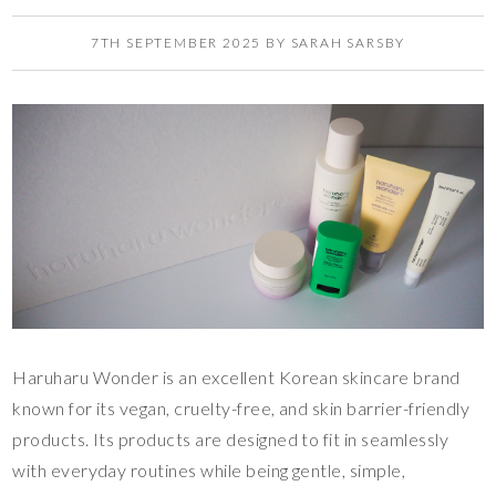
7TH SEPTEMBER 2025
BY
SARAH SARSBY
Haruharu Wonder is an excellent Korean skincare brand
known for its vegan, cruelty-free, and skin barrier-friendly
products. Its products are designed to fit in seamlessly
with everyday routines while being gentle, simple,