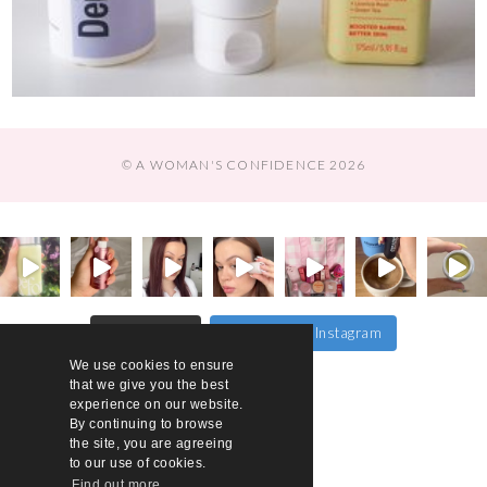
© A WOMAN'S CONFIDENCE 2026
Follow on Instagram
Load More…
We use cookies to ensure
that we give you the best
experience on our website.
By continuing to browse
the site, you are agreeing
to our use of cookies.
Find out more