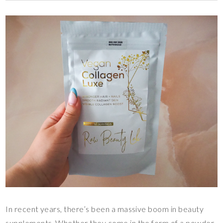
In recent years, there’s been a massive boom in beauty
supplements. Whether they come in the form of a powder,