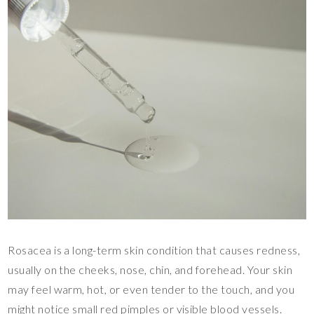
Rosacea is a long-term skin condition that causes redness,
usually on the cheeks, nose, chin, and forehead. Your skin
may feel warm, hot, or even tender to the touch, and you
might notice small red pimples or visible blood vessels.