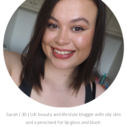
Sarah | 30 | UK beauty and lifestyle blogger with oily skin
and a penchant for lip gloss and blush