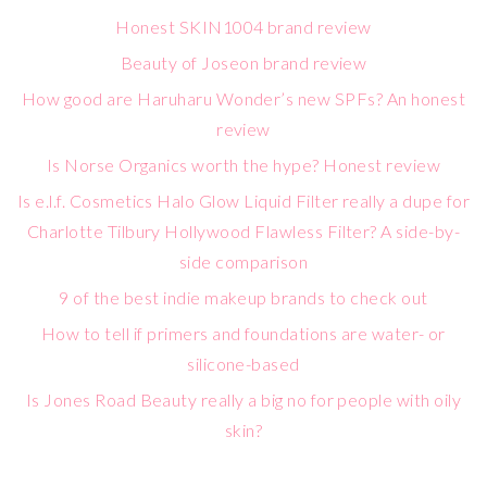
Honest SKIN1004 brand review
Beauty of Joseon brand review
How good are Haruharu Wonder’s new SPFs? An honest
review
Is Norse Organics worth the hype? Honest review
Is e.l.f. Cosmetics Halo Glow Liquid Filter really a dupe for
Charlotte Tilbury Hollywood Flawless Filter? A side-by-
side comparison
9 of the best indie makeup brands to check out
How to tell if primers and foundations are water- or
silicone-based
Is Jones Road Beauty really a big no for people with oily
skin?