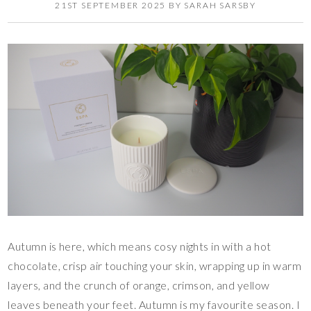
21ST SEPTEMBER 2025
BY
SARAH SARSBY
Autumn is here, which means cosy nights in with a hot
chocolate, crisp air touching your skin, wrapping up in warm
layers, and the crunch of orange, crimson, and yellow
leaves beneath your feet. Autumn is my favourite season. I