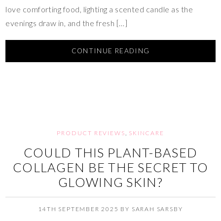
love comforting food, lighting a scented candle as the
evenings draw in, and the fresh […]
CONTINUE READING
PRODUCT REVIEWS
,
SKINCARE
COULD THIS PLANT-BASED
COLLAGEN BE THE SECRET TO
GLOWING SKIN?
14TH SEPTEMBER 2025
BY
SARAH SARSBY