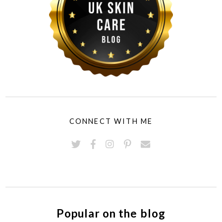
CONNECT WITH ME
Popular on the blog