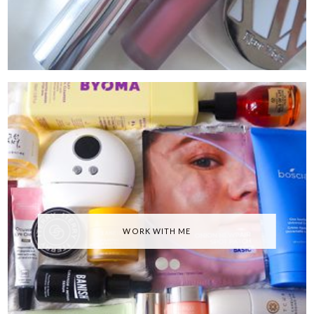
WORK WITH ME