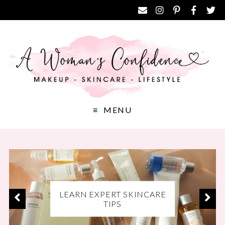
MENU
EXCLUSIVE DISCOUNT
LEARN EXPERT SKINCARE
DISCOVER THE BEST
CODES FOR YOUR FAVE
MAKEUP PRODUCTS
TIPS
BRANDS