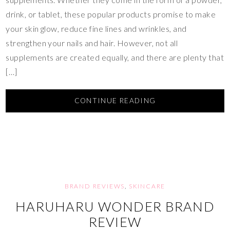
drink, or tablet, these popular products promise to make
your skin glow, reduce fine lines and wrinkles, and
strengthen your nails and hair. However, not all
supplements are created equally, and there are plenty that
[…]
CONTINUE READING
BRAND REVIEWS
,
SKINCARE
HARUHARU WONDER BRAND
REVIEW