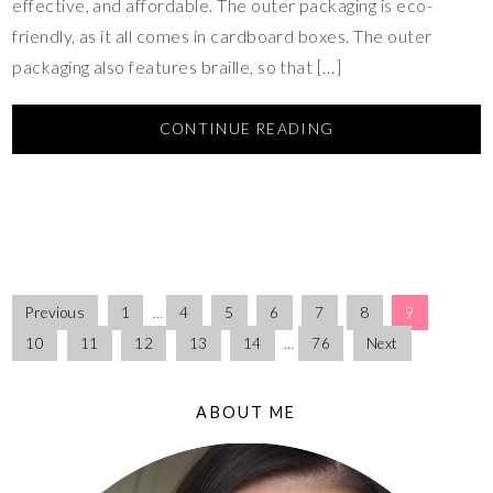
effective, and affordable. The outer packaging is eco-
friendly, as it all comes in cardboard boxes. The outer
packaging also features braille, so that […]
CONTINUE READING
Previous
1
…
4
5
6
7
8
9
10
11
12
13
14
…
76
Next
ABOUT ME