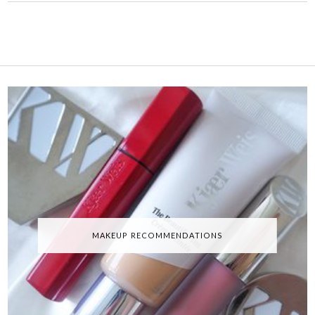
MAKEUP RECOMMENDATIONS