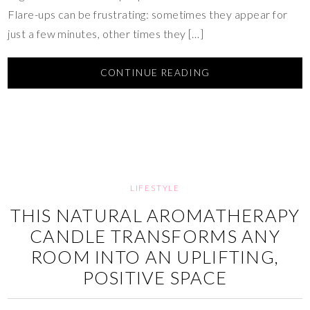
Flare-ups can be frustrating: sometimes they appear for
just a few minutes, other times they […]
CONTINUE READING
LIFESTYLE
THIS NATURAL AROMATHERAPY
CANDLE TRANSFORMS ANY
ROOM INTO AN UPLIFTING,
POSITIVE SPACE