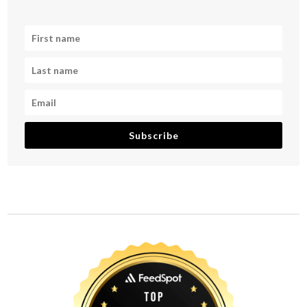
Subscribe