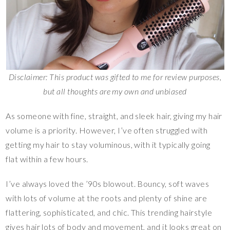
Disclaimer: This product was gifted to me for review purposes,
but all thoughts are my own and unbiased
As someone with fine, straight, and sleek hair, giving my hair
volume is a priority. However, I’ve often struggled with
getting my hair to stay voluminous, with it typically going
flat within a few hours.
I’ve always loved the ’90s blowout. Bouncy, soft waves
with lots of volume at the roots and plenty of shine are
flattering, sophisticated, and chic. This trending hairstyle
gives hair lots of body and movement, and it looks great on