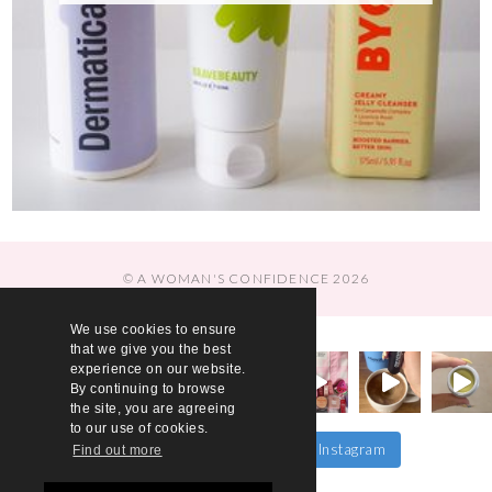
© A WOMAN'S CONFIDENCE 2026
We use cookies to ensure
that we give you the best
experience on our website.
By continuing to browse
the site, you are agreeing
to our use of cookies.
Follow on Instagram
Load More…
Find out more