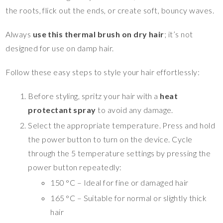
the roots, flick out the ends, or create soft, bouncy waves.
Always
use this thermal brush on dry hair
; it’s not
designed for use on damp hair.
Follow these easy steps to style your hair effortlessly:
Before styling, spritz your hair with a
heat
protectant spray
to avoid any damage.
Select the appropriate temperature. Press and hold
the power button to turn on the device. Cycle
through the 5 temperature settings by pressing the
power button repeatedly:
150 °C – Ideal for fine or damaged hair
165 °C – Suitable for normal or slightly thick
hair