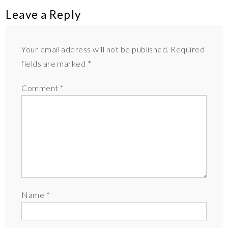
Leave a Reply
Your email address will not be published.
Required
fields are marked
*
Comment
*
Name
*