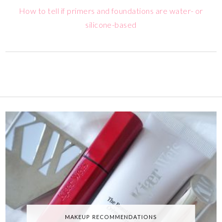
How to tell if primers and foundations are water- or
silicone-based
MAKEUP RECOMMENDATIONS