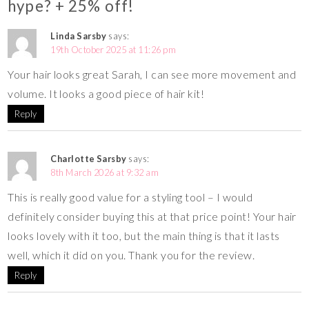
hype? + 25% off!
Linda Sarsby
says:
19th October 2025 at 11:26 pm
Your hair looks great Sarah, I can see more movement and
volume. It looks a good piece of hair kit!
Reply
Charlotte Sarsby
says:
8th March 2026 at 9:32 am
This is really good value for a styling tool – I would
definitely consider buying this at that price point! Your hair
looks lovely with it too, but the main thing is that it lasts
well, which it did on you. Thank you for the review.
Reply