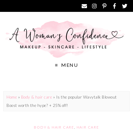
MENU
Home
»
Body & hair care
»
Is the popular Wavytalk Blowout
Boost worth the hype? + 25% off!
BODY & HAIR CARE
,
HAIR CARE