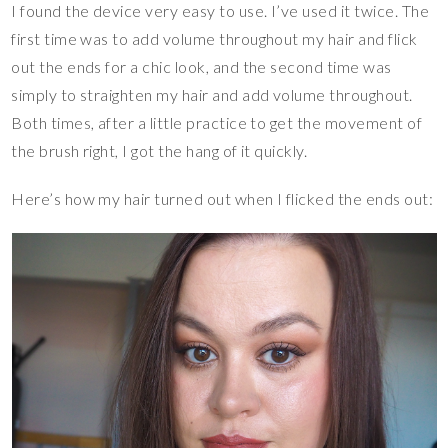
I found the device very easy to use. I’ve used it twice. The
first time was to add volume throughout my hair and flick
out the ends for a chic look, and the second time was
simply to straighten my hair and add volume throughout.
Both times, after a little practice to get the movement of
the brush right, I got the hang of it quickly.
Here’s how my hair turned out when I flicked the ends out: