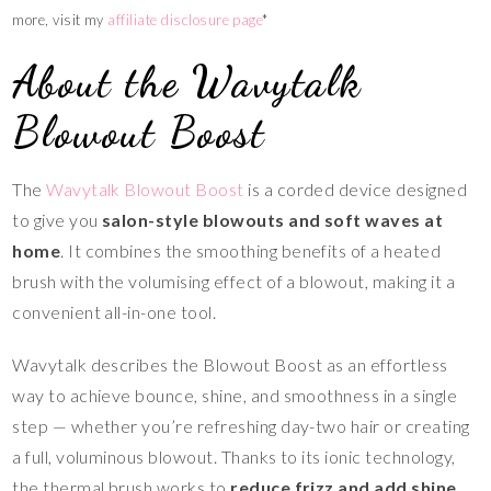
more, visit my
affiliate disclosure page
*
About the Wavytalk
Blowout Boost
The
Wavytalk Blowout Boost
is a corded device designed
to give you
salon-style blowouts and soft waves at
home
. It combines the smoothing benefits of a heated
brush with the volumising effect of a blowout, making it a
convenient all-in-one tool.
Wavytalk describes the Blowout Boost as an effortless
way to achieve bounce, shine, and smoothness in a single
step — whether you’re refreshing day-two hair or creating
a full, voluminous blowout. Thanks to its ionic technology,
the thermal brush works to
reduce frizz and add shine
,