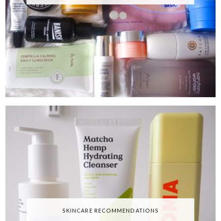
SKINCARE RECOMMENDATIONS