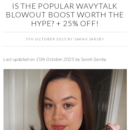
IS THE POPULAR WAVYTALK
BLOWOUT BOOST WORTH THE
HYPE? + 25% OFF!
5TH OCTOBER 2025
BY
SARAH SARSBY
Last updated on 15th October 2025 by Sarah Sarsby