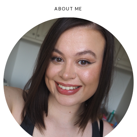
ABOUT ME