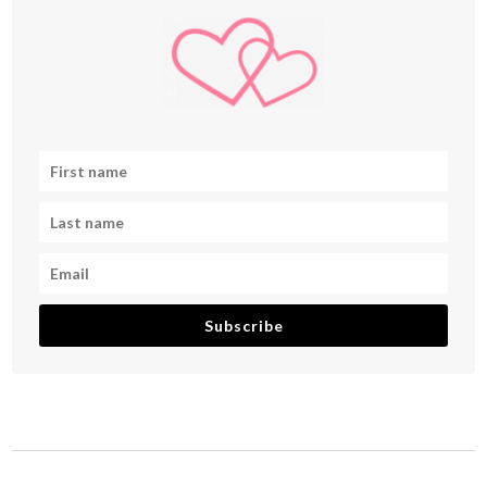
Subscribe