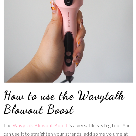
How to use the Wavytalk
Blowout Boost
The
Wavytalk Blowout Boost
is a versatile styling tool. You
can use it to straighten your strands, add some volume at