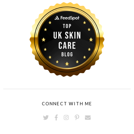
CONNECT WITH ME