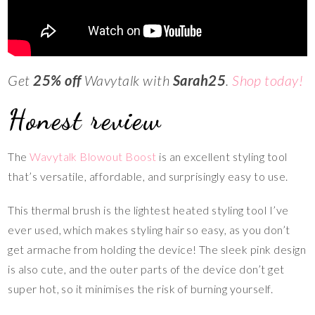
Get
25% off
Wavytalk with
Sarah25
.
Shop today!
Honest review
The
Wavytalk Blowout Boost
is an excellent styling tool
that’s versatile, affordable, and surprisingly easy to use.
This thermal brush is the lightest heated styling tool I’ve
ever used, which makes styling hair so easy, as you don’t
get armache from holding the device! The sleek pink design
is also cute, and the outer parts of the device don’t get
super hot, so it minimises the risk of burning yourself.