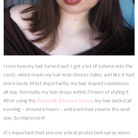
I love how my hair turned out! I got a lot of volume into the
roots, which made my hair look thicker, fuller, and like it had
more body. Most importantly, my hair stayed voluminous
all day. Normally, my hair drops within 3 hours of styling it.
After using the
Wavytalk Blowout Boost
, my hair lasted all
evening – around 6 hours – and even had volume the next
day. So impressed!
It’s important that you use a heat protectant spray when