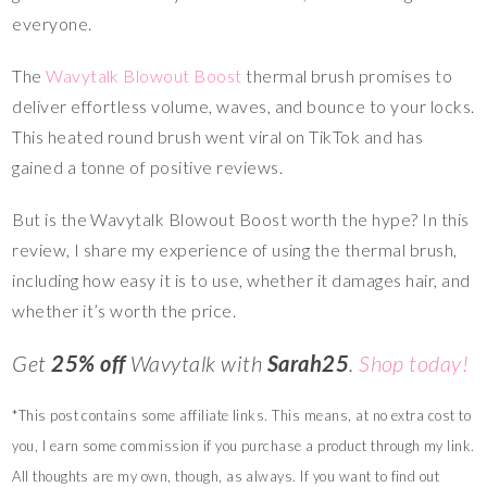
everyone.
The
Wavytalk Blowout Boost
thermal brush promises to
deliver effortless volume, waves, and bounce to your locks.
This heated round brush went viral on TikTok and has
gained a tonne of positive reviews.
But is the Wavytalk Blowout Boost worth the hype? In this
review, I share my experience of using the thermal brush,
including how easy it is to use, whether it damages hair, and
whether it’s worth the price.
Get
25% off
Wavytalk with
Sarah25
.
Shop today!
*This post contains some affiliate links. This means, at no extra cost to
you, I earn some commission if you purchase a product through my link.
All thoughts are my own, though, as always. If you want to find out