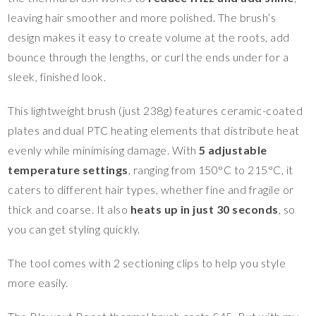
leaving hair smoother and more polished. The brush’s
design makes it easy to create volume at the roots, add
bounce through the lengths, or curl the ends under for a
sleek, finished look.
This lightweight brush (just 238g) features ceramic-coated
plates and dual PTC heating elements that distribute heat
evenly while minimising damage. With
5 adjustable
temperature settings
, ranging from 150°C to 215°C, it
caters to different hair types, whether fine and fragile or
thick and coarse. It also
heats up in just 30 seconds
, so
you can get styling quickly.
The tool comes with 2 sectioning clips to help you style
more easily.