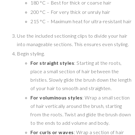
180 °C – Best for thick or coarse hair
200 °C – For very thick or unruly hair
215 °C – Maximum heat for ultra-resistant hair
Use the included sectioning clips to divide your hair
into manageable sections. This ensures even styling.
Begin styling.
For straight styles
: Starting at the roots,
place a small section of hair between the
bristles. Slowly glide the brush down the length
of your hair to smooth and straighten.
For voluminous styles
: Wrap a small section
of hair vertically around the brush, starting
from the roots. Twist and glide the brush down
to the ends to add volume and body.
For curls or waves
: Wrap a section of hair