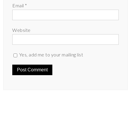
Email
*
Website
Yes, add me to your mailing list