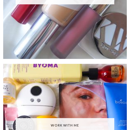
WORK WITH ME