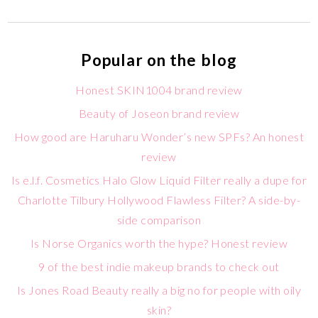
Popular on the blog
Honest SKIN1004 brand review
Beauty of Joseon brand review
How good are Haruharu Wonder’s new SPFs? An honest
review
Is e.l.f. Cosmetics Halo Glow Liquid Filter really a dupe for
Charlotte Tilbury Hollywood Flawless Filter? A side-by-
side comparison
Is Norse Organics worth the hype? Honest review
9 of the best indie makeup brands to check out
Is Jones Road Beauty really a big no for people with oily
skin?