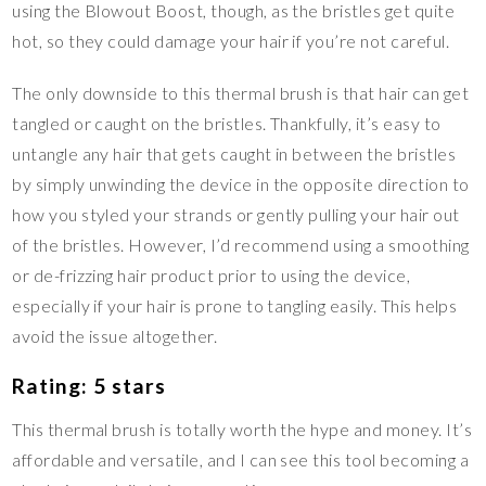
using the Blowout Boost, though, as the bristles get quite
hot, so they could damage your hair if you’re not careful.
The only downside to this thermal brush is that hair can get
tangled or caught on the bristles. Thankfully, it’s easy to
untangle any hair that gets caught in between the bristles
by simply unwinding the device in the opposite direction to
how you styled your strands or gently pulling your hair out
of the bristles. However, I’d recommend using a smoothing
or de-frizzing hair product prior to using the device,
especially if your hair is prone to tangling easily. This helps
avoid the issue altogether.
Rating: 5 stars
This thermal brush is totally worth the hype and money. It’s
affordable and versatile, and I can see this tool becoming a