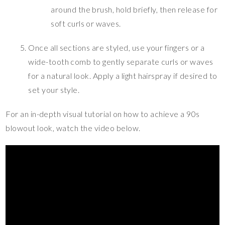
around the brush, hold briefly, then release for
soft curls or waves.
Once all sections are styled, use your fingers or a
wide-tooth comb to gently separate curls or waves
for a natural look. Apply a light hairspray if desired to
set your style.
For an in-depth visual tutorial on how to achieve a 90s
blowout look, watch the video below.