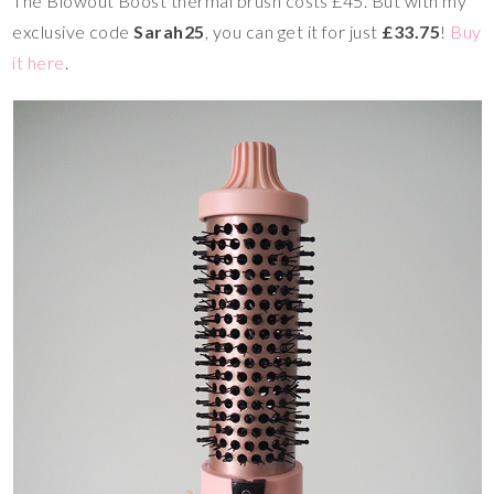
The Blowout Boost thermal brush costs
£45. But with my
exclusive code
Sarah25
, you can get it for just
£33.75
!
Buy
it here
.