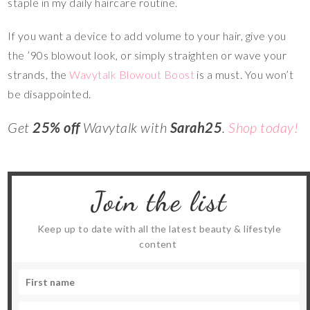
staple in my daily haircare routine.
If you want a device to add volume to your hair, give you
the ’90s blowout look, or simply straighten or wave your
strands, the
Wavytalk Blowout Boost
is a must. You won’t
be disappointed.
Get
25% off
Wavytalk with
Sarah25
.
Shop today!
Join the list
Keep up to date with all the latest beauty & lifestyle
content