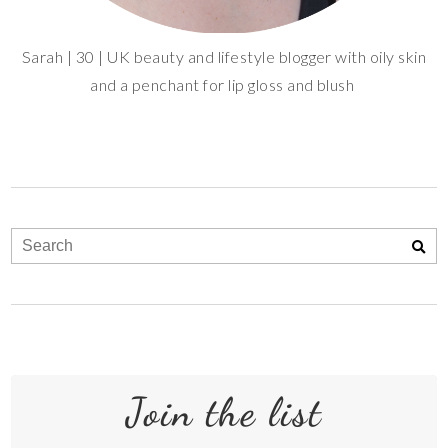
Sarah | 30 | UK beauty and lifestyle blogger with oily skin
and a penchant for lip gloss and blush
Join the list