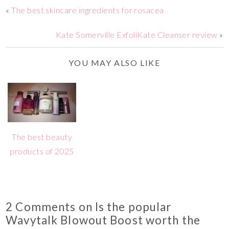
«
The best skincare ingredients for rosacea
Kate Somerville ExfoliKate Cleanser review
»
YOU MAY ALSO LIKE
The best beauty
products of 2025
2 Comments on Is the popular
Wavytalk Blowout Boost worth the