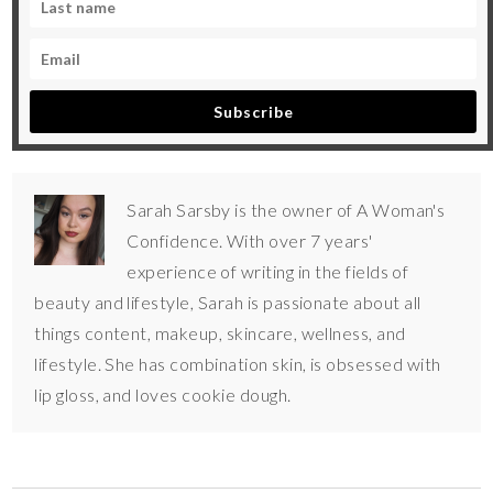
Subscribe
Sarah Sarsby is the owner of A Woman's
Confidence. With over 7 years'
experience of writing in the fields of
beauty and lifestyle, Sarah is passionate about all
things content, makeup, skincare, wellness, and
lifestyle. She has combination skin, is obsessed with
lip gloss, and loves cookie dough.