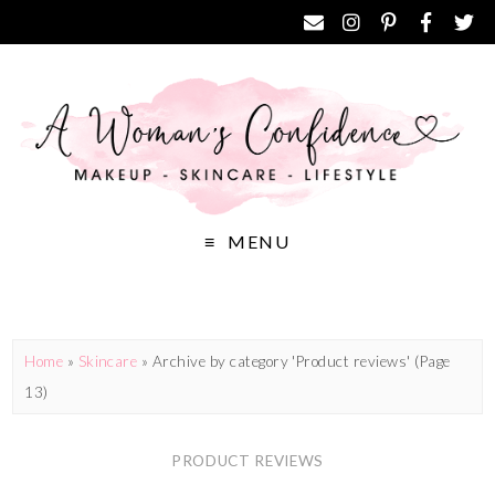
MENU
Home
»
Skincare
»
Archive by category 'Product reviews'
(Page
13)
PRODUCT REVIEWS