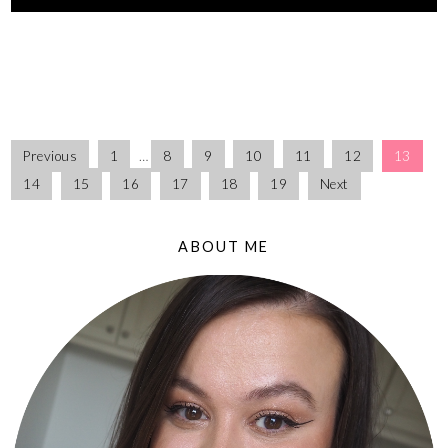
Previous
1
…
8
9
10
11
12
13
14
15
16
17
18
19
Next
ABOUT ME