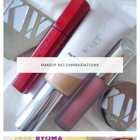
MAKEUP RECOMMENDATIONS