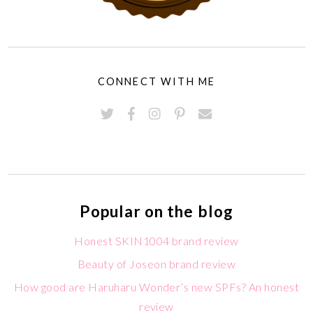
CONNECT WITH ME
Popular on the blog
Honest SKIN1004 brand review
Beauty of Joseon brand review
How good are Haruharu Wonder’s new SPFs? An honest
review