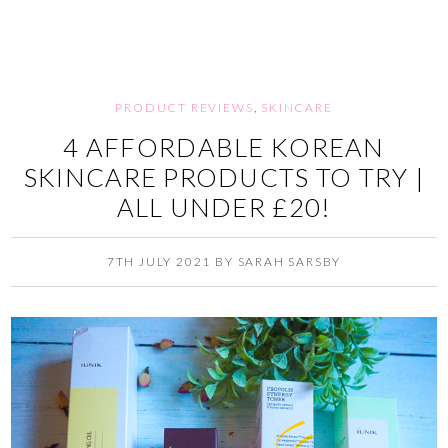
PRODUCT REVIEWS
,
SKINCARE
4 AFFORDABLE KOREAN
SKINCARE PRODUCTS TO TRY |
ALL UNDER £20!
7TH JULY 2021
BY
SARAH SARSBY