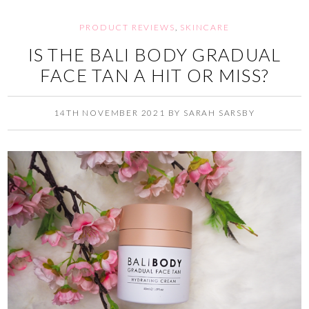
PRODUCT REVIEWS
,
SKINCARE
IS THE BALI BODY GRADUAL
FACE TAN A HIT OR MISS?
14TH NOVEMBER 2021
BY
SARAH SARSBY