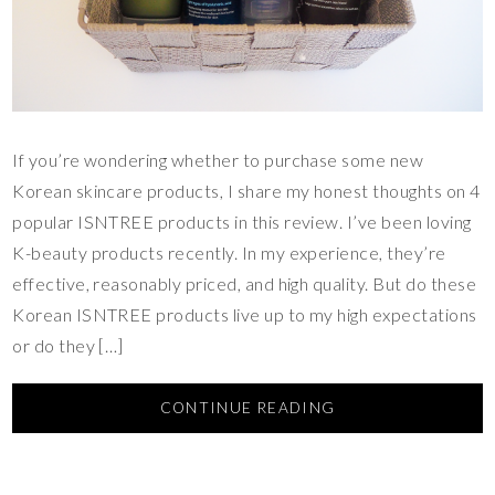
If you’re wondering whether to purchase some new
Korean skincare products, I share my honest thoughts on 4
popular ISNTREE products in this review. I’ve been loving
K-beauty products recently. In my experience, they’re
effective, reasonably priced, and high quality. But do these
Korean ISNTREE products live up to my high expectations
or do they […]
CONTINUE READING