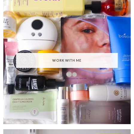
WORK WITH ME