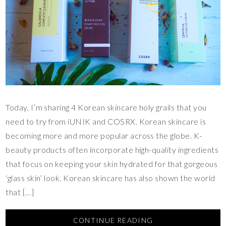
Today, I’m sharing 4 Korean skincare holy grails that you
need to try from iUNIK and COSRX. Korean skincare is
becoming more and more popular across the globe. K-
beauty products often incorporate high-quality ingredients
that focus on keeping your skin hydrated for that gorgeous
‘glass skin’ look. Korean skincare has also shown the world
that […]
CONTINUE READING