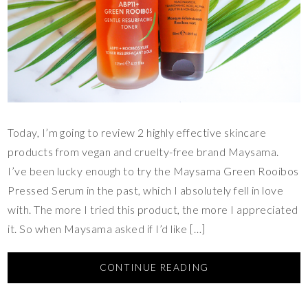
Today, I’m going to review 2 highly effective skincare
products from vegan and cruelty-free brand Maysama.
I’ve been lucky enough to try the Maysama Green Rooibos
Pressed Serum in the past, which I absolutely fell in love
with. The more I tried this product, the more I appreciated
it. So when Maysama asked if I’d like […]
CONTINUE READING