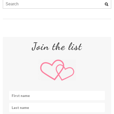
Join the list