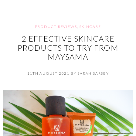
PRODUCT REVIEWS
,
SKINCARE
2 EFFECTIVE SKINCARE
PRODUCTS TO TRY FROM
MAYSAMA
11TH AUGUST 2021
BY
SARAH SARSBY