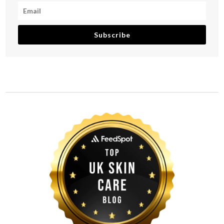
Subscribe