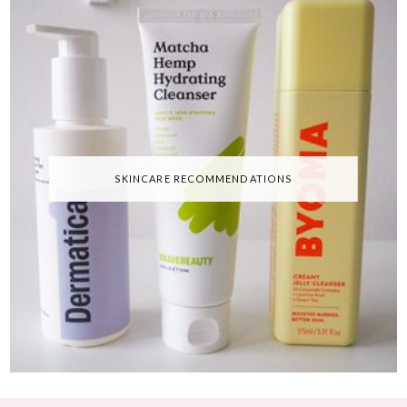
SKINCARE RECOMMENDATIONS