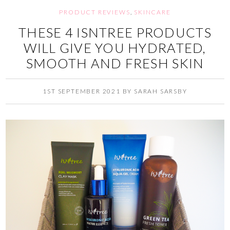
PRODUCT REVIEWS
,
SKINCARE
THESE 4 ISNTREE PRODUCTS
WILL GIVE YOU HYDRATED,
SMOOTH AND FRESH SKIN
1ST SEPTEMBER 2021
BY
SARAH SARSBY