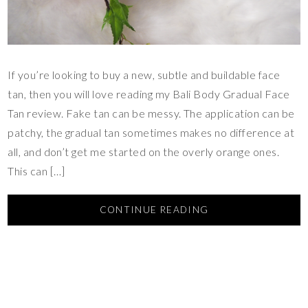
If you’re looking to buy a new, subtle and buildable face
tan, then you will love reading my Bali Body Gradual Face
Tan review. Fake tan can be messy. The application can be
patchy, the gradual tan sometimes makes no difference at
all, and don’t get me started on the overly orange ones.
This can […]
CONTINUE READING