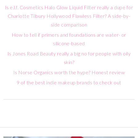
Is e.l.f. Cosmetics Halo Glow Liquid Filter really a dupe for
Charlotte Tilbury Hollywood Flawless Filter? A side-by-
side comparison
How to tell if primers and foundations are water- or
silicone-based
Is Jones Road Beauty really a big no for people with oily
skin?
Is Norse Organics worth the hype? Honest review
9 of the best indie makeup brands to check out