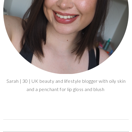
Sarah | 30 | UK beauty and lifestyle blogger with oily skin
and a penchant for lip gloss and blush