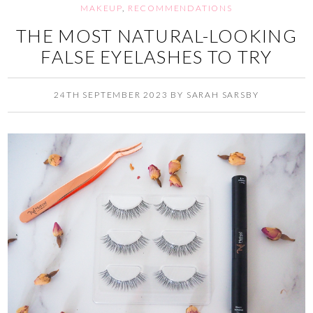
MAKEUP
,
RECOMMENDATIONS
THE MOST NATURAL-LOOKING
FALSE EYELASHES TO TRY
24TH SEPTEMBER 2023
BY
SARAH SARSBY