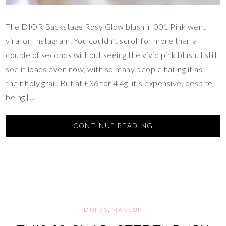
The DIOR Backstage Rosy Glow blush in 001 Pink went
viral on Instagram. You couldn’t scroll for more than a
couple of seconds without seeing the vivid pink blush. I still
see it loads even now, with so many people hailing it as
their holy grail. But at £36 for 4.4g, it’s expensive, despite
being […]
CONTINUE READING
DUPES
,
MAKEUP