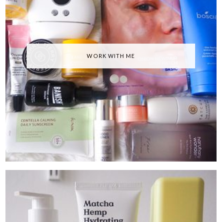
WORK WITH ME