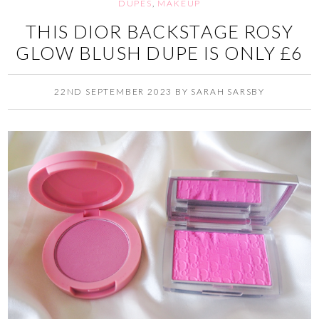
DUPES
,
MAKEUP
THIS DIOR BACKSTAGE ROSY
GLOW BLUSH DUPE IS ONLY £6
22ND SEPTEMBER 2023
BY
SARAH SARSBY