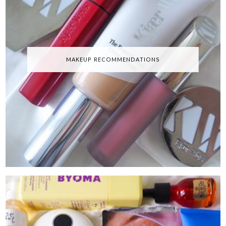
MAKEUP RECOMMENDATIONS