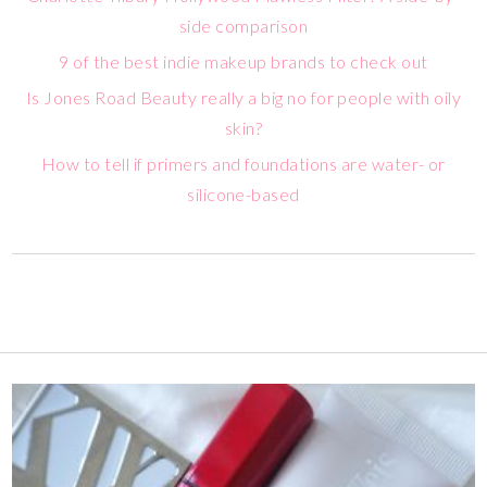
side comparison
9 of the best indie makeup brands to check out
Is Jones Road Beauty really a big no for people with oily
skin?
How to tell if primers and foundations are water- or
silicone-based