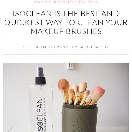
MAKEUP
,
RECOMMENDATIONS
ISOCLEAN IS THE BEST AND
QUICKEST WAY TO CLEAN YOUR
MAKEUP BRUSHES
13TH SEPTEMBER 2023
BY
SARAH SARSBY