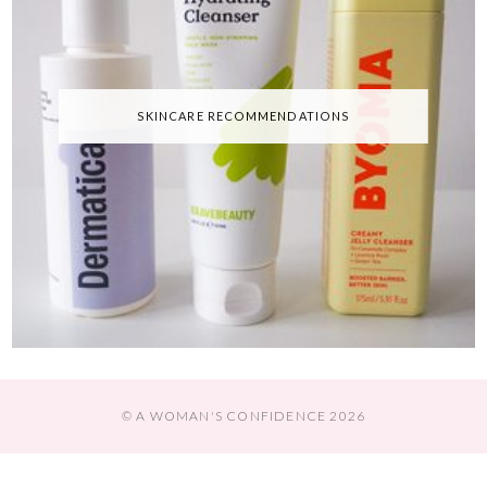
SKINCARE RECOMMENDATIONS
© A WOMAN'S CONFIDENCE 2026