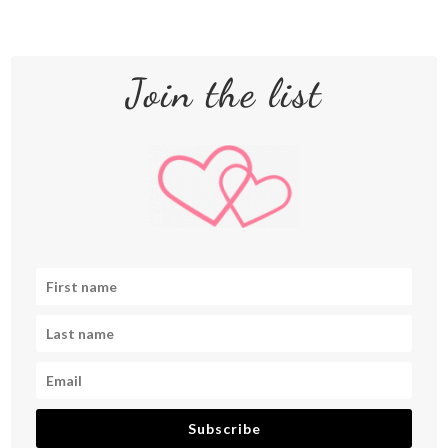
Join the list
Subscribe