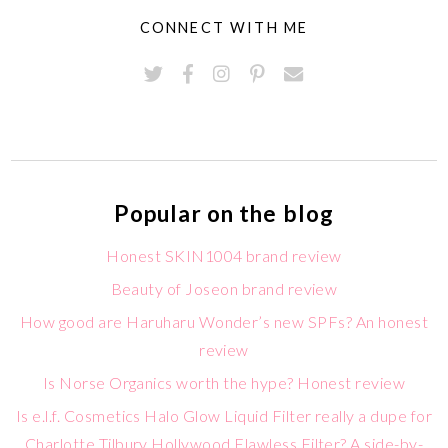
CONNECT WITH ME
Popular on the blog
Honest SKIN1004 brand review
Beauty of Joseon brand review
How good are Haruharu Wonder’s new SPFs? An honest
review
Is Norse Organics worth the hype? Honest review
Is e.l.f. Cosmetics Halo Glow Liquid Filter really a dupe for
Charlotte Tilbury Hollywood Flawless Filter? A side-by-