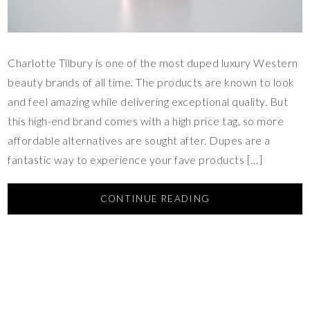
Charlotte Tilbury is one of the most duped luxury Western
beauty brands of all time. The products are known to look
and feel amazing while delivering exceptional quality. But
this high-end brand comes with a high price tag, so more
affordable alternatives are sought after. Dupes are a
fantastic way to experience your fave products […]
CONTINUE READING