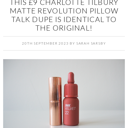
THIS £9 CHARLOTTE TILBURY
MATTE REVOLUTION PILLOW
TALK DUPE IS IDENTICAL TO
THE ORIGINAL!
20TH SEPTEMBER 2023
BY
SARAH SARSBY