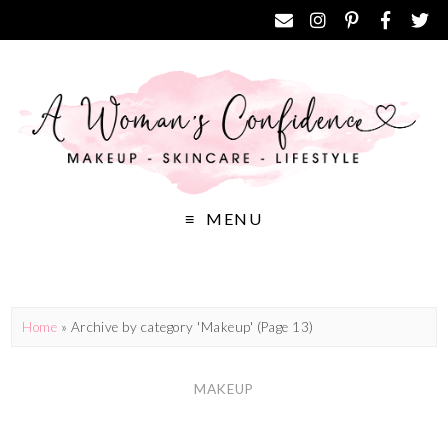
MENU
Home
»
Archive by category 'Makeup'
(Page 13)
MAKEUP