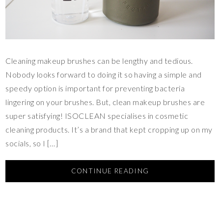
Cleaning makeup brushes can be lengthy and tedious.
Nobody looks forward to doing it so having a simple and
speedy option is important for preventing bacteria
lingering on your brushes. But, clean makeup brushes are
super satisfying! ISOCLEAN specialises in cosmetic
cleaning products. It’s a brand that kept cropping up on my
socials, so I […]
CONTINUE READING