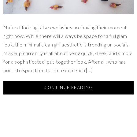
Natural-looking false eyelashes are having their moment
right now. While there will always be space for a full glam
look, the minimal clean girl aesthetic is trending on socials.
Makeup currently is all about being quick, sleek, and simple
for a sophisticated, put-together look. After all, who has
hours to spend on their makeup each […]
CONTINUE READING