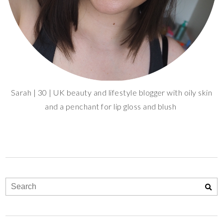
Sarah | 30 | UK beauty and lifestyle blogger with oily skin
and a penchant for lip gloss and blush