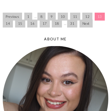
Previous
1
…
8
9
10
11
12
13
14
15
16
17
18
…
31
Next
ABOUT ME