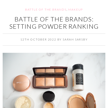
BATTLE OF THE BRANDS
,
MAKEUP
BATTLE OF THE BRANDS:
SETTING POWDER RANKING
12TH OCTOBER 2022
BY
SARAH SARSBY