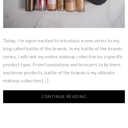
Today, I’m super excited to introduce a new series to my
blog called battle of the brands. In my battle of the brands
series, I will rank my entire makeup collection by a specific
product type. From foundations and bronzers to lip liners
and brow products, battle of the brands is my ultimate
makeup collection […]
CONTINUE READING