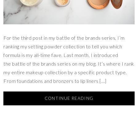
For the third post in my battle of the brands series, I’m
ranking my setting powder collection to tell you which
formula is my all-time fave. Last month, I introduced
the battle of the brands series on my blog. It’s where I rank
my entire makeup collection by a specific product type.
From foundations and bronzers to lip liners […]
CONTINUE READING