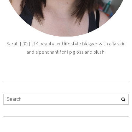
Sarah | 30 | UK beauty and lifestyle blogger with oily skin
and a penchant for lip gloss and blush