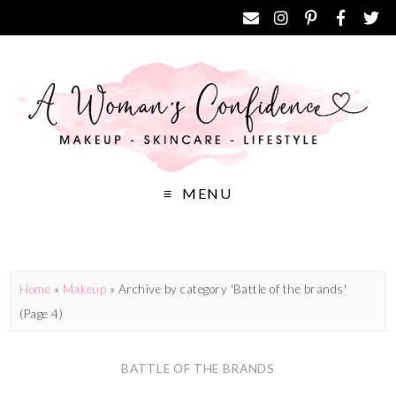
MENU
Home
»
Makeup
»
Archive by category 'Battle of the brands'
(Page 4)
BATTLE OF THE BRANDS