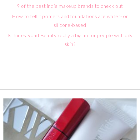
9 of the best indie makeup brands to check out
How to tell if primers and foundations are water- or
silicone-based
Is Jones Road Beauty really a big no for people with oily
skin?