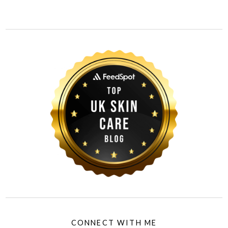
CONNECT WITH ME