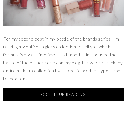
For my second post in my battle of the brands series, I’m
ranking my entire lip gloss collection to tell you which
formula is my all-time fave. Last month, I introduced the
battle of the brands series on my blog. It’s where I rank my
entire makeup collection by a specific product type. From
foundations […]
CONTINUE READING