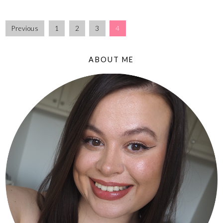
Previous
1
2
3
4
ABOUT ME