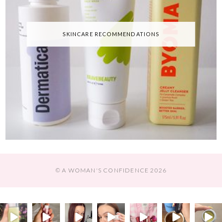
SKINCARE RECOMMENDATIONS
© A WOMAN'S CONFIDENCE 2026