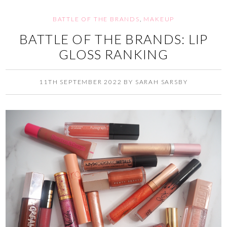
BATTLE OF THE BRANDS
,
MAKEUP
BATTLE OF THE BRANDS: LIP
GLOSS RANKING
11TH SEPTEMBER 2022
BY
SARAH SARSBY