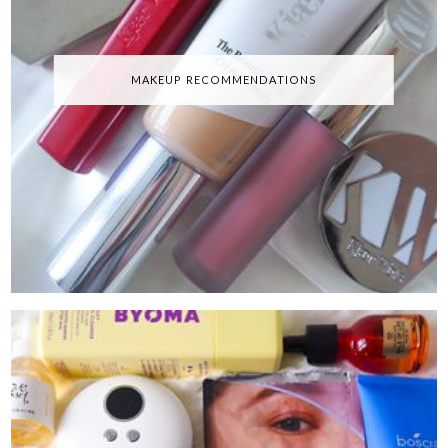
MAKEUP RECOMMENDATIONS