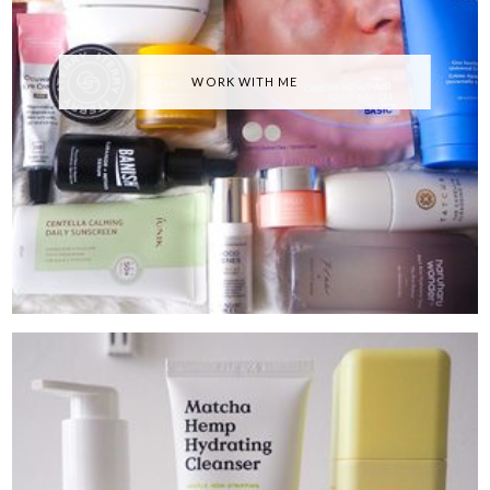
WORK WITH ME