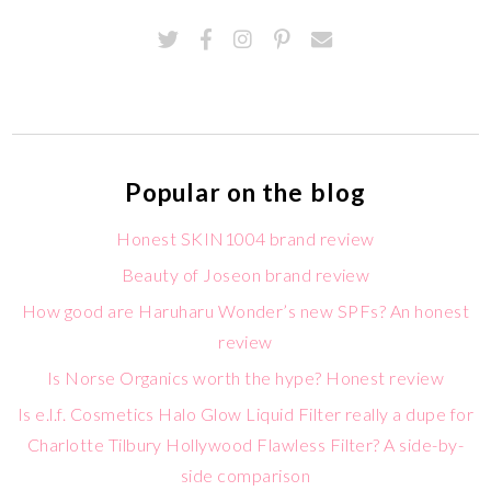
Popular on the blog
Honest SKIN1004 brand review
Beauty of Joseon brand review
How good are Haruharu Wonder’s new SPFs? An honest
review
Is Norse Organics worth the hype? Honest review
Is e.l.f. Cosmetics Halo Glow Liquid Filter really a dupe for
Charlotte Tilbury Hollywood Flawless Filter? A side-by-
side comparison