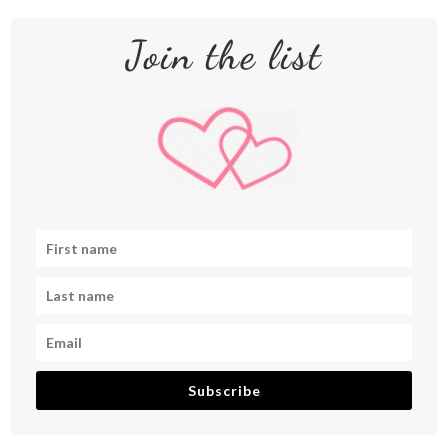
Join the list
Subscribe