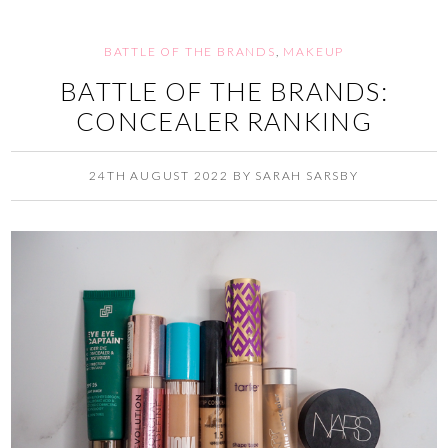
BATTLE OF THE BRANDS
,
MAKEUP
BATTLE OF THE BRANDS:
CONCEALER RANKING
24TH AUGUST 2022
BY
SARAH SARSBY