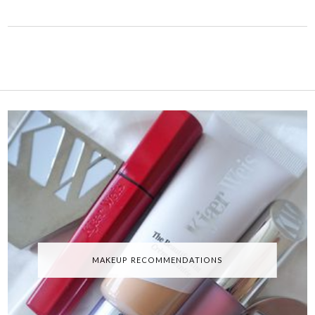
MAKEUP RECOMMENDATIONS