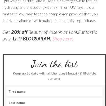
lightweight, natural, and buildable coverage while feeling
hydrating and protecting your skin from UV rays. It’s a
fantastic low-maintenance complexion product that you
can wear alone or with makeup. I’d happily repurchase.
Get
20% off
Beauty of Joseon at LookFantastic
with
LFTFBLOGSARAH
.
Shop here!
Join the list
Keep up to date with all the latest beauty & lifestyle
content