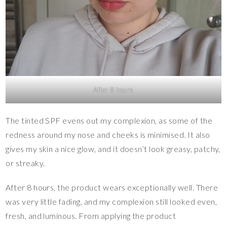
After 8 hours
The tinted SPF evens out my complexion, as some of the
redness around my nose and cheeks is minimised. It also
gives my skin a nice glow, and it doesn’t look greasy, patchy,
or streaky.
After 8 hours, the product wears exceptionally well. There
was very little fading, and my complexion still looked even,
fresh, and luminous. From applying the product