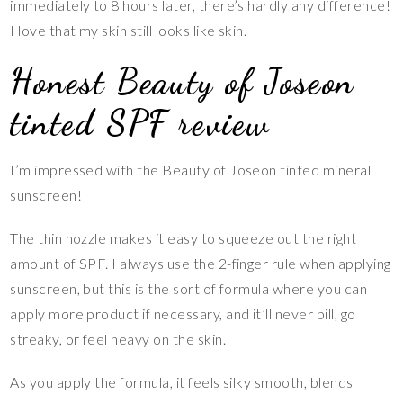
immediately to 8 hours later, there’s hardly any difference!
I love that my skin still looks like skin.
Honest Beauty of Joseon
tinted SPF review
I’m impressed with the Beauty of Joseon tinted mineral
sunscreen!
The thin nozzle makes it easy to squeeze out the right
amount of SPF. I always use the 2-finger rule when applying
sunscreen, but this is the sort of formula where you can
apply more product if necessary, and it’ll never pill, go
streaky, or feel heavy on the skin.
As you apply the formula, it feels silky smooth, blends