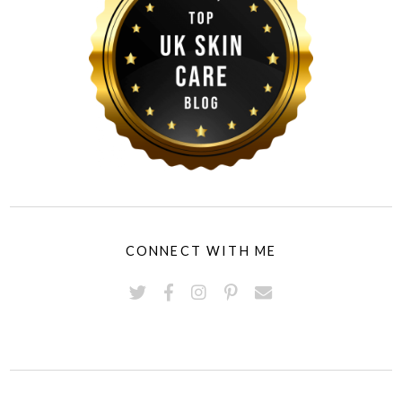
CONNECT WITH ME