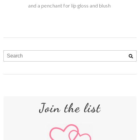
and a penchant for lip gloss and blush
Join the list