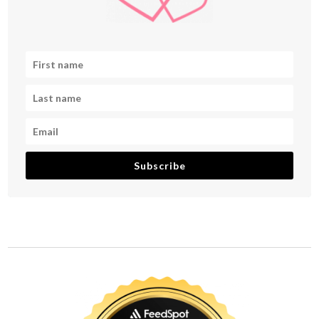
Subscribe