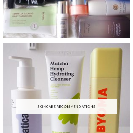
SKINCARE RECOMMENDATIONS