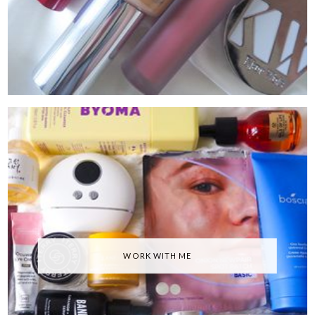
WORK WITH ME