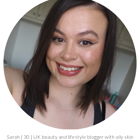
Sarah | 30 | UK beauty and lifestyle blogger with oily skin