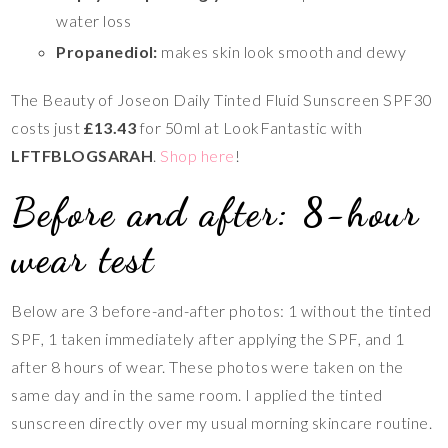
water loss
Propanediol:
makes skin look smooth and dewy
The Beauty of Joseon Daily Tinted Fluid Sunscreen SPF30
costs just
£13.43
for 50ml at LookFantastic with
LFTFBLOGSARAH
.
Shop here
!
Before and after: 8-hour
wear test
Below are 3 before-and-after photos: 1 without the tinted
SPF, 1 taken immediately after applying the SPF, and 1
after 8 hours of wear. These photos were taken on the
same day and in the same room. I applied the tinted
sunscreen directly over my usual morning skincare routine.