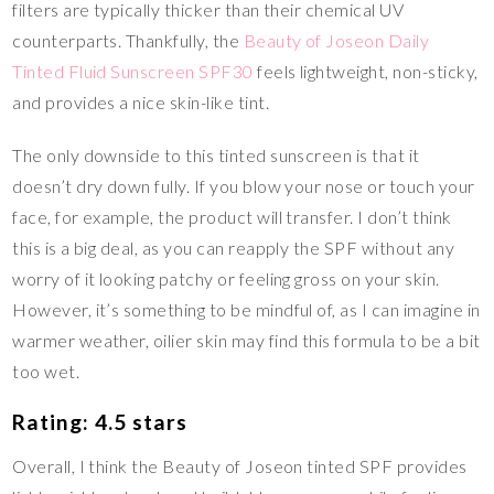
filters are typically thicker than their chemical UV
counterparts. Thankfully, the
Beauty of Joseon Daily
Tinted Fluid Sunscreen SPF30
feels lightweight, non-sticky,
and provides a nice skin-like tint.
The only downside to this tinted sunscreen is that it
doesn’t dry down fully. If you blow your nose or touch your
face, for example, the product will transfer. I don’t think
this is a big deal, as you can reapply the SPF without any
worry of it looking patchy or feeling gross on your skin.
However, it’s something to be mindful of, as I can imagine in
warmer weather, oilier skin may find this formula to be a bit
too wet.
Rating: 4.5 stars
Overall, I think the Beauty of Joseon tinted SPF provides