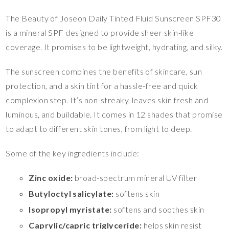
The Beauty of Joseon Daily Tinted Fluid Sunscreen SPF30
is a mineral SPF designed to provide sheer skin-like
coverage. It promises to be lightweight, hydrating, and silky.
The sunscreen combines the benefits of skincare, sun
protection, and a skin tint for a hassle-free and quick
complexion step. It’s non-streaky, leaves skin fresh and
luminous, and buildable. It comes in 12 shades that promise
to adapt to different skin tones, from light to deep.
Some of the key ingredients include:
Zinc oxide:
broad-spectrum mineral UV filter
Butyloctyl salicylate:
softens skin
Isopropyl myristate:
softens and soothes skin
Caprylic/capric triglyceride:
helps skin resist