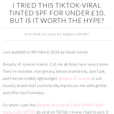
I TRIED THIS TIKTOK-VIRAL
TINTED SPF FOR UNDER £10,
BUT IS IT WORTH THE HYPE?
8TH MARCH 2026
BY
SARAH SARSBY
Last updated on 8th March 2026 by Sarah Sarsby
Beauty of Joseon makes 2 of my all-time fave sunscreens.
They’re invisible, non-greasy, blend seamlessly, don’t pill,
and feel incredibly lightweight.
Beauty of Joseon
is a K-
beauty brand that consistently impresses me with gentle
and effective formulas.
So when I saw the
Beauty of Joseon Daily Tinted Fluid
Sunscreen SPF30
go viral on TikTok, I knew I had to pick it