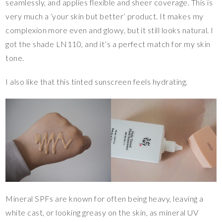
seamlessly, and applies flexible and sheer coverage. This is
very much a ‘your skin but better’ product. It makes my
complexion more even and glowy, but it still looks natural. I
got the shade LN110, and it’s a perfect match for my skin
tone.
I also like that this tinted sunscreen feels hydrating.
Mineral SPFs are known for often being heavy, leaving a
white cast, or looking greasy on the skin, as mineral UV