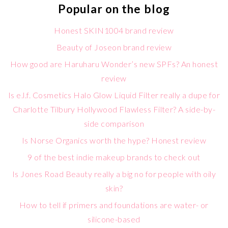
Popular on the blog
Honest SKIN1004 brand review
Beauty of Joseon brand review
How good are Haruharu Wonder’s new SPFs? An honest
review
Is e.l.f. Cosmetics Halo Glow Liquid Filter really a dupe for
Charlotte Tilbury Hollywood Flawless Filter? A side-by-
side comparison
Is Norse Organics worth the hype? Honest review
9 of the best indie makeup brands to check out
Is Jones Road Beauty really a big no for people with oily
skin?
How to tell if primers and foundations are water- or
silicone-based