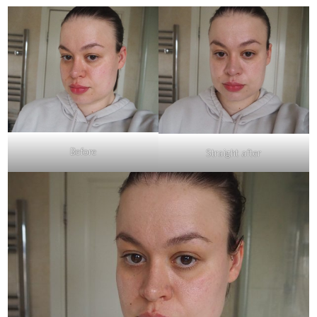
Before
Straight after