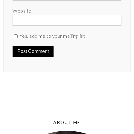
Website
Yes, add me to your mailing list
ABOUT ME