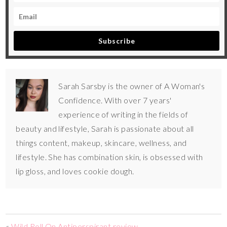
Subscribe
Sarah Sarsby is the owner of A Woman's
Confidence. With over 7 years'
experience of writing in the fields of
beauty and lifestyle, Sarah is passionate about all
things content, makeup, skincare, wellness, and
lifestyle. She has combination skin, is obsessed with
lip gloss, and loves cookie dough.
«
Wild Roll On Antiperspirant review