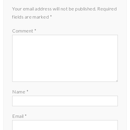
Your email address will not be published.
Required
fields are marked
*
Comment
*
Name
*
Email
*