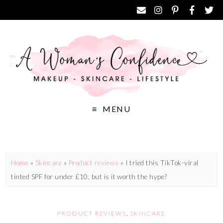
MENU
Home
»
Skincare
»
Product reviews
»
I tried this TikTok-viral
tinted SPF for under £10, but is it worth the hype?
PRODUCT REVIEWS
,
SKINCARE