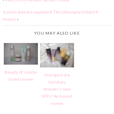
Korean skincare explained: The philosophy behind K-
beauty
»
YOU MAY ALSO LIKE
Beauty of Joseon
How good are
brand review
Haruharu
Wonder’s new
SPFs? An honest
review