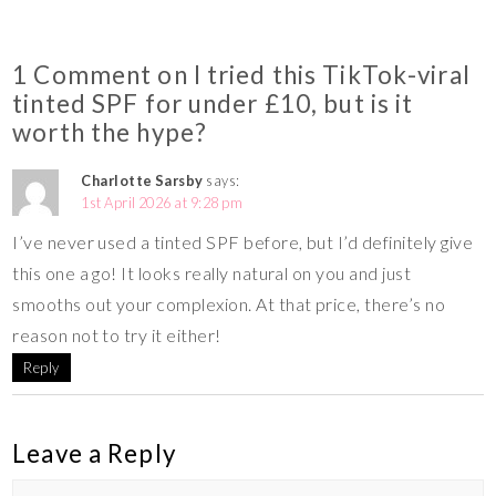
1 Comment on I tried this TikTok-viral
tinted SPF for under £10, but is it
worth the hype?
Charlotte Sarsby
says:
1st April 2026 at 9:28 pm
I’ve never used a tinted SPF before, but I’d definitely give
this one a go! It looks really natural on you and just
smooths out your complexion. At that price, there’s no
reason not to try it either!
Reply
Leave a Reply