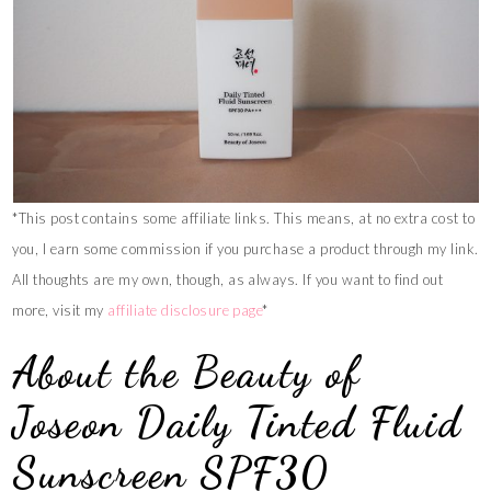
*This post contains some affiliate links. This means, at no extra cost to
you, I earn some commission if you purchase a product through my link.
All thoughts are my own, though, as always. If you want to find out
more, visit my
affiliate disclosure page
*
About the Beauty of
Joseon Daily Tinted Fluid
Sunscreen SPF30