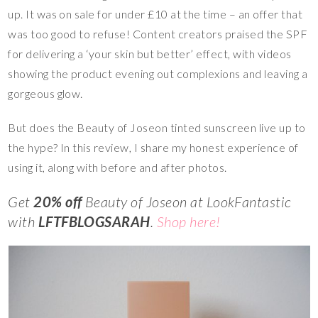
up. It was on sale for under £10 at the time – an offer that
was too good to refuse! Content creators praised the SPF
for delivering a ‘your skin but better’ effect, with videos
showing the product evening out complexions and leaving a
gorgeous glow.
But does the Beauty of Joseon tinted sunscreen live up to
the hype? In this review, I share my honest experience of
using it, along with before and after photos.
Get
20% off
Beauty of Joseon at LookFantastic
with
LFTFBLOGSARAH
.
Shop here!