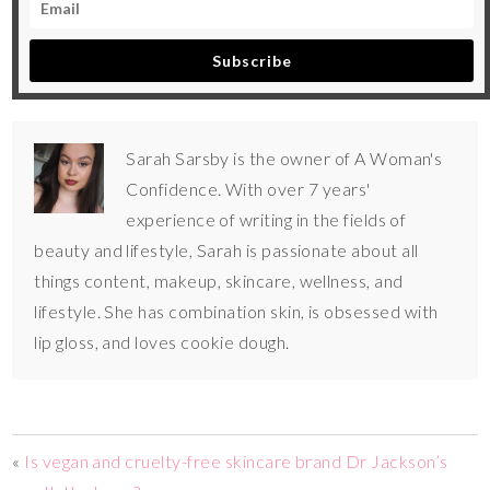
Subscribe
Sarah Sarsby is the owner of A Woman's
Confidence. With over 7 years'
experience of writing in the fields of
beauty and lifestyle, Sarah is passionate about all
things content, makeup, skincare, wellness, and
lifestyle. She has combination skin, is obsessed with
lip gloss, and loves cookie dough.
«
Is vegan and cruelty-free skincare brand Dr Jackson’s