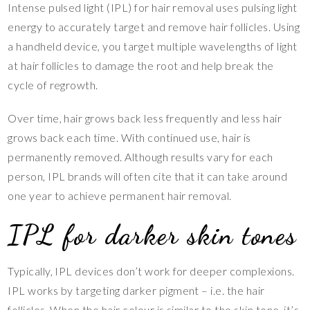
Intense pulsed light (IPL) for hair removal uses pulsing light
energy to accurately target and remove hair follicles. Using
a handheld device, you target multiple wavelengths of light
at hair follicles to damage the root and help break the
cycle of regrowth.
Over time, hair grows back less frequently and less hair
grows back each time. With continued use, hair is
permanently removed. Although results vary for each
person, IPL brands will often cite that it can take around
one year to achieve permanent hair removal.
IPL for darker skin tones
Typically, IPL devices don’t work for deeper complexions.
IPL works by targeting darker pigment – i.e. the hair
follicles. When the hair colour is similar to the skin tone, it’s