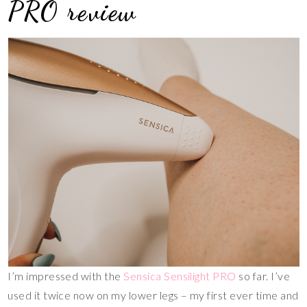
PRO review
I’m impressed with the
Sensica Sensilight PRO
so far. I’ve
used it twice now on my lower legs – my first ever time and