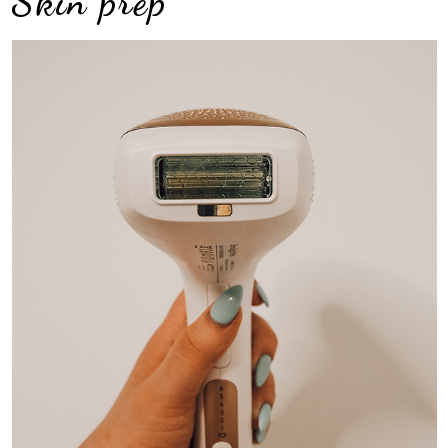
Skin prep