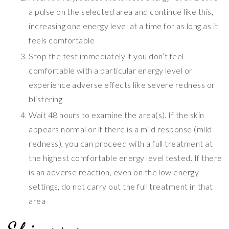
a pulse on the selected area and continue like this,
increasing one energy level at a time for as long as it
feels comfortable
Stop the test immediately if you don’t feel
comfortable with a particular energy level or
experience adverse effects like severe redness or
blistering
Wait 48 hours to examine the area(s). If the skin
appears normal or if there is a mild response (mild
redness), you can proceed with a full treatment at
the highest comfortable energy level tested. If there
is an adverse reaction, even on the low energy
settings, do not carry out the full treatment in that
area