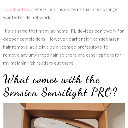
LookFantastic
offers returns on items that are no longer
wanted or do not work.
It’s a shame that many at-home IPL devices don’t work for
deeper complexions. However, darker skin can get laser
hair removal at a clinic by a licensed professional to
remove any unwanted hair, so there are other options for
my melanin-rich readers out there.
What comes with the
Sensica Sensilight PRO?