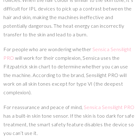
difficult for IPL devices to pick up a contrast between the
hair and skin, making the machines ineffective and
potentially dangerous. The heat energy can incorrectly
transfer to the skin and lead to a burn.
For people who are wondering whether
Sensica Sensilight
PRO
will work for their complexion, Sensica uses the
Fitzpatrick skin chart to determine whether you can use
the machine. According to the brand, Sensilight PRO will
work on all skin tones except for type VI (the deepest
complexion).
For reassurance and peace of mind,
Sensica Sensilight PRO
has a built-in skin tone sensor. If the skin is too dark for safe
treatment, the smart safety feature disables the device so
you can’t use it.