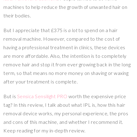
machines to help reduce the growth of unwanted hair on
their bodies.
But I appreciate that £375 is
a lot
to spend on a hair
removal machine. However, compared to the cost of
having a professional treatment in clinics, these devices
are more affordable. Also, the intention is to completely
remove hair and stop it from ever growing back in the long
term, so that means no more money on shaving or waxing
after your treatment is complete.
But is
Sensica Sensilight PRO
worth the expensive price
tag? In this review, I talk about what IPL is, how this hair
removal device works, my personal experience, the pros
and cons of this machine, and whether I recommend it.
Keep reading for my in-depth review.