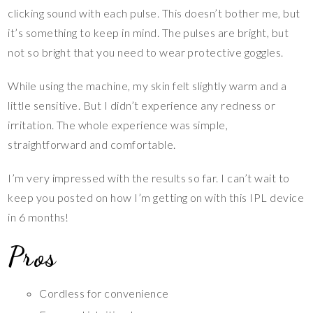
clicking sound with each pulse. This doesn’t bother me, but
it’s something to keep in mind. The pulses are bright, but
not so bright that you need to wear protective goggles.
While using the machine, my skin felt slightly warm and a
little sensitive. But I didn’t experience any redness or
irritation. The whole experience was simple,
straightforward and comfortable.
I’m very impressed with the results so far. I can’t wait to
keep you posted on how I’m getting on with this IPL device
in 6 months!
Pros
Cordless for convenience