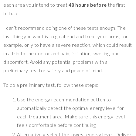
each area you intend to treat
48 hours before
the first
full use.
I can’t recommend doing one of these tests enough. The
last thing you want is to go ahead and treat your arms, for
example, only to have a severe reaction, which could result
in a trip to the doctor and pain, irritation, swelling, and
discomfort. Avoid any potential problems with a
preliminary test for safety and peace of mind.
To do a preliminary test, follow these steps:
Use the energy recommendation button to
automatically detect the optimal energy level for
each treatment area. Make sure this energy level
feels comfortable before continuing
Alternatively, select the lowest energy level. Deliver