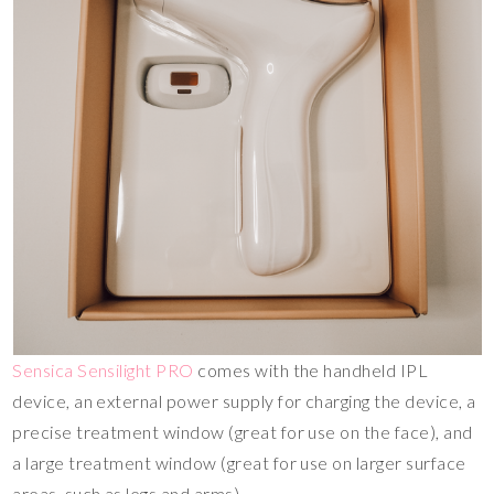
Sensica Sensilight PRO
comes with the handheld IPL
device, an external power supply for charging the device, a
precise treatment window (great for use on the face), and
a large treatment window (great for use on larger surface
areas, such as legs and arms).