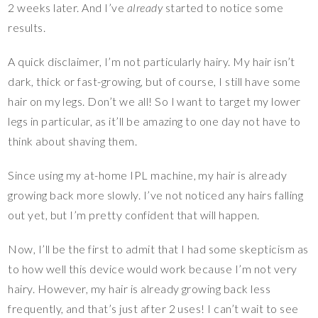
2 weeks later. And I’ve
already
started to notice some
results.
A quick disclaimer, I’m not particularly hairy. My hair isn’t
dark, thick or fast-growing, but of course, I still have some
hair on my legs. Don’t we all! So I want to target my lower
legs in particular, as it’ll be amazing to one day not have to
think about shaving them.
Since using my at-home IPL machine, my hair is already
growing back more slowly. I’ve not noticed any hairs falling
out yet, but I’m pretty confident that will happen.
Now, I’ll be the first to admit that I had some skepticism as
to how well this device would work because I’m not very
hairy. However, my hair is already growing back less
frequently, and that’s just after 2 uses! I can’t wait to see