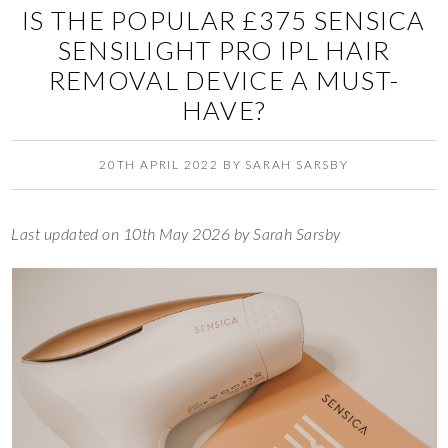
IS THE POPULAR £375 SENSICA
SENSILIGHT PRO IPL HAIR
REMOVAL DEVICE A MUST-
HAVE?
20TH APRIL 2022
BY
SARAH SARSBY
Last updated on 10th May 2026 by Sarah Sarsby