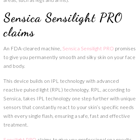
Sensica Sensilight PRO
claims
An FDA-cleared machine,
Sensica Sensilight PRO
promises
to give you permanently smooth and silky skin on your face
and body.
This device builds on IPL technology with advanced
reactive pulsed light (RPL) technology. RPL, according to
Sensica, takes IPL technology one step further with unique
sensors that constantly react to your skin’s specific needs
with every single flash, ensuring a safe, fast and effective
treatment.
Sensilight PRO
claims to give you professional spa results,