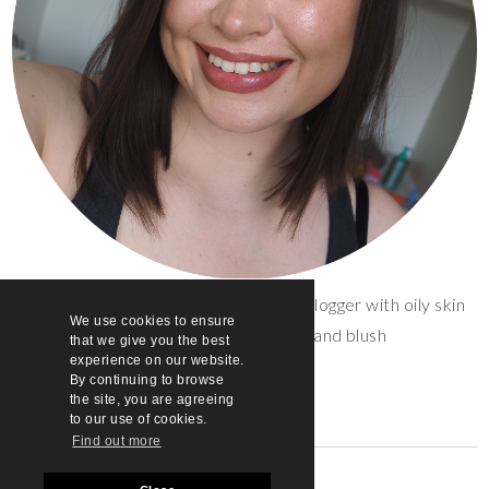
Sarah | 30 | UK beauty and lifestyle blogger with oily skin
We use cookies to ensure
and a penchant for lip gloss and blush
that we give you the best
experience on our website.
By continuing to browse
the site, you are agreeing
to our use of cookies.
Find out more