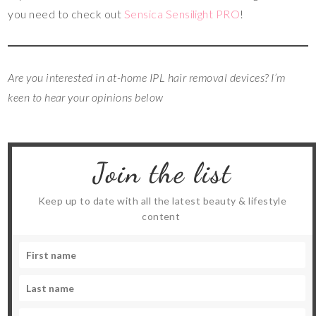
you need to check out
Sensica Sensilight PRO
!
Are you interested in at-home IPL hair removal devices? I’m
keen to hear your opinions below
Join the list
Keep up to date with all the latest beauty & lifestyle
content