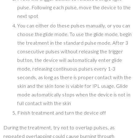
pulse. Following each pulse, move the device to the
next spot
You can either do these pulses manually, or you can
choose the glide mode. To use the glide mode, begin
the treatment in the standard pulse mode. After 3
consecutive pulses without releasing the trigger
button, the device will automatically enter glide
mode, releasing continuous pulses every 1-3
seconds, as long as there is proper contact with the
skin and the skin tone is viable for IPL usage. Glide
mode automatically stops when the device is not in
full contact with the skin
Finish treatment and turn the device off
During the treatment, try not to overlap pulses, as
repeated overlapping could cause burning through