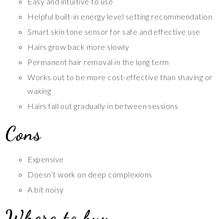
Easy and intuitive to use
Helpful built-in energy level setting recommendation
Smart skin tone sensor for safe and effective use
Hairs grow back more slowly
Permanent hair removal in the long term
Works out to be more cost-effective than shaving or
waxing
Hairs fall out gradually in between sessions
Cons
Expensive
Doesn’t work on deep complexions
A bit noisy
Where to buy