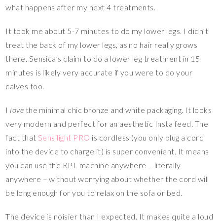
what happens after my next 4 treatments.
It took me about 5-7 minutes to do my lower legs. I didn’t
treat the back of my lower legs, as no hair really grows
there. Sensica’s claim to do a lower leg treatment in 15
minutes is likely very accurate if you were to do your
calves too.
I
love
the minimal chic bronze and white packaging. It looks
very modern and perfect for an aesthetic Insta feed. The
fact that
Sensilight PRO
is cordless (you only plug a cord
into the device to charge it) is super convenient. It means
you can use the RPL machine anywhere – literally
anywhere – without worrying about whether the cord will
be long enough for you to relax on the sofa or bed.
The device is noisier than I expected. It makes quite a loud