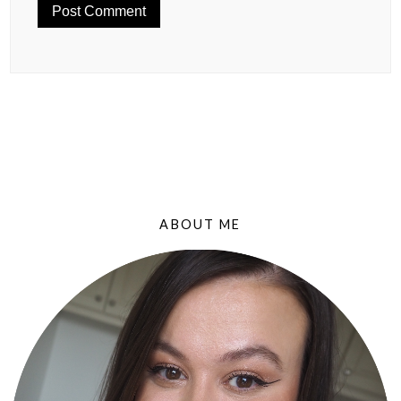
ABOUT ME