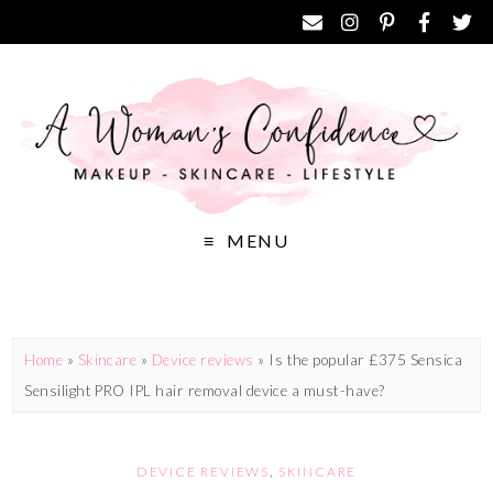
MENU
Home
»
Skincare
»
Device reviews
»
Is the popular £375 Sensica
Sensilight PRO IPL hair removal device a must-have?
DEVICE REVIEWS
,
SKINCARE