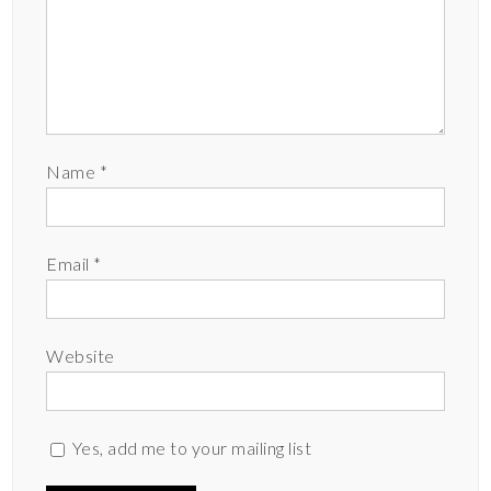
Name
*
Email
*
Website
Yes, add me to your mailing list