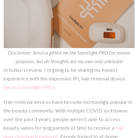
Disclaimer: Sensica gifted me the Sensilight PRO for review
purposes, but all thoughts are my own and unbiased
In today’s review, I’m going to be sharing my honest
experience with the expensive IPL hair removal device
Sensica Sensilight PRO
.
Hair removal devices have become increasingly popular in
the beauty community. With multiple COVID lockdowns
over the past 3 years, people weren’t able to access
beauty salons for long periods of time to receive a
hair
laser removal treatment
. People turned to at-home