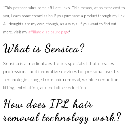
*This post contains some affiliate links. This means, at no extra cost to
you, I earn some commission if you purchase a product through my link.
All thoughts are my own, though, as always. If you want to find out
more, visit my
affiliate disclosure page
*
What is Sensica?
Sensica is a medical aesthetics specialist that creates
professional and innovative devices for personal use. Its
technologies range from hair removal, wrinkle reduction,
lifting, exfoliation, and cellulite reduction.
How does IPL hair
removal technology work?