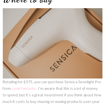
Retailing for £375, you can purchase Sensica Sensilight Pro
from
LookFantastic
. I’m aware that this is a lot of money
to spend, but it’s a great investment if you think about how
much it costs to buy shaving or waxing products over your