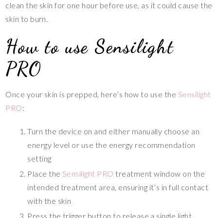
clean the skin for one hour before use, as it could cause the
skin to burn.
How to use Sensilight
PRO
Once your skin is prepped, here’s how to use the
Sensilight
PRO
:
Turn the device on and either manually choose an
energy level or use the energy recommendation
setting
Place the
Sensilight PRO
treatment window on the
intended treatment area, ensuring it’s in full contact
with the skin
Press the trigger button to release a single light