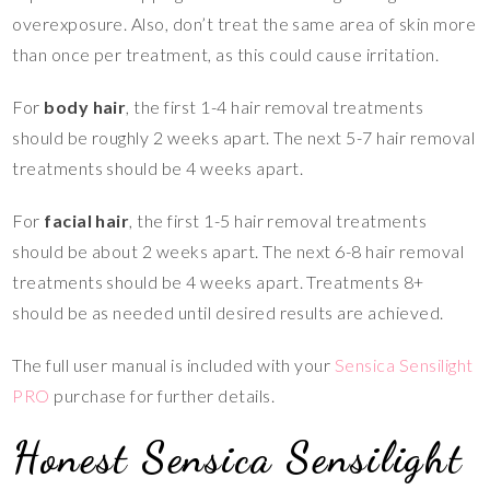
overexposure. Also, don’t treat the same area of skin more
than once per treatment, as this could cause irritation.
For
body hair
, the first 1-4 hair removal treatments
should be roughly 2 weeks apart. The next 5-7 hair removal
treatments should be 4 weeks apart.
For
facial hair
, the first 1-5 hair removal treatments
should be about 2 weeks apart. The next 6-8 hair removal
treatments should be 4 weeks apart. Treatments 8+
should be as needed until desired results are achieved.
The full user manual is included with your
Sensica Sensilight
PRO
purchase for further details.
Honest Sensica Sensilight