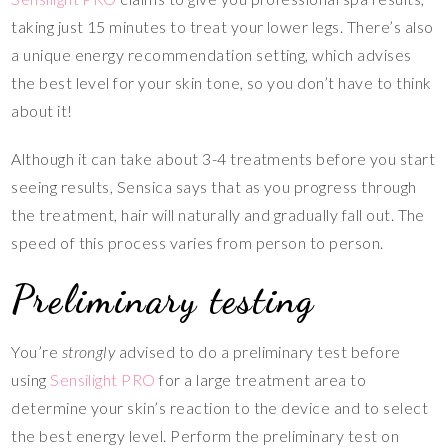
taking just 15 minutes to treat your lower legs. There’s also
a unique energy recommendation setting, which advises
the best level for your skin tone, so you don’t have to think
about it!
Although it can take about 3-4 treatments before you start
seeing results, Sensica says that as you progress through
the treatment, hair will naturally and gradually fall out. The
speed of this process varies from person to person.
Preliminary testing
You’re
strongly
advised to do a preliminary test before
using
Sensilight PRO
for a large treatment area to
determine your skin’s reaction to the device and to select
the best energy level. Perform the preliminary test on