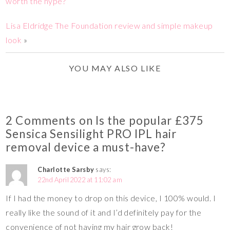
worth the hype?
Lisa Eldridge The Foundation review and simple makeup
look
»
YOU MAY ALSO LIKE
2 Comments on Is the popular £375
Sensica Sensilight PRO IPL hair
removal device a must-have?
Charlotte Sarsby
says:
22nd April 2022 at 11:02 am
If I had the money to drop on this device, I 100% would. I
really like the sound of it and I’d definitely pay for the
convenience of not having my hair grow back!