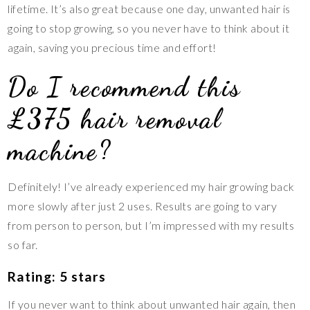
lifetime. It’s also great because one day, unwanted hair is
going to stop growing, so you never have to think about it
again, saving you precious time and effort!
Do I recommend this
£375 hair removal
machine?
Definitely! I’ve already experienced my hair growing back
more slowly after just 2 uses. Results are going to vary
from person to person, but I’m impressed with my results
so far.
Rating: 5 stars
If you never want to think about unwanted hair again, then