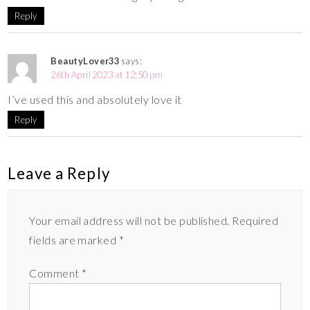
Reply
BeautyLover33
says:
26th April 2023 at 12:50 pm
I’ve used this and absolutely love it
Reply
Leave a Reply
Your email address will not be published.
Required
fields are marked
*
Comment
*