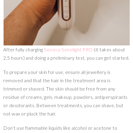
After fully charging
Sensica Sensilight PRO
(it takes about
2.5 hours) and doing a preliminary test, you can get started.
To prepare your skin for use, ensure all jewellery is
removed and that the hair in the treatment area is
trimmed or shaved. The skin should be free from any
residue of creams, gels, makeup, powders, antiperspirants
or deodorants. Between treatments, you can shave, but
not wax or pluck the hair.
Don’t use flammable liquids like alcohol or acetone to