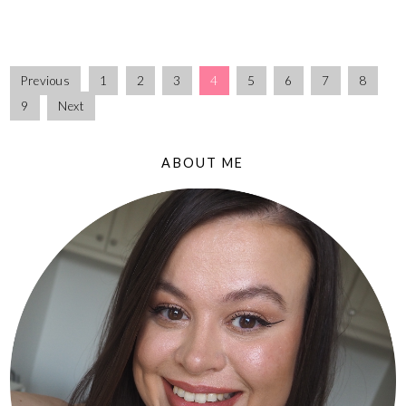
Previous
1
2
3
4
5
6
7
8
9
Next
ABOUT ME