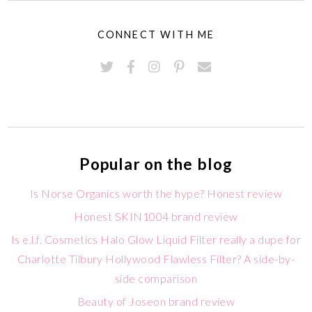
CONNECT WITH ME
Popular on the blog
Is Norse Organics worth the hype? Honest review
Honest SKIN1004 brand review
Is e.l.f. Cosmetics Halo Glow Liquid Filter really a dupe for
Charlotte Tilbury Hollywood Flawless Filter? A side-by-
side comparison
Beauty of Joseon brand review