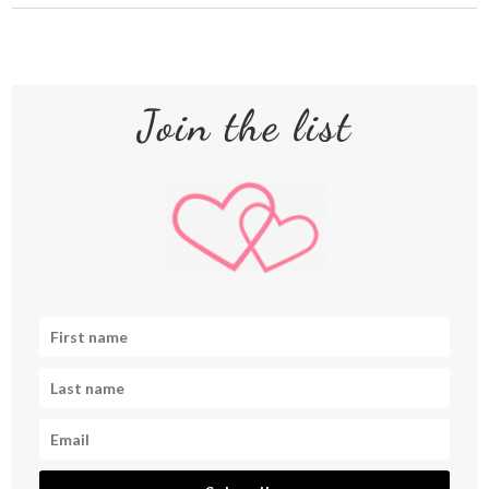
Join the list