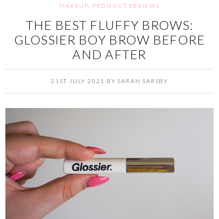
MAKEUP
,
PRODUCT REVIEWS
THE BEST FLUFFY BROWS:
GLOSSIER BOY BROW BEFORE
AND AFTER
21ST JULY 2021
BY
SARAH SARSBY