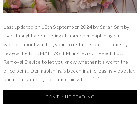
Last updated on 18th September 2024 by Sarah Sarsby
Ever thought about trying at-home dermaplaning but
worried about wasting your coin? In this post, I honestly
review the DERMAFLASH Mini Precision Peach Fuzz
Removal Device to let you know whether it’s worth the
price point. Dermaplaning is becoming increasingly popular,
particularly during the pandemic where […]
CONTINUE READING