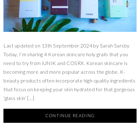
Last updated on 13th September 2024 by Sarah Sarsby
Today, I’m sharing 4 Korean skincare holy grails that you
need to try from iUNIK and COSRX. Korean skincare is
becoming more and more popular across the globe. K-
beauty products often incorporate high-quality ingredients
that focus on keeping your skin hydrated for that gorgeous
‘glass skin’ […]
CONTINUE READING