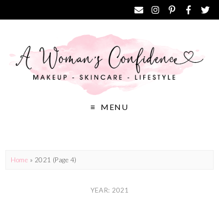
MENU
Home
»
2021
(Page 4)
YEAR: 2021