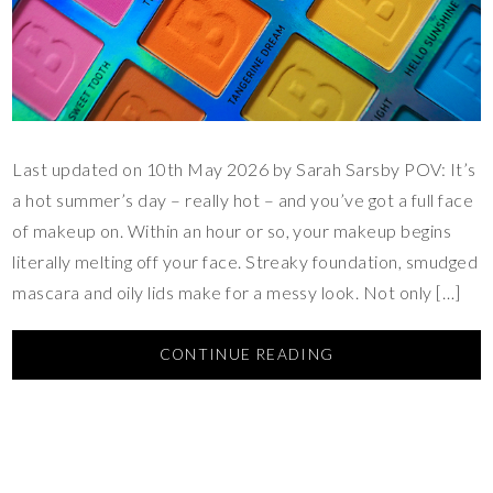
Last updated on 10th May 2026 by Sarah Sarsby POV: It’s
a hot summer’s day – really hot – and you’ve got a full face
of makeup on. Within an hour or so, your makeup begins
literally melting off your face. Streaky foundation, smudged
mascara and oily lids make for a messy look. Not only […]
CONTINUE READING