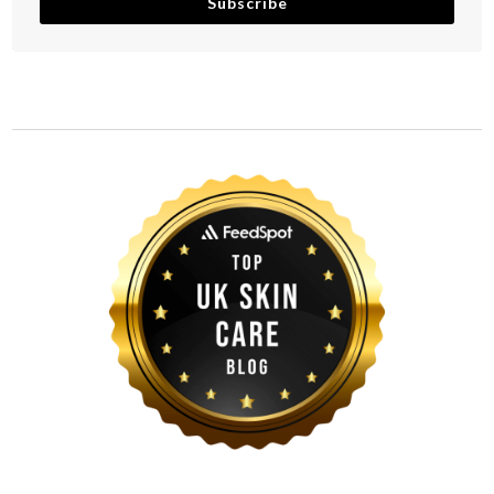
Subscribe