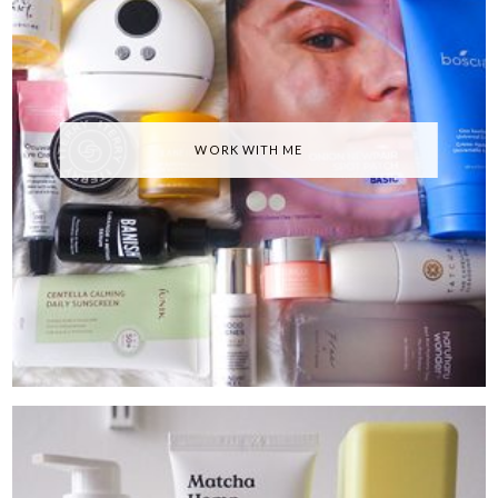
WORK WITH ME