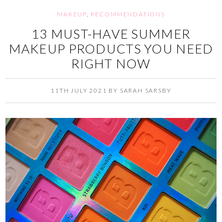
MAKEUP
,
RECOMMENDATIONS
13 MUST-HAVE SUMMER
MAKEUP PRODUCTS YOU NEED
RIGHT NOW
11TH JULY 2021
BY
SARAH SARSBY