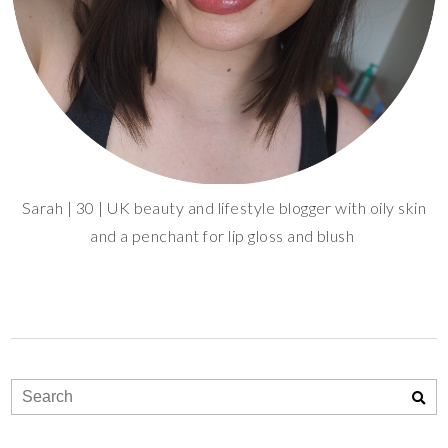
Sarah | 30 | UK beauty and lifestyle blogger with oily skin
and a penchant for lip gloss and blush