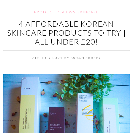
PRODUCT REVIEWS
,
SKINCARE
4 AFFORDABLE KOREAN
SKINCARE PRODUCTS TO TRY |
ALL UNDER £20!
7TH JULY 2021
BY
SARAH SARSBY