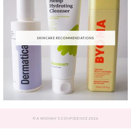
SKINCARE RECOMMENDATIONS
© A WOMAN'S CONFIDENCE 2026