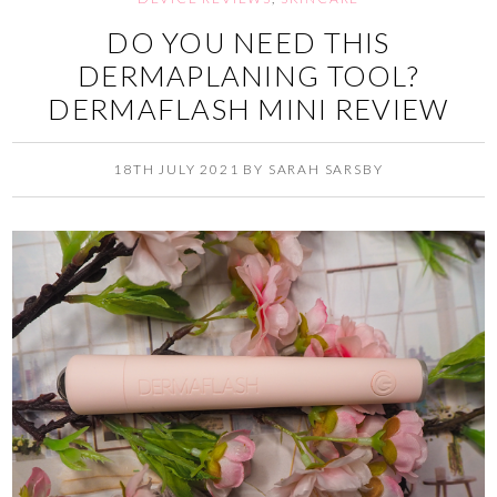
DO YOU NEED THIS
DERMAPLANING TOOL?
DERMAFLASH MINI REVIEW
18TH JULY 2021
BY
SARAH SARSBY