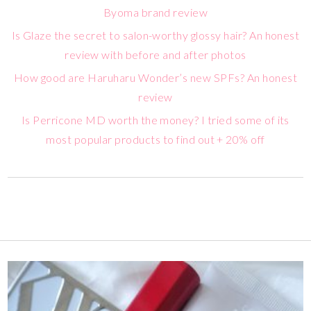
Byoma brand review
Is Glaze the secret to salon-worthy glossy hair? An honest
review with before and after photos
How good are Haruharu Wonder’s new SPFs? An honest
review
Is Perricone MD worth the money? I tried some of its
most popular products to find out + 20% off