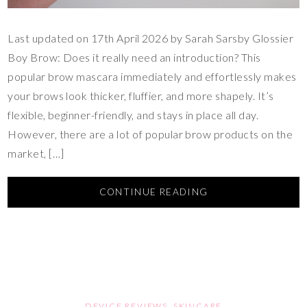
Last updated on 17th April 2026 by Sarah Sarsby Glossier
Boy Brow: Does it really need an introduction? This
popular brow mascara immediately and effortlessly makes
your brows look thicker, fluffier, and more shapely. It’s
flexible, beginner-friendly, and stays in place all day.
However, there are a lot of popular brow products on the
market, […]
CONTINUE READING
DEVICE REVIEWS
,
SKINCARE