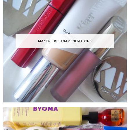
MAKEUP RECOMMENDATIONS