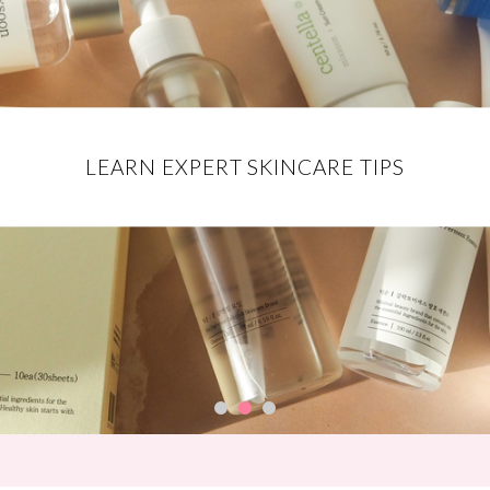
EXCLUSIVE DISCOUNT CODES FOR
DISCOVER THE BEST MAKEUP
LEARN EXPERT SKINCARE TIPS
YOUR FAVE BRANDS
PRODUCTS