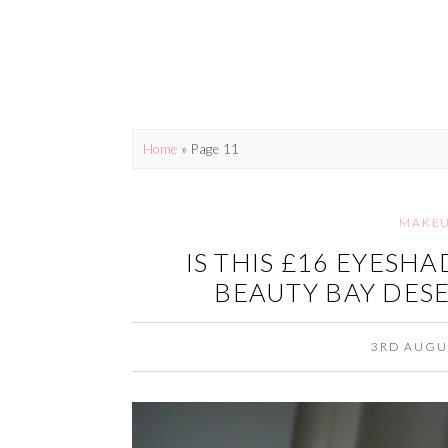
Home
» Page 11
MAKE
IS THIS £16 EYESH
BEAUTY BAY DESE
3RD AUGU