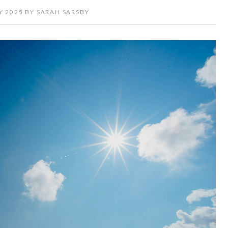
Y 2025
BY
SARAH SARSBY