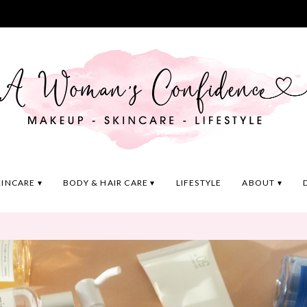
KINCARE
BODY & HAIR CARE
LIFESTYLE
ABOUT