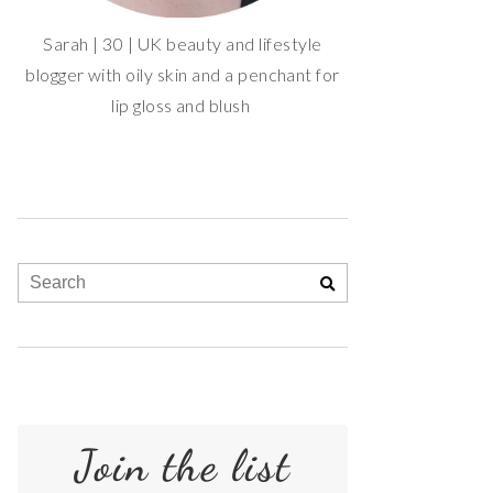
Sarah | 30 | UK beauty and lifestyle
blogger with oily skin and a penchant for
lip gloss and blush
Join the list