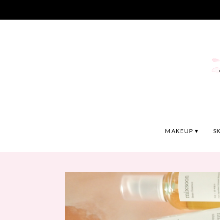
MAKEUP
S