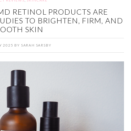
CT REVIEWS
,
SKINCARE
MD RETINOL PRODUCTS ARE
TUDIES TO BRIGHTEN, FIRM, AND
OOTH SKIN
Y 2025
BY
SARAH SARSBY