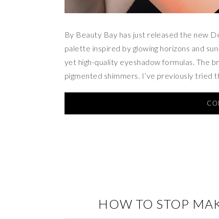
By Beauty Bay has just released the new D
palette inspired by glowing horizons and su
yet high-quality eyeshadow formulas. The bran
pigmented shimmers. I’ve previously tried 
CO
HOW TO STOP MA