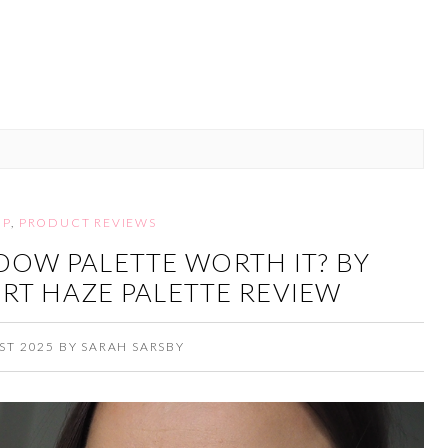
UP
,
PRODUCT REVIEWS
ADOW PALETTE WORTH IT? BY
RT HAZE PALETTE REVIEW
ST 2025
BY
SARAH SARSBY