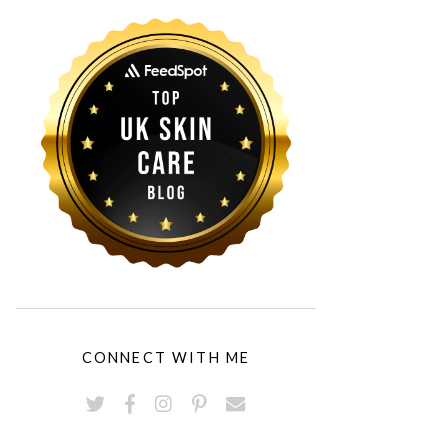
CONNECT WITH ME