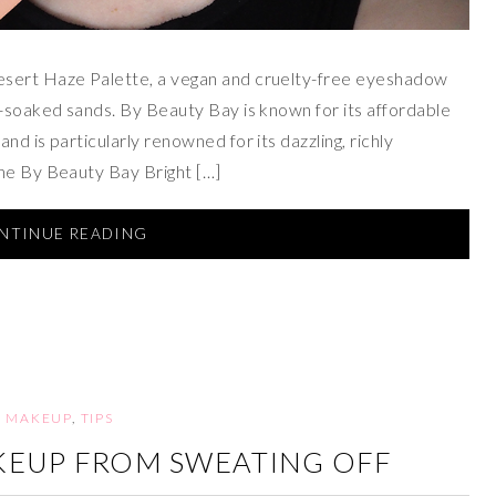
esert Haze Palette, a vegan and cruelty-free eyeshadow
n-soaked sands. By Beauty Bay is known for its affordable
d is particularly renowned for its dazzling, richly
the By Beauty Bay Bright […]
NTINUE READING
MAKEUP
,
TIPS
KEUP FROM SWEATING OFF