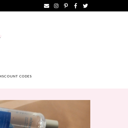
DISCOUNT CODES