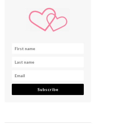
Subscribe