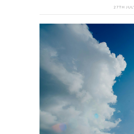
27TH JUL