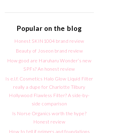
Popular on the blog
Honest SKIN1004 brand review
Beauty of Joseon brand review
How good are Haruharu Wonder’s new
SPFs? An honest review
Is e.l.f. Cosmetics Halo Glow Liquid Filter
really a dupe for Charlotte Tilbury
Hollywood Flawless Filter? A side-by-
side comparison
Is Norse Organics worth the hype?
Honest review
How to tell if primers and foundations