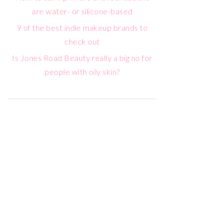
are water- or silicone-based
9 of the best indie makeup brands to
check out
Is Jones Road Beauty really a big no for
people with oily skin?