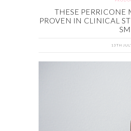
PRODU
THESE PERRICONE 
PROVEN IN CLINICAL S
SM
13TH JUL