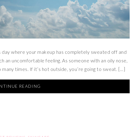
’s day where your makeup has completely sweated off and
such an uncomfortable feeling. As someone with an oily nose,
o many times. If it’s hot outside, you’re going to sweat. […]
NTINUE READING