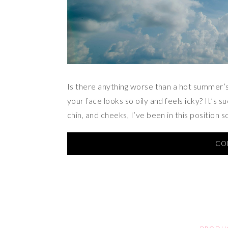
Is there anything worse than a hot summer
your face looks so oily and feels icky? It’s 
chin, and cheeks, I’ve been in this position s
CO