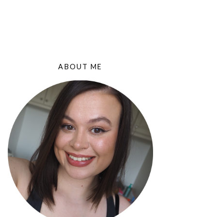
ABOUT ME