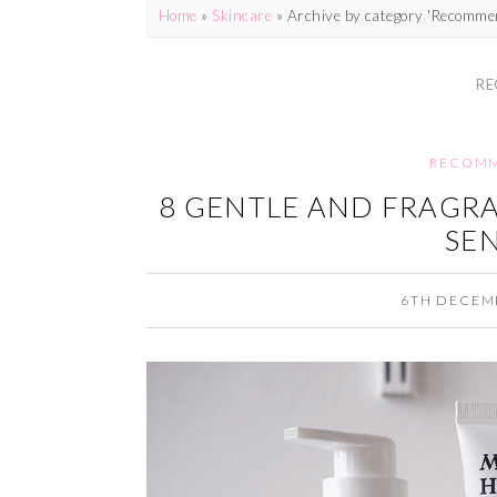
Home
»
Skincare
»
Archive by category 'Recomme
RE
RECOMM
8 GENTLE AND FRAGRA
SEN
6TH DECEM