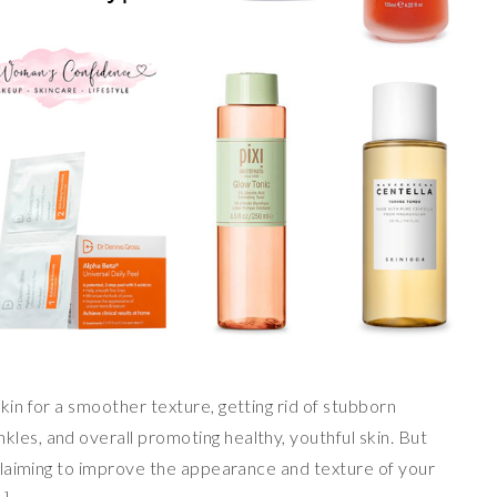
kin for a smoother texture, getting rid of stubborn
les, and overall promoting healthy, youthful skin. But
l claiming to improve the appearance and texture of your