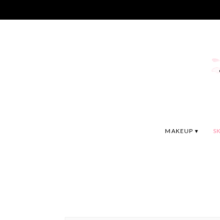
MAKEUP
S