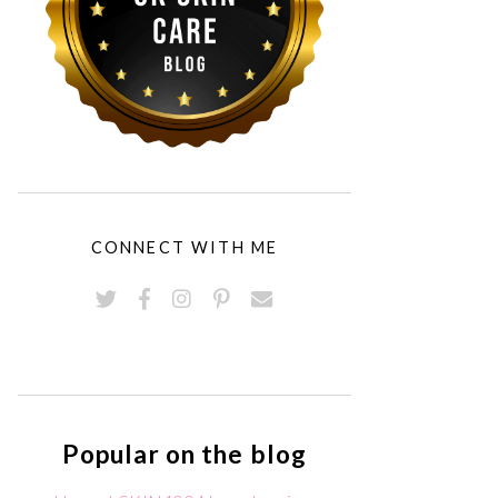
CONNECT WITH ME
Popular on the blog