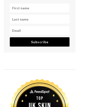
Subscribe