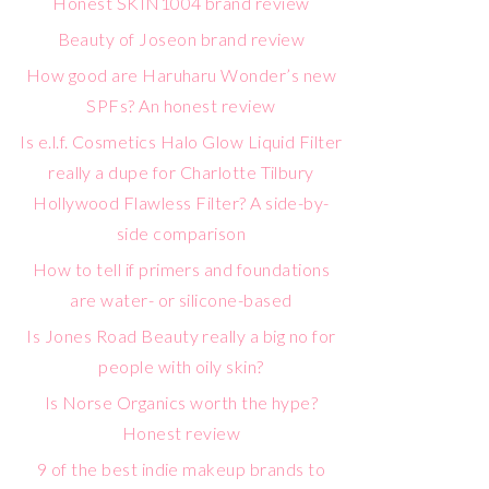
Honest SKIN1004 brand review
Beauty of Joseon brand review
How good are Haruharu Wonder’s new
SPFs? An honest review
Is e.l.f. Cosmetics Halo Glow Liquid Filter
really a dupe for Charlotte Tilbury
Hollywood Flawless Filter? A side-by-
side comparison
How to tell if primers and foundations
are water- or silicone-based
Is Jones Road Beauty really a big no for
people with oily skin?
Is Norse Organics worth the hype?
Honest review
9 of the best indie makeup brands to