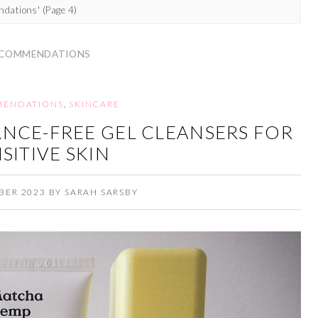
ndations'
(Page 4)
COMMENDATIONS
ENDATIONS
,
SKINCARE
NCE-FREE GEL CLEANSERS FOR
SITIVE SKIN
BER 2023
BY
SARAH SARSBY