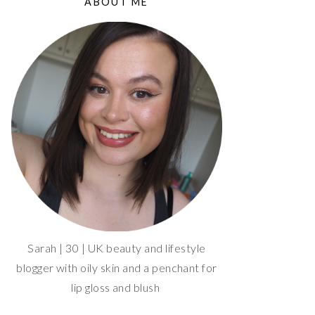
ABOUT ME
Sarah | 30 | UK beauty and lifestyle
blogger with oily skin and a penchant for
lip gloss and blush