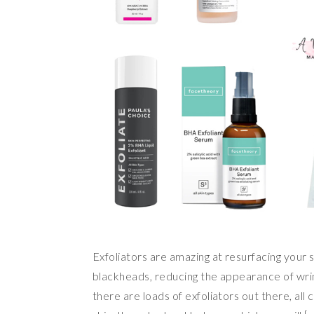
Exfoliators are amazing at resurfacing your s
blackheads, reducing the appearance of wrink
there are loads of exfoliators out there, al