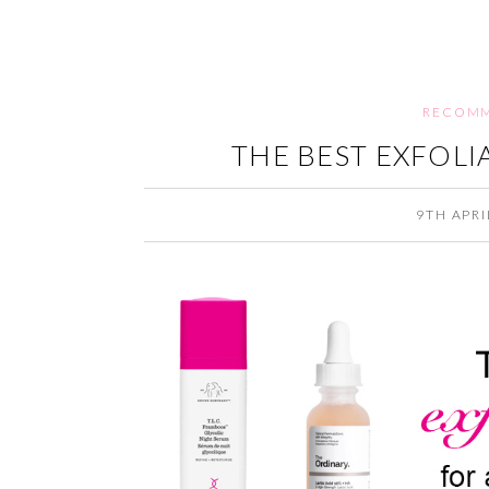
RECOMM
THE BEST EXFOLI
9TH APRI