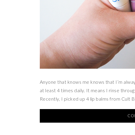
Anyone that knows me knows that I’m always u
at least 4 times daily. It means I rinse throu
Recently, I picked up 4 lip balms from Cult 
CO