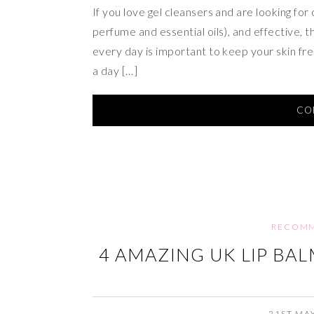
If you love gel cleansers and are looking for
perfume and essential oils), and effective, 
every day is important to keep your skin fres
a day […]
CO
RECOMM
4 AMAZING UK LIP BA
21ST MA