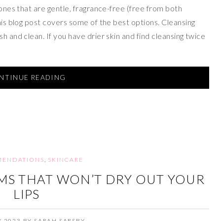
 ones that are gentle, fragrance-free (free from both
this blog post covers some of the best options. Cleansing
h and clean. If you have drier skin and find cleansing twice
NTINUE READING
ENDATIONS
,
SKINCARE
LMS THAT WON’T DRY OUT YOUR
LIPS
Y 2023
BY
SARAH SARSBY