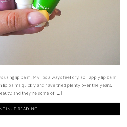
sing lip balm. My lips always feel dry, so I apply lip balm
gh lip balms quickly and have tried plenty over the years.
Beauty, and they’re some of […]
NTINUE READING