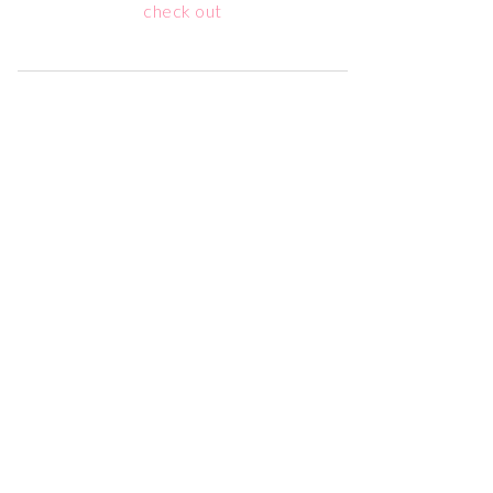
check out