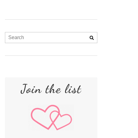
Join the list