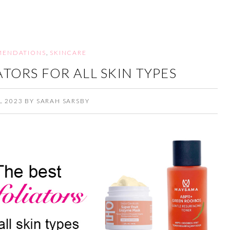
ENDATIONS
,
SKINCARE
ATORS FOR ALL SKIN TYPES
L 2023
BY
SARAH SARSBY