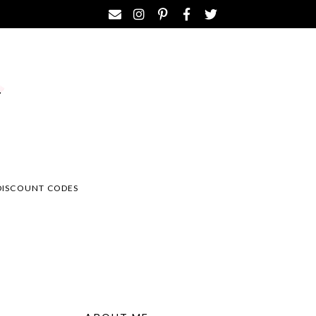
DISCOUNT CODES