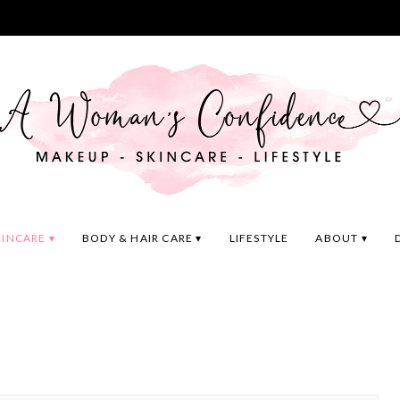
KINCARE
BODY & HAIR CARE
LIFESTYLE
ABOUT