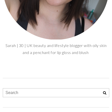
Sarah | 30 | UK beauty and lifestyle blogger with oily skin
and a penchant for lip gloss and blush