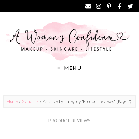
MENU
Home
»
Skincare
»
Archive by category 'Product reviews'
(Page 2)
PRODUCT REVIEWS