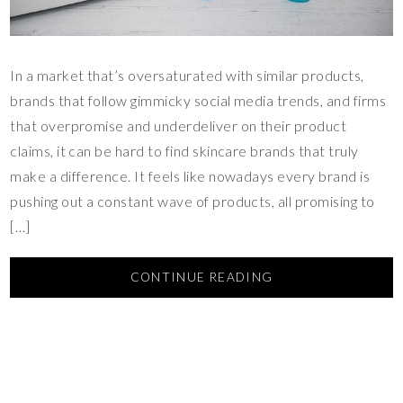
In a market that’s oversaturated with similar products,
brands that follow gimmicky social media trends, and firms
that overpromise and underdeliver on their product
claims, it can be hard to find skincare brands that truly
make a difference. It feels like nowadays every brand is
pushing out a constant wave of products, all promising to
[…]
CONTINUE READING