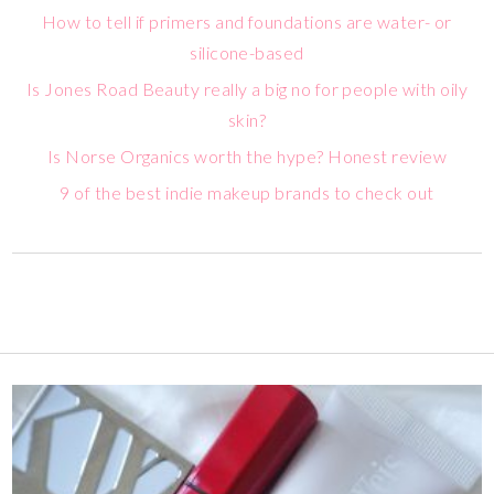
How to tell if primers and foundations are water- or
silicone-based
Is Jones Road Beauty really a big no for people with oily
skin?
Is Norse Organics worth the hype? Honest review
9 of the best indie makeup brands to check out