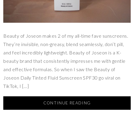
Beauty of Joseon makes 2 of my all-time fave sunscreens.
They’re invisible, non-greasy, blend seamlessly, don’t pill,
and feel incredibly lightweight. Beauty of Joseon is a K-
beauty brand that consistently impresses me with gentle
and effective formulas. So when I saw the Beauty of
Joseon Daily Tinted Fluid Sunscreen SPF30 go viral on
TikTok, I […]
CONTINUE READING