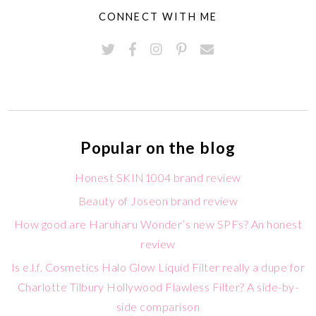
CONNECT WITH ME
Popular on the blog
Honest SKIN1004 brand review
Beauty of Joseon brand review
How good are Haruharu Wonder’s new SPFs? An honest
review
Is e.l.f. Cosmetics Halo Glow Liquid Filter really a dupe for
Charlotte Tilbury Hollywood Flawless Filter? A side-by-
side comparison