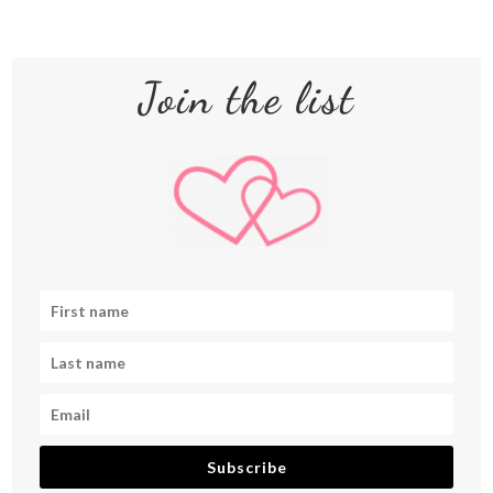
Join the list
Subscribe