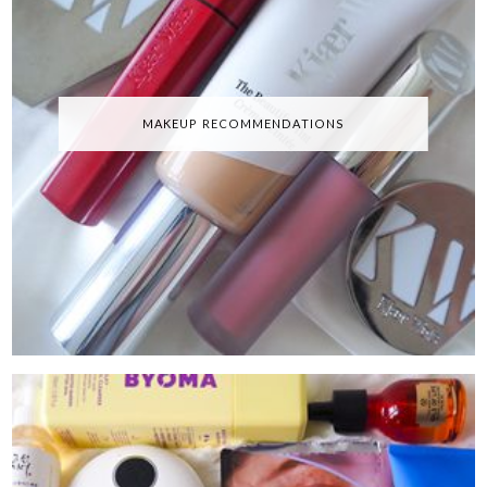
MAKEUP RECOMMENDATIONS