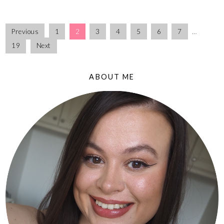
Previous
1
2
3
4
5
6
7
…
19
Next
ABOUT ME