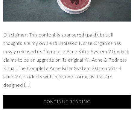
Disclaimer: This content is sponsored (paid), but all
thoughts are my own and unbiased Norse Organics has
newly released its Complete Acne Killer System 2.0, which
claims to be an upgrade on its original Kill Acne & Redness
Ritual. The Complete Acne Killer System 2.0 contains 4
skincare products with improved formulas that are
designed […]
CONTINUE READING