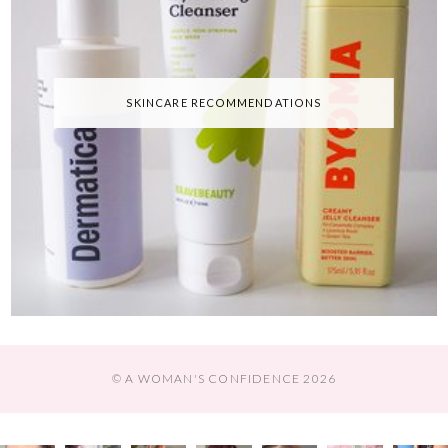
SKINCARE RECOMMENDATIONS
© A WOMAN'S CONFIDENCE 2026