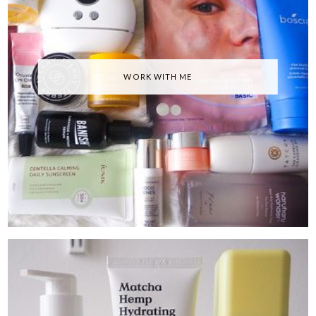
WORK WITH ME