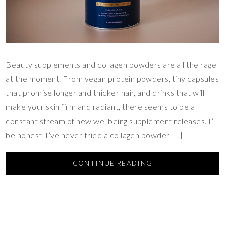
Beauty supplements and collagen powders are all the rage
at the moment. From vegan protein powders, tiny capsules
that promise longer and thicker hair, and drinks that will
make your skin firm and radiant, there seems to be a
constant stream of new wellbeing supplement releases. I’ll
be honest, I’ve never tried a collagen powder […]
CONTINUE READING