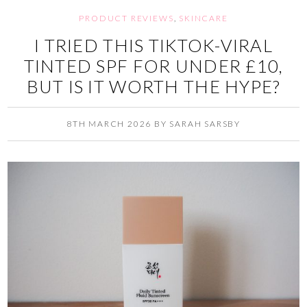
PRODUCT REVIEWS
,
SKINCARE
I TRIED THIS TIKTOK-VIRAL
TINTED SPF FOR UNDER £10,
BUT IS IT WORTH THE HYPE?
8TH MARCH 2026
BY
SARAH SARSBY