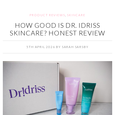
PRODUCT REVIEWS
,
SKINCARE
HOW GOOD IS DR. IDRISS
SKINCARE? HONEST REVIEW
5TH APRIL 2026
BY
SARAH SARSBY