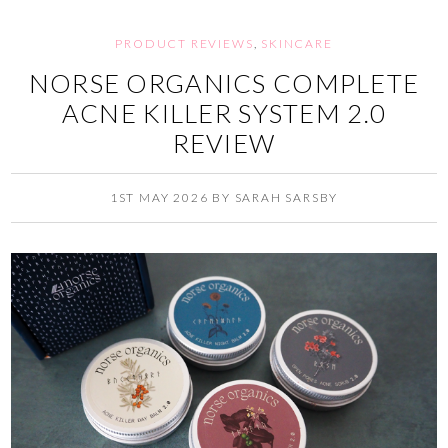
PRODUCT REVIEWS
,
SKINCARE
NORSE ORGANICS COMPLETE
ACNE KILLER SYSTEM 2.0
REVIEW
1ST MAY 2026
BY
SARAH SARSBY