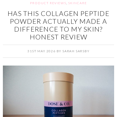
PRODUCT REVIEWS
,
SKINCARE
HAS THIS COLLAGEN PEPTIDE
POWDER ACTUALLY MADE A
DIFFERENCE TO MY SKIN?
HONEST REVIEW
31ST MAY 2026
BY
SARAH SARSBY