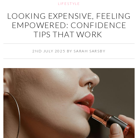
LIFESTYLE
LOOKING EXPENSIVE, FEELING
EMPOWERED: CONFIDENCE
TIPS THAT WORK
2ND JULY 2025
BY
SARAH SARSBY