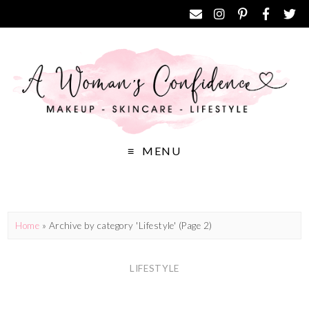
MENU
Home
»
Archive by category 'Lifestyle'
(Page 2)
LIFESTYLE