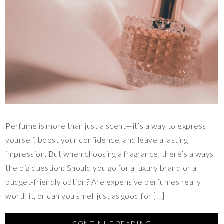
Perfume is more than just a scent—it’s a way to express
yourself, boost your confidence, and leave a lasting
impression. But when choosing a fragrance, there’s always
the big question: Should you go for a luxury brand or a
budget-friendly option? Are expensive perfumes really
worth it, or can you smell just as good for […]