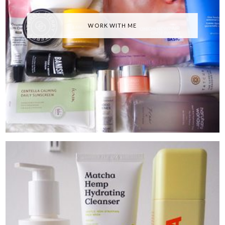
WORK WITH ME