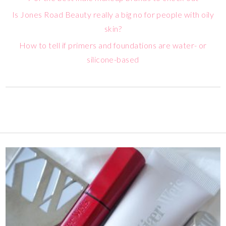
Is Jones Road Beauty really a big no for people with oily
skin?
How to tell if primers and foundations are water- or
silicone-based