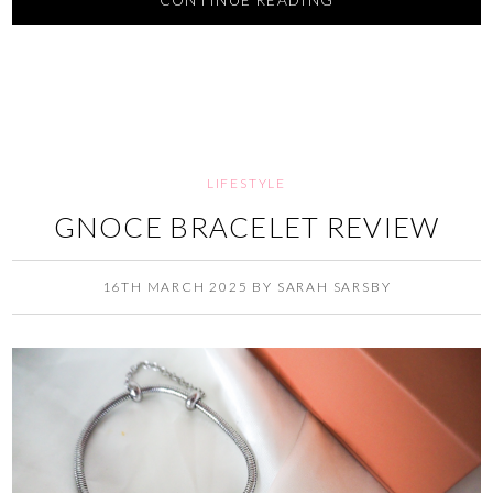
CONTINUE READING
LIFESTYLE
GNOCE BRACELET REVIEW
16TH MARCH 2025
BY
SARAH SARSBY