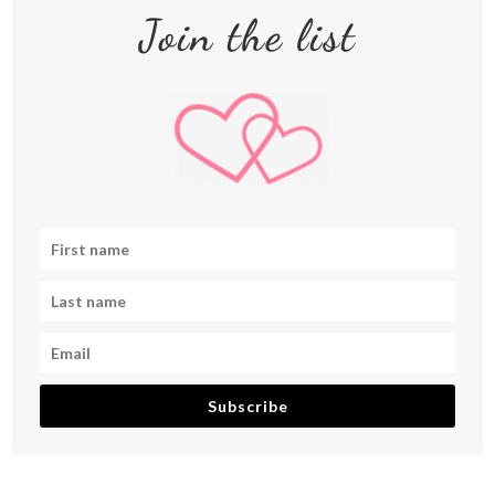
Join the list
Subscribe