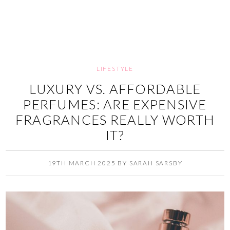
LIFESTYLE
LUXURY VS. AFFORDABLE
PERFUMES: ARE EXPENSIVE
FRAGRANCES REALLY WORTH
IT?
19TH MARCH 2025
BY
SARAH SARSBY