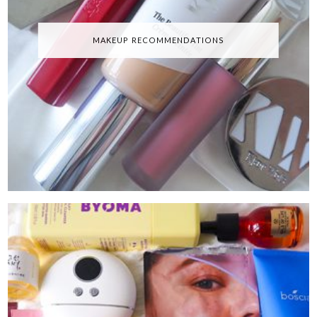
MAKEUP RECOMMENDATIONS