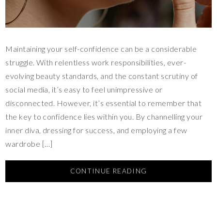
Maintaining your self-confidence can be a considerable
struggle. With relentless work responsibilities, ever-
evolving beauty standards, and the constant scrutiny of
social media, it’s easy to feel unimpressive or
disconnected. However, it’s essential to remember that
the key to confidence lies within you. By channelling your
inner diva, dressing for success, and employing a few
wardrobe […]
CONTINUE READING