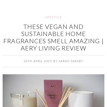
LIFESTYLE
THESE VEGAN AND
SUSTAINABLE HOME
FRAGRANCES SMELL AMAZING |
AERY LIVING REVIEW
20TH APRIL 2025
BY
SARAH SARSBY