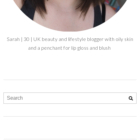
Sarah | 30 | UK beauty and lifestyle blogger with oily skin
and a penchant for lip gloss and blush