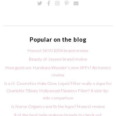
Popular on the blog
Honest SKIN1004 brand review
Beauty of Joseon brand review
How good are Haruharu Wonder’s new SPFs? An honest
review
Is e.l.f. Cosmetics Halo Glow Liquid Filter really a dupe for
Charlotte Tilbury Hollywood Flawless Filter? A side-by-
side comparison
Is Norse Organics worth the hype? Honest review
9 of the best indie makeup brands to check out