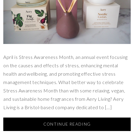
April is Stress Awareness Month, an annual event focusing
on the causes and effects of stress, enhancing mental
health and wellbeing, and promoting effective stress
management techniques. What better way to celebrate
Stress Awareness Month than with some relaxing, vegan,
and sustainable home fragrances from Aery Living? Aery
Living is a Bristol-based company dedicated to […]
CONTINUE READING