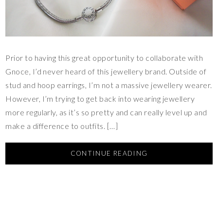
Prior to having this great opportunity to collaborate with
Gnoce, I’d never heard of this jewellery brand. Outside of
stud and hoop earrings, I’m not a massive jewellery wearer.
However, I’m trying to get back into wearing jewellery
more regularly, as it’s so pretty and can really level up and
make a difference to outfits. […]
CONTINUE READING