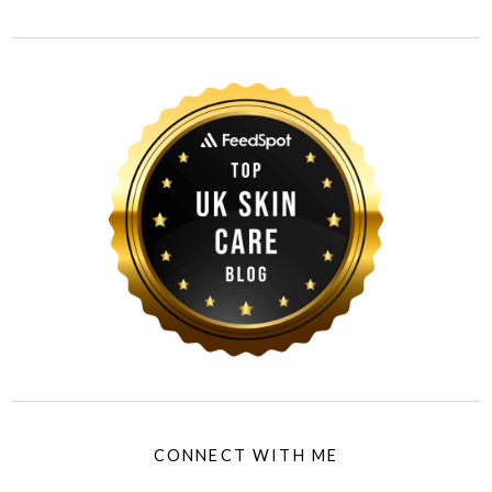
CONNECT WITH ME