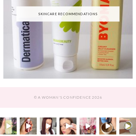
SKINCARE RECOMMENDATIONS
© A WOMAN'S CONFIDENCE 2026