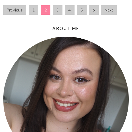
Previous
1
2
3
4
5
6
Next
ABOUT ME