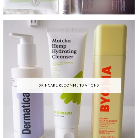
SKINCARE RECOMMENDATIONS