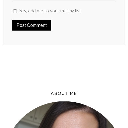
Yes, add me to your mailing list
ABOUT ME