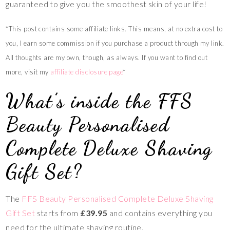
guaranteed to give you the smoothest skin of your life!
*This post contains some affiliate links. This means, at no extra cost to
you, I earn some commission if you purchase a product through my link.
All thoughts are my own, though, as always. If you want to find out
more, visit my
affiliate disclosure page
*
What’s inside the FFS
Beauty Personalised
Complete Deluxe Shaving
Gift Set?
The
FFS Beauty Personalised Complete Deluxe Shaving
Gift Set
starts from
£39.95
and contains everything you
need for the ultimate shaving routine.