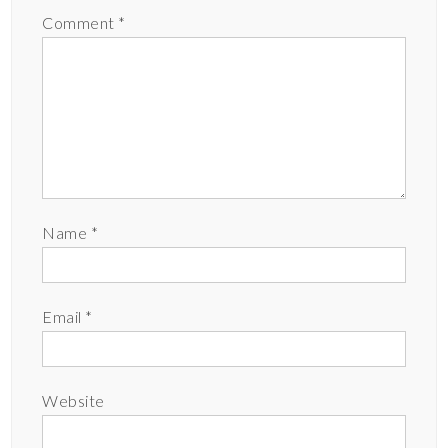
Comment
*
Name
*
Email
*
Website