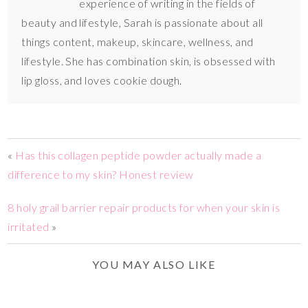
experience of writing in the fields of
beauty and lifestyle, Sarah is passionate about all
things content, makeup, skincare, wellness, and
lifestyle. She has combination skin, is obsessed with
lip gloss, and loves cookie dough.
«
Has this collagen peptide powder actually made a
difference to my skin? Honest review
8 holy grail barrier repair products for when your skin is
irritated
»
YOU MAY ALSO LIKE