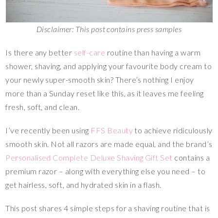
Disclaimer: This post contains press samples
Is there any better
self-care
routine than having a warm
shower, shaving, and applying your favourite body cream to
your newly super-smooth skin? There’s nothing I enjoy
more than a Sunday reset like this, as it leaves me feeling
fresh, soft, and clean.
I’ve recently been using
FFS Beauty
to achieve ridiculously
smooth skin. Not all razors are made equal, and the brand’s
Personalised Complete Deluxe Shaving Gift Set
contains a
premium razor – along with everything else you need – to
get hairless, soft, and hydrated skin in a flash.
This post shares 4 simple steps for a shaving routine that is