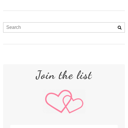
Join the list