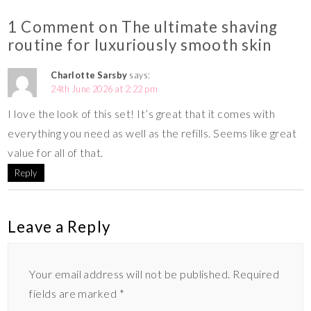
1 Comment on The ultimate shaving
routine for luxuriously smooth skin
Charlotte Sarsby
says:
24th June 2026 at 2:22 pm
I love the look of this set! It’s great that it comes with
everything you need as well as the refills. Seems like great
value for all of that.
Reply
Leave a Reply
Your email address will not be published.
Required
fields are marked
*