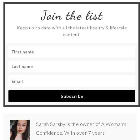
Join the list
Keep up to date with all the latest beauty & lifestyle
content
Subscribe
Sarah Sarsby is the owner of A Woman's
Confidence. With over 7 years'