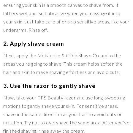
ensuring your skin is a smooth canvas to shave from. It
lathers well and isn’t abrasive when you massage it into
your skin. Just take care of or skip sensitive areas, like your
underarms. Rinse off.
2. Apply shave cream
Next, apply the Moisturise & Glide Shave Cream to the
areas you’re going to shave. This cream helps soften the
hair and skin to make shaving effortless and avoid cuts.
3. Use the razor to gently shave
Now, take your FFS Beauty razor and use long, sweeping
motions to gently shave your skin. For sensitive areas,
shave in the same direction as your hair to avoid cuts or
irritation. Try not to overshave the same area. After you’ve
finished shaving, rinse away the cream.