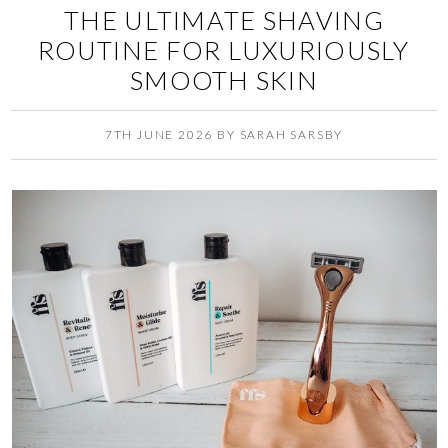
THE ULTIMATE SHAVING
ROUTINE FOR LUXURIOUSLY
SMOOTH SKIN
7TH JUNE 2026
BY
SARAH SARSBY