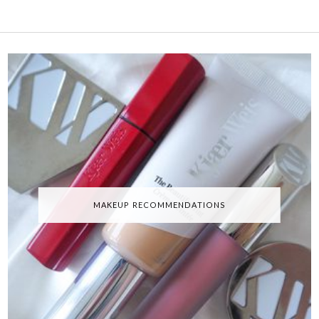
MAKEUP RECOMMENDATIONS