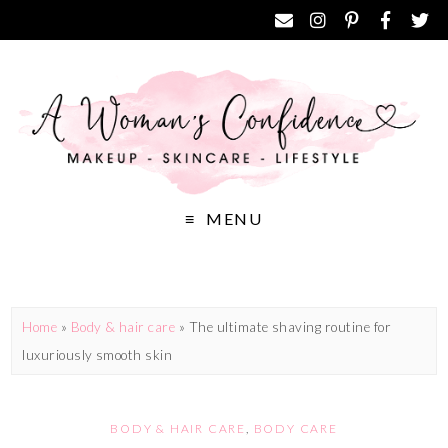
MENU
Home
»
Body & hair care
»
The ultimate shaving routine for
luxuriously smooth skin
BODY & HAIR CARE
,
BODY CARE