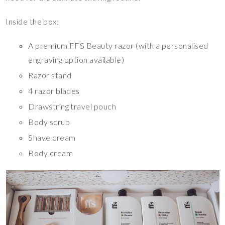
Inside the box:
A premium FFS Beauty razor (with a personalised
engraving option available)
Razor stand
4 razor blades
Drawstring travel pouch
Body scrub
Shave cream
Body cream