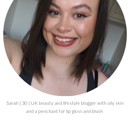
Sarah | 30 | UK beauty and lifestyle blogger with oily skin
and a penchant for lip gloss and blush