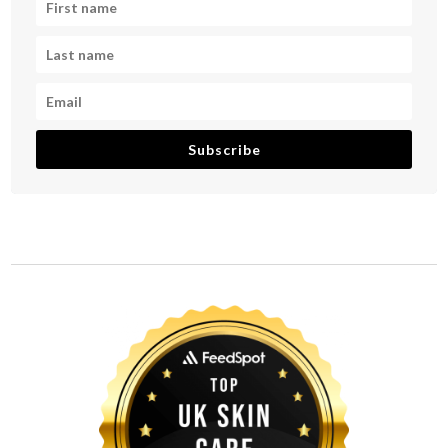
Subscribe