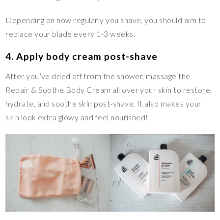
Depending on how regularly you shave, you should aim to
replace your blade every 1-3 weeks.
4. Apply body cream post-shave
After you’ve dried off from the shower, massage the
Repair & Soothe Body Cream all over your skin to restore,
hydrate, and soothe skin post-shave. It also makes your
skin look extra glowy and feel nourished!