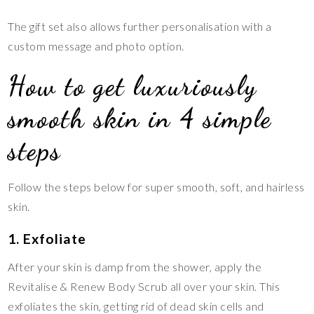
The gift set also allows further personalisation with a
custom message and photo option.
How to get luxuriously
smooth skin in 4 simple
steps
Follow the steps below for super smooth, soft, and hairless
skin.
1. Exfoliate
After your skin is damp from the shower, apply the
Revitalise & Renew Body Scrub all over your skin. This
exfoliates the skin, getting rid of dead skin cells and