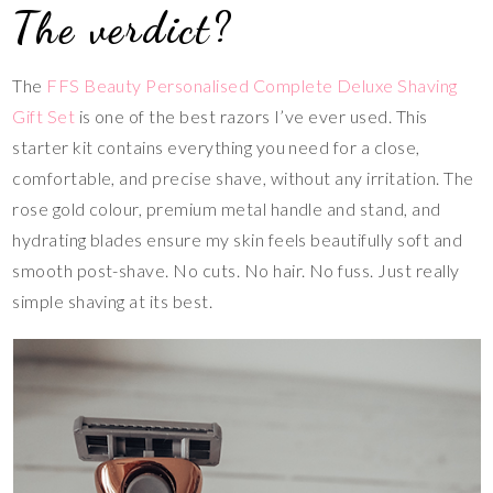
The verdict?
The
FFS Beauty Personalised Complete Deluxe Shaving
Gift Set
is one of the best razors I’ve ever used. This
starter kit contains everything you need for a close,
comfortable, and precise shave, without any irritation. The
rose gold colour, premium metal handle and stand, and
hydrating blades ensure my skin feels beautifully soft and
smooth post-shave. No cuts. No hair. No fuss. Just really
simple shaving at its best.