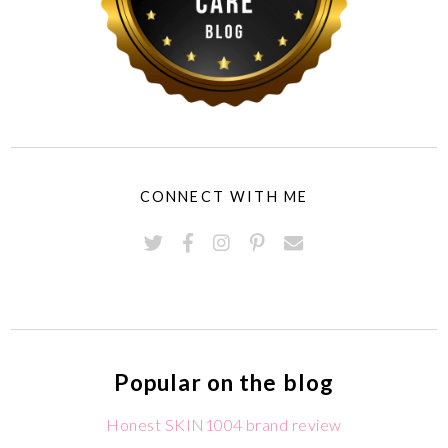
CONNECT WITH ME
Popular on the blog
Honest SKIN1004 brand review