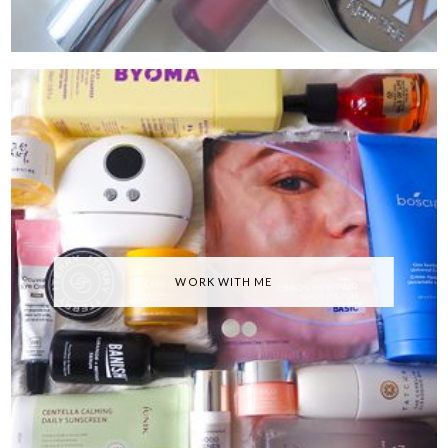
WORK WITH ME