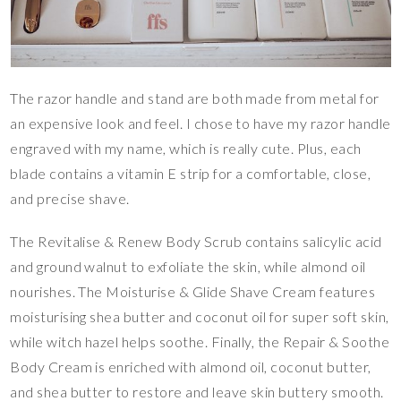
The razor handle and stand are both made from metal for
an expensive look and feel. I chose to have my razor handle
engraved with my name, which is really cute. Plus, each
blade contains a vitamin E strip for a comfortable, close,
and precise shave.
The Revitalise & Renew Body Scrub contains salicylic acid
and ground walnut to exfoliate the skin, while almond oil
nourishes. The Moisturise & Glide Shave Cream features
moisturising shea butter and coconut oil for super soft skin,
while witch hazel helps soothe. Finally, the Repair & Soothe
Body Cream is enriched with almond oil, coconut butter,
and shea butter to restore and leave skin buttery smooth.