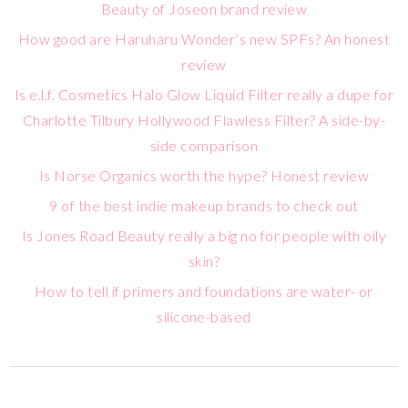
Beauty of Joseon brand review
How good are Haruharu Wonder’s new SPFs? An honest
review
Is e.l.f. Cosmetics Halo Glow Liquid Filter really a dupe for
Charlotte Tilbury Hollywood Flawless Filter? A side-by-
side comparison
Is Norse Organics worth the hype? Honest review
9 of the best indie makeup brands to check out
Is Jones Road Beauty really a big no for people with oily
skin?
How to tell if primers and foundations are water- or
silicone-based