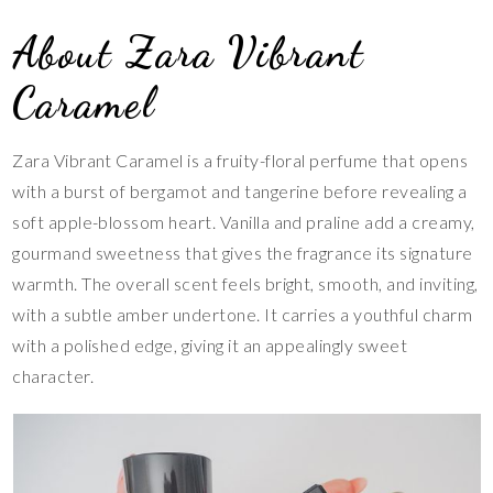
About Zara Vibrant
Caramel
Zara Vibrant Caramel is a fruity-floral perfume that opens
with a burst of bergamot and tangerine before revealing a
soft apple-blossom heart. Vanilla and praline add a creamy,
gourmand sweetness that gives the fragrance its signature
warmth. The overall scent feels bright, smooth, and inviting,
with a subtle amber undertone. It carries a youthful charm
with a polished edge, giving it an appealingly sweet
character.