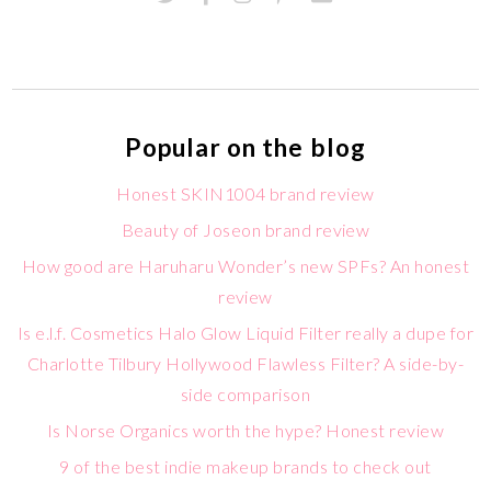
Popular on the blog
Honest SKIN1004 brand review
Beauty of Joseon brand review
How good are Haruharu Wonder’s new SPFs? An honest
review
Is e.l.f. Cosmetics Halo Glow Liquid Filter really a dupe for
Charlotte Tilbury Hollywood Flawless Filter? A side-by-
side comparison
Is Norse Organics worth the hype? Honest review
9 of the best indie makeup brands to check out