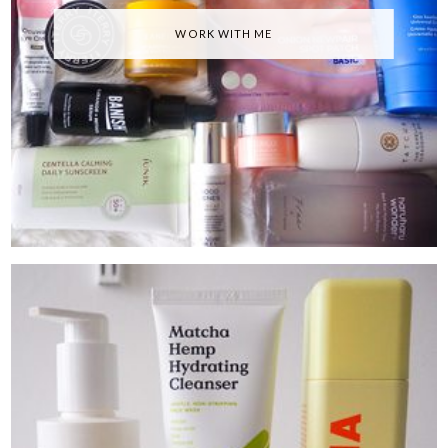
WORK WITH ME