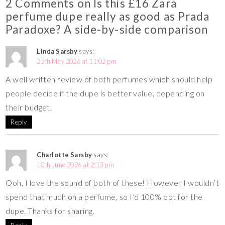
2 Comments on Is this £16 Zara
perfume dupe really as good as Prada
Paradoxe? A side-by-side comparison
Linda Sarsby
says:
25th May 2026 at 11:02 pm
A well written review of both perfumes which should help
people decide if the dupe is better value, depending on
their budget.
Reply
Charlotte Sarsby
says:
10th June 2026 at 2:13 pm
Ooh, I love the sound of both of these! However I wouldn’t
spend that much on a perfume, so I’d 100% opt for the
dupe. Thanks for sharing.