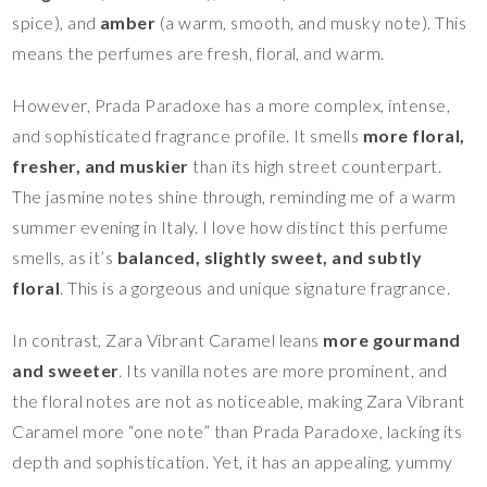
spice), and
amber
(a warm, smooth, and musky note). This
means the perfumes are fresh, floral, and warm.
However, Prada Paradoxe has a more complex, intense,
and sophisticated fragrance profile. It smells
more floral,
fresher, and muskier
than its high street counterpart.
The jasmine notes shine through, reminding me of a warm
summer evening in Italy. I love how distinct this perfume
smells, as it’s
balanced, slightly sweet, and subtly
floral
. This is a gorgeous and unique signature fragrance.
In contrast, Zara Vibrant Caramel leans
more gourmand
and sweeter
. Its vanilla notes are more prominent, and
the floral notes are not as noticeable, making Zara Vibrant
Caramel more “one note” than Prada Paradoxe, lacking its
depth and sophistication. Yet, it has an appealing, yummy