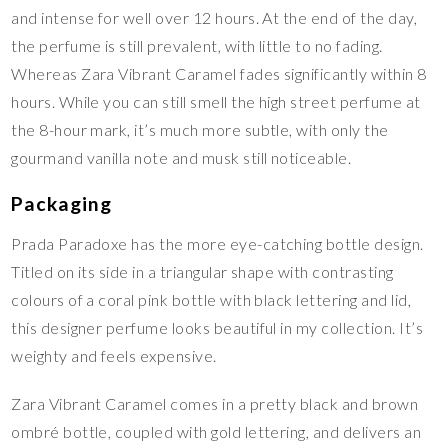
and intense for well over 12 hours. At the end of the day,
the perfume is still prevalent, with little to no fading.
Whereas Zara Vibrant Caramel fades significantly within 8
hours. While you can still smell the high street perfume at
the 8-hour mark, it’s much more subtle, with only the
gourmand vanilla note and musk still noticeable.
Packaging
Prada Paradoxe has the more eye-catching bottle design.
Titled on its side in a triangular shape with contrasting
colours of a coral pink bottle with black lettering and lid,
this designer perfume looks beautiful in my collection. It’s
weighty and feels expensive.
Zara Vibrant Caramel comes in a pretty black and brown
ombré bottle, coupled with gold lettering, and delivers an