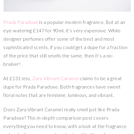
Prada Paradoxe
is a popular modern fragrance. But at an
eye-watering £147 for 90ml, it’s very expensive. While
designer perfumes offer some of the best and most
sophisticated scents, if you could get a dupe for a fraction
of the price that still smells the same, then it’s a no-
brainer!
At £131 less,
Zara Vibrant Caramel
claims to be a great
dupe for Prada Paradoxe. Both fragrances have sweet
floral notes that are feminine, luminous, and vibrant.
Does Zara Vibrant Caramel really smell just like Prada
Paradoxe? This in-depth comparison post covers
everything you need to know, with a look at the fragrance