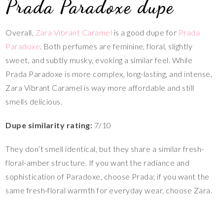
Prada Paradoxe dupe
Overall,
Zara Vibrant Caramel
is a good dupe for
Prada
Paradoxe
. Both perfumes are feminine, floral, slightly
sweet, and subtly musky, evoking a similar feel. While
Prada Paradoxe is more complex, long-lasting, and intense,
Zara Vibrant Caramel is way more affordable and still
smells delicious.
Dupe similarity rating:
7/10
They don’t smell identical, but they share a similar fresh-
floral-amber structure. If you want the radiance and
sophistication of Paradoxe, choose Prada; if you want the
same fresh-floral warmth for everyday wear, choose Zara.