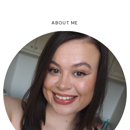
ABOUT ME