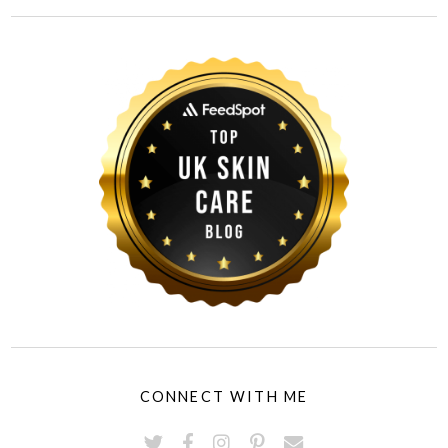
CONNECT WITH ME