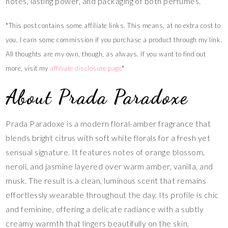
notes, lasting power, and packaging of both perfumes.
*This post contains some affiliate links. This means, at no extra cost to
you, I earn some commission if you purchase a product through my link.
All thoughts are my own, though, as always. If you want to find out
more, visit my
affiliate disclosure page
*
About Prada Paradoxe
Prada Paradoxe is a modern floral-amber fragrance that
blends bright citrus with soft white florals for a fresh yet
sensual signature. It features notes of orange blossom,
neroli, and jasmine layered over warm amber, vanilla, and
musk. The result is a clean, luminous scent that remains
effortlessly wearable throughout the day. Its profile is chic
and feminine, offering a delicate radiance with a subtly
creamy warmth that lingers beautifully on the skin.