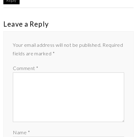
Reply
Leave a Reply
Your email address will not be published.
Required
fields are marked
*
Comment
*
Name
*