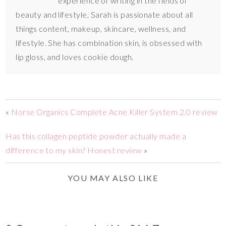
experience of writing in the fields of
beauty and lifestyle, Sarah is passionate about all
things content, makeup, skincare, wellness, and
lifestyle. She has combination skin, is obsessed with
lip gloss, and loves cookie dough.
«
Norse Organics Complete Acne Killer System 2.0 review
Has this collagen peptide powder actually made a
difference to my skin? Honest review
»
YOU MAY ALSO LIKE