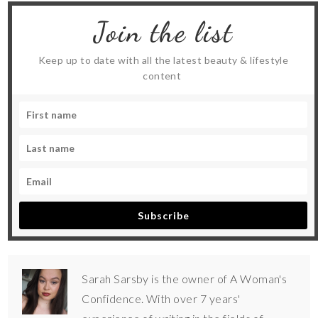
Join the list
Keep up to date with all the latest beauty & lifestyle
content
Subscribe
Sarah Sarsby is the owner of A Woman's
Confidence. With over 7 years'