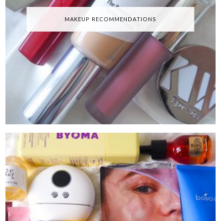
MAKEUP RECOMMENDATIONS