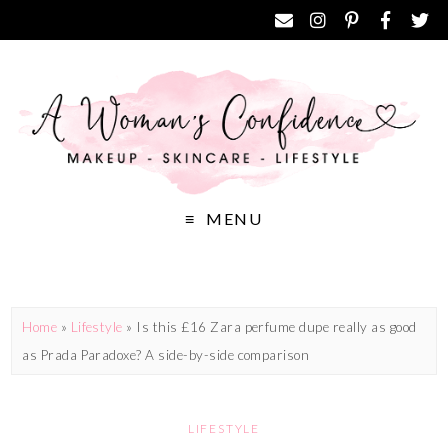
MENU
Home
»
Lifestyle
»
Is this £16 Zara perfume dupe really as good
as Prada Paradoxe? A side-by-side comparison
LIFESTYLE