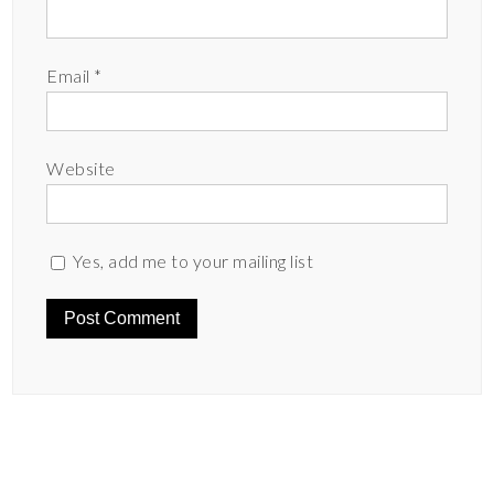
Email
*
Website
Yes, add me to your mailing list