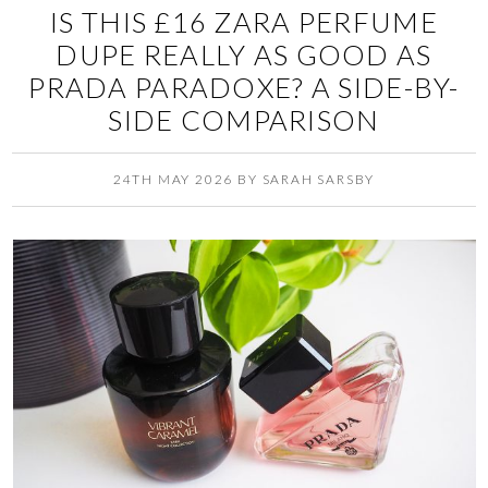
IS THIS £16 ZARA PERFUME
DUPE REALLY AS GOOD AS
PRADA PARADOXE? A SIDE-BY-
SIDE COMPARISON
24TH MAY 2026
BY
SARAH SARSBY