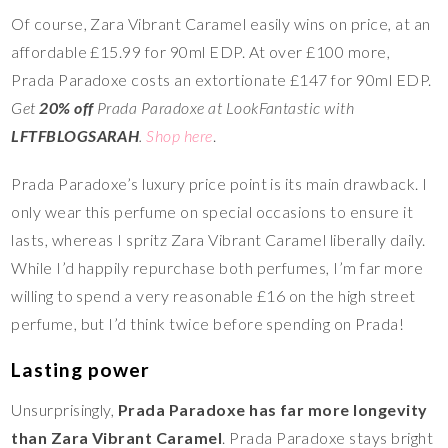
Of course, Zara Vibrant Caramel easily wins on price, at an
affordable £15.99 for 90ml EDP. At over £100 more,
Prada Paradoxe costs an extortionate £147 for 90ml EDP.
Get
20% off
Prada Paradoxe at LookFantastic with
LFTFBLOGSARAH
.
Shop here
.
Prada Paradoxe’s luxury price point is its main drawback. I
only wear this perfume on special occasions to ensure it
lasts, whereas I spritz Zara Vibrant Caramel liberally daily.
While I’d happily repurchase both perfumes, I’m far more
willing to spend a very reasonable £16 on the high street
perfume, but I’d think twice before spending on Prada!
Lasting power
Unsurprisingly,
Prada Paradoxe has far more longevity
than Zara Vibrant Caramel
. Prada Paradoxe stays bright