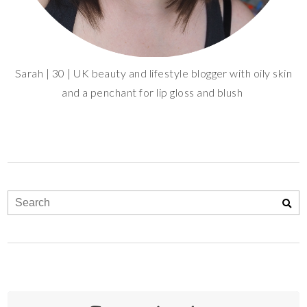
Sarah | 30 | UK beauty and lifestyle blogger with oily skin
and a penchant for lip gloss and blush