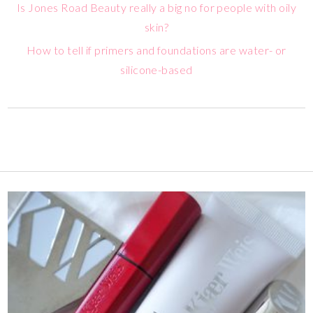
Is Jones Road Beauty really a big no for people with oily
skin?
How to tell if primers and foundations are water- or
silicone-based