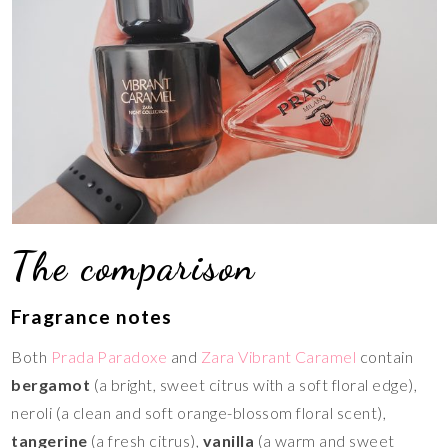
The comparison
Fragrance notes
Both
Prada Paradoxe
and
Zara Vibrant Caramel
contain
bergamot
(a bright, sweet citrus with a soft floral edge),
neroli (a clean and soft orange-blossom floral scent),
tangerine
(a fresh citrus),
vanilla
(a warm and sweet