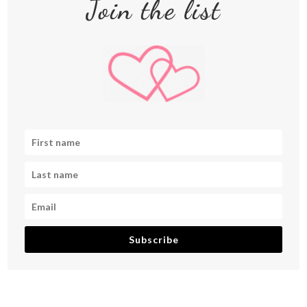
Join the list
Subscribe