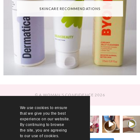
SKINCARE RECOMMENDATIONS
© A WOMAN'S CONFIDENCE 2026
We use cookies to ensure
that we give you the best
experience on our website.
By continuing to browse
the site, you are agreeing
to our use of cookies.