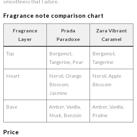
smoothness that I adore.
Fragrance note comparison chart
Fragrance
Prada
Zara Vibrant
Layer
Paradoxe
Caramel
Top
Bergamot,
Bergamot,
Tangerine, Pear
Tangerine
Heart
Neroli, Orange
Neroli, Apple
Blossom,
Blossom
Jasmine
Base
Amber, Vanilla,
Amber, Vanilla,
Musk, Benzoin
Praline
Price