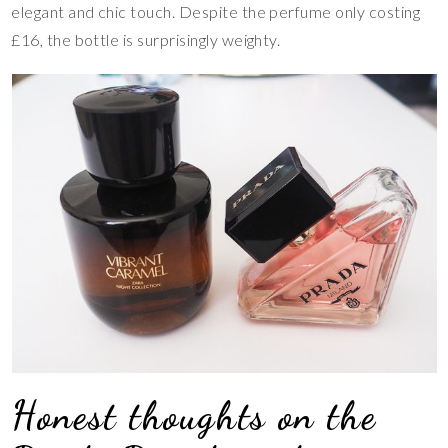
elegant and chic touch. Despite the perfume only costing
£16, the bottle is surprisingly weighty.
Honest thoughts on the