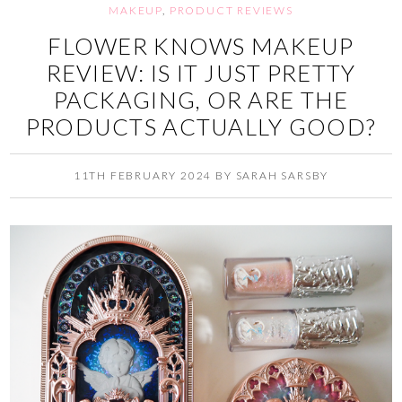
MAKEUP
,
PRODUCT REVIEWS
FLOWER KNOWS MAKEUP
REVIEW: IS IT JUST PRETTY
PACKAGING, OR ARE THE
PRODUCTS ACTUALLY GOOD?
11TH FEBRUARY 2024
BY
SARAH SARSBY