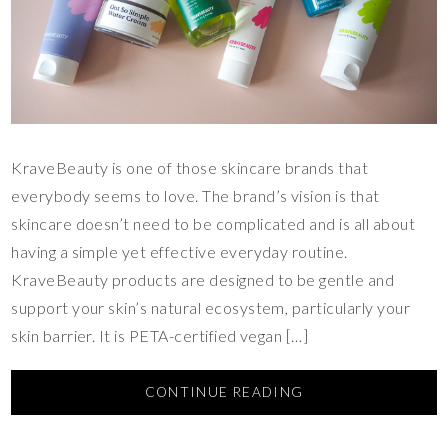
KraveBeauty is one of those skincare brands that
everybody seems to love. The brand’s vision is that
skincare doesn’t need to be complicated and is all about
having a simple yet effective everyday routine.
KraveBeauty products are designed to be gentle and
support your skin’s natural ecosystem, particularly your
skin barrier. It is PETA-certified vegan […]
CONTINUE READING