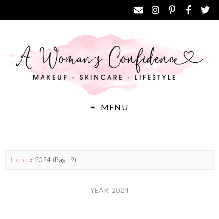
MENU
Home
»
2024
(Page 9)
YEAR: 2024