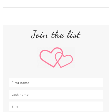
Join the list