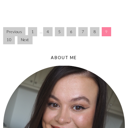
Previous
1
…
4
5
6
7
8
9
10
Next
ABOUT ME