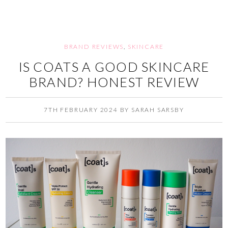
BRAND REVIEWS
,
SKINCARE
IS COATS A GOOD SKINCARE
BRAND? HONEST REVIEW
7TH FEBRUARY 2024
BY
SARAH SARSBY