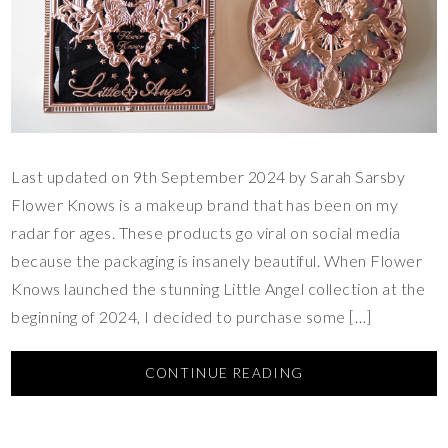
Last updated on 9th September 2024 by Sarah Sarsby
Flower Knows is a makeup brand that has been on my
radar for ages. These products go viral on social media
because the packaging is insanely beautiful. When Flower
Knows launched the stunning Little Angel collection at the
beginning of 2024, I decided to purchase some […]
CONTINUE READING