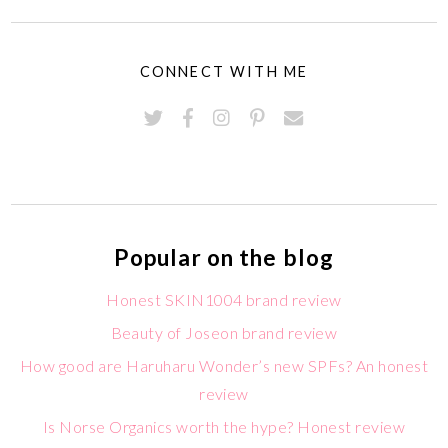
CONNECT WITH ME
Popular on the blog
Honest SKIN1004 brand review
Beauty of Joseon brand review
How good are Haruharu Wonder’s new SPFs? An honest
review
Is Norse Organics worth the hype? Honest review