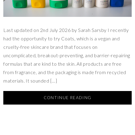
Last updated on 2nd July 2026 by Sarah Sarsby I recently
had the opportunity to try Coats, which is a vegan and
cruelty-free skincare brand that focuses on
uncomplicated, breakout-preventing, and barrier-repairing
formulas that are kind to the skin. All products are free
from fragrance, and the packaging is made from recycled
materials. It sounded […]
CONTINUE READING