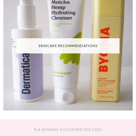
SKINCARE RECOMMENDATIONS
© A WOMAN'S CONFIDENCE 2026