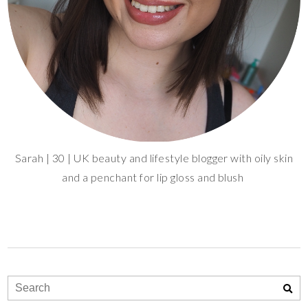
Sarah | 30 | UK beauty and lifestyle blogger with oily skin
and a penchant for lip gloss and blush