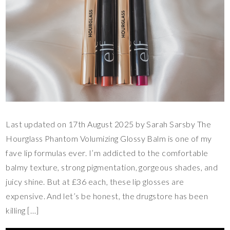
Last updated on 17th August 2025 by Sarah Sarsby The
Hourglass Phantom Volumizing Glossy Balm is one of my
fave lip formulas ever. I’m addicted to the comfortable
balmy texture, strong pigmentation, gorgeous shades, and
juicy shine. But at £36 each, these lip glosses are
expensive. And let’s be honest, the drugstore has been
killing […]