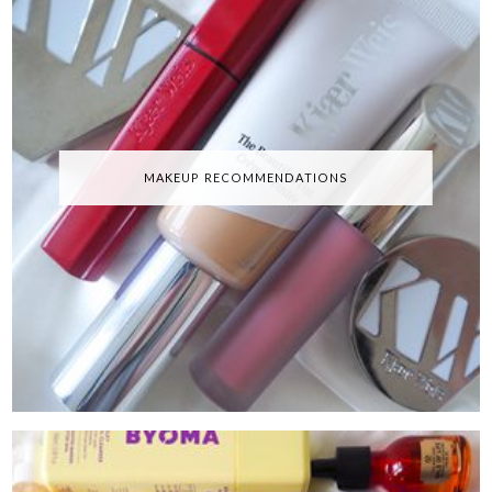
MAKEUP RECOMMENDATIONS