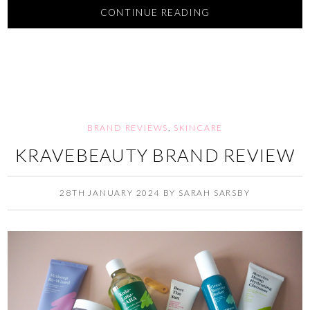
CONTINUE READING
BRAND REVIEWS
,
SKINCARE
KRAVEBEAUTY BRAND REVIEW
28TH JANUARY 2024
BY
SARAH SARSBY