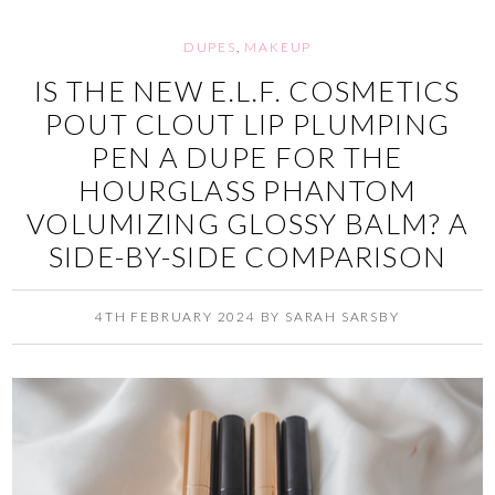
DUPES
,
MAKEUP
IS THE NEW E.L.F. COSMETICS
POUT CLOUT LIP PLUMPING
PEN A DUPE FOR THE
HOURGLASS PHANTOM
VOLUMIZING GLOSSY BALM? A
SIDE-BY-SIDE COMPARISON
4TH FEBRUARY 2024
BY
SARAH SARSBY