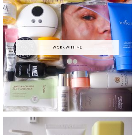
WORK WITH ME