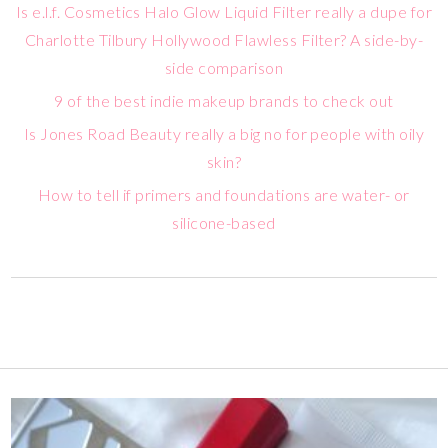
Is e.l.f. Cosmetics Halo Glow Liquid Filter really a dupe for
Charlotte Tilbury Hollywood Flawless Filter? A side-by-
side comparison
9 of the best indie makeup brands to check out
Is Jones Road Beauty really a big no for people with oily
skin?
How to tell if primers and foundations are water- or
silicone-based