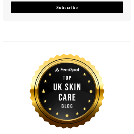
Subscribe