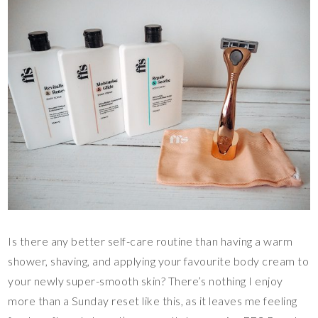
Is there any better self-care routine than having a warm
shower, shaving, and applying your favourite body cream to
your newly super-smooth skin? There’s nothing I enjoy
more than a Sunday reset like this, as it leaves me feeling