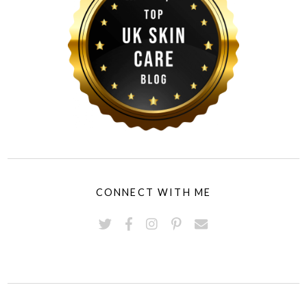
CONNECT WITH ME