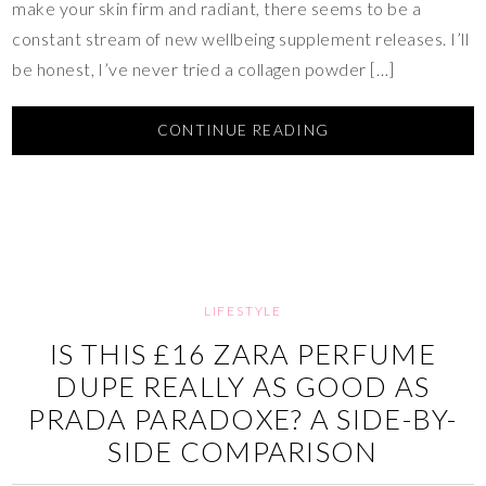
make your skin firm and radiant, there seems to be a
constant stream of new wellbeing supplement releases. I’ll
be honest, I’ve never tried a collagen powder […]
CONTINUE READING
LIFESTYLE
IS THIS £16 ZARA PERFUME
DUPE REALLY AS GOOD AS
PRADA PARADOXE? A SIDE-BY-
SIDE COMPARISON