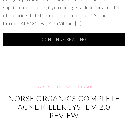
sophisticated scents, if you could get a dupe for a fraction
of the price that still smells the same, then it’s a no-
brainer! At £131 less, Zara Vibrant […]
CONTINUE READING
PRODUCT REVIEWS
,
SKINCARE
NORSE ORGANICS COMPLETE
ACNE KILLER SYSTEM 2.0
REVIEW