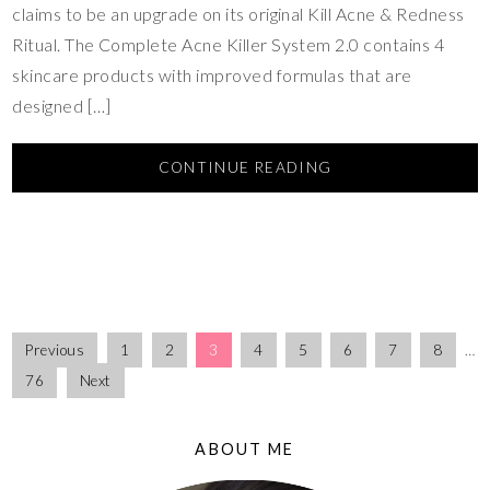
claims to be an upgrade on its original Kill Acne & Redness
Ritual. The Complete Acne Killer System 2.0 contains 4
skincare products with improved formulas that are
designed […]
CONTINUE READING
Previous
1
2
3
4
5
6
7
8
…
76
Next
ABOUT ME