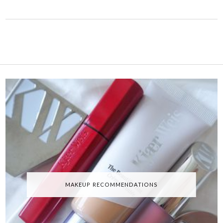
MAKEUP RECOMMENDATIONS