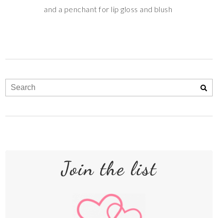
and a penchant for lip gloss and blush
Join the list