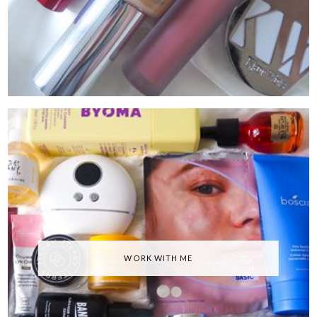
WORK WITH ME