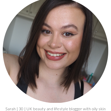
Sarah | 30 | UK beauty and lifestyle blogger with oily skin