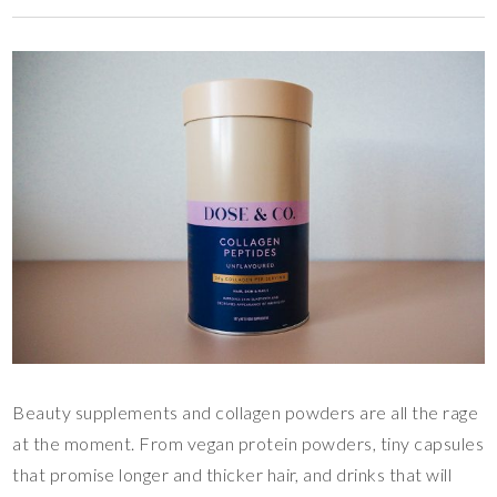
Beauty supplements and collagen powders are all the rage
at the moment. From vegan protein powders, tiny capsules
that promise longer and thicker hair, and drinks that will