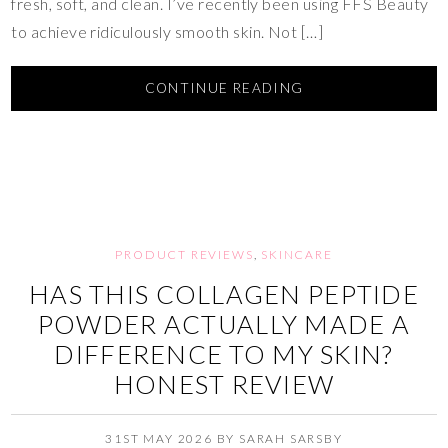
fresh, soft, and clean. I’ve recently been using FFS Beauty
to achieve ridiculously smooth skin. Not […]
CONTINUE READING
PRODUCT REVIEWS
,
SKINCARE
HAS THIS COLLAGEN PEPTIDE
POWDER ACTUALLY MADE A
DIFFERENCE TO MY SKIN?
HONEST REVIEW
31ST MAY 2026
BY
SARAH SARSBY