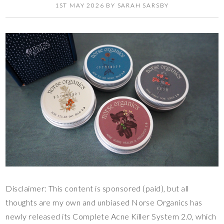
1ST MAY 2026
BY
SARAH SARSBY
Disclaimer: This content is sponsored (paid), but all
thoughts are my own and unbiased Norse Organics has
newly released its Complete Acne Killer System 2.0, which