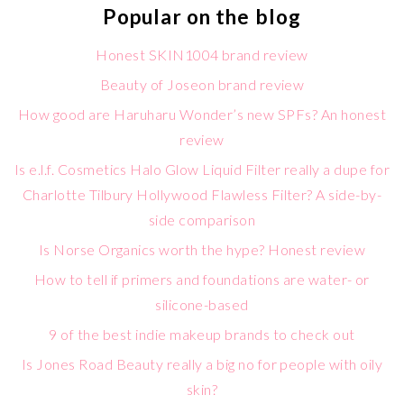
Popular on the blog
Honest SKIN1004 brand review
Beauty of Joseon brand review
How good are Haruharu Wonder’s new SPFs? An honest
review
Is e.l.f. Cosmetics Halo Glow Liquid Filter really a dupe for
Charlotte Tilbury Hollywood Flawless Filter? A side-by-
side comparison
Is Norse Organics worth the hype? Honest review
How to tell if primers and foundations are water- or
silicone-based
9 of the best indie makeup brands to check out
Is Jones Road Beauty really a big no for people with oily
skin?