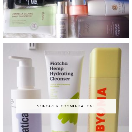
SKINCARE RECOMMENDATIONS