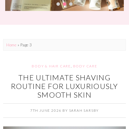
Home
» Page 3
BODY & HAIR CARE
,
BODY CARE
THE ULTIMATE SHAVING
ROUTINE FOR LUXURIOUSLY
SMOOTH SKIN
7TH JUNE 2026
BY
SARAH SARSBY