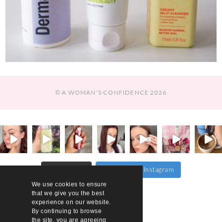
© A WOMAN'S CONFIDENCE 2026
Follow on Instagram
Load More…
We use cookies to ensure
that we give you the best
experience on our website.
By continuing to browse
the site, you are agreeing