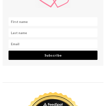
Subscribe