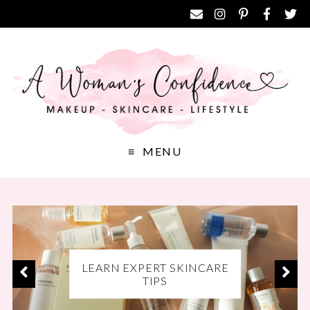
MENU
EXCLUSIVE DISCOUNT
LEARN EXPERT SKINCARE
DISCOVER THE BEST
CODES FOR YOUR FAVE
MAKEUP PRODUCTS
TIPS
BRANDS