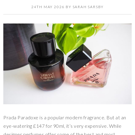
24TH MAY 2026
BY
SARAH SARSBY
Prada Paradoxe is a popular modern fragrance. But at an
eye-watering £147 for 90ml, it’s very expensive. While
designer perfumes offer some of the best and most