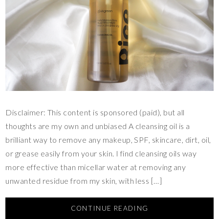
Disclaimer: This content is sponsored (paid), but all
thoughts are my own and unbiased A cleansing oil is a
brilliant way to remove any makeup, SPF, skincare, dirt, oil,
or grease easily from your skin. I find cleansing oils way
more effective than micellar water at removing any
unwanted residue from my skin, with less […]
CONTINUE READING