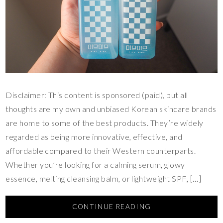
Disclaimer: This content is sponsored (paid), but all
thoughts are my own and unbiased Korean skincare brands
are home to some of the best products. They’re widely
regarded as being more innovative, effective, and
affordable compared to their Western counterparts.
Whether you’re looking for a calming serum, glowy
essence, melting cleansing balm, or lightweight SPF, […]
CONTINUE READING