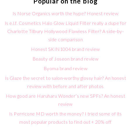
Popular on the blog
Is Norse Organics worth the hype? Honest review
Is e.l.f. Cosmetics Halo Glow Liquid Filter really a dupe for
Charlotte Tilbury Hollywood Flawless Filter? A side-by-
side comparison
Honest SKIN1004 brand review
Beauty of Joseon brand review
Byoma brand review
Is Glaze the secret to salon-worthy glossy hair? An honest
review with before and after photos
How good are Haruharu Wonder’s new SPFs? An honest
review
Is Perricone MD worth the money? I tried some of its
most popular products to find out + 20% off