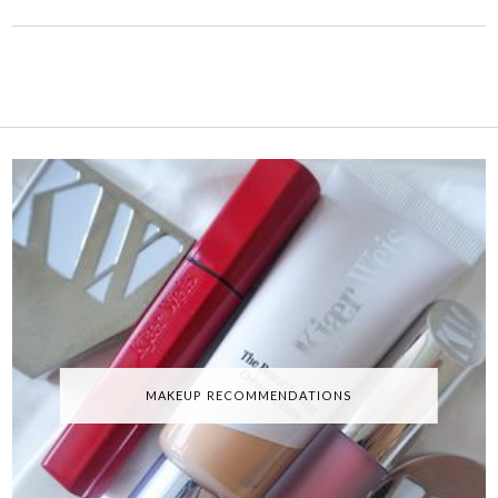
MAKEUP RECOMMENDATIONS