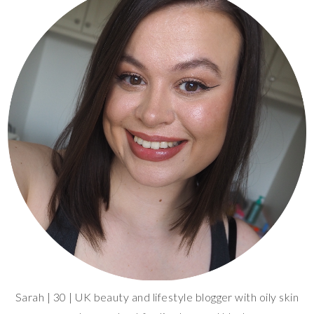
Sarah | 30 | UK beauty and lifestyle blogger with oily skin