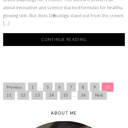
about innovative and science-backed formulas for healthy,
glowing skin. But does Dēpology stand out from the crowd,
[…]
CONTINUE READING
Previous
1
…
5
6
7
8
9
10
11
12
13
14
15
…
36
Next
ABOUT ME