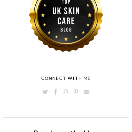
CONNECT WITH ME