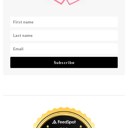
Subscribe