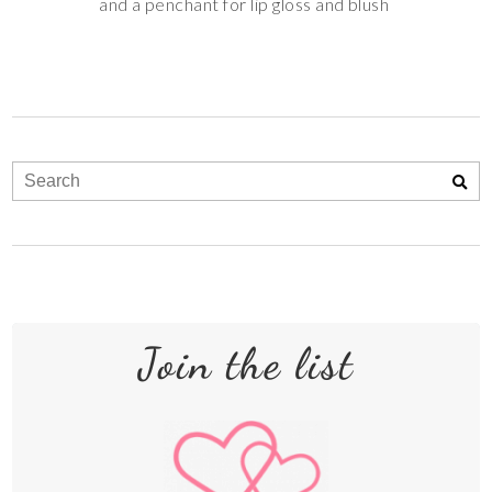
and a penchant for lip gloss and blush
Join the list