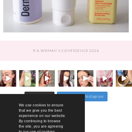
© A WOMAN'S CONFIDENCE 2026
Follow on Instagram
Load More…
We use cookies to ensure
that we give you the best
experience on our website.
By continuing to browse
the site, you are agreeing
to our use of cookies.