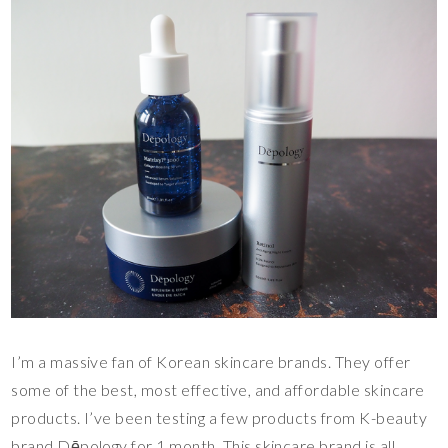
I’m a massive fan of Korean skincare brands. They offer
some of the best, most effective, and affordable skincare
products. I’ve been testing a few products from K-beauty
brand Dēpology for 1 month. This skincare brand is all