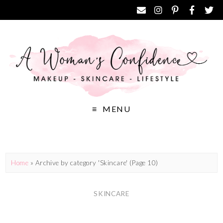
MENU
Home
»
Archive by category 'Skincare'
(Page 10)
SKINCARE