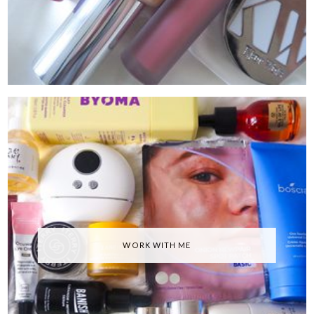
WORK WITH ME