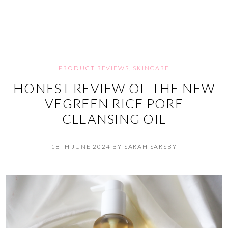
PRODUCT REVIEWS
,
SKINCARE
HONEST REVIEW OF THE NEW
VEGREEN RICE PORE
CLEANSING OIL
18TH JUNE 2024
BY
SARAH SARSBY