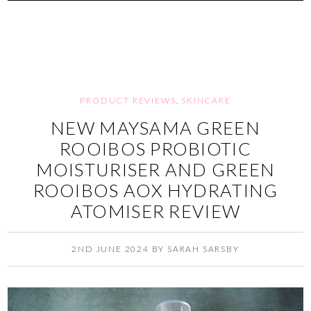
PRODUCT REVIEWS
,
SKINCARE
NEW MAYSAMA GREEN
ROOIBOS PROBIOTIC
MOISTURISER AND GREEN
ROOIBOS AOX HYDRATING
ATOMISER REVIEW
2ND JUNE 2024
BY
SARAH SARSBY