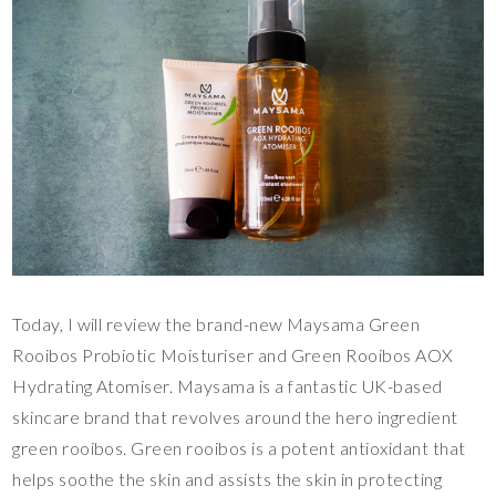
Today, I will review the brand-new Maysama Green
Rooibos Probiotic Moisturiser and Green Rooibos AOX
Hydrating Atomiser. Maysama is a fantastic UK-based
skincare brand that revolves around the hero ingredient
green rooibos. Green rooibos is a potent antioxidant that
helps soothe the skin and assists the skin in protecting