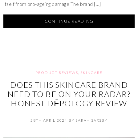
itself from pro-ageing damage The brand […]
CONTINUE READING
PRODUCT REVIEWS
,
SKINCARE
DOES THIS SKINCARE BRAND
NEED TO BE ON YOUR RADAR?
HONEST DĒPOLOGY REVIEW
28TH APRIL 2024
BY
SARAH SARSBY