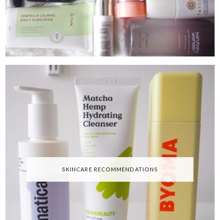
SKINCARE RECOMMENDATIONS