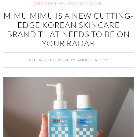
PRODUCT REVIEWS
,
SKINCARE
MIMU MIMU IS A NEW CUTTING-
EDGE KOREAN SKINCARE
BRAND THAT NEEDS TO BE ON
YOUR RADAR
4TH AUGUST 2024
BY
SARAH SARSBY