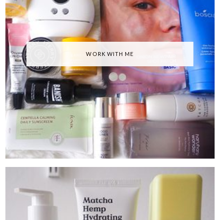
WORK WITH ME