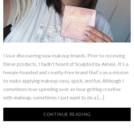
I love discovering new makeup brands. Prior to receiving
these products, I hadn’t heard of Sculpted by Aimee. It’s a
female-founded and cruelty-free brand that’s on a mission
to make applying makeup easy, quick, and fun. Although I
sometimes love spending over an hour getting creative
with makeup, sometimes I just want to do a […]
CONTINUE READING