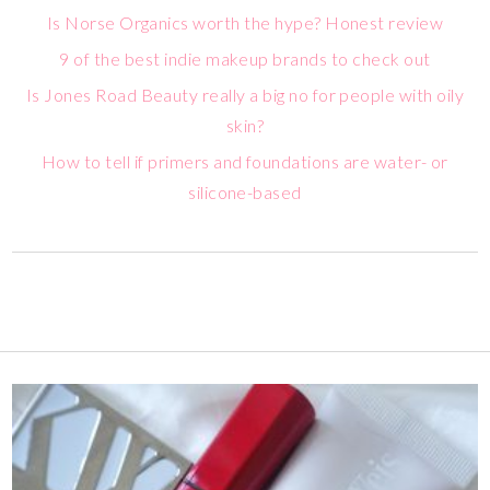
Is Norse Organics worth the hype? Honest review
9 of the best indie makeup brands to check out
Is Jones Road Beauty really a big no for people with oily
skin?
How to tell if primers and foundations are water- or
silicone-based