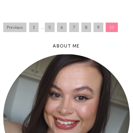
Previous
1
…
5
6
7
8
9
10
ABOUT ME