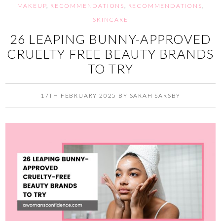
MAKEUP
,
RECOMMENDATIONS
,
RECOMMENDATIONS
,
SKINCARE
26 LEAPING BUNNY-APPROVED
CRUELTY-FREE BEAUTY BRANDS
TO TRY
17TH FEBRUARY 2025
BY
SARAH SARSBY