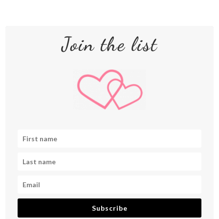
Join the list
Subscribe