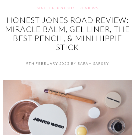
MAKEUP
,
PRODUCT REVIEWS
HONEST JONES ROAD REVIEW:
MIRACLE BALM, GEL LINER, THE
BEST PENCIL, & MINI HIPPIE
STICK
9TH FEBRUARY 2025
BY
SARAH SARSBY