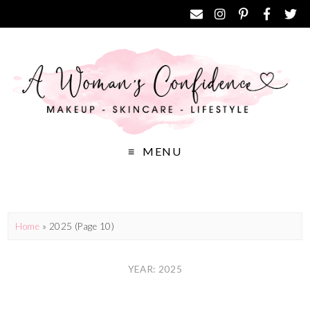
MENU
Home
»
2025
(Page 10)
YEAR: 2025