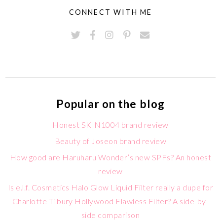
CONNECT WITH ME
Popular on the blog
Honest SKIN1004 brand review
Beauty of Joseon brand review
How good are Haruharu Wonder’s new SPFs? An honest
review
Is e.l.f. Cosmetics Halo Glow Liquid Filter really a dupe for
Charlotte Tilbury Hollywood Flawless Filter? A side-by-
side comparison