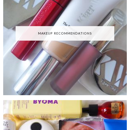
MAKEUP RECOMMENDATIONS