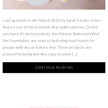
Last updated on 6th March 2025 by Sarah Sarsby Jones
Road is one of those brands that splits opinions. On the
one hand, its hero products, the Miracle Balm and What
the Foundation, are seen as hydrating must-haves for
people with dry or mature skin. These products are
praised for being skin-like, easy to work […]
CONTINUE READING
MAKEUP
,
PRODUCT REVIEWS