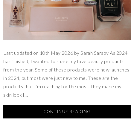
Last updated on 10th May 2026 by Sarah Sarsby As 2024
has finished, I wanted to share my fave beauty products
from the year. Some of these products were new launches
in 2024, but most were just new to me. These are the
products that I’m reaching for the most. They make my
skin look […]
CONTINUE READING