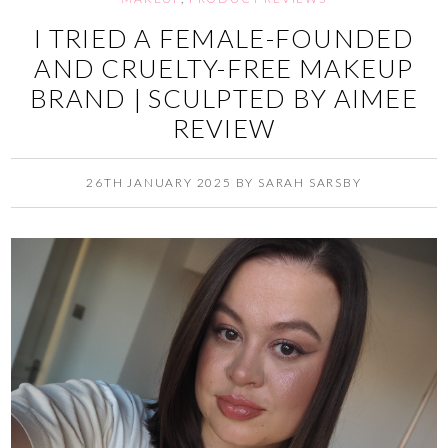
I TRIED A FEMALE-FOUNDED
AND CRUELTY-FREE MAKEUP
BRAND | SCULPTED BY AIMEE
REVIEW
26TH JANUARY 2025
BY
SARAH SARSBY