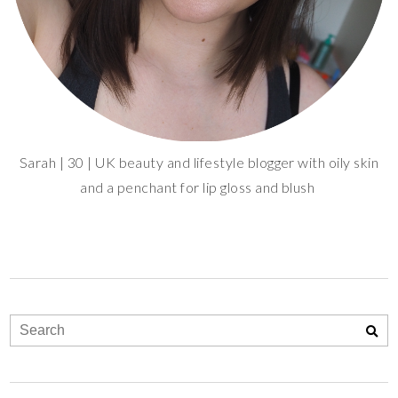
Sarah | 30 | UK beauty and lifestyle blogger with oily skin
and a penchant for lip gloss and blush