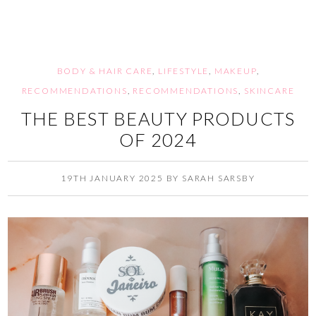
BODY & HAIR CARE
,
LIFESTYLE
,
MAKEUP
,
RECOMMENDATIONS
,
RECOMMENDATIONS
,
SKINCARE
THE BEST BEAUTY PRODUCTS
OF 2024
19TH JANUARY 2025
BY
SARAH SARSBY