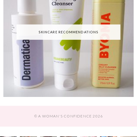
SKINCARE RECOMMENDATIONS
© A WOMAN'S CONFIDENCE 2026