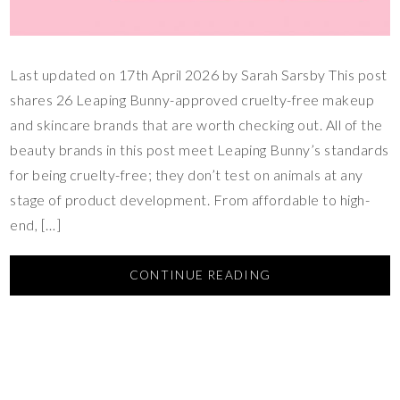
Last updated on 17th April 2026 by Sarah Sarsby This post
shares 26 Leaping Bunny-approved cruelty-free makeup
and skincare brands that are worth checking out. All of the
beauty brands in this post meet Leaping Bunny’s standards
for being cruelty-free; they don’t test on animals at any
stage of product development. From affordable to high-
end, […]
CONTINUE READING