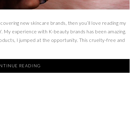
scovering new skincare brands, then you’ll love reading my
Y. My experience with K-beauty brands has been amazing.
oducts, I jumped at the opportunity. This cruelty-free and
NTINUE READING