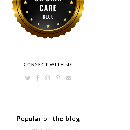
CONNECT WITH ME
Popular on the blog