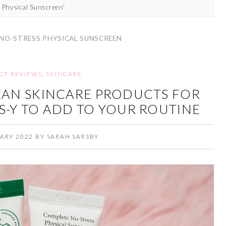
 Physical Sunscreen'
 NO-STRESS PHYSICAL SUNSCREEN
CT REVIEWS
,
SKINCARE
EAN SKINCARE PRODUCTS FOR
S-Y TO ADD TO YOUR ROUTINE
ARY 2022
BY
SARAH SARSBY