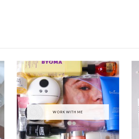
WORK WITH ME