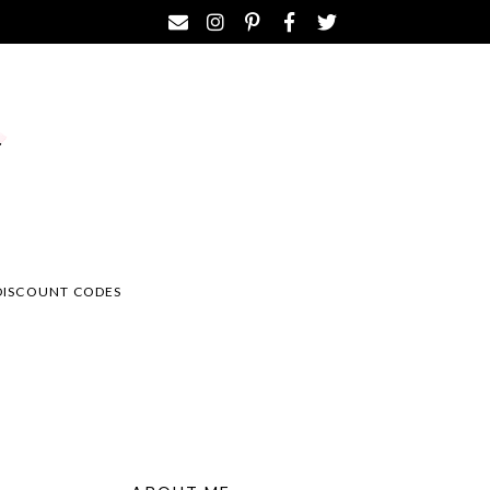
DISCOUNT CODES