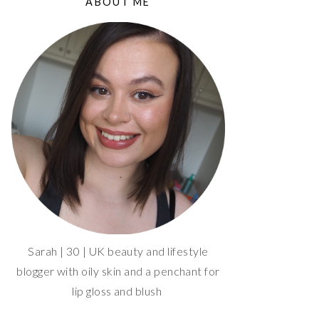
ABOUT ME
Sarah | 30 | UK beauty and lifestyle
blogger with oily skin and a penchant for
lip gloss and blush