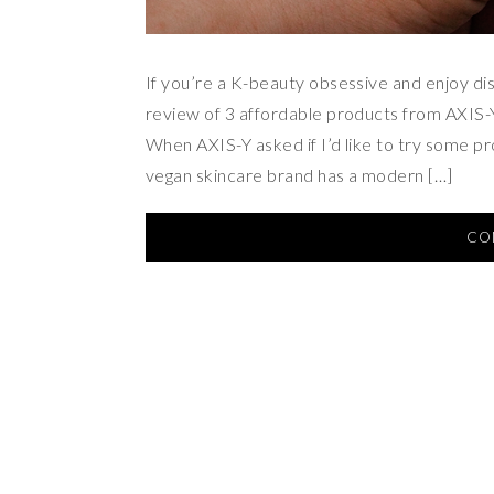
If you’re a K-beauty obsessive and enjoy di
review of 3 affordable products from AXIS-
When AXIS-Y asked if I’d like to try some pr
vegan skincare brand has a modern […]
CO