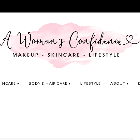
KINCARE
BODY & HAIR CARE
LIFESTYLE
ABOUT