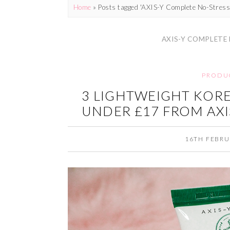
Home
»
Posts tagged 'AXIS-Y Complete No-Stress
AXIS-Y COMPLETE
PRODU
3 LIGHTWEIGHT KOR
UNDER £17 FROM AXI
16TH FEBRU