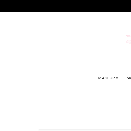
MAKEUP
S