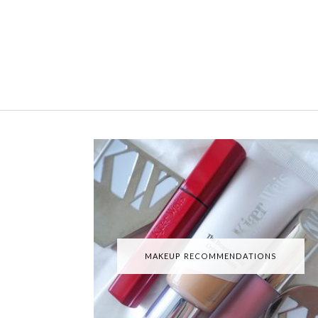
MAKEUP RECOMMENDATIONS