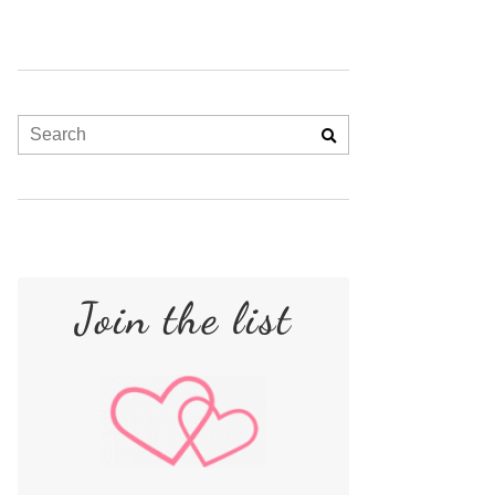
Join the list