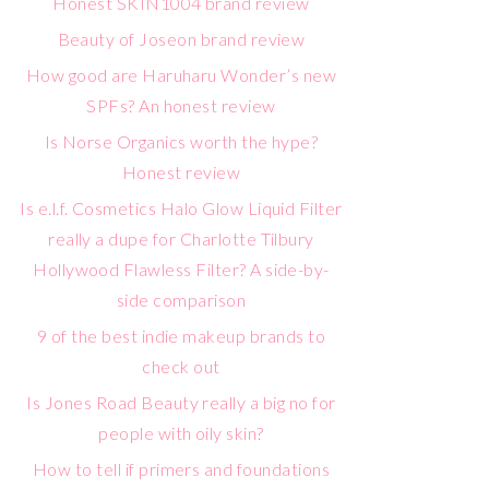
Honest SKIN1004 brand review
Beauty of Joseon brand review
How good are Haruharu Wonder’s new
SPFs? An honest review
Is Norse Organics worth the hype?
Honest review
Is e.l.f. Cosmetics Halo Glow Liquid Filter
really a dupe for Charlotte Tilbury
Hollywood Flawless Filter? A side-by-
side comparison
9 of the best indie makeup brands to
check out
Is Jones Road Beauty really a big no for
people with oily skin?
How to tell if primers and foundations