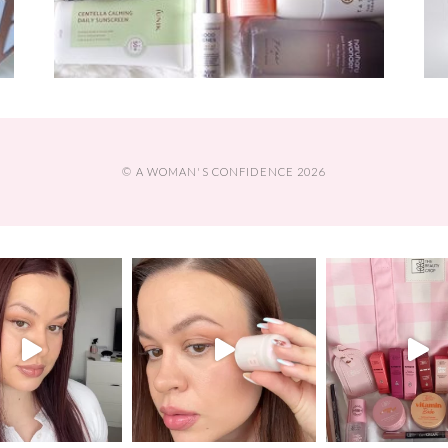
© A WOMAN'S CONFIDENCE 2026