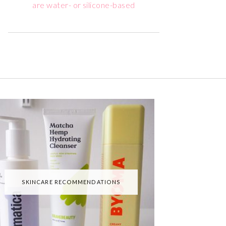
are water- or silicone-based
SKINCARE RECOMMENDATIONS