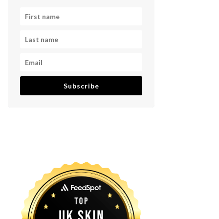
Subscribe